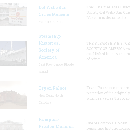
Del Webb Sun
The Sun Cities Area Histor
Society/Del Webb Sun Citi
Cities Museum
Museum is dedicated to th
Sun City, Arizona
Steamship
Historical
THE STEAMSHIP HISTOR
SOCIETY OF AMERICA w
Society of
established in 1935 as a 
America
of bring
East Providence, Rhode
Island
Tryon Palace
Tryon Palace is a modern
recreation of the original p
New Bern, North
which served as the royal 
Carolina
Hampton-
One of Columbia's oldest
Preston Mansion
remaining historic houses