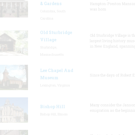
& Gardens
Hampton-Preston Mansi
was hom
Columbia, South
Carolina
Old Sturbridge
Old Sturbridge Village is t
Village
largest living history mu
in New England, spanning
Sturbridge,
Massachusetts
Lee Chapel And
Since the days of Robert E
Museum
Lexington, Virginia
Many consider the Janson
Bishop Hill
emigration as the beginni
Bishop Hill, Illinois