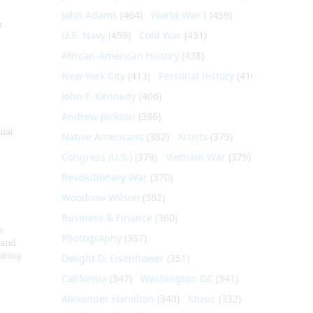
John Adams
(464)
World War I
(459)
t
U.S. Navy
(459)
Cold War
(431)
African-American History
(428)
New York City
(413)
Personal history
(410)
John F. Kennedy
(406)
Andrew Jackson
(396)
nial
Native Americans
(382)
Artists
(379)
Congress (U.S.)
(379)
Vietnam War
(379)
Revolutionary War
(370)
Woodrow Wilson
(362)
Business & Finance
(360)
e
Photography
(357)
 and
aking
Dwight D. Eisenhower
(351)
California
(347)
Washington DC
(341)
Alexander Hamilton
(340)
Music
(332)