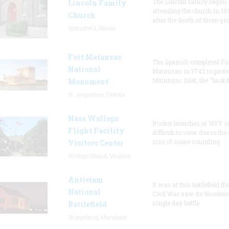
The Lincoln family began
Lincoln Family
attending the church in 18
Church
after the death of three-ye
Springfield, Illinois
Fort Matanzas
The Spanish completed Fo
National
Matanzas in 1742 to prote
Matanzas Inlet, the "backd
Monument
St. Augustine, Florida
Nasa Wallops
Rocket launches at WFF c
Flight Facility
difficult to view due to the
size of some sounding
Visitors Center
Wallops Island, Virginia
Antietam
It was at this battlefield th
National
Civil War saw its bloodies
single day battle.
Battlefield
Sharpsburg, Maryland