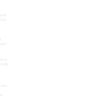
onial
 sta
f
nal’s
ded in
inally
tions
as