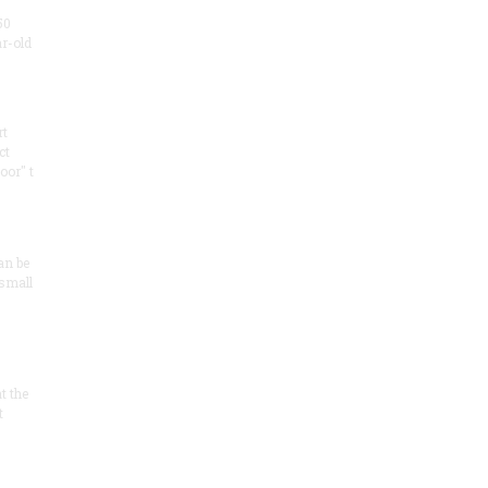
50
ar-old
rt
ct
oor" t
an be
 small
at the
t