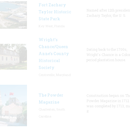
Fort Zachary
Named after 12th presiden
Taylor Historic
Zachary Taylor, the U. S.
State Park
Key West, Florida
Wright’s
Chance/Queen
Dating back to the 1700s,
Anne’s County
Wright's Chance is a Colo
period plantation house.
Historical
Society
Centreville, Maryland
The Powder
Construction began on Th
Powder Magazine in 1712
Magazine
was completed by 1713, m
Charleston, South
it
Carolina