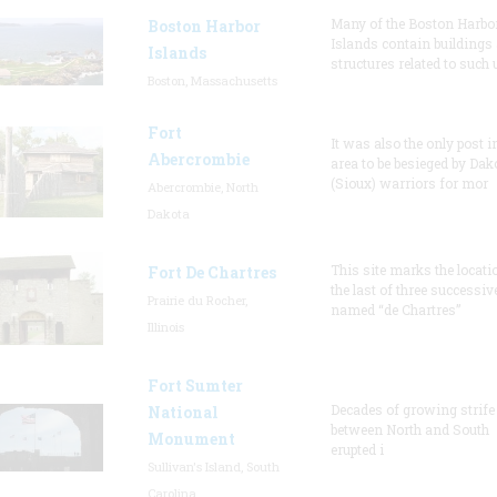
Many of the Boston Harbo
Boston Harbor
Islands contain buildings
Islands
structures related to such
Boston, Massachusetts
Fort
It was also the only post i
Abercrombie
area to be besieged by Dak
(Sioux) warriors for mor
Abercrombie, North
Dakota
This site marks the locati
Fort De Chartres
the last of three successiv
Prairie du Rocher,
named “de Chartres”
Illinois
Fort Sumter
Decades of growing strife
National
between North and South
Monument
erupted i
Sullivan's Island, South
Carolina