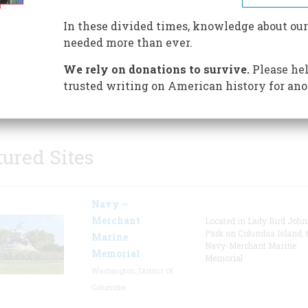
factory building, the facility 
In these divided times, knowledge about our
Vail and Samuel Morse first te
needed more than ever.
the electric telegraph, a grana
featuring exhibits on early fa
We rely on donations to survive.
Please hel
machinery, and a 1849 carriag
trusted writing on American history for ano
tured Sites
Navy –
Merchant
Located in Lady Bird Joh
Park on Columbia Island, 
Marine
Navy-Merchant Marine
Memorial
Memorial
Washington, District Of
Columbia