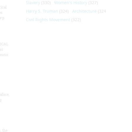
Slavery
(330)
Women's History
(327)
ical
Harry S. Truman
(324)
Architecture
(324)
es
e p
Civil Rights Movement
(322)
ICAL
as
means
alace,
g
, the