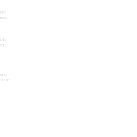
r
 and
 uses
n the
ota
on of
e forts