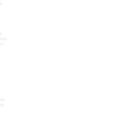
on
he
seum
 o
.
ist
ng