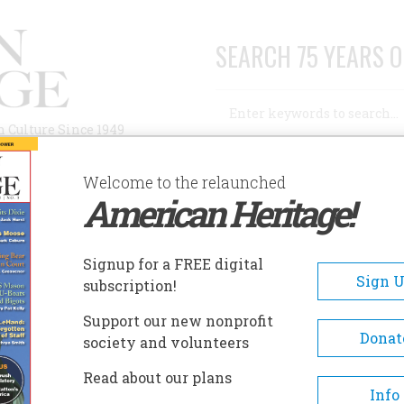
SEARCH 75 YEARS O
Search
n Culture Since 1949
Advanced Search
Welcome to the relaunched
American Heritage!
AUTHORS
HISTORIC SITES
ABOUT
SUBSC
ISTORIC SPEEDWELL
Signup for a FREE digital
EADCRUMB
Sign 
subscription!
toric Speedwell
Support our new nonprofit
Donat
society and volunteers
Today, seven-and-a-half acres 
Read about our plans
mid 19th-century original est
Info
remain and contain a reconstr