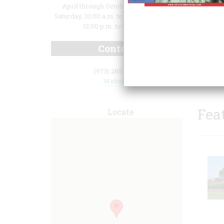
April through October: Wedesday -
Saturday, 10:00 a.m. to 5:00 p.m.; Sunday,
12:00 p.m. to 5:00 p.m.
Contact
house.
(973) 285-6550
Website
Fea
Locate