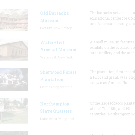
Old Barracks
The barracks serves as an
educational center for Col
Museum
and American history, and
Fort Dix, New Jersey
Watervliet
A small museum features
exhibits on the evolution o
Arsenal Museum
large artillery and the arse
Watervliet, New York
Sherwood Forest
The plantation, first recor
a 1616 land grant, was orig
Plantation
known as Smith's Hu
Charles City, Virginia
Of the large tobacco planta
Northampton
of the 17th, 18th, and 19th
Slave Quarters
centuries, Northampton w
Lake Arbor, Maryland