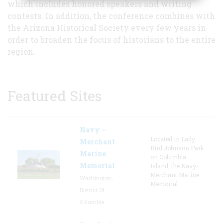
which includes honored speakers and writing
contests. In addition, the conference combines with
the Arizona Historical Society every few years in
order to broaden the focus of historians to the entire
region.
Featured Sites
Navy –
Located in Lady
Merchant
Bird Johnson Park
Marine
on Columbia
Memorial
Island, the Navy-
Merchant Marine
Washington,
Memorial
District Of
Columbia