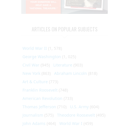
ARTICLES ON POPULAR SUBJECTS
World War II
(1, 578)
George Washington
(1, 025)
Civil War
(945)
Literature
(903)
New York
(863)
Abraham Lincoln
(818)
Art & Culture
(773)
Franklin Roosevelt
(748)
American Revolution
(733)
Thomas Jefferson
(710)
U.S. Army
(604)
Journalism
(575)
Theodore Roosevelt
(495)
John Adams
(464)
World War I
(459)