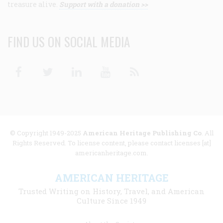
treasure alive.
Support with a donation >>
FIND US ON SOCIAL MEDIA
Facebook
Twitter
Linkedin
Youtube
RSS
© Copyright 1949-2025
American Heritage Publishing Co
. All
Rights Reserved. To license content, please contact licenses [at]
americanheritage.com.
AMERICAN HERITAGE
Trusted Writing on History, Travel, and American
Culture Since 1949
Footer