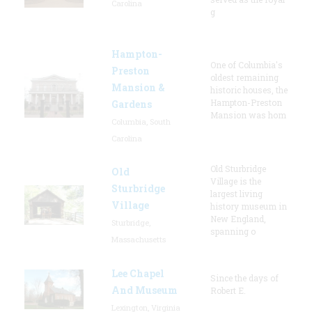
Carolina
g
Hampton-
One of Columbia's
Preston
oldest remaining
Mansion &
historic houses, the
Hampton-Preston
Gardens
Mansion was hom
Columbia, South
Carolina
Old Sturbridge
Old
Village is the
Sturbridge
largest living
Village
history museum in
New England,
Sturbridge,
spanning o
Massachusetts
Lee Chapel
Since the days of
And Museum
Robert E.
Lexington, Virginia