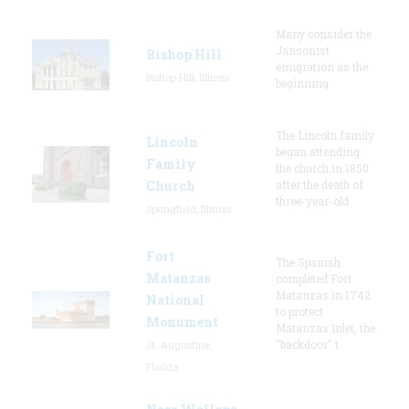
Many consider the
Jansonist
Bishop Hill
emigration as the
Bishop Hill, Illinois
beginning
The Lincoln family
Lincoln
began attending
Family
the church in 1850
Church
after the death of
three-year-old
Springfield, Illinois
Fort
The Spanish
Matanzas
completed Fort
Matanzas in 1742
National
to protect
Monument
Matanzas Inlet, the
"backdoor" t
St. Augustine,
Florida