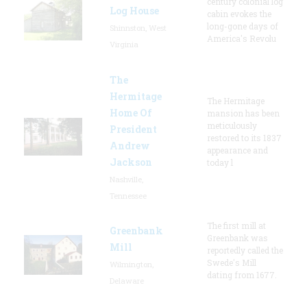
century colonial log
Log House
cabin evokes the
long-gone days of
Shinnston, West
America's Revolu
Virginia
The
Hermitage
The Hermitage
Home Of
mansion has been
meticulously
President
restored to its 1837
Andrew
appearance and
Jackson
today l
Nashville,
Tennessee
The first mill at
Greenbank
Greenbank was
Mill
reportedly called the
Swede's Mill
Wilmington,
dating from 1677.
Delaware