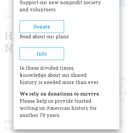
Support our new nonprofit society
and volunteers
HOME
/
HISTORICAL SOCIETY OF NEW MEXICO
BREADCRUMB
Donate
Historical Society Of
Read about our plans
New Mexico
Info
Not only does the
In these divided times,
Historical Society of
knowledge about our shared
New Mexico provide a
history is needed more than ever.
refuge for all of those
fascinated by history, it
We rely on donations to survive.
also promotes budding
Please help us provide trusted
historians through
writing on American history for
scholarships and
another 70 years.
grants. The society hosts a conference once a year
to promote the study of New Mexico's history,