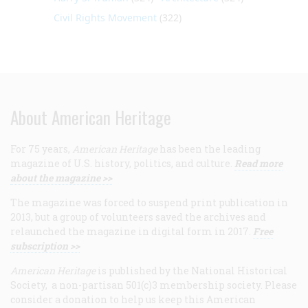
Civil Rights Movement
(322)
About American Heritage
For 75 years,
American Heritage
has been the leading
magazine of U.S. history, politics, and culture.
Read more
about the magazine >>
The magazine was forced to suspend print publication in
2013, but a group of volunteers saved the archives and
relaunched the magazine in digital form in 2017.
Free
subscription >>
American Heritage
is published by the National Historical
Society, a non-partisan 501(c)3 membership society. Please
consider a donation to help us keep this American