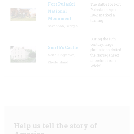
Fort Pulaski
The Battle for Fort
Pulaski in April
National
1862 marked a
Monument
turning
Savannah, Georgia
During the 18th
century, large
Smith's Castle
plantations dotted
North Kingstown,
the Narragansett
shoreline from
Rhode Island
Wickf
Help us tell the story of
America.