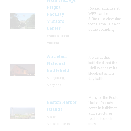
Nasa Wallops
Flight
Rocket launches at
WFF can be
Facility
difficult to view due
Visitors
to the small size of
Center
some sounding
Wallops Island,
Virginia
Antietam
It was at this
battlefield that the
National
Civil War saw its
Battlefield
bloodiest single
Sharpsburg,
day battle.
Maryland
Many of the Boston
Boston Harbor
Harbor Islands
contain buildings
Islands
and structures
Boston,
related to such
Massachusetts
uses