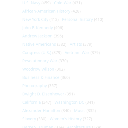
U.S. Navy
(459)
Cold War
(431)
African-American History
(428)
New York City
(413)
Personal history
(410)
John F. Kennedy
(406)
Andrew Jackson
(396)
Native Americans
(382)
Artists
(379)
Congress (U.S.)
(379)
Vietnam War
(379)
Revolutionary War
(370)
Woodrow Wilson
(362)
Business & Finance
(360)
Photography
(357)
Dwight D. Eisenhower
(351)
California
(347)
Washington DC
(341)
Alexander Hamilton
(340)
Music
(332)
Slavery
(330)
Women's History
(327)
Harry S. Truman
(324)
Architecture
(324)