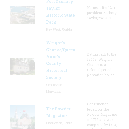
Fort Zachary
Named after 12th
Taylor
president Zachary
Historic State
Taylor, the U. S.
Park
Key West, Florida
Wright’s
Chance/Queen
Dating back to the
Anne’s
1700s, Wright's
County
Chance is a
Colonial period
Historical
plantation house.
Society
Centreville,
Maryland
Construction
The Powder
began on The
Powder Magazine
Magazine
in 1712 and was
Charleston, South
completed by 1713,