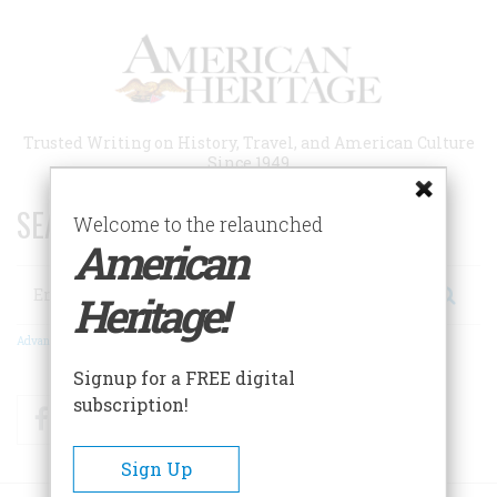
Skip
to
main
content
Trusted Writing on History, Travel, and American Culture
Since 1949
SEARCH 75 YEARS OF ESSAYS!
Welcome to the relaunched
American
Search
Heritage!
Advanced Search
Signup for a FREE digital
subscription!
Facebook
Twitter
RSS
Sign Up