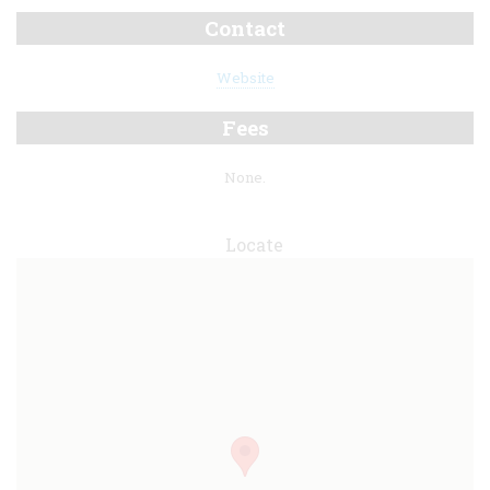
Contact
Website
Fees
None.
Locate