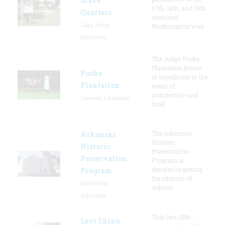
Slave
17th, 18th, and 19th
Quarters
centuries,
Lake Arbor,
Northampton was
Maryland
The Judge Poche
Plantation House
Poche
is significant in the
Plantation
areas of
architecture and
Convent, Louisiana
local
The Arkansas
Arkansas
Historic
Historic
Preservation
Preservation
Program is
devoted to getting
Program
the citizens of
Little Rock,
Arkans
Arkansas
This late-18th-
Levi Shinn