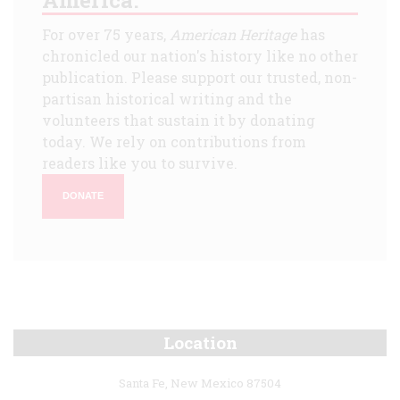
For over 75 years,
American Heritage
has
chronicled our nation's history like no other
publication. Please support our trusted, non-
partisan historical writing and the
volunteers that sustain it by donating
today. We rely on contributions from
readers like you to survive.
DONATE
Location
Santa Fe, New Mexico 87504