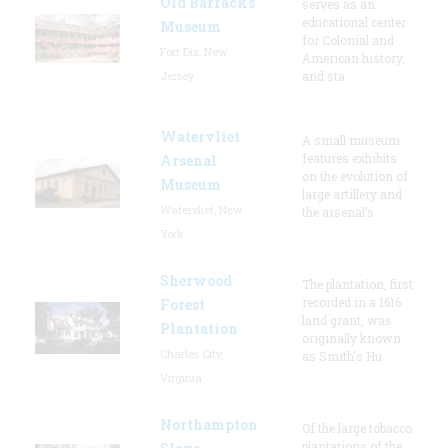
Old Barracks
serves as an
educational center
Museum
for Colonial and
Fort Dix, New
American history,
Jersey
and sta
Watervliet
A small museum
features exhibits
Arsenal
on the evolution of
Museum
large artillery and
Watervliet, New
the arsenal’s
York
Sherwood
The plantation, first
recorded in a 1616
Forest
land grant, was
Plantation
originally known
Charles City,
as Smith's Hu
Virginia
Northampton
Of the large tobacco
plantations of the