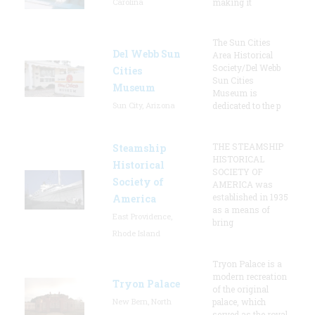
Carolina
making it
The Sun Cities
Del Webb Sun
Area Historical
Society/Del Webb
Cities
Sun Cities
Museum
Museum is
Sun City, Arizona
dedicated to the p
THE STEAMSHIP
Steamship
HISTORICAL
Historical
SOCIETY OF
Society of
AMERICA was
established in 1935
America
as a means of
East Providence,
bring
Rhode Island
Tryon Palace is a
modern recreation
Tryon Palace
of the original
New Bern, North
palace, which
served as the royal