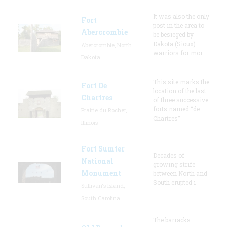
It was also the only
Fort
post in the area to
Abercrombie
be besieged by
Dakota (Sioux)
Abercrombie, North
warriors for mor
Dakota
This site marks the
Fort De
location of the last
Chartres
of three successive
forts named “de
Prairie du Rocher,
Chartres”
Illinois
Fort Sumter
Decades of
National
growing strife
Monument
between North and
South erupted i
Sullivan's Island,
South Carolina
The barracks