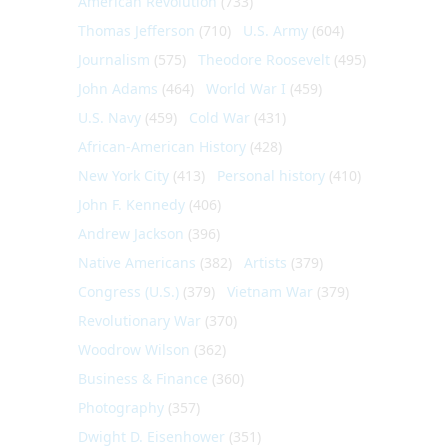
American Revolution
(733)
Thomas Jefferson
(710)
U.S. Army
(604)
Journalism
(575)
Theodore Roosevelt
(495)
John Adams
(464)
World War I
(459)
U.S. Navy
(459)
Cold War
(431)
African-American History
(428)
New York City
(413)
Personal history
(410)
John F. Kennedy
(406)
Andrew Jackson
(396)
Native Americans
(382)
Artists
(379)
Congress (U.S.)
(379)
Vietnam War
(379)
Revolutionary War
(370)
Woodrow Wilson
(362)
Business & Finance
(360)
Photography
(357)
Dwight D. Eisenhower
(351)