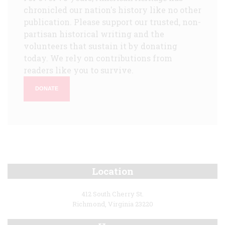
chronicled our nation's history like no other
publication. Please support our trusted, non-
partisan historical writing and the
volunteers that sustain it by donating
today. We rely on contributions from
readers like you to survive.
DONATE
Location
412 South Cherry St.
Richmond, Virginia 23220