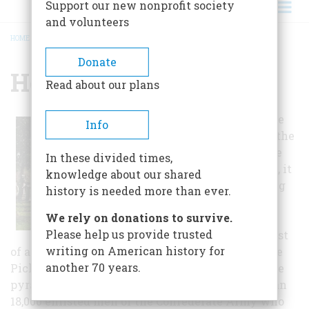
Support our new nonprofit society
and volunteers
HOME
/
HOLLYWOOD CEMETERY
BREADCRUMB
Donate
Hollywood Cemetery
Read about our plans
Besides being the
Info
resting place to the
only Confederate
In these divided times,
States President, it
knowledge about our shared
is also the resting
history is needed more than ever.
place of 25
We rely on donations to survive.
Confederate
Please help us provide trusted
generals, the most
writing on American history for
of any cemetery in the country, including George
another 70 years.
Pickett and J.E.B. Stuart. In 1869, a 90 foot granite
pyramid was built as a memorial to the more than
18,000 enlisted men of the Confederate Army who