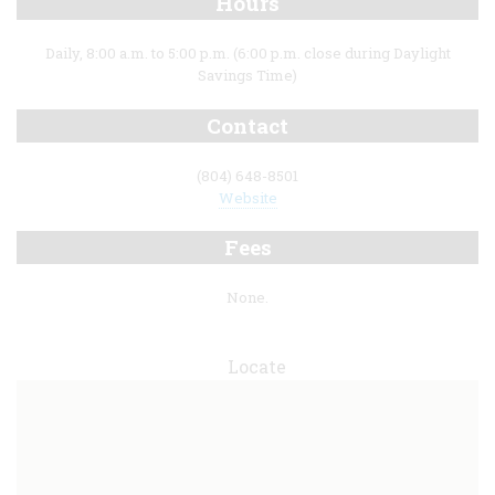
Hours
Daily, 8:00 a.m. to 5:00 p.m. (6:00 p.m. close during Daylight
Savings Time)
Contact
(804) 648-8501
Website
Fees
None.
Locate