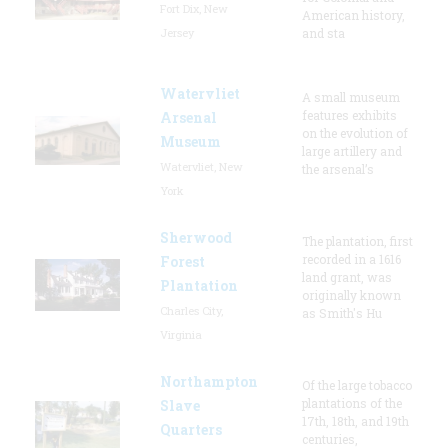
Fort Dix, New
American history,
Jersey
and sta
Watervliet
A small museum
features exhibits
Arsenal
on the evolution of
Museum
large artillery and
Watervliet, New
the arsenal’s
York
Sherwood
The plantation, first
recorded in a 1616
Forest
land grant, was
Plantation
originally known
Charles City,
as Smith's Hu
Virginia
Northampton
Of the large tobacco
plantations of the
Slave
17th, 18th, and 19th
Quarters
centuries,