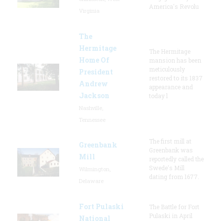
America's Revolu
Virginia
The
Hermitage
The Hermitage
Home Of
mansion has been
meticulously
President
restored to its 1837
Andrew
appearance and
Jackson
today l
Nashville,
Tennessee
The first mill at
Greenbank
Greenbank was
Mill
reportedly called the
Swede's Mill
Wilmington,
dating from 1677.
Delaware
Fort Pulaski
The Battle for Fort
Pulaski in April
National