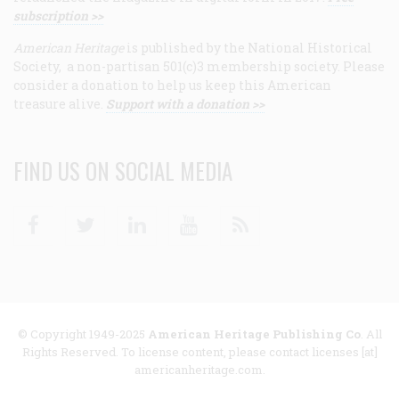
subscription >>
American Heritage
is published by the National Historical
Society, a non-partisan 501(c)3 membership society. Please
consider a donation to help us keep this American
treasure alive.
Support with a donation >>
FIND US ON SOCIAL MEDIA
Facebook
Twitter
Linkedin
Youtube
RSS
© Copyright 1949-2025
American Heritage Publishing Co
. All
Rights Reserved. To license content, please contact licenses [at]
americanheritage.com.