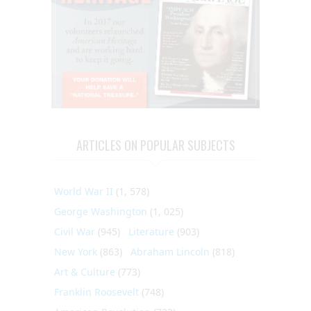
ARTICLES ON POPULAR SUBJECTS
World War II
(1, 578)
George Washington
(1, 025)
Civil War
(945)
Literature
(903)
New York
(863)
Abraham Lincoln
(818)
Art & Culture
(773)
Franklin Roosevelt
(748)