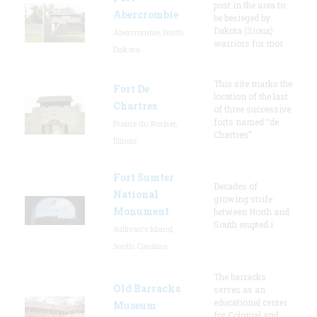
post in the area to
Abercrombie
be besieged by
Dakota (Sioux)
Abercrombie, North
warriors for mor
Dakota
This site marks the
Fort De
location of the last
Chartres
of three successive
forts named “de
Prairie du Rocher,
Chartres”
Illinois
Fort Sumter
Decades of
National
growing strife
Monument
between North and
South erupted i
Sullivan's Island,
South Carolina
The barracks
Old Barracks
serves as an
educational center
Museum
for Colonial and