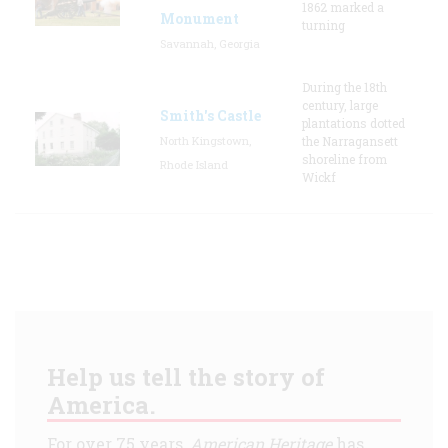
1862 marked a
Monument
turning
Savannah, Georgia
During the 18th
century, large
Smith's Castle
plantations dotted
North Kingstown,
the Narragansett
shoreline from
Rhode Island
Wickf
Help us tell the story of
America.
For over 75 years,
American Heritage
has