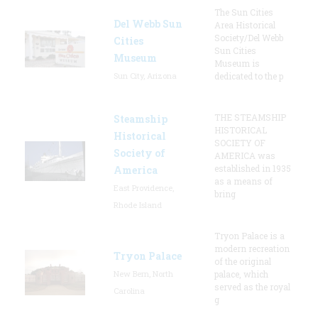
The Sun Cities
Del Webb Sun
Area Historical
Society/Del Webb
Cities
Sun Cities
Museum
Museum is
Sun City, Arizona
dedicated to the p
THE STEAMSHIP
Steamship
HISTORICAL
Historical
SOCIETY OF
Society of
AMERICA was
established in 1935
America
as a means of
East Providence,
bring
Rhode Island
Tryon Palace is a
modern recreation
Tryon Palace
of the original
New Bern, North
palace, which
served as the royal
Carolina
g