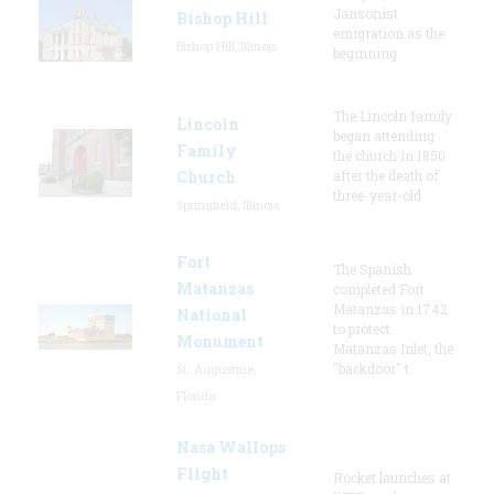
Jansonist
Bishop Hill
emigration as the
Bishop Hill, Illinois
beginning
The Lincoln family
Lincoln
began attending
Family
the church in 1850
Church
after the death of
three-year-old
Springfield, Illinois
Fort
The Spanish
Matanzas
completed Fort
Matanzas in 1742
National
to protect
Monument
Matanzas Inlet, the
"backdoor" t
St. Augustine,
Florida
Nasa Wallops
Flight
Rocket launches at