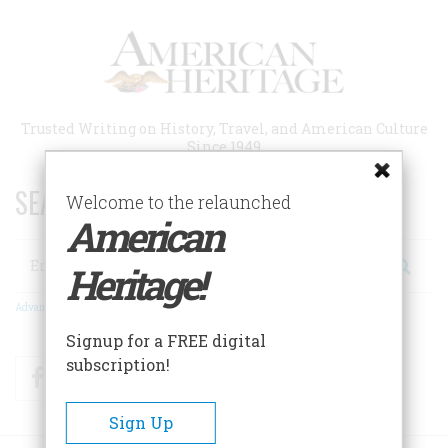
Skip
to
main
content
Trusted Writing on History, Travel, and American Culture
Since 1949
SEARCH 75 YEARS OF ESSAYS!
Welcome to the relaunched
American
Search
Heritage!
Advanced Search
Signup for a FREE digital
subscription!
Facebook
Twitter
RSS
Sign Up