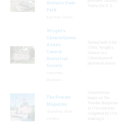
president Zachary
Historic State
Taylor, the U. S.
Park
Key West, Florida
Wright’s
Chance/Queen
Dating back to the
Anne’s
1700s, Wright's
County
Chance is a
Colonial period
Historical
plantation house.
Society
Centreville,
Maryland
Construction
The Powder
began on The
Powder Magazine
Magazine
in 1712 and was
Charleston, South
completed by 1713,
Carolina
making it