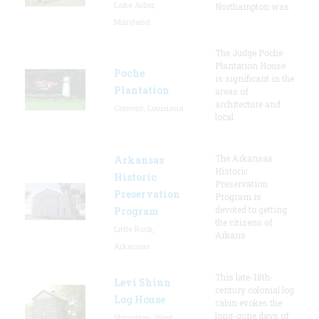
Lake Arbor,
Northampton was
Maryland
The Judge Poche
Plantation House
Poche
is significant in the
Plantation
areas of
architecture and
Convent, Louisiana
local
The Arkansas
Arkansas
Historic
Historic
Preservation
Preservation
Program is
devoted to getting
Program
the citizens of
Little Rock,
Arkans
Arkansas
This late-18th-
Levi Shinn
century colonial log
Log House
cabin evokes the
long-gone days of
Shinnston, West