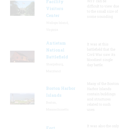
WFF can be
Facility
difficult to view due
Visitors
to the small size of
Center
some sounding
Wallops Island,
Virginia
Antietam
It was at this
battlefield that the
National
Civil War saw its
Battlefield
bloodiest single
Sharpsburg,
day battle.
Maryland
Many of the Boston
Boston Harbor
Harbor Islands
contain buildings
Islands
and structures
Boston,
related to such
Massachusetts
uses
It was also the only
Fort