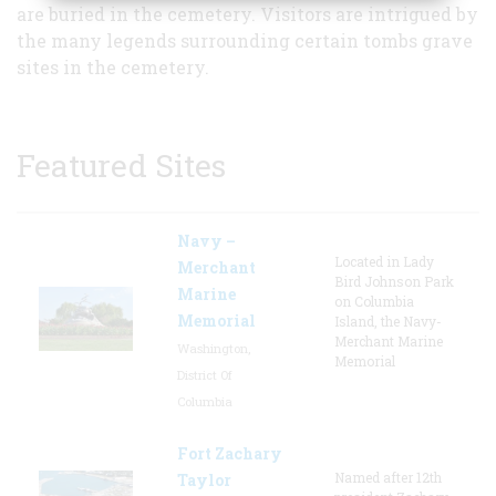
are buried in the cemetery. Visitors are intrigued by
the many legends surrounding certain tombs grave
sites in the cemetery.
Featured Sites
Navy –
Located in Lady
Merchant
Bird Johnson Park
Marine
on Columbia
Memorial
Island, the Navy-
Merchant Marine
Washington,
Memorial
District Of
Columbia
Fort Zachary
Named after 12th
Taylor