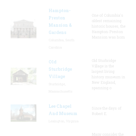
Hampton-
One of Columbia's
Preston
oldest remaining
Mansion &
historic houses, the
Hampton-Preston
Gardens
Mansion was hom
Columbia, South
Carolina
Old Sturbridge
Old
Village is the
Sturbridge
largest living
Village
history museum in
New England,
Sturbridge,
spanning o
Massachusetts
Lee Chapel
Since the days of
And Museum
Robert E.
Lexington, Virginia
Many consider the