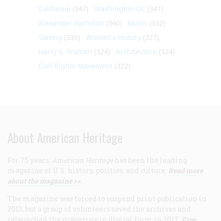
California
(347)
Washington DC
(341)
Alexander Hamilton
(340)
Music
(332)
Slavery
(330)
Women's History
(327)
Harry S. Truman
(324)
Architecture
(324)
Civil Rights Movement
(322)
About American Heritage
For 75 years,
American Heritage
has been the leading
magazine of U.S. history, politics, and culture.
Read more
about the magazine >>
The magazine was forced to suspend print publication in
2013, but a group of volunteers saved the archives and
relaunched the magazine in digital form in 2017.
Free