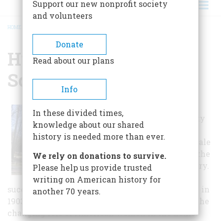
Support our new nonprofit society
and volunteers
HOME
/
HUNTINGTON HISTORICAL SOCIETY
BREADCRUMB
Donate
Huntington Historical
Read about our plans
Society
Info
The Huntington
In these divided times,
Historical Society
knowledge about our shared
began as an
history is needed more than ever.
exclusively female
organization in the
We rely on donations to survive.
early 20th century.
Please help us provide trusted
Spawned by the
writing on American history for
success of the Town's 250th birthday celebration in
another 70 years.
1903, the society's inception was due, in part, to the
changing role of American women in the home.