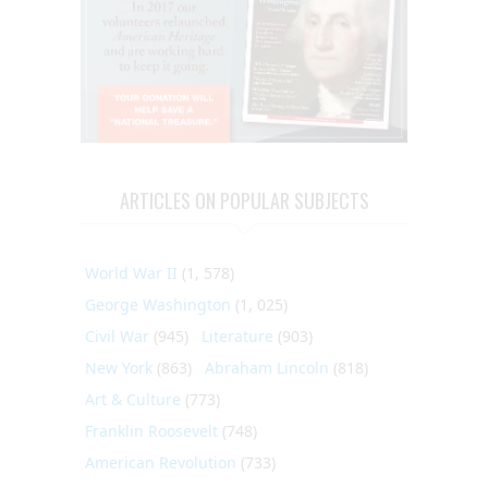
ARTICLES ON POPULAR SUBJECTS
World War II
(1, 578)
George Washington
(1, 025)
Civil War
(945)
Literature
(903)
New York
(863)
Abraham Lincoln
(818)
Art & Culture
(773)
Franklin Roosevelt
(748)
American Revolution
(733)