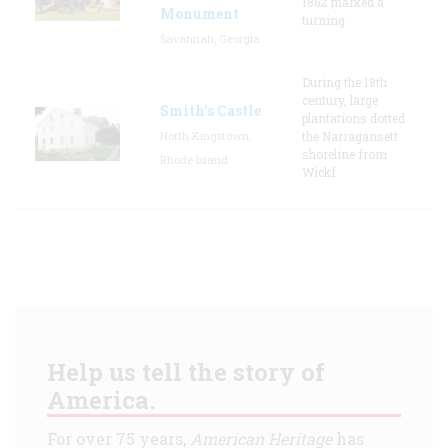
1862 marked a
Monument
turning
Savannah, Georgia
During the 18th
century, large
Smith's Castle
plantations dotted
North Kingstown,
the Narragansett
shoreline from
Rhode Island
Wickf
Help us tell the story of
America.
For over 75 years,
American Heritage
has