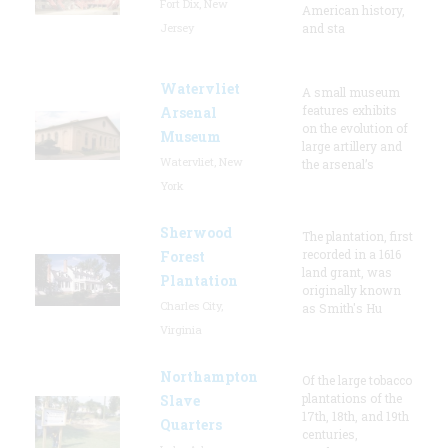
Fort Dix, New
American history,
Jersey
and sta
Watervliet
A small museum
features exhibits
Arsenal
on the evolution of
Museum
large artillery and
Watervliet, New
the arsenal’s
York
Sherwood
The plantation, first
recorded in a 1616
Forest
land grant, was
Plantation
originally known
Charles City,
as Smith's Hu
Virginia
Northampton
Of the large tobacco
plantations of the
Slave
17th, 18th, and 19th
Quarters
centuries,