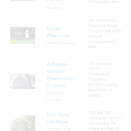
Lake Arbor,
Northampton was
Maryland
The Judge Poche
Plantation House
Poche
is significant in the
Plantation
areas of
architecture and
Convent, Louisiana
local
The Arkansas
Arkansas
Historic
Historic
Preservation
Preservation
Program is
devoted to getting
Program
the citizens of
Little Rock,
Arkans
Arkansas
This late-18th-
Levi Shinn
century colonial log
Log House
cabin evokes the
long-gone days of
Shinnston, West