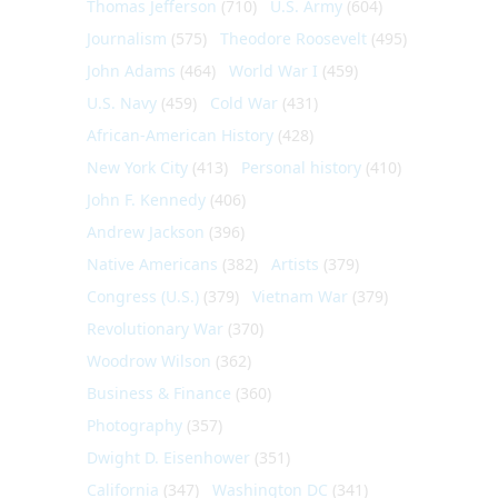
Thomas Jefferson
(710)
U.S. Army
(604)
Journalism
(575)
Theodore Roosevelt
(495)
John Adams
(464)
World War I
(459)
U.S. Navy
(459)
Cold War
(431)
African-American History
(428)
New York City
(413)
Personal history
(410)
John F. Kennedy
(406)
Andrew Jackson
(396)
Native Americans
(382)
Artists
(379)
Congress (U.S.)
(379)
Vietnam War
(379)
Revolutionary War
(370)
Woodrow Wilson
(362)
Business & Finance
(360)
Photography
(357)
Dwight D. Eisenhower
(351)
California
(347)
Washington DC
(341)