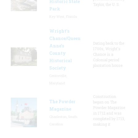
Historic State
Taylor, the U. S.
Park
Key West, Florida
Wright’s
Chance/Queen
Dating back to the
Anne’s
1700s, Wright's
County
Chance is a
Colonial period
Historical
plantation house.
Society
Centreville,
Maryland
Construction
The Powder
began on The
Powder Magazine
Magazine
in 1712 and was
Charleston, South
completed by 1713,
Carolina
making it