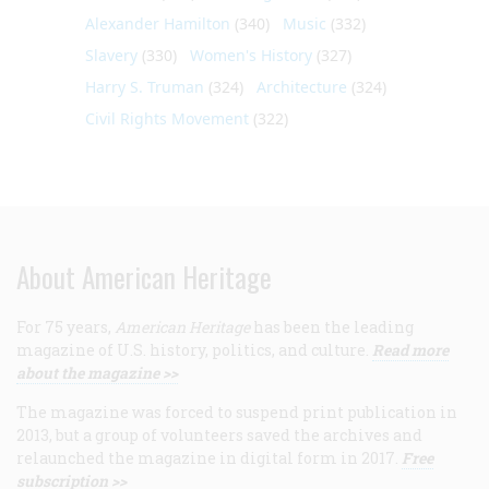
Alexander Hamilton
(340)
Music
(332)
Slavery
(330)
Women's History
(327)
Harry S. Truman
(324)
Architecture
(324)
Civil Rights Movement
(322)
About American Heritage
For 75 years,
American Heritage
has been the leading
magazine of U.S. history, politics, and culture.
Read more
about the magazine >>
The magazine was forced to suspend print publication in
2013, but a group of volunteers saved the archives and
relaunched the magazine in digital form in 2017.
Free
subscription >>