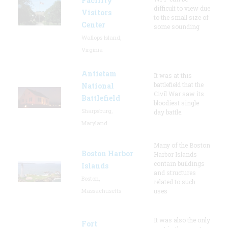
Facility
difficult to view due
Visitors
to the small size of
Center
some sounding
Wallops Island,
Virginia
Antietam
It was at this
battlefield that the
National
Civil War saw its
Battlefield
bloodiest single
Sharpsburg,
day battle.
Maryland
Many of the Boston
Boston Harbor
Harbor Islands
contain buildings
Islands
and structures
Boston,
related to such
Massachusetts
uses
It was also the only
Fort