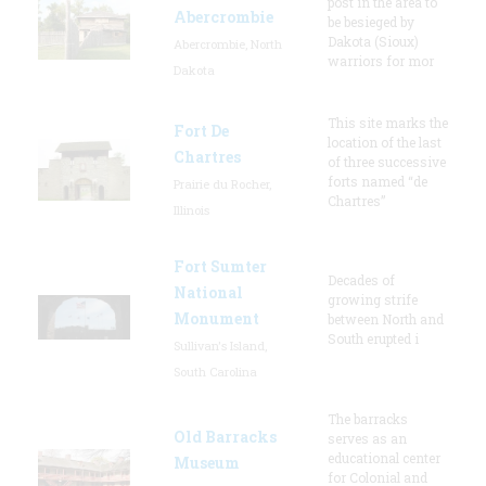
post in the area to
Abercrombie
be besieged by
Dakota (Sioux)
Abercrombie, North
warriors for mor
Dakota
This site marks the
Fort De
location of the last
Chartres
of three successive
forts named “de
Prairie du Rocher,
Chartres”
Illinois
Fort Sumter
Decades of
National
growing strife
Monument
between North and
South erupted i
Sullivan's Island,
South Carolina
The barracks
Old Barracks
serves as an
educational center
Museum
for Colonial and