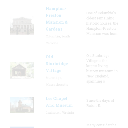
Hampton-
One of Columbia's
Preston
oldest remaining
Mansion &
historic houses, the
Hampton-Preston
Gardens
Mansion was hom
Columbia, South
Carolina
Old Sturbridge
Old
Village is the
Sturbridge
largest living
Village
history museum in
New England,
Sturbridge,
spanning o
Massachusetts
Lee Chapel
Since the days of
And Museum
Robert E.
Lexington, Virginia
Many consider the