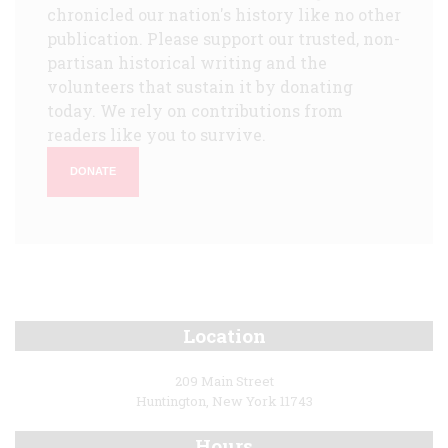
chronicled our nation's history like no other
publication. Please support our trusted, non-
partisan historical writing and the
volunteers that sustain it by donating
today. We rely on contributions from
readers like you to survive.
DONATE
Location
209 Main Street
Huntington, New York 11743
Hours