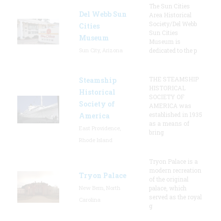
The Sun Cities
Del Webb Sun
Area Historical
Society/Del Webb
Cities
Sun Cities
Museum
Museum is
Sun City, Arizona
dedicated to the p
THE STEAMSHIP
Steamship
HISTORICAL
Historical
SOCIETY OF
Society of
AMERICA was
established in 1935
America
as a means of
East Providence,
bring
Rhode Island
Tryon Palace is a
modern recreation
Tryon Palace
of the original
New Bern, North
palace, which
served as the royal
Carolina
g