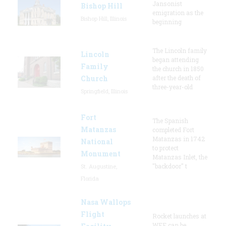
Jansonist
Bishop Hill
emigration as the
Bishop Hill, Illinois
beginning
The Lincoln family
Lincoln
began attending
Family
the church in 1850
Church
after the death of
three-year-old
Springfield, Illinois
Fort
The Spanish
Matanzas
completed Fort
Matanzas in 1742
National
to protect
Monument
Matanzas Inlet, the
"backdoor" t
St. Augustine,
Florida
Nasa Wallops
Flight
Rocket launches at
WFF can be