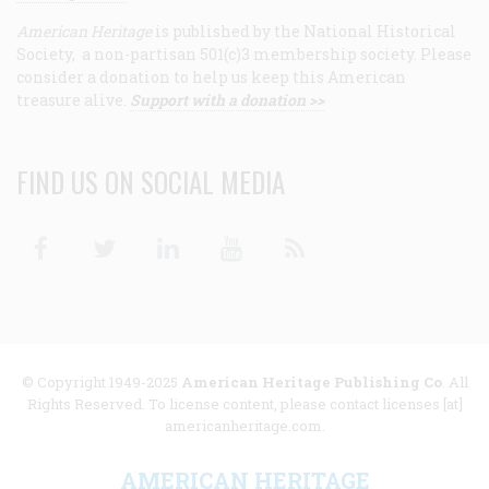
American Heritage
is published by the National Historical
Society, a non-partisan 501(c)3 membership society. Please
consider a donation to help us keep this American
treasure alive.
Support with a donation >>
FIND US ON SOCIAL MEDIA
Facebook
Twitter
Linkedin
Youtube
RSS
© Copyright 1949-2025
American Heritage Publishing Co
. All
Rights Reserved. To license content, please contact licenses [at]
americanheritage.com.
AMERICAN HERITAGE