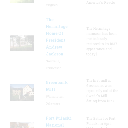
America's Revolu
Virginia
The
Hermitage
The Hermitage
Home Of
mansion has been
meticulously
President
restored to its 1837
Andrew
appearance and
Jackson
today l
Nashville,
Tennessee
The first mill at
Greenbank
Greenbank was
Mill
reportedly called the
Swede's Mill
Wilmington,
dating from 1677.
Delaware
Fort Pulaski
The Battle for Fort
Pulaski in April
National