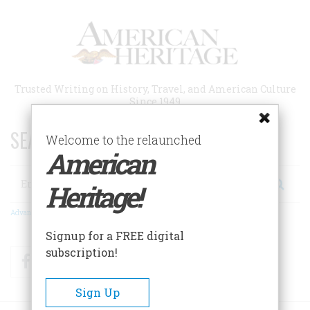
Skip
to
main
content
Trusted Writing on History, Travel, and American Culture
Since 1949
SEARCH 75 YEARS OF ESSAYS!
Welcome to the relaunched
American
Search
Heritage!
Advanced Search
Signup for a FREE digital
subscription!
Facebook
Twitter
RSS
Sign Up