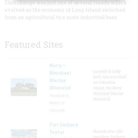
This change was just one of several trends which
evolved as the economy of Long Island switched
from an agricultural to a more industrial base.
Featured Sites
Navy –
Located in Lady
Merchant
Bird Johnson Park
Marine
on Columbia
Memorial
Island, the Navy-
Merchant Marine
Washington,
Memorial
District Of
Columbia
Fort Zachary
Named after 12th
Taylor
president Zachary