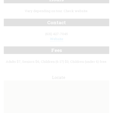
Vary depending on tour. Check website.
Contact
(631) 427-7045
Website
Fees
Adults $7, Seniors $6, Children (6-17) $3, Children (under 6) free.
Locate