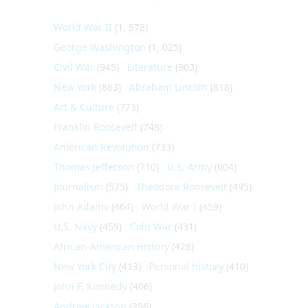
World War II
(1, 578)
George Washington
(1, 025)
Civil War
(945)
Literature
(903)
New York
(863)
Abraham Lincoln
(818)
Art & Culture
(773)
Franklin Roosevelt
(748)
American Revolution
(733)
Thomas Jefferson
(710)
U.S. Army
(604)
Journalism
(575)
Theodore Roosevelt
(495)
John Adams
(464)
World War I
(459)
U.S. Navy
(459)
Cold War
(431)
African-American History
(428)
New York City
(413)
Personal history
(410)
John F. Kennedy
(406)
Andrew Jackson
(396)