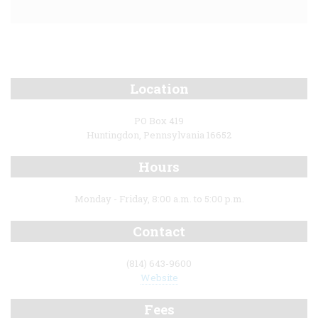
Location
PO Box 419
Huntingdon, Pennsylvania 16652
Hours
Monday - Friday, 8:00 a.m. to 5:00 p.m.
Contact
(814) 643-9600
Website
Fees