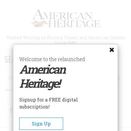
Skip
to
main
content
Trusted Writing on History, Travel, and American Culture
Since 1949
SEARCH 75 YEARS OF ESSAYS!
Welcome to the relaunched
American
Search
Heritage!
Advanced Search
Signup for a FREE digital
subscription!
Facebook
Twitter
RSS
Sign Up