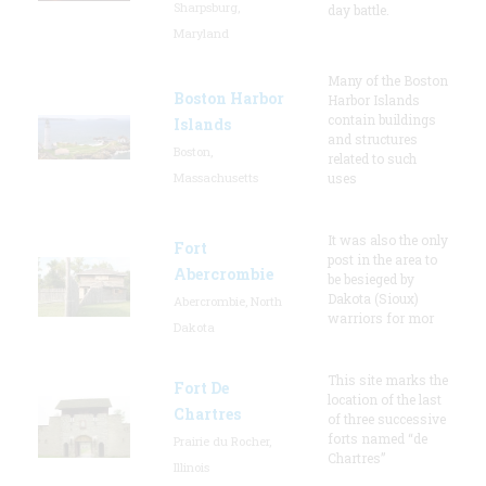
Sharpsburg,
day battle.
Maryland
Many of the Boston
Boston Harbor
Harbor Islands
contain buildings
Islands
and structures
Boston,
related to such
Massachusetts
uses
It was also the only
Fort
post in the area to
Abercrombie
be besieged by
Dakota (Sioux)
Abercrombie, North
warriors for mor
Dakota
This site marks the
Fort De
location of the last
Chartres
of three successive
forts named “de
Prairie du Rocher,
Chartres”
Illinois