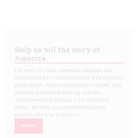
Help us tell the story of
America.
For over 75 years,
American Heritage
has
chronicled our nation's history like no other
publication. Please support our trusted, non-
partisan historical writing and the
volunteers that sustain it by donating
today. We rely on contributions from
readers like you to survive.
DONATE