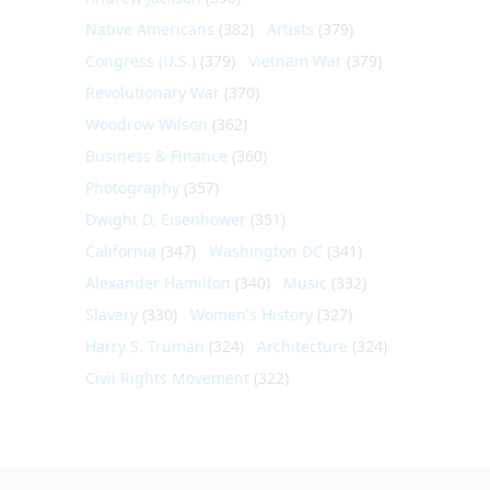
Native Americans
(382)
Artists
(379)
Congress (U.S.)
(379)
Vietnam War
(379)
Revolutionary War
(370)
Woodrow Wilson
(362)
Business & Finance
(360)
Photography
(357)
Dwight D. Eisenhower
(351)
California
(347)
Washington DC
(341)
Alexander Hamilton
(340)
Music
(332)
Slavery
(330)
Women's History
(327)
Harry S. Truman
(324)
Architecture
(324)
Civil Rights Movement
(322)