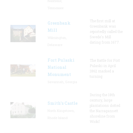
Nashville,
Tennessee
The first mill at
Greenbank
Greenbank was
Mill
reportedly called the
Swede's Mill
Wilmington,
dating from 1677.
Delaware
Fort Pulaski
The Battle for Fort
Pulaski in April
National
1862 marked a
Monument
turning
Savannah, Georgia
During the 18th
century, large
Smith's Castle
plantations dotted
North Kingstown,
the Narragansett
shoreline from
Rhode Island
Wickf