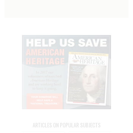
ARTICLES ON POPULAR SUBJECTS