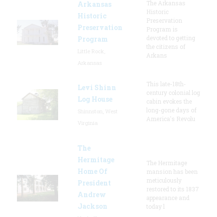
The Arkansas
Arkansas
Historic
Historic
Preservation
Preservation
Program is
devoted to getting
Program
the citizens of
Little Rock,
Arkans
Arkansas
This late-18th-
Levi Shinn
century colonial log
Log House
cabin evokes the
long-gone days of
Shinnston, West
America's Revolu
Virginia
The
Hermitage
The Hermitage
Home Of
mansion has been
meticulously
President
restored to its 1837
Andrew
appearance and
Jackson
today l