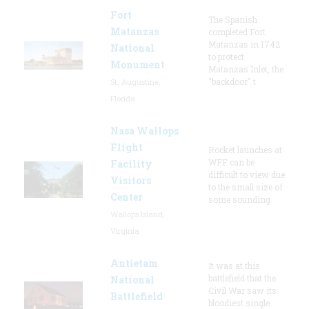
Fort
The Spanish
Matanzas
completed Fort
Matanzas in 1742
National
to protect
Monument
Matanzas Inlet, the
"backdoor" t
St. Augustine,
Florida
Nasa Wallops
Flight
Rocket launches at
WFF can be
Facility
difficult to view due
Visitors
to the small size of
Center
some sounding
Wallops Island,
Virginia
Antietam
It was at this
battlefield that the
National
Civil War saw its
Battlefield
bloodiest single