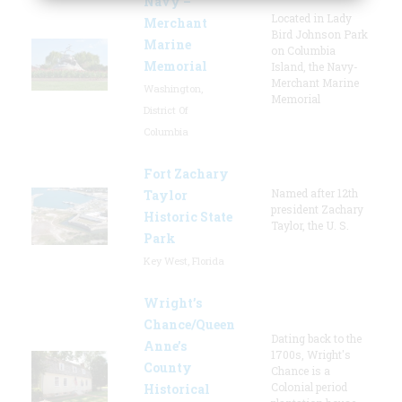
Navy –
Located in Lady
Merchant
Bird Johnson Park
Marine
on Columbia
Memorial
Island, the Navy-
Merchant Marine
Washington,
Memorial
District Of
Columbia
Fort Zachary
Named after 12th
Taylor
president Zachary
Historic State
Taylor, the U. S.
Park
Key West, Florida
Wright’s
Chance/Queen
Dating back to the
Anne’s
1700s, Wright's
County
Chance is a
Colonial period
Historical