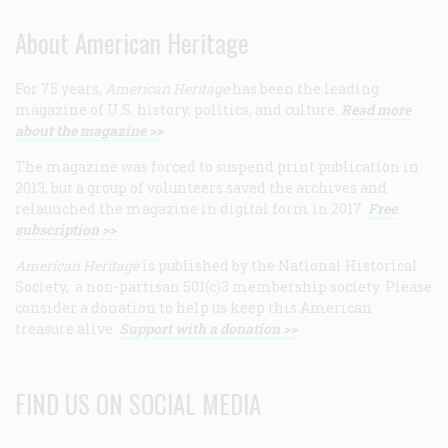
About American Heritage
For 75 years,
American Heritage
has been the leading
magazine of U.S. history, politics, and culture.
Read more
about the magazine >>
The magazine was forced to suspend print publication in
2013, but a group of volunteers saved the archives and
relaunched the magazine in digital form in 2017.
Free
subscription >>
American Heritage
is published by the National Historical
Society, a non-partisan 501(c)3 membership society. Please
consider a donation to help us keep this American
treasure alive.
Support with a donation >>
FIND US ON SOCIAL MEDIA