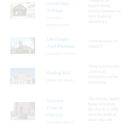
Village is the
Sturbridge
largest living
Village
history museum in
New England,
Sturbridge,
spanning o
Massachusetts
Lee Chapel
Since the days of
And Museum
Robert E.
Lexington, Virginia
Many consider the
Jansonist
Bishop Hill
emigration as the
Bishop Hill, Illinois
beginning
The Lincoln family
Lincoln
began attending
Family
the church in 1850
Church
after the death of
three-year-old
Springfield, Illinois