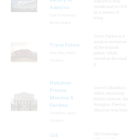
AMERICA was
established in 1935
America
as a means of
East Providence,
bring
Rhode Island
Tryon Palace is a
modern recreation
Tryon Palace
of the original
New Bern, North
palace, which
served as the royal
Carolina
g
Hampton-
One of Columbia's
Preston
oldest remaining
Mansion &
historic houses, the
Hampton-Preston
Gardens
Mansion was hom
Columbia, South
Carolina
Old Sturbridge
Old