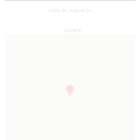
Adults $6, Students $4
Locate