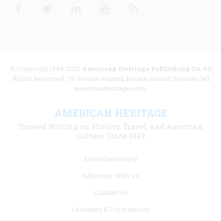
Facebook
Twitter
Linkedin
Youtube
RSS
© Copyright 1949-2025
American Heritage Publishing Co
. All
Rights Reserved. To license content, please contact licenses [at]
americanheritage.com.
AMERICAN HERITAGE
Trusted Writing on History, Travel, and American
Culture Since 1949
Footer
About the Society
menu
Advertise With Us
links
Contact Us
Licensing & Permissions