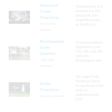
Sherwood
The plantation, first
recorded in a 1616
Forest
land grant, was
Plantation
originally known
Charles City,
as Smith's Hu
Virginia
Northampton
Of the large tobacco
plantations of the
Slave
17th, 18th, and 19th
Quarters
centuries,
Lake Arbor,
Northampton was
Maryland
The Judge Poche
Plantation House
Poche
is significant in the
Plantation
areas of
architecture and
Convent, Louisiana
local