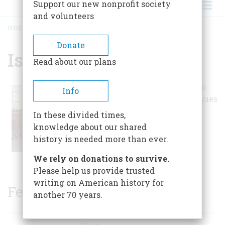
Support our new nonprofit society
and volunteers
HOME
/
ISETT ACRES MUSEUM
BREADCRUMB
Donate
Isett Acres Museum
Read about our plans
The museum is said to
Info
hold over 35,000 antiques
and collectibles,
In these divided times,
encompassing all
knowledge about our shared
different types of
history is needed more than ever.
interesting artifacts.
We rely on donations to survive.
Please help us provide trusted
writing on American history for
Featured Sites
another 70 years.