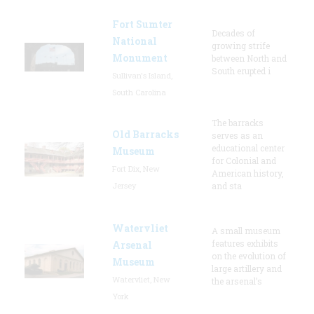
Fort Sumter
Decades of
National
growing strife
Monument
between North and
South erupted i
Sullivan's Island,
South Carolina
The barracks
Old Barracks
serves as an
educational center
Museum
for Colonial and
Fort Dix, New
American history,
Jersey
and sta
Watervliet
A small museum
features exhibits
Arsenal
on the evolution of
Museum
large artillery and
Watervliet, New
the arsenal’s
York