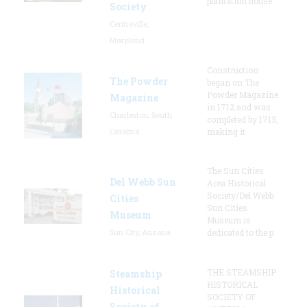
plantation house.
Society
Centreville,
Maryland
Construction
The Powder
began on The
Powder Magazine
Magazine
in 1712 and was
Charleston, South
completed by 1713,
Carolina
making it
The Sun Cities
Del Webb Sun
Area Historical
Society/Del Webb
Cities
Sun Cities
Museum
Museum is
Sun City, Arizona
dedicated to the p
THE STEAMSHIP
Steamship
HISTORICAL
Historical
SOCIETY OF
Society of