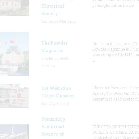
period plantation house.
Historical
Society
Centreville, Maryland
The Powder
Construction began on Th
Powder Magazine in 1712
Magazine
was completed by 1713, m
Charleston, South
it
Carolina
Del Webb Sun
The Sun Cities Area Histor
Society/Del Webb Sun Citi
Cities Museum
Museum is dedicated to th
Sun City, Arizona
Steamship
Historical
THE STEAMSHIP HISTOR
SOCIETY OF AMERICA w
Society of
established in 1935 as a 