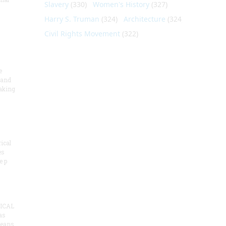
Slavery
(330)
Women's History
(327)
Harry S. Truman
(324)
Architecture
(324)
Civil Rights Movement
(322)
e
 and
aking
ical
es
e p
ICAL
as
means