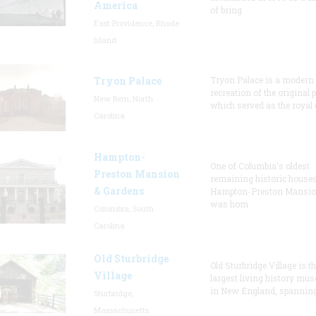
America
of bring
East Providence, Rhode
Island
Tryon Palace
Tryon Palace is a modern
recreation of the original p
New Bern, North
which served as the royal 
Carolina
Hampton-
One of Columbia's oldest
Preston Mansion
remaining historic houses
& Gardens
Hampton-Preston Mansi
was hom
Columbia, South
Carolina
Old Sturbridge
Old Sturbridge Village is t
Village
largest living history mu
in New England, spanning
Sturbridge,
Massachusetts