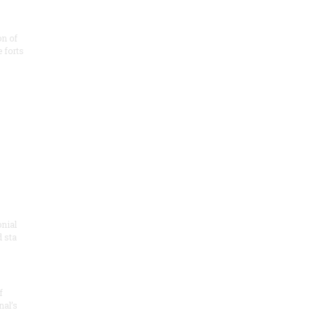
on of
e forts
onial
 sta
f
nal’s