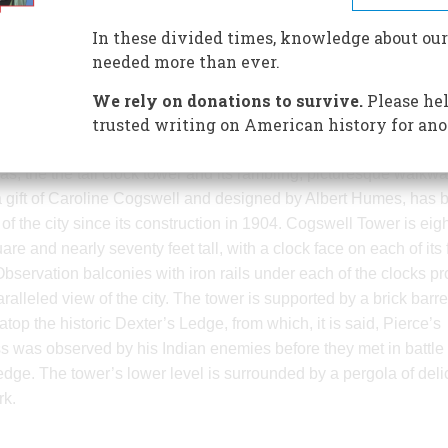
acre park was the gift of Alvin Jenk
In these divided times, knowledge about our
city in which his progenitors had
needed more than ever.
pioneered the manufacture of texti
We rely on donations to survive.
machinery. The designer of the par
Please hel
trusted writing on American history for ano
unknown. Despite the loss of many
elements (its fish ponds for example), it retains the Fales and Jen
as, the the tall clock tower and its rambling, picturesque walkw
a gift of Caroline Cogswell and designed by Albert Humes, has 
of the city since its construction in 1904. Cogswell Tower is eig
are and nearly seventy feet tall, with a clock face on each of its 
Observation balconies with iron rails under each of the clocks pr
ralleled view of the city. The tower is supported by a brick barre
atop the historic Dexter’s Ledge, from which, it is said, Pierce’s
s was observed by his Indian enemies before they met in battle 
 edge. The tower’s lower level is surrounded by a pergola of deli
rk.