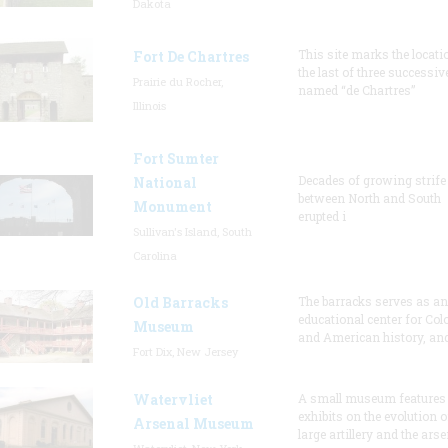
Dakota
This site marks the locati
Fort De Chartres
the last of three successiv
Prairie du Rocher,
named “de Chartres”
Illinois
Fort Sumter
Decades of growing strife
National
between North and South
Monument
erupted i
Sullivan's Island, South
Carolina
Old Barracks
The barracks serves as an
educational center for Col
Museum
and American history, and
Fort Dix, New Jersey
Watervliet
A small museum features
exhibits on the evolution o
Arsenal Museum
large artillery and the arse