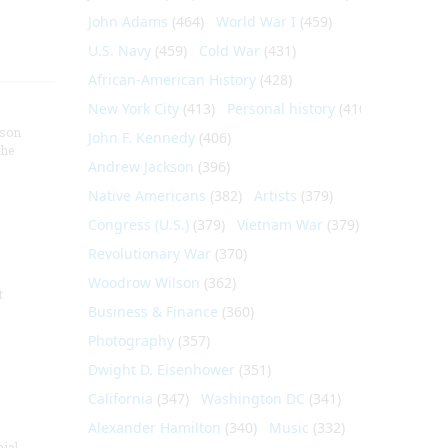
John Adams
(464)
World War I
(459)
U.S. Navy
(459)
Cold War
(431)
African-American History
(428)
New York City
(413)
Personal history
(410)
nson
John F. Kennedy
(406)
the
Andrew Jackson
(396)
Native Americans
(382)
Artists
(379)
Congress (U.S.)
(379)
Vietnam War
(379)
Revolutionary War
(370)
Woodrow Wilson
(362)
t
Business & Finance
(360)
Photography
(357)
Dwight D. Eisenhower
(351)
California
(347)
Washington DC
(341)
Alexander Hamilton
(340)
Music
(332)
nial