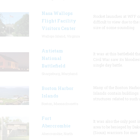
Nasa Wallops
Rocket launches at WFF c
Flight Facility
difficult to view due to the
size of some sounding
Visitors Center
Wallops Island, Virginia
Antietam
It was at this battlefield th
National
Civil War saw its bloodies
single day battle.
Battlefield
Sharpsburg, Maryland
Many of the Boston Harbo
Boston Harbor
Islands contain buildings
Islands
structures related to such
Boston, Massachusetts
Fort
It was also the only post i
Abercrombie
area to be besieged by Dak
(Sioux) warriors for mor
Abercrombie, North