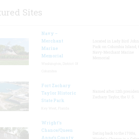
tured Sites
Navy –
Merchant
Located in Lady Bird Joh
Park on Columbia Island, 
Marine
Navy-Merchant Marine
Memorial
Memorial
Washington, District Of
Columbia
Fort Zachary
Named after 12th presiden
Taylor Historic
Zachary Taylor, the U. S.
State Park
Key West, Florida
Wright’s
Chance/Queen
Dating back to the 1700s,
Anne’s County
Wright's Chance is a Colo