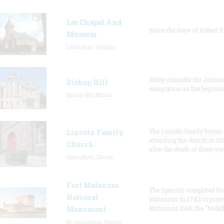
Lee Chapel And
Since the days of Robert E
Museum
Lexington, Virginia
Many consider the Janson
Bishop Hill
emigration as the beginni
Bishop Hill, Illinois
The Lincoln family began
Lincoln Family
attending the church in 18
Church
after the death of three-ye
Springfield, Illinois
Fort Matanzas
The Spanish completed Fo
National
Matanzas in 1742 to prote
Matanzas Inlet, the "backd
Monument
St. Augustine, Florida