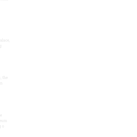
alace,
g
, the
on
he
seum
 o