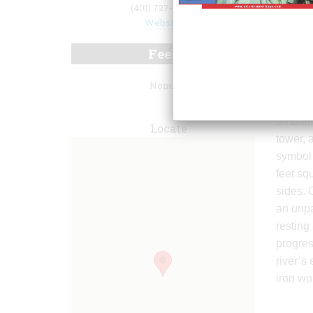
(401) 727-7480
Website
Fees
None.
park’s 
umbrell
Locate
tower, 
symbol 
feet squ
sides. 
an unpa
resting 
progres
river’s
iron wo