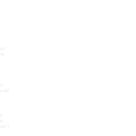
.
ist
ng
50
ar-old
rt
ct
oor" t