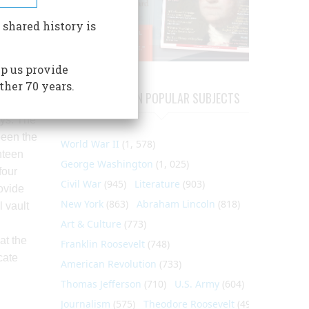
s to the
 shared history is
le
k is
p us provide
ther 70 years.
 of the
ARTICLES ON POPULAR SUBJECTS
ks’ iron
ays. The
been the
World War II
(1, 578)
hteen
George Washington
(1, 025)
four
Civil War
(945)
Literature
(903)
ovide
New York
(863)
Abraham Lincoln
(818)
l vault
Art & Culture
(773)
at the
Franklin Roosevelt
(748)
cate
American Revolution
(733)
Thomas Jefferson
(710)
U.S. Army
(604)
Journalism
(575)
Theodore Roosevelt
(495)