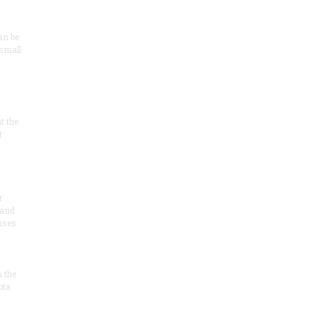
an be
 small
at the
t
r
 and
 uses
n the
ota