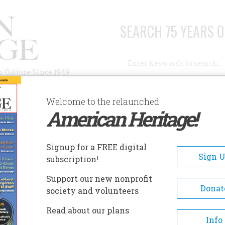
SEARCH 75 YEARS O
Search
n Culture Since 1949
Advanced Search
Welcome to the relaunched
American Heritage!
AUTHORS
HISTORIC SITES
ABOUT
SUBSC
ENKS PARK AND COGSWELL TOWER
Signup for a FREE digital
EADCRUMB
Sign 
subscription!
ks Park And Cogswell Towe
Support our new nonprofit
Donat
society and volunteers
Originally the site of an Indian obs
Read about our plans
point used during the late-sevente
Info
century King Phillip's War, this smal