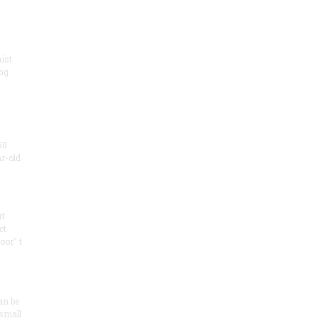
ist
ng
50
ar-old
rt
ct
oor" t
an be
 small