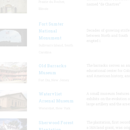
Prairie du Rocher,
named “de Chartres”
Illinois
Fort Sumter
Decades of growing strife
National
between North and South
Monument
erupted i
Sullivan's Island, South
Carolina
Old Barracks
The barracks serves as an
educational center for Col
Museum
and American history, and
Fort Dix, New Jersey
Watervliet
A small museum features
exhibits on the evolution o
Arsenal Museum
large artillery and the arse
Watervliet, New York
Sherwood Forest
The plantation, first recor
a 1616 land grant, was orig
Plantation