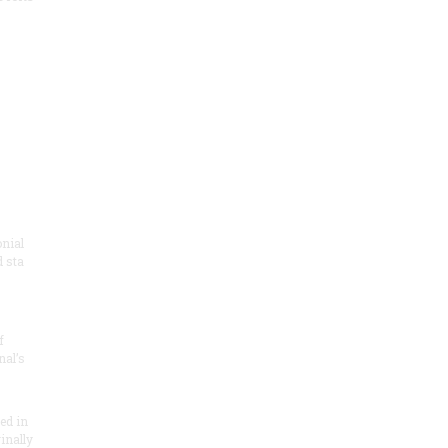
onial
 sta
f
nal’s
ded in
inally