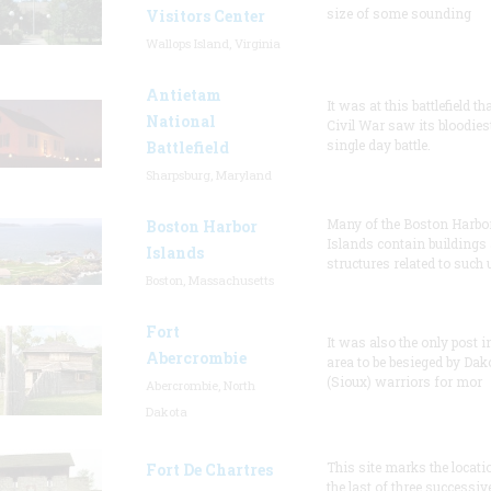
size of some sounding
Visitors Center
Wallops Island, Virginia
Antietam
It was at this battlefield th
National
Civil War saw its bloodies
single day battle.
Battlefield
Sharpsburg, Maryland
Many of the Boston Harbo
Boston Harbor
Islands contain buildings
Islands
structures related to such
Boston, Massachusetts
Fort
It was also the only post i
Abercrombie
area to be besieged by Dak
(Sioux) warriors for mor
Abercrombie, North
Dakota
This site marks the locati
Fort De Chartres
the last of three successiv