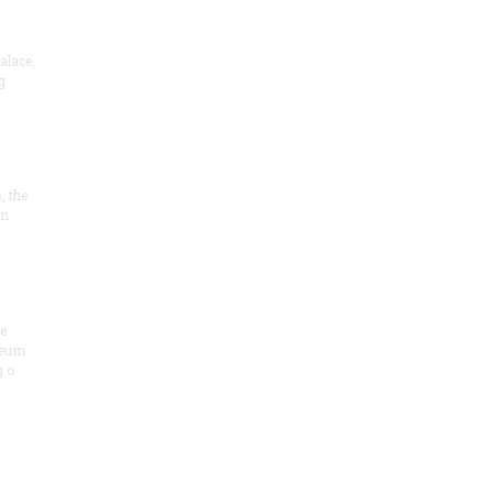
alace,
g
, the
on
he
seum
 o
.