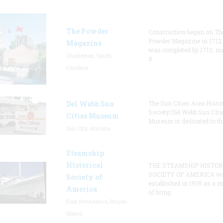
The Powder
Construction began on Th
Powder Magazine in 1712
Magazine
was completed by 1713, m
Charleston, South
it
Carolina
Del Webb Sun
The Sun Cities Area Histor
Society/Del Webb Sun Citi
Cities Museum
Museum is dedicated to th
Sun City, Arizona
Steamship
Historical
THE STEAMSHIP HISTOR
SOCIETY OF AMERICA w
Society of
established in 1935 as a 
America
of bring
East Providence, Rhode
Island