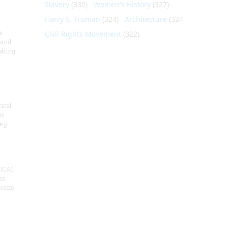
Slavery
(330)
Women's History
(327)
Harry S. Truman
(324)
Architecture
(324)
e
Civil Rights Movement
(322)
 and
aking
ical
es
e p
ICAL
as
means