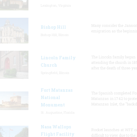
Lexington, Virginia
Many consider the Janson
Bishop Hill
emigration as the beginni
Bishop Hill, Illinois
The Lincoln family began
Lincoln Family
attending the church in 18
Church
after the death of three-ye
Springfield, Illinois
Fort Matanzas
The Spanish completed Fo
National
Matanzas in 1742 to prote
Matanzas Inlet, the "backd
Monument
St. Augustine, Florida
Nasa Wallops
Rocket launches at WFF c
Flight Facility
difficult to view due to the