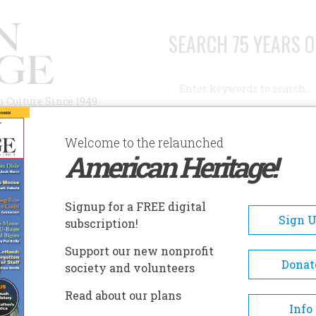
SEARCH 75 YEARS O
Search
n Culture Since 1949
Advanced Search
Welcome to the relaunched
American Heritage!
AUTHORS
HISTORIC SITES
ABOUT
SUBSC
AKE CHAMPLAIN MARITIME MUSEUM
Signup for a FREE digital
EADCRUMB
Sign 
subscription!
ke Champlain Maritime Mus
Support our new nonprofit
Donat
society and volunteers
Focusing on the maritime hist
Read about our plans
and nautical archaeology of t
Info
Champlain Valley, the Lake