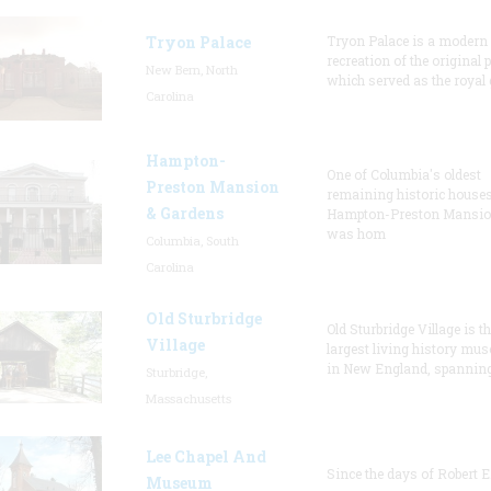
Tryon Palace
Tryon Palace is a modern
recreation of the original p
New Bern, North
which served as the royal 
Carolina
Hampton-
One of Columbia's oldest
Preston Mansion
remaining historic houses
& Gardens
Hampton-Preston Mansi
was hom
Columbia, South
Carolina
Old Sturbridge
Old Sturbridge Village is t
Village
largest living history mu
in New England, spanning
Sturbridge,
Massachusetts
Lee Chapel And
Since the days of Robert E
Museum