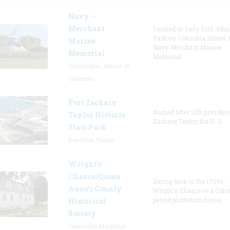
Navy –
Merchant
Located in Lady Bird Joh
Park on Columbia Island, 
Marine
Navy-Merchant Marine
Memorial
Memorial
Washington, District Of
Columbia
Fort Zachary
Named after 12th presiden
Taylor Historic
Zachary Taylor, the U. S.
State Park
Key West, Florida
Wright’s
Chance/Queen
Dating back to the 1700s,
Anne’s County
Wright's Chance is a Colo
period plantation house.
Historical
Society
Centreville, Maryland