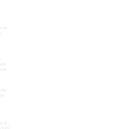
at the
t
r
 and
 uses
n the
ota
on of
e forts