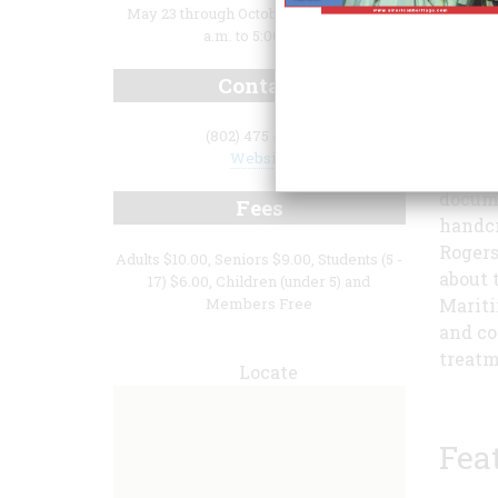
May 23 through October 18: Daily 10:00
a.m. to 5:00 p.m.
Contact
(802) 475 - 2022
Website
Champl
docume
Fees
handcr
Rogers
Adults $10.00, Seniors $9.00, Students (5 -
about 
17) $6.00, Children (under 5) and
Members Free
Mariti
and co
treatm
Locate
Fea