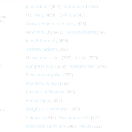
John Adams
(464)
World War I
(459)
U.S. Navy
(459)
Cold War
(431)
nson
the
African-American History
(428)
New York City
(413)
Personal history
(410)
John F. Kennedy
(406)
Andrew Jackson
(396)
Native Americans
(382)
Artists
(379)
t
Congress (U.S.)
(379)
Vietnam War
(379)
Revolutionary War
(370)
Woodrow Wilson
(362)
Business & Finance
(360)
Photography
(357)
Dwight D. Eisenhower
(351)
nial
California
(347)
Washington DC
(341)
Alexander Hamilton
(340)
Music
(332)