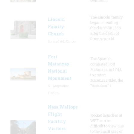
The Lincoln family
Lincoln
began attending
Family
the church in 1850
Church
after the death of
three-year-old
Springfield, Illinois
Fort
The Spanish
Matanzas
completed Fort
Matanzas in 1742
National
to protect
Monument
Matanzas Inlet, the
"backdoor" t
St. Augustine,
Florida
Nasa Wallops
Flight
Rocket launches at
WFF can be
Facility
difficult to view due
Visitors
to the small size of