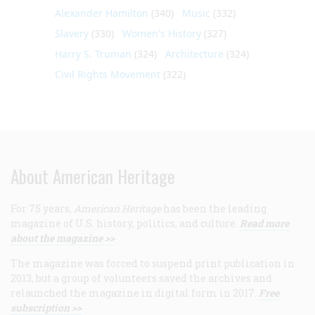
Alexander Hamilton
(340)
Music
(332)
Slavery
(330)
Women's History
(327)
Harry S. Truman
(324)
Architecture
(324)
Civil Rights Movement
(322)
About American Heritage
For 75 years,
American Heritage
has been the leading
magazine of U.S. history, politics, and culture.
Read more
about the magazine >>
The magazine was forced to suspend print publication in
2013, but a group of volunteers saved the archives and
relaunched the magazine in digital form in 2017.
Free
subscription >>