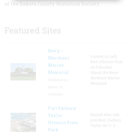
of the Dakota County Historical Society.
Featured Sites
Navy –
Located in Lady
Merchant
Bird Johnson Park
Marine
on Columbia
Memorial
Island, the Navy-
Merchant Marine
Washington,
Memorial
District Of
Columbia
Fort Zachary
Named after 12th
Taylor
president Zachary
Historic State
Taylor, the U. S.
Park