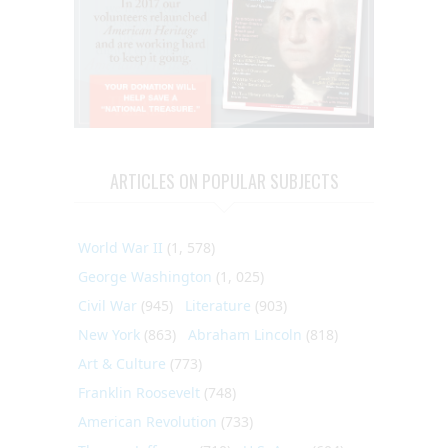
ARTICLES ON POPULAR SUBJECTS
World War II
(1, 578)
George Washington
(1, 025)
Civil War
(945)
Literature
(903)
New York
(863)
Abraham Lincoln
(818)
Art & Culture
(773)
Franklin Roosevelt
(748)
American Revolution
(733)