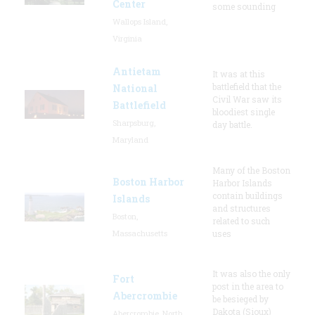
Center
some sounding
Wallops Island,
Virginia
Antietam
It was at this
battlefield that the
National
Civil War saw its
Battlefield
bloodiest single
Sharpsburg,
day battle.
Maryland
Many of the Boston
Boston Harbor
Harbor Islands
contain buildings
Islands
and structures
Boston,
related to such
Massachusetts
uses
It was also the only
Fort
post in the area to
Abercrombie
be besieged by
Dakota (Sioux)
Abercrombie, North