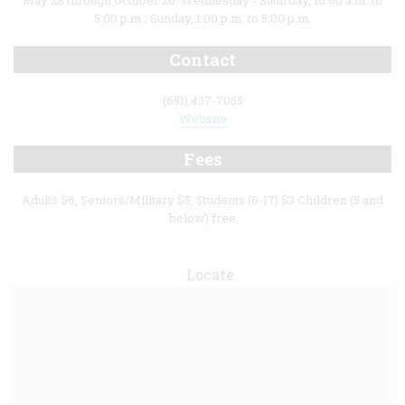
May 28 through October 26: Wednesday - Saturday, 10:00 a.m. to
5:00 p.m.; Sunday, 1:00 p.m. to 5:00 p.m.
Contact
(651) 437-7055
Website
Fees
Adults $6, Seniors/Military $5, Students (6-17) $3 Children (5 and
below) free
Locate