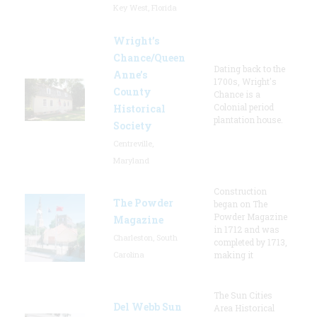
Key West, Florida
Wright’s
Chance/Queen
Dating back to the
Anne’s
1700s, Wright's
County
Chance is a
Colonial period
Historical
plantation house.
Society
Centreville,
Maryland
Construction
The Powder
began on The
Powder Magazine
Magazine
in 1712 and was
Charleston, South
completed by 1713,
Carolina
making it
The Sun Cities
Del Webb Sun
Area Historical