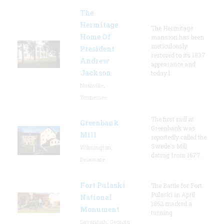
The
Hermitage
The Hermitage
Home Of
mansion has been
meticulously
President
restored to its 1837
Andrew
appearance and
Jackson
today l
Nashville,
Tennessee
The first mill at
Greenbank
Greenbank was
Mill
reportedly called the
Swede's Mill
Wilmington,
dating from 1677.
Delaware
Fort Pulaski
The Battle for Fort
Pulaski in April
National
1862 marked a
Monument
turning
Savannah, Georgia