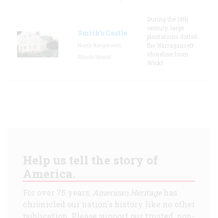
During the 18th
century, large
Smith's Castle
plantations dotted
North Kingstown,
the Narragansett
shoreline from
Rhode Island
Wickf
Help us tell the story of
America.
For over 75 years,
American Heritage
has
chronicled our nation's history like no other
publication. Please support our trusted, non-