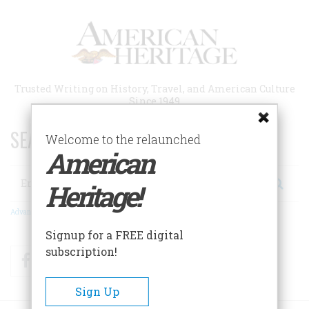
Skip
to
main
content
Trusted Writing on History, Travel, and American Culture
Since 1949
SEARCH 75 YEARS OF ESSAYS!
Welcome to the relaunched
American
Search
Heritage!
Advanced Search
Signup for a FREE digital
subscription!
Facebook
Twitter
RSS
Sign Up