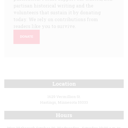
partisan historical writing and the
volunteers that sustain it by donating
today. We rely on contributions from
readers like you to survive.
DONATE
Location
1629 Vermillion St.
Hastings, Minnesota 55033
Hours