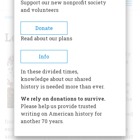
Support our new nonprofit society
and volunteers
HOME
/
LEDUC HISTORIC ESTATE
BREADCRUMB
Donate
Leduc Historic Estate
Read about our plans
William and Mary
Info
LeDuc produced a
stunningly
In these divided times,
landscaped
knowledge about our shared
architectural gem
history is needed more than ever.
on the Minnesota
We rely on donations to survive.
prairie in 1866. The
Please help us provide trusted
house survives
writing on American history for
virtually unaltered
another 70 years.
from its original appearance. Visitors are
encouraged to tour through the remarkable home
and surrounding grounds. The LeDuc home is a part