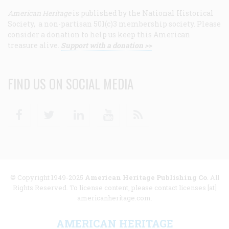
American Heritage
is published by the National Historical
Society, a non-partisan 501(c)3 membership society. Please
consider a donation to help us keep this American
treasure alive.
Support with a donation >>
FIND US ON SOCIAL MEDIA
Facebook
Twitter
Linkedin
Youtube
RSS
© Copyright 1949-2025
American Heritage Publishing Co
. All
Rights Reserved. To license content, please contact licenses [at]
americanheritage.com.
AMERICAN HERITAGE