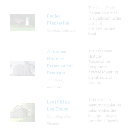
The Judge Poche
Plantation House
Poche
is significant in the
Plantation
areas of
architecture and
Convent, Louisiana
local
The Arkansas
Arkansas
Historic
Historic
Preservation
Preservation
Program is
devoted to getting
Program
the citizens of
Little Rock,
Arkans
Arkansas
This late-18th-
Levi Shinn
century colonial log
Log House
cabin evokes the
long-gone days of
Shinnston, West
America's Revolu
Virginia