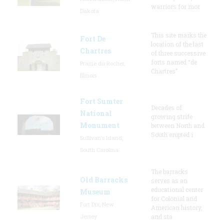
warriors for mor
Dakota
This site marks the
Fort De
location of the last
Chartres
of three successive
forts named “de
Prairie du Rocher,
Chartres”
Illinois
Fort Sumter
Decades of
National
growing strife
Monument
between North and
South erupted i
Sullivan's Island,
South Carolina
The barracks
Old Barracks
serves as an
educational center
Museum
for Colonial and
Fort Dix, New
American history,
Jersey
and sta