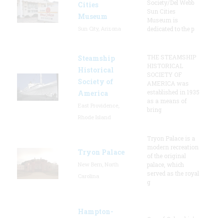
Society/Del Webb
Cities
Sun Cities
Museum
Museum is
Sun City, Arizona
dedicated to the p
THE STEAMSHIP
Steamship
HISTORICAL
Historical
SOCIETY OF
Society of
AMERICA was
established in 1935
America
as a means of
East Providence,
bring
Rhode Island
Tryon Palace is a
modern recreation
Tryon Palace
of the original
New Bern, North
palace, which
served as the royal
Carolina
g
Hampton-