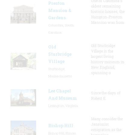
One of Columbia's
Preston
oldest remaining
Mansion &
historic houses, the
Hampton-Preston
Gardens
Mansion was hom
Columbia, South
Carolina
Old Sturbridge
Old
Village is the
Sturbridge
largest living
Village
history museum in
New England,
Sturbridge,
spanning o
Massachusetts
Lee Chapel
Since the days of
And Museum
Robert E.
Lexington, Virginia
Many consider the
Jansonist
Bishop Hill
emigration as the
Bishop Hill, Illinois
beginning