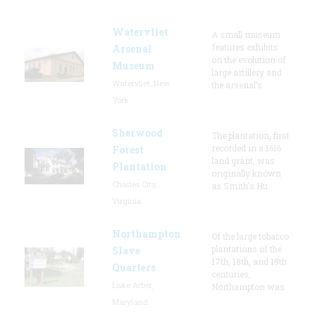
Watervliet
A small museum
features exhibits
Arsenal
on the evolution of
Museum
large artillery and
Watervliet, New
the arsenal’s
York
Sherwood
The plantation, first
recorded in a 1616
Forest
land grant, was
Plantation
originally known
Charles City,
as Smith's Hu
Virginia
Northampton
Of the large tobacco
plantations of the
Slave
17th, 18th, and 19th
Quarters
centuries,
Lake Arbor,
Northampton was
Maryland