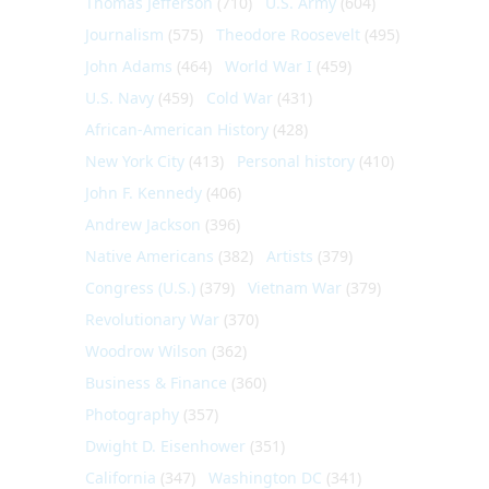
Thomas Jefferson
(710)
U.S. Army
(604)
Journalism
(575)
Theodore Roosevelt
(495)
John Adams
(464)
World War I
(459)
U.S. Navy
(459)
Cold War
(431)
African-American History
(428)
New York City
(413)
Personal history
(410)
John F. Kennedy
(406)
Andrew Jackson
(396)
Native Americans
(382)
Artists
(379)
Congress (U.S.)
(379)
Vietnam War
(379)
Revolutionary War
(370)
Woodrow Wilson
(362)
Business & Finance
(360)
Photography
(357)
Dwight D. Eisenhower
(351)
California
(347)
Washington DC
(341)