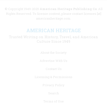
© Copyright 1949-2025
American Heritage Publishing Co
. All
Rights Reserved. To license content, please contact licenses [at]
americanheritage.com.
AMERICAN HERITAGE
Trusted Writing on History, Travel, and American
Culture Since 1949
Footer
About the Society
menu
Advertise With Us
links
Contact Us
Licensing & Permissions
Privacy Policy
Search
Terms of Use