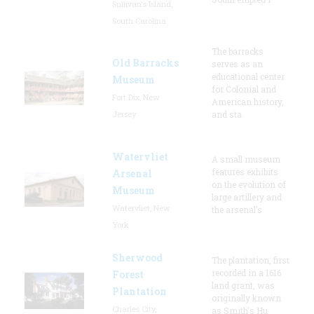
Sullivan's Island,
South Carolina
The barracks
Old Barracks
serves as an
educational center
Museum
for Colonial and
Fort Dix, New
American history,
Jersey
and sta
Watervliet
A small museum
features exhibits
Arsenal
on the evolution of
Museum
large artillery and
Watervliet, New
the arsenal’s
York
Sherwood
The plantation, first
recorded in a 1616
Forest
land grant, was
Plantation
originally known
Charles City,
as Smith's Hu