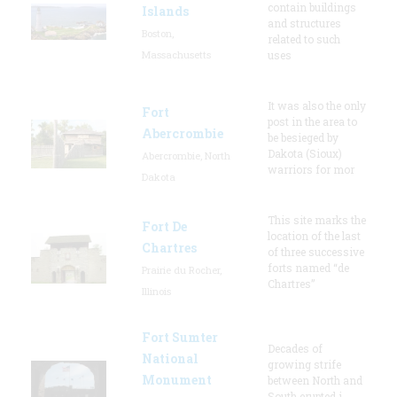
contain buildings
Islands
and structures
Boston,
related to such
Massachusetts
uses
It was also the only
Fort
post in the area to
Abercrombie
be besieged by
Dakota (Sioux)
Abercrombie, North
warriors for mor
Dakota
This site marks the
Fort De
location of the last
Chartres
of three successive
forts named “de
Prairie du Rocher,
Chartres”
Illinois
Fort Sumter
Decades of
National
growing strife
Monument
between North and
South erupted i