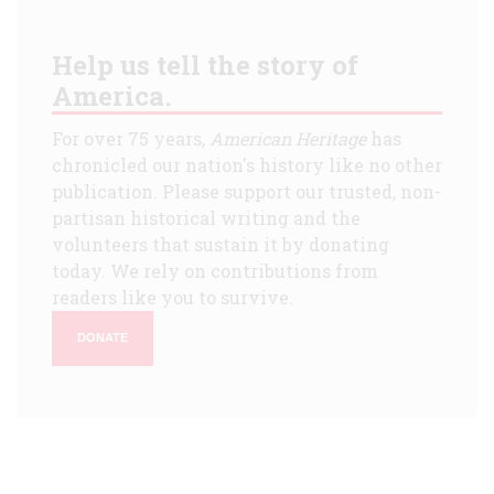
Help us tell the story of
America.
For over 75 years,
American Heritage
has
chronicled our nation's history like no other
publication. Please support our trusted, non-
partisan historical writing and the
volunteers that sustain it by donating
today. We rely on contributions from
readers like you to survive.
DONATE