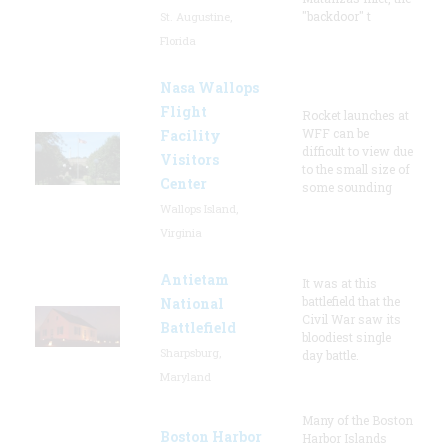
"backdoor" t
St. Augustine,
Florida
Nasa Wallops
Flight
Rocket launches at
WFF can be
Facility
difficult to view due
Visitors
to the small size of
Center
some sounding
Wallops Island,
Virginia
Antietam
It was at this
battlefield that the
National
Civil War saw its
Battlefield
bloodiest single
Sharpsburg,
day battle.
Maryland
Many of the Boston
Boston Harbor
Harbor Islands