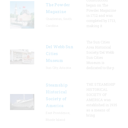
The Powder
began on The
Powder Magazine
Magazine
in 1712 and was
Charleston, South
completed by 1713,
Carolina
making it
The Sun Cities
Del Webb Sun
Area Historical
Society/Del Webb
Cities
Sun Cities
Museum
Museum is
Sun City, Arizona
dedicated to the p
THE STEAMSHIP
Steamship
HISTORICAL
Historical
SOCIETY OF
Society of
AMERICA was
established in 1935
America
as a means of
East Providence,
bring
Rhode Island