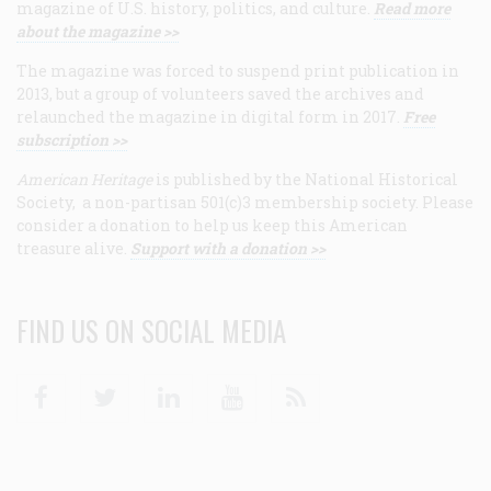
magazine of U.S. history, politics, and culture.
Read more
about the magazine >>
The magazine was forced to suspend print publication in
2013, but a group of volunteers saved the archives and
relaunched the magazine in digital form in 2017.
Free
subscription >>
American Heritage
is published by the National Historical
Society, a non-partisan 501(c)3 membership society. Please
consider a donation to help us keep this American
treasure alive.
Support with a donation >>
FIND US ON SOCIAL MEDIA
Facebook
Twitter
Linkedin
Youtube
RSS