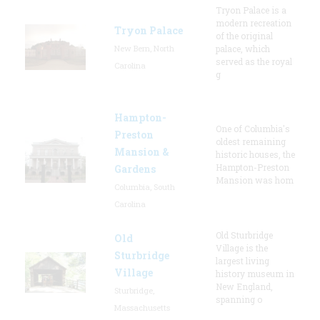
Tryon Palace is a
modern recreation
Tryon Palace
of the original
New Bern, North
palace, which
served as the royal
Carolina
g
Hampton-
One of Columbia's
Preston
oldest remaining
Mansion &
historic houses, the
Hampton-Preston
Gardens
Mansion was hom
Columbia, South
Carolina
Old Sturbridge
Old
Village is the
Sturbridge
largest living
Village
history museum in
New England,
Sturbridge,
spanning o
Massachusetts