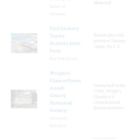
Memorial
District Of
Columbia
Fort Zachary
Named after 12th
Taylor
president Zachary
Historic State
Taylor, the U. S.
Park
Key West, Florida
Wright’s
Chance/Queen
Dating back to the
Anne’s
1700s, Wright's
County
Chance is a
Colonial period
Historical
plantation house.
Society
Centreville,
Maryland
Construction