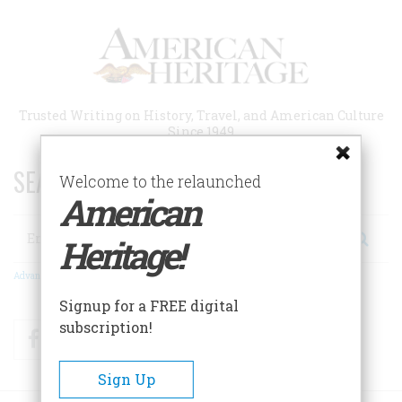
Skip
to
main
content
Trusted Writing on History, Travel, and American Culture
Since 1949
SEARCH 75 YEARS OF ESSAYS!
Welcome to the relaunched
American
Search
Heritage!
Advanced Search
Signup for a FREE digital
subscription!
Facebook
Twitter
RSS
Sign Up