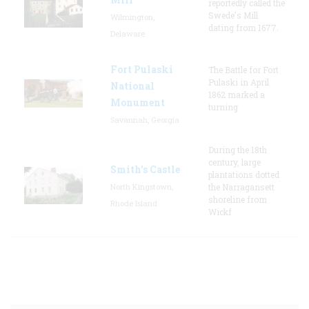
reportedly called the
Swede's Mill
Wilmington,
dating from 1677.
Delaware
Fort Pulaski
The Battle for Fort
Pulaski in April
National
1862 marked a
Monument
turning
Savannah, Georgia
During the 18th
century, large
Smith's Castle
plantations dotted
North Kingstown,
the Narragansett
shoreline from
Rhode Island
Wickf