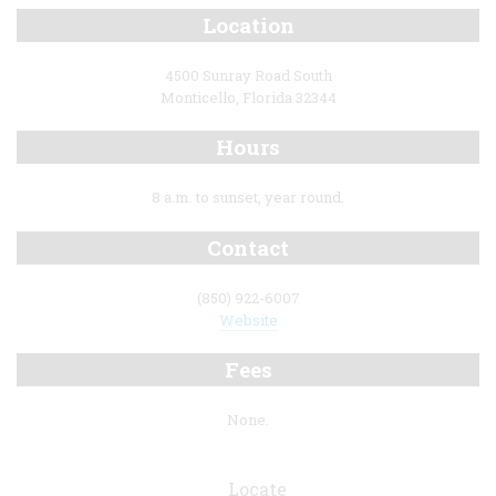
Location
4500 Sunray Road South
Monticello, Florida 32344
Hours
8 a.m. to sunset, year round.
Contact
(850) 922-6007
Website
Fees
None.
Locate