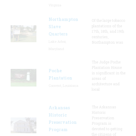
Virginia
Northampton
Of the large tobacco
plantations of the
Slave
17th, 18th, and 19th
Quarters
centuries,
Lake Arbor,
Northampton was
Maryland
The Judge Poche
Plantation House
Poche
is significant in the
Plantation
areas of
architecture and
Convent, Louisiana
local
The Arkansas
Arkansas
Historic
Historic
Preservation
Preservation
Program is
devoted to getting
Program
the citizens of