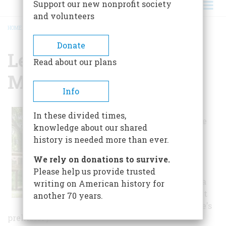
Support our new nonprofit society
and volunteers
HOME
/
LETCHWORTH LOVE MOUNDS STATE PARK
BREADCRUMB
Donate
Letchworth Love
Read about our plans
Mounds State Park
Info
The 46 foot tall
In these divided times,
Letchworth-Love
knowledge about our shared
Mound, built
history is needed more than ever.
between 100 and
900 A.D., is the
We rely on donations to survive.
tallest Indian
Please help us provide trusted
mound in Florida
writing on American history for
and an important
another 70 years.
piece of the state's
prehistory.*