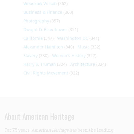
Woodrow Wilson
(362)
Business & Finance
(360)
Photography
(357)
Dwight D. Eisenhower
(351)
California
(347)
Washington DC
(341)
Alexander Hamilton
(340)
Music
(332)
Slavery
(330)
Women's History
(327)
Harry S. Truman
(324)
Architecture
(324)
Civil Rights Movement
(322)
About American Heritage
For 75 years,
American Heritage
has been the leading