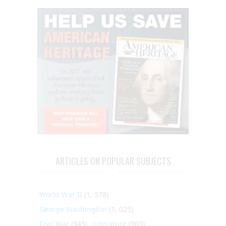
ARTICLES ON POPULAR SUBJECTS
World War II
(1, 578)
George Washington
(1, 025)
Civil War
(945)
Literature
(903)