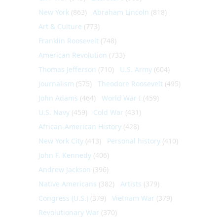
New York
(863)
Abraham Lincoln
(818)
Art & Culture
(773)
Franklin Roosevelt
(748)
American Revolution
(733)
Thomas Jefferson
(710)
U.S. Army
(604)
Journalism
(575)
Theodore Roosevelt
(495)
John Adams
(464)
World War I
(459)
U.S. Navy
(459)
Cold War
(431)
African-American History
(428)
New York City
(413)
Personal history
(410)
John F. Kennedy
(406)
Andrew Jackson
(396)
Native Americans
(382)
Artists
(379)
Congress (U.S.)
(379)
Vietnam War
(379)
Revolutionary War
(370)