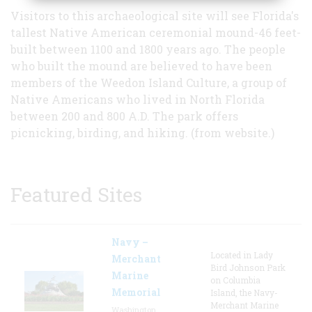
Visitors to this archaeological site will see Florida's
tallest Native American ceremonial mound-46 feet-
built between 1100 and 1800 years ago. The people
who built the mound are believed to have been
members of the Weedon Island Culture, a group of
Native Americans who lived in North Florida
between 200 and 800 A.D. The park offers
picnicking, birding, and hiking. (from website.)
Featured Sites
Navy –
Located in Lady
Merchant
Bird Johnson Park
Marine
on Columbia
Memorial
Island, the Navy-
Merchant Marine
Washington,