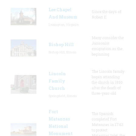
Lee Chapel
Since the days of
And Museum
Robert E.
Lexington, Virginia
Many consider the
Jansonist
Bishop Hill
emigration as the
Bishop Hill, Illinois
beginning
The Lincoln family
Lincoln
began attending
Family
the church in 1850
Church
after the death of
three-year-old
Springfield, Illinois
Fort
The Spanish
Matanzas
completed Fort
Matanzas in 1742
National
to protect
Monument
Matanzas Inlet, the