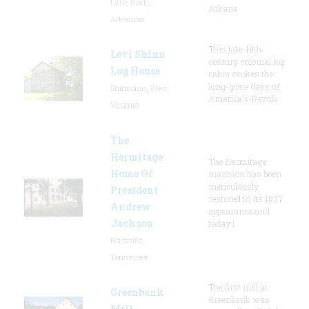
Little Rock,
Arkans
Arkansas
This late-18th-
Levi Shinn
century colonial log
Log House
cabin evokes the
long-gone days of
Shinnston, West
America's Revolu
Virginia
The
Hermitage
The Hermitage
Home Of
mansion has been
meticulously
President
restored to its 1837
Andrew
appearance and
Jackson
today l
Nashville,
Tennessee
The first mill at
Greenbank
Greenbank was
Mill