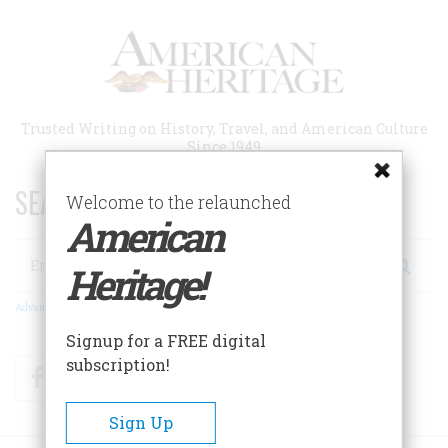
Skip
to
main
content
Trusted Writing on History, Travel, and American Culture
Since 1949
SEARCH 75 YEARS OF ESSAYS!
Welcome to the relaunched
American
Search
Heritage!
Advanced Search
Signup for a FREE digital
subscription!
Facebook
Twitter
RSS
Sign Up