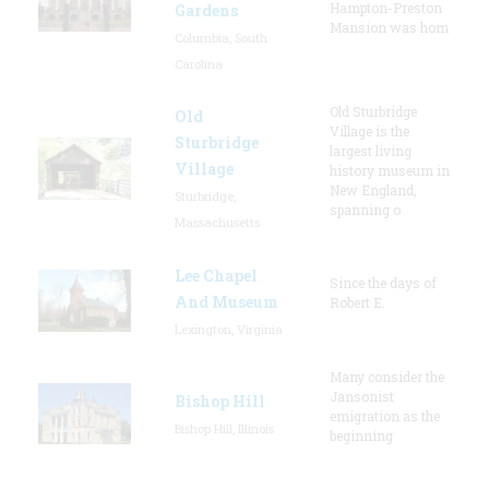
Hampton-Preston
Gardens
Mansion was hom
Columbia, South
Carolina
Old Sturbridge
Old
Village is the
Sturbridge
largest living
Village
history museum in
New England,
Sturbridge,
spanning o
Massachusetts
Lee Chapel
Since the days of
And Museum
Robert E.
Lexington, Virginia
Many consider the
Jansonist
Bishop Hill
emigration as the
Bishop Hill, Illinois
beginning