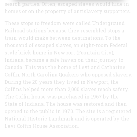
search parties. Often, escaped slaves would hide in
homes or on the property of antislavery supporters.
These stops to freedom were called Underground
Railroad stations because they resembled stops a
train would make between destinations. To the
thousand of escaped slaves, an eight-room Federal
style brick home in Newport (Fountain City),
Indiana, became a safe haven on their journey to
Canada. This was the home of Levi and Catharine
Coffin, North Carolina Quakers who opposed slavery.
During the 20 years they lived in Newport, the
Coffins helped more than 2,000 slaves reach safety.
The Coffin house was purchased in 1967 by the
State of Indiana. The house was restored and then
opened to the public in 1970. The site is a registered
National Historic Landmark and is operated by the
Levi Coffin House Association.