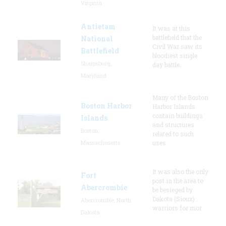
Virginia
Antietam
It was at this
battlefield that the
National
Civil War saw its
Battlefield
bloodiest single
Sharpsburg,
day battle.
Maryland
Many of the Boston
Boston Harbor
Harbor Islands
contain buildings
Islands
and structures
Boston,
related to such
Massachusetts
uses
It was also the only
Fort
post in the area to
Abercrombie
be besieged by
Dakota (Sioux)
Abercrombie, North
warriors for mor
Dakota