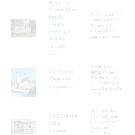
Wright’s
Chance/Queen
Dating back to the
Anne’s
1700s, Wright's
County
Chance is a
Colonial period
Historical
plantation house.
Society
Centreville,
Maryland
Construction
The Powder
began on The
Powder Magazine
Magazine
in 1712 and was
Charleston, South
completed by 1713,
Carolina
making it
The Sun Cities
Del Webb Sun
Area Historical
Society/Del Webb
Cities
Sun Cities
Museum
Museum is