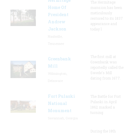
Hermitage
The Hermitage
Home Of
mansion has been
meticulously
President
restored to its 1837
Andrew
appearance and
Jackson
today l
Nashville,
Tennessee
The first mill at
Greenbank
Greenbank was
Mill
reportedly called the
Swede's Mill
Wilmington,
dating from 1677.
Delaware
Fort Pulaski
The Battle for Fort
Pulaski in April
National
1862 marked a
Monument
turning
Savannah, Georgia
During the 18th