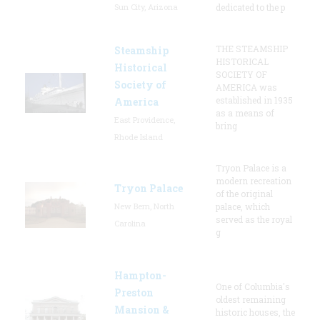
Sun City, Arizona
dedicated to the p
THE STEAMSHIP
Steamship
HISTORICAL
Historical
SOCIETY OF
Society of
AMERICA was
established in 1935
America
as a means of
East Providence,
bring
Rhode Island
Tryon Palace is a
modern recreation
Tryon Palace
of the original
New Bern, North
palace, which
served as the royal
Carolina
g
Hampton-
One of Columbia's
Preston
oldest remaining
Mansion &
historic houses, the