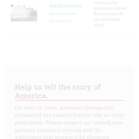
century, large
Smith's Castle
plantations dotted
North Kingstown,
the Narragansett
shoreline from
Rhode Island
Wickf
Help us tell the story of
America.
For over 75 years,
American Heritage
has
chronicled our nation's history like no other
publication. Please support our trusted, non-
partisan historical writing and the
volunteers that sustain it by donating