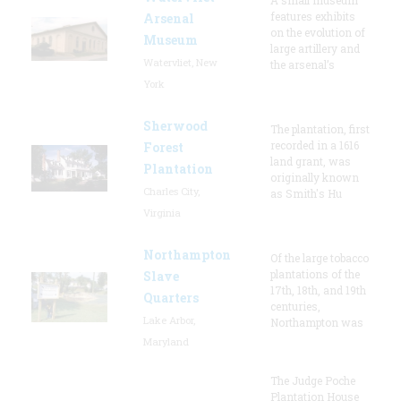
features exhibits
Arsenal
on the evolution of
Museum
large artillery and
Watervliet, New
the arsenal’s
York
Sherwood
The plantation, first
recorded in a 1616
Forest
land grant, was
Plantation
originally known
Charles City,
as Smith's Hu
Virginia
Northampton
Of the large tobacco
plantations of the
Slave
17th, 18th, and 19th
Quarters
centuries,
Lake Arbor,
Northampton was
Maryland
The Judge Poche
Plantation House