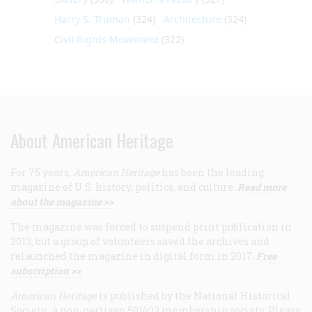
Harry S. Truman
(324)
Architecture
(324)
Civil Rights Movement
(322)
About American Heritage
For 75 years,
American Heritage
has been the leading
magazine of U.S. history, politics, and culture.
Read more
about the magazine >>
The magazine was forced to suspend print publication in
2013, but a group of volunteers saved the archives and
relaunched the magazine in digital form in 2017.
Free
subscription >>
American Heritage
is published by the National Historical
Society, a non-partisan 501(c)3 membership society. Please