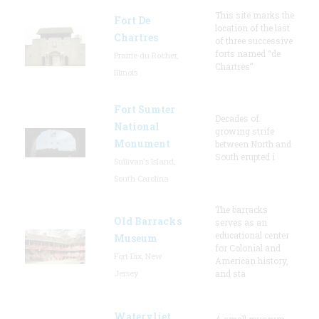
This site marks the
Fort De
location of the last
Chartres
of three successive
forts named “de
Prairie du Rocher,
Chartres”
Illinois
Fort Sumter
Decades of
National
growing strife
Monument
between North and
South erupted i
Sullivan's Island,
South Carolina
The barracks
Old Barracks
serves as an
educational center
Museum
for Colonial and
Fort Dix, New
American history,
Jersey
and sta
Watervliet
A small museum