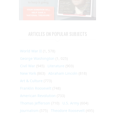
ARTICLES ON POPULAR SUBJECTS
World War II
(1, 578)
George Washington
(1, 025)
Civil War
(945)
Literature
(903)
New York
(863)
Abraham Lincoln
(818)
Art & Culture
(773)
Franklin Roosevelt
(748)
American Revolution
(733)
Thomas Jefferson
(710)
U.S. Army
(604)
Journalism
(575)
Theodore Roosevelt
(495)