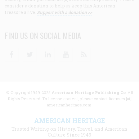
consider a donation to help us keep this American
treasure alive.
Support with a donation >>
FIND US ON SOCIAL MEDIA
Facebook
Twitter
Linkedin
Youtube
RSS
© Copyright 1949-2025
American Heritage Publishing Co
. All
Rights Reserved. To license content, please contact licenses [at]
americanheritage.com.
AMERICAN HERITAGE
Trusted Writing on History, Travel, and American
Culture Since 1949