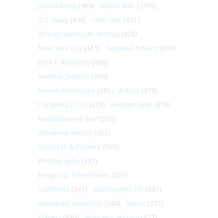
John Adams
(464)
World War I
(459)
U.S. Navy
(459)
Cold War
(431)
African-American History
(428)
New York City
(413)
Personal history
(410)
John F. Kennedy
(406)
Andrew Jackson
(396)
Native Americans
(382)
Artists
(379)
Congress (U.S.)
(379)
Vietnam War
(379)
Revolutionary War
(370)
Woodrow Wilson
(362)
Business & Finance
(360)
Photography
(357)
Dwight D. Eisenhower
(351)
California
(347)
Washington DC
(341)
Alexander Hamilton
(340)
Music
(332)
Slavery
(330)
Women's History
(327)