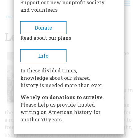
Support our new nonprofit society
and volunteers
HOME
/
LEVI COFFIN HOUSE
BREADCRUMB
Donate
Levi Coffin House
Read about our plans
Levi and Catharine
Info
Coffin were
legendary in
In these divided times,
helping many
knowledge about our shared
former slaves
history is needed more than ever.
escape to freedom in
We rely on donations to survive.
the North. Levi is
Please help us provide trusted
often referred to as
writing on American history for
the President of the Underground Railroad. Life for
another 70 years.
a runaway slave was full of hazards. The journey to
freedom meant traveling only a few miles at night,
using the North Star as a map and trying to avoid