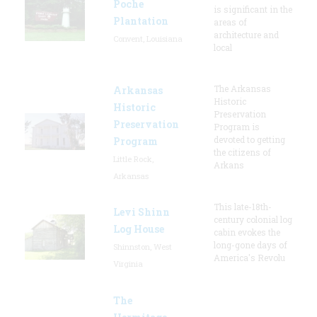
Poche
is significant in the
Plantation
areas of
architecture and
Convent, Louisiana
local
The Arkansas
Arkansas
Historic
Historic
Preservation
Preservation
Program is
devoted to getting
Program
the citizens of
Little Rock,
Arkans
Arkansas
This late-18th-
Levi Shinn
century colonial log
Log House
cabin evokes the
long-gone days of
Shinnston, West
America's Revolu
Virginia
The