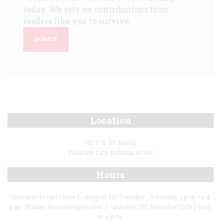
today. We rely on contributions from
readers like you to survive.
DONATE
Location
113 U.S. 27 North
Fountain City, Indiana 47341
Hours
Summer Hours(June 1 - August 31): Tuesday - Saturday, 1 p.m. to 4
p.m. Winter Hours(September 1 - October 31): Saturday Only 1 p.m.
to 4 p.m.