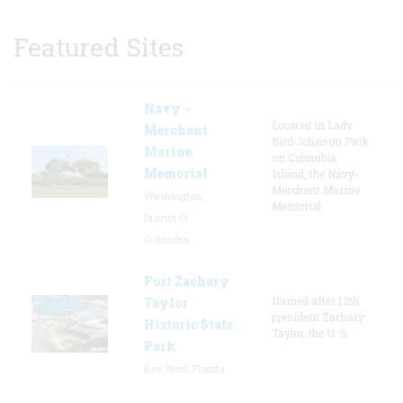
Featured Sites
Navy –
Located in Lady
Merchant
Bird Johnson Park
Marine
on Columbia
Memorial
Island, the Navy-
Merchant Marine
Washington,
Memorial
District Of
Columbia
Fort Zachary
Named after 12th
Taylor
president Zachary
Historic State
Taylor, the U. S.
Park
Key West, Florida