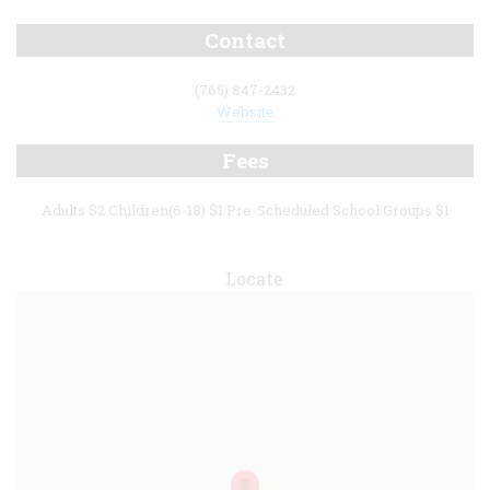
Contact
(765) 847-2432
Website
Fees
Adults $2 Children(6-18) $1 Pre-Scheduled School Groups $1
Locate