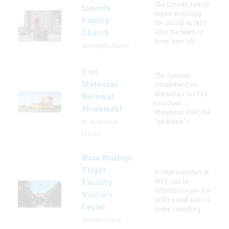
The Lincoln family
Lincoln
began attending
Family
the church in 1850
Church
after the death of
three-year-old
Springfield, Illinois
Fort
The Spanish
Matanzas
completed Fort
Matanzas in 1742
National
to protect
Monument
Matanzas Inlet, the
"backdoor" t
St. Augustine,
Florida
Nasa Wallops
Flight
Rocket launches at
WFF can be
Facility
difficult to view due
Visitors
to the small size of
Center
some sounding
Wallops Island,