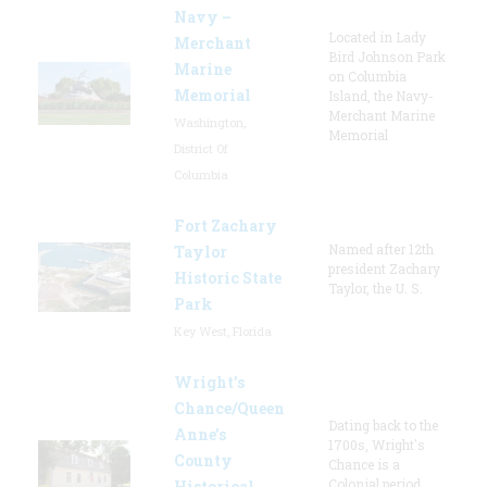
Navy –
Located in Lady
Merchant
Bird Johnson Park
Marine
on Columbia
Memorial
Island, the Navy-
Merchant Marine
Washington,
Memorial
District Of
Columbia
Fort Zachary
Named after 12th
Taylor
president Zachary
Historic State
Taylor, the U. S.
Park
Key West, Florida
Wright’s
Chance/Queen
Dating back to the
Anne’s
1700s, Wright's
County
Chance is a
Colonial period
Historical