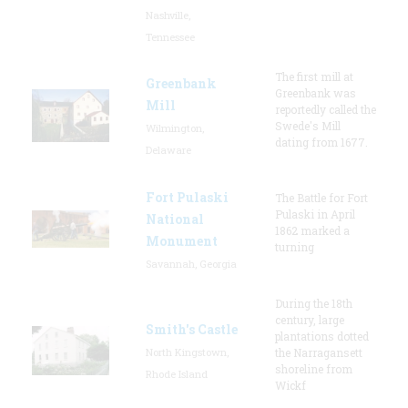
Nashville,
Tennessee
The first mill at
Greenbank
Greenbank was
Mill
reportedly called the
Swede's Mill
Wilmington,
dating from 1677.
Delaware
Fort Pulaski
The Battle for Fort
Pulaski in April
National
1862 marked a
Monument
turning
Savannah, Georgia
During the 18th
century, large
Smith's Castle
plantations dotted
North Kingstown,
the Narragansett
shoreline from
Rhode Island
Wickf