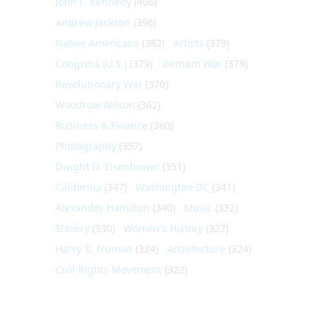
John F. Kennedy
(406)
Andrew Jackson
(396)
Native Americans
(382)
Artists
(379)
Congress (U.S.)
(379)
Vietnam War
(379)
Revolutionary War
(370)
Woodrow Wilson
(362)
Business & Finance
(360)
Photography
(357)
Dwight D. Eisenhower
(351)
California
(347)
Washington DC
(341)
Alexander Hamilton
(340)
Music
(332)
Slavery
(330)
Women's History
(327)
Harry S. Truman
(324)
Architecture
(324)
Civil Rights Movement
(322)