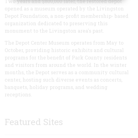
Two years and $800,000 later, the restored depot
opened as a museum operated by the Livingston
Depot Foundation, a non-profit membership- based
organization dedicated to preserving this
monument to the Livingston area's past.
The Depot Center Museum operates from May to
October, providing historic exhibits and cultural
programs for the benefit of Park County residents
and visitors from around the world. In the winter
months, the Depot serves as a community cultural
center, hosting such diverse events as concerts,
banquets, holiday programs, and wedding
receptions.
Featured Sites