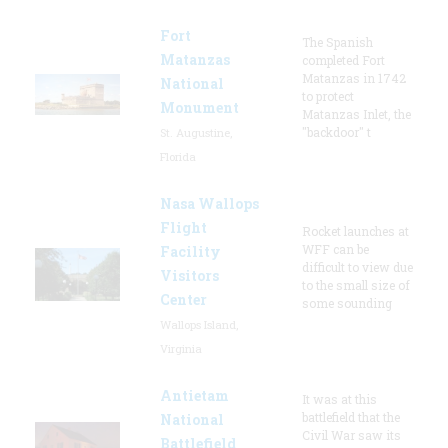
Fort
The Spanish
Matanzas
completed Fort
Matanzas in 1742
National
to protect
Monument
Matanzas Inlet, the
"backdoor" t
St. Augustine,
Florida
Nasa Wallops
Flight
Rocket launches at
WFF can be
Facility
difficult to view due
Visitors
to the small size of
Center
some sounding
Wallops Island,
Virginia
Antietam
It was at this
battlefield that the
National
Civil War saw its
Battlefield