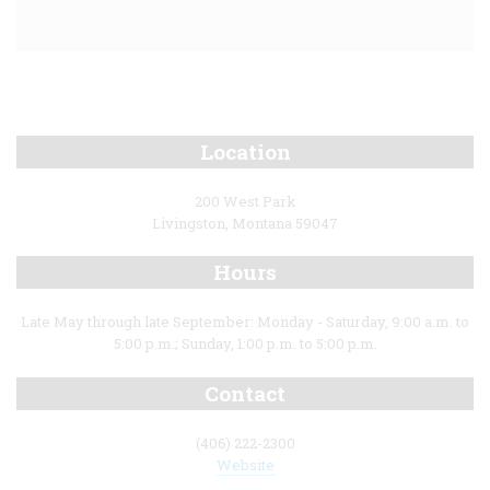
Location
200 West Park
Livingston, Montana 59047
Hours
Late May through late September: Monday - Saturday, 9:00 a.m. to
5:00 p.m.; Sunday, 1:00 p.m. to 5:00 p.m.
Contact
(406) 222-2300
Website