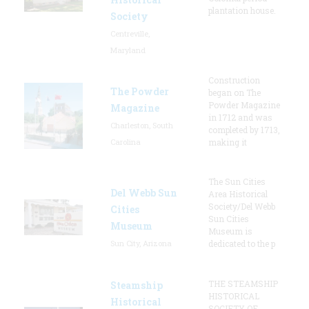
plantation house.
Society
Centreville,
Maryland
Construction
The Powder
began on The
Powder Magazine
Magazine
in 1712 and was
Charleston, South
completed by 1713,
Carolina
making it
The Sun Cities
Del Webb Sun
Area Historical
Society/Del Webb
Cities
Sun Cities
Museum
Museum is
Sun City, Arizona
dedicated to the p
THE STEAMSHIP
Steamship
HISTORICAL
Historical
SOCIETY OF