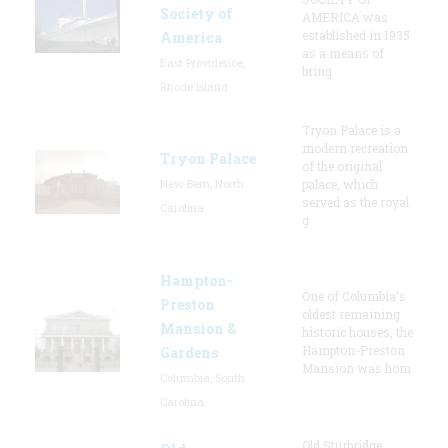
Society of
AMERICA was
established in 1935
America
as a means of
East Providence,
bring
Rhode Island
Tryon Palace is a
modern recreation
Tryon Palace
of the original
New Bern, North
palace, which
served as the royal
Carolina
g
Hampton-
One of Columbia's
Preston
oldest remaining
Mansion &
historic houses, the
Hampton-Preston
Gardens
Mansion was hom
Columbia, South
Carolina
Old Sturbridge