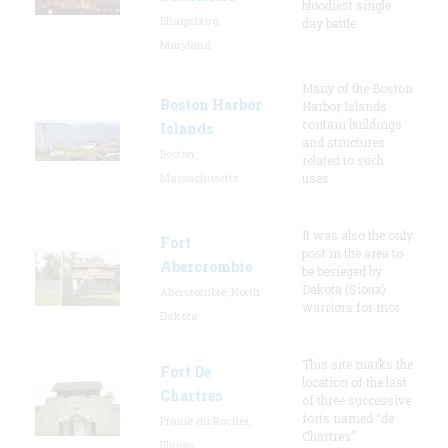
bloodiest single
Sharpsburg,
day battle.
Maryland
Many of the Boston
Boston Harbor
Harbor Islands
contain buildings
Islands
and structures
Boston,
related to such
Massachusetts
uses
It was also the only
Fort
post in the area to
Abercrombie
be besieged by
Dakota (Sioux)
Abercrombie, North
warriors for mor
Dakota
This site marks the
Fort De
location of the last
Chartres
of three successive
forts named “de
Prairie du Rocher,
Chartres”
Illinois