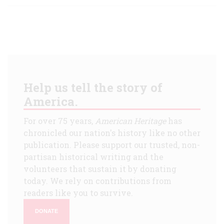
Help us tell the story of
America.
For over 75 years,
American Heritage
has
chronicled our nation's history like no other
publication. Please support our trusted, non-
partisan historical writing and the
volunteers that sustain it by donating
today. We rely on contributions from
readers like you to survive.
DONATE