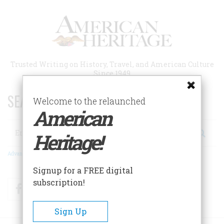
Skip
to
main
content
Trusted Writing on History, Travel, and American Culture
Since 1949
SEARCH 75 YEARS OF ESSAYS!
Welcome to the relaunched
American
Search
Heritage!
Advanced Search
Signup for a FREE digital
subscription!
Facebook
Twitter
RSS
Sign Up