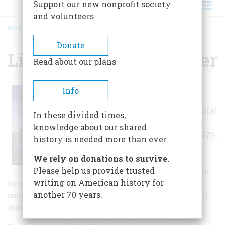
Support our new nonprofit society
and volunteers
HOME
/
LIVINGSTON DEPOT CENTER
BREADCRUMB
Donate
Livingston Depot Center
Read about our plans
Its majestic
Info
colonnade and
ornate architectural
In these divided times,
detail greeted
knowledge about our shared
travelers until 1979,
history is needed more than ever.
when AMTRAK
We rely on donations to survive.
suspended
Please help us provide trusted
passenger service
writing on American history for
to southern Montana. Burlington Northern,
another 70 years.
successor to the NP, briefly used it for offices until
donating it to the City of Livingston in 1985.