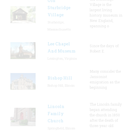
Old
Village is the
Sturbridge
largest living
Village
history museum in
New England,
Sturbridge,
spanning o
Massachusetts
Lee Chapel
Since the days of
And Museum
Robert E.
Lexington, Virginia
Many consider the
Jansonist
Bishop Hill
emigration as the
Bishop Hill, Illinois
beginning
The Lincoln family
Lincoln
began attending
Family
the church in 1850
Church
after the death of
three-year-old
Springfield, Illinois