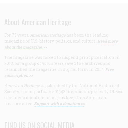
About American Heritage
For 75 years,
American Heritage
has been the leading
magazine of U.S. history, politics, and culture.
Read more
about the magazine >>
The magazine was forced to suspend print publication in
2013, but a group of volunteers saved the archives and
relaunched the magazine in digital form in 2017.
Free
subscription >>
American Heritage
is published by the National Historical
Society, a non-partisan 501(c)3 membership society. Please
consider a donation to help us keep this American
treasure alive.
Support with a donation >>
FIND US ON SOCIAL MEDIA