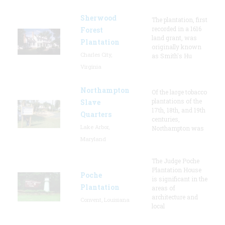
Sherwood
The plantation, first
recorded in a 1616
Forest
land grant, was
Plantation
originally known
Charles City,
as Smith's Hu
Virginia
Northampton
Of the large tobacco
plantations of the
Slave
17th, 18th, and 19th
Quarters
centuries,
Lake Arbor,
Northampton was
Maryland
The Judge Poche
Plantation House
Poche
is significant in the
Plantation
areas of
architecture and
Convent, Louisiana
local