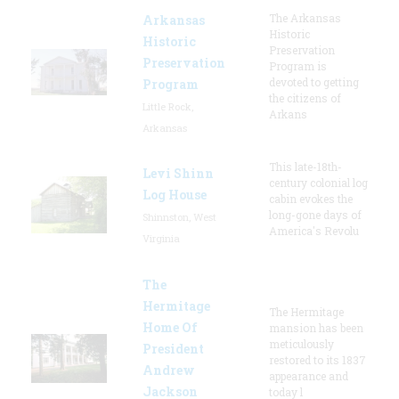
The Arkansas
Arkansas
Historic
Historic
Preservation
Preservation
Program is
devoted to getting
Program
the citizens of
Little Rock,
Arkans
Arkansas
This late-18th-
Levi Shinn
century colonial log
Log House
cabin evokes the
long-gone days of
Shinnston, West
America's Revolu
Virginia
The
Hermitage
The Hermitage
Home Of
mansion has been
meticulously
President
restored to its 1837
Andrew
appearance and
Jackson
today l