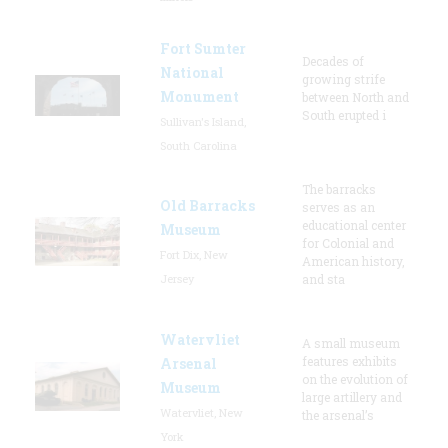
Fort Sumter
Decades of
National
growing strife
Monument
between North and
South erupted i
Sullivan's Island,
South Carolina
The barracks
Old Barracks
serves as an
educational center
Museum
for Colonial and
Fort Dix, New
American history,
Jersey
and sta
Watervliet
A small museum
features exhibits
Arsenal
on the evolution of
Museum
large artillery and
Watervliet, New
the arsenal’s
York