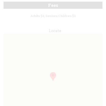
Fees
Adults $3, Seniors/Children $2
Locate