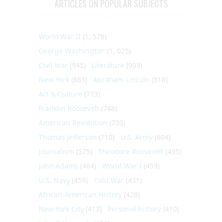
ARTICLES ON POPULAR SUBJECTS
World War II
(1, 578)
George Washington
(1, 025)
Civil War
(945)
Literature
(903)
New York
(863)
Abraham Lincoln
(818)
Art & Culture
(773)
Franklin Roosevelt
(748)
American Revolution
(733)
Thomas Jefferson
(710)
U.S. Army
(604)
Journalism
(575)
Theodore Roosevelt
(495)
John Adams
(464)
World War I
(459)
U.S. Navy
(459)
Cold War
(431)
African-American History
(428)
New York City
(413)
Personal history
(410)