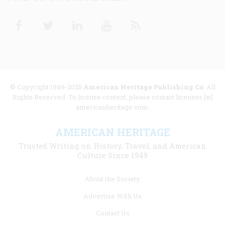
Facebook
Twitter
Linkedin
Youtube
RSS
© Copyright 1949-2025
American Heritage Publishing Co
. All
Rights Reserved. To license content, please contact licenses [at]
americanheritage.com.
AMERICAN HERITAGE
Trusted Writing on History, Travel, and American
Culture Since 1949
Footer
About the Society
menu
Advertise With Us
links
Contact Us