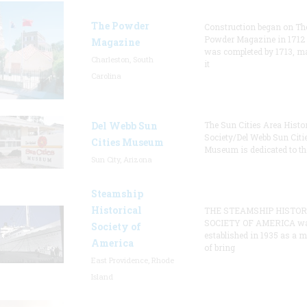
The Powder
Construction began on Th
Powder Magazine in 1712
Magazine
was completed by 1713, m
Charleston, South
it
Carolina
Del Webb Sun
The Sun Cities Area Histor
Society/Del Webb Sun Citi
Cities Museum
Museum is dedicated to th
Sun City, Arizona
Steamship
Historical
THE STEAMSHIP HISTOR
SOCIETY OF AMERICA w
Society of
established in 1935 as a 
America
of bring
East Providence, Rhode
Island