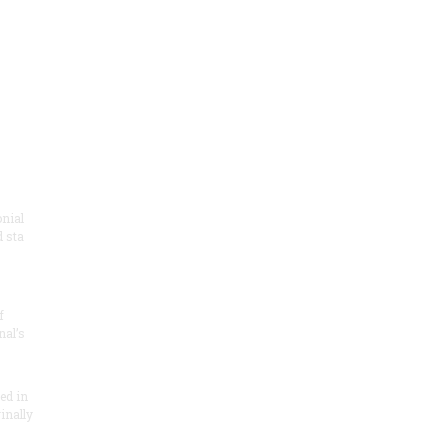
onial
 sta
f
nal’s
ded in
inally