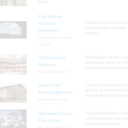
Illinois
Fort Sumter
Decades of growing strife
National
between North and South
Monument
erupted i
Sullivan's Island, South
Carolina
Old Barracks
The barracks serves as an
educational center for Col
Museum
and American history, and
Fort Dix, New Jersey
Watervliet
A small museum features
exhibits on the evolution o
Arsenal Museum
large artillery and the arse
Watervliet, New York
Sherwood Forest
The plantation, first recor
a 1616 land grant, was orig
Plantation
known as Smith's Hu
Charles City, Virginia