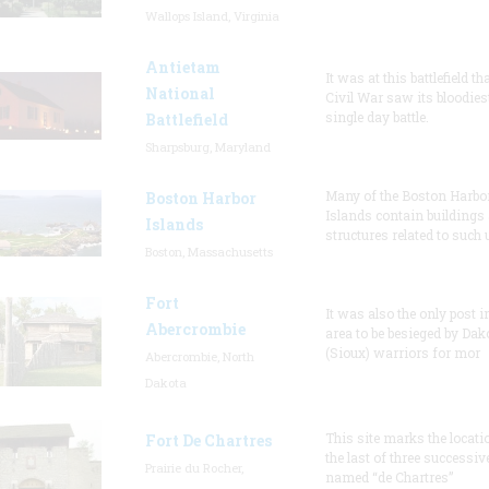
Wallops Island, Virginia
Antietam
It was at this battlefield th
National
Civil War saw its bloodies
single day battle.
Battlefield
Sharpsburg, Maryland
Many of the Boston Harbo
Boston Harbor
Islands contain buildings
Islands
structures related to such
Boston, Massachusetts
Fort
It was also the only post i
Abercrombie
area to be besieged by Dak
(Sioux) warriors for mor
Abercrombie, North
Dakota
This site marks the locati
Fort De Chartres
the last of three successiv
Prairie du Rocher,
named “de Chartres”