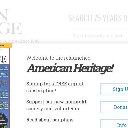
SEARCH 75 YEARS O
Search
n Culture Since 1949
Advanced Search
Welcome to the relaunched
American Heritage!
AUTHORS
HISTORIC SITES
ABOUT
SUBSC
OCUST GROVE, THE SAMUEL MORSE HISTORIC SITE
Signup for a FREE digital
EADCRUMB
Sign 
subscription!
ust Grove, The Samuel Mors
Support our new nonprofit
toric Site
Donat
society and volunteers
Read about our plans
The property had acquired th
Info