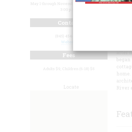
May 1 through November 30: 10:00 a.m. to
3:00 p.m.
Contact
(845) 454-4500
Website
Samuel
after 
Fees
began 
cottage
Adults $9, Children (6-18) $5
home. 
archit
Locate
River 
Fea