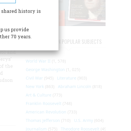
enry
om his
 shared history is
 since
to
p us provide
y who
ther 70 years.
ations.
ARTICLES ON POPULAR SUBJECTS
e years
851 and
erys'
World War II
(1, 578)
of the
George Washington
(1, 025)
nd
Civil War
(945)
Literature
(903)
Hudson
New York
(863)
Abraham Lincoln
(818)
Art & Culture
(773)
Franklin Roosevelt
(748)
American Revolution
(733)
Thomas Jefferson
(710)
U.S. Army
(604)
Journalism
(575)
Theodore Roosevelt
(495)