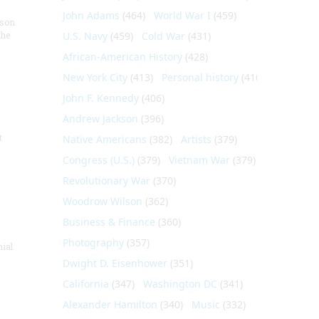
John Adams
(464)
World War I
(459)
nson
the
U.S. Navy
(459)
Cold War
(431)
African-American History
(428)
New York City
(413)
Personal history
(410)
John F. Kennedy
(406)
Andrew Jackson
(396)
t
Native Americans
(382)
Artists
(379)
Congress (U.S.)
(379)
Vietnam War
(379)
Revolutionary War
(370)
Woodrow Wilson
(362)
Business & Finance
(360)
Photography
(357)
nial
Dwight D. Eisenhower
(351)
California
(347)
Washington DC
(341)
Alexander Hamilton
(340)
Music
(332)