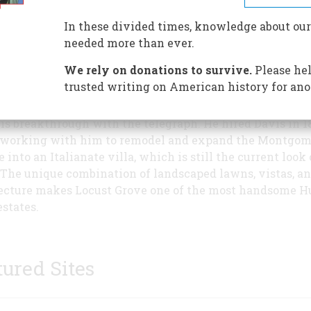
Locust Grove in 1771, when H
Livingston Jr. purchased it fr
In these divided times, knowledge about our
own father, who had farmed it
needed more than ever.
1751. The estate was later sold 
We rely on donations to survive.
Please hel
John and Isabella Montgomer
trusted writing on American history for ano
used the land for farming oper
 Morse in turn bought the land from them in 1847, thre
his breakthrough with the telegraph. He hired Davis in 1
working with him to remodel and expand the Montgom
 into an Italianate villa, which is still the current look 
The unique combination of landscaped lawns, vistas, a
ecture makes Locust Grove one of the most handsome 
estates.
tured Sites