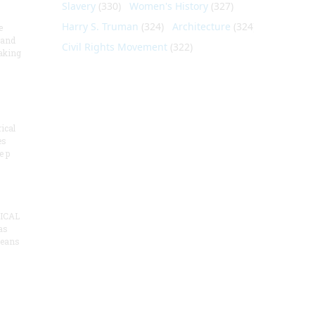
Slavery
(330)
Women's History
(327)
Harry S. Truman
(324)
Architecture
(324)
e
 and
Civil Rights Movement
(322)
aking
ical
es
e p
ICAL
as
means