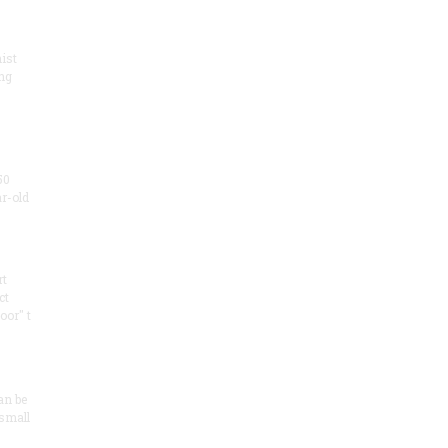
ist
ng
50
ar-old
rt
ct
oor" t
an be
 small