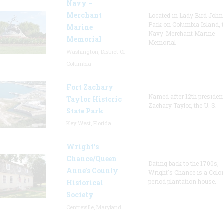
Navy –
Merchant
Located in Lady Bird Joh
Park on Columbia Island, 
Marine
Navy-Merchant Marine
Memorial
Memorial
Washington, District Of
Columbia
Fort Zachary
Named after 12th presiden
Taylor Historic
Zachary Taylor, the U. S.
State Park
Key West, Florida
Wright’s
Chance/Queen
Dating back to the 1700s,
Anne’s County
Wright's Chance is a Colo
period plantation house.
Historical
Society
Centreville, Maryland