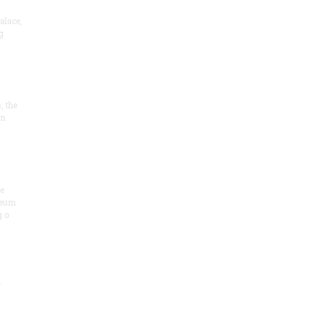
alace,
g
, the
on
he
seum
 o
.