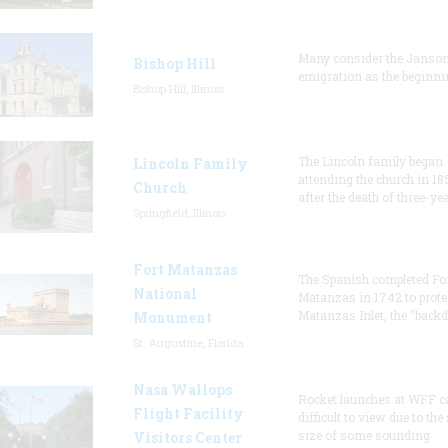
Many consider the Janson
Bishop Hill
emigration as the beginni
Bishop Hill, Illinois
The Lincoln family began
Lincoln Family
attending the church in 18
Church
after the death of three-ye
Springfield, Illinois
Fort Matanzas
The Spanish completed Fo
National
Matanzas in 1742 to prote
Matanzas Inlet, the "backd
Monument
St. Augustine, Florida
Nasa Wallops
Rocket launches at WFF c
Flight Facility
difficult to view due to the
size of some sounding
Visitors Center