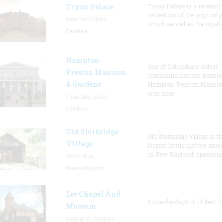
Tryon Palace
Tryon Palace is a modern
recreation of the original p
New Bern, North
which served as the royal 
Carolina
Hampton-
One of Columbia's oldest
Preston Mansion
remaining historic houses
& Gardens
Hampton-Preston Mansi
was hom
Columbia, South
Carolina
Old Sturbridge
Old Sturbridge Village is t
Village
largest living history mu
in New England, spanning
Sturbridge,
Massachusetts
Lee Chapel And
Since the days of Robert E
Museum
Lexington, Virginia