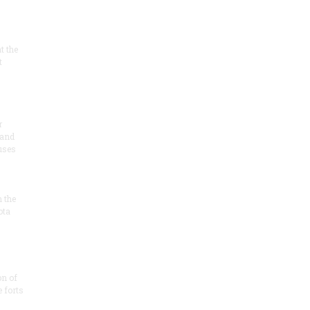
at the
t
r
 and
 uses
n the
ota
on of
e forts