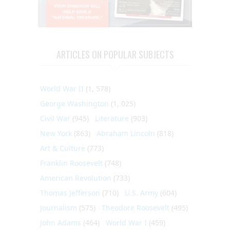
ARTICLES ON POPULAR SUBJECTS
World War II
(1, 578)
George Washington
(1, 025)
Civil War
(945)
Literature
(903)
New York
(863)
Abraham Lincoln
(818)
Art & Culture
(773)
Franklin Roosevelt
(748)
American Revolution
(733)
Thomas Jefferson
(710)
U.S. Army
(604)
Journalism
(575)
Theodore Roosevelt
(495)
John Adams
(464)
World War I
(459)