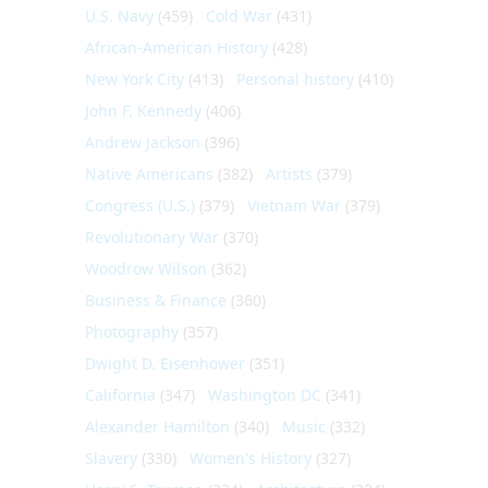
U.S. Navy
(459)
Cold War
(431)
African-American History
(428)
New York City
(413)
Personal history
(410)
John F. Kennedy
(406)
Andrew Jackson
(396)
Native Americans
(382)
Artists
(379)
Congress (U.S.)
(379)
Vietnam War
(379)
Revolutionary War
(370)
Woodrow Wilson
(362)
Business & Finance
(360)
Photography
(357)
Dwight D. Eisenhower
(351)
California
(347)
Washington DC
(341)
Alexander Hamilton
(340)
Music
(332)
Slavery
(330)
Women's History
(327)