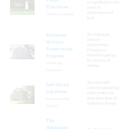
is significant in the
Plantation
areas of
architecture and
Convent, Louisiana
local
The Arkansas
Arkansas
Historic
Historic
Preservation
Preservation
Program is
devoted to getting
Program
the citizens of
Little Rock,
Arkans
Arkansas
This late-18th-
Levi Shinn
century colonial log
Log House
cabin evokes the
long-gone days of
Shinnston, West
America's Revolu
Virginia
The
Hermitage