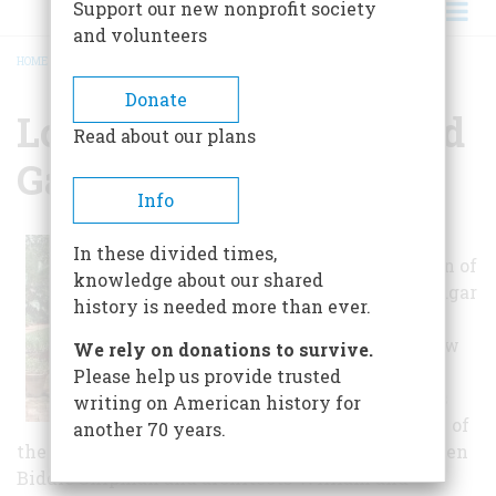
Support our new nonprofit society
and volunteers
HOME
/
LONGUE VUE HOUSE AND GARDENS
BREADCRUMB
Donate
Longue Vue House And
Read about our plans
Gardens
Info
The home and
In these divided times,
gardens was born of
knowledge about our shared
the dreams of Edgar
history is needed more than ever.
and Edith Stern,
pillars of the New
We rely on donations to survive.
Orleans
Please help us provide trusted
community. It is
writing on American history for
the combination of
another 70 years.
the Sterns working with landscape architect Ellen
Biddle Shipman and architects William and