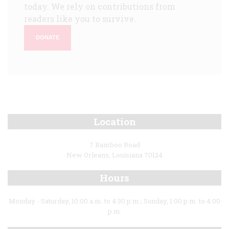
today. We rely on contributions from
readers like you to survive.
DONATE
Location
7 Bamboo Road
New Orleans, Louisiana 70124
Hours
Monday - Saturday, 10:00 a.m. to 4:30 p.m.; Sunday, 1:00 p.m. to 4:00
p.m.