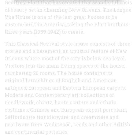
Geoffrey Platt that has created this wonderful oasis
of beauty set in charming New Orleans. The Longue
Vue House is one of the last great houses to be
custom-built in America, taking the Platt brothers
three years (1939-1942) to create.
This Classical Revival style house consists of three
stories and a basement, an unusual feature of New
Orleans where most of the city is below sea level.
Visitors tour the main living spaces of the house,
numbering 20 rooms. The house contains its
original furnishings of English and American
antiques; European and Eastern European carpets;
Modern and Contemporary art; collections of
needlework, chintz, haute couture and ethnic
costumes; Chinese and European export porcelain;
Saffordshire transferware; and creamware and
pearlware from Wedgwood, Leeds and other British
and continental potteries.