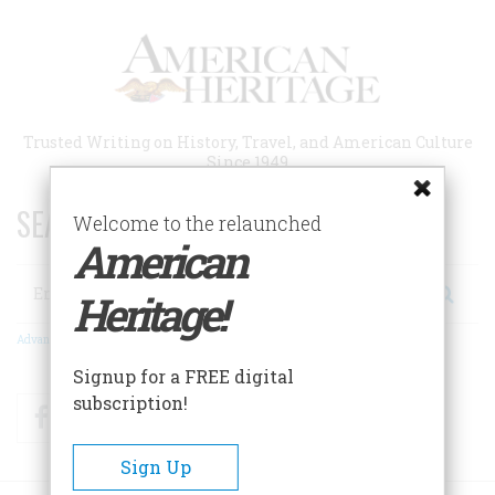
Skip
to
main
content
Trusted Writing on History, Travel, and American Culture
Since 1949
SEARCH 75 YEARS OF ESSAYS!
Welcome to the relaunched
American
Search
Heritage!
Advanced Search
Signup for a FREE digital
subscription!
Facebook
Twitter
RSS
Sign Up