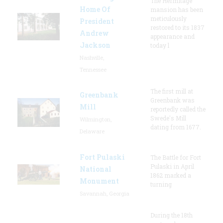
The Hermitage
Home Of
mansion has been
meticulously
President
restored to its 1837
Andrew
appearance and
Jackson
today l
Nashville,
Tennessee
The first mill at
Greenbank
Greenbank was
Mill
reportedly called the
Swede's Mill
Wilmington,
dating from 1677.
Delaware
Fort Pulaski
The Battle for Fort
Pulaski in April
National
1862 marked a
Monument
turning
Savannah, Georgia
During the 18th