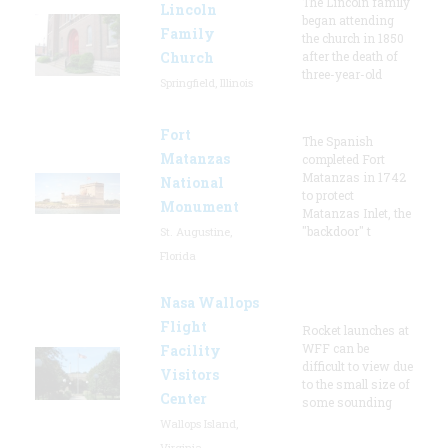
The Lincoln family
Lincoln
began attending
Family
the church in 1850
Church
after the death of
three-year-old
Springfield, Illinois
Fort
The Spanish
Matanzas
completed Fort
Matanzas in 1742
National
to protect
Monument
Matanzas Inlet, the
"backdoor" t
St. Augustine,
Florida
Nasa Wallops
Flight
Rocket launches at
WFF can be
Facility
difficult to view due
Visitors
to the small size of
Center
some sounding
Wallops Island,
Virginia