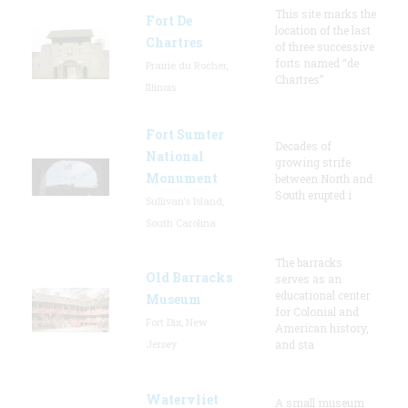
This site marks the
Fort De
location of the last
Chartres
of three successive
forts named “de
Prairie du Rocher,
Chartres”
Illinois
Fort Sumter
Decades of
National
growing strife
Monument
between North and
South erupted i
Sullivan's Island,
South Carolina
The barracks
Old Barracks
serves as an
educational center
Museum
for Colonial and
Fort Dix, New
American history,
Jersey
and sta
Watervliet
A small museum