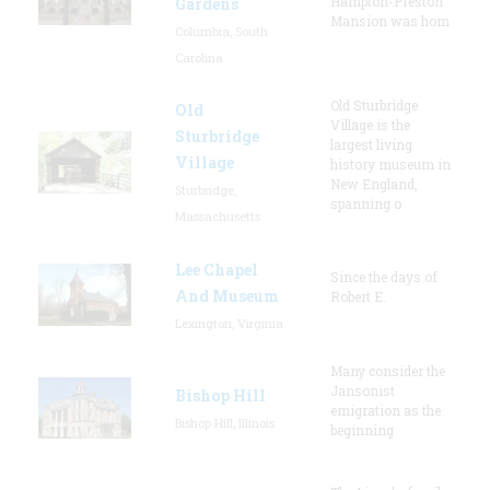
Hampton-Preston
Gardens
Mansion was hom
Columbia, South
Carolina
Old Sturbridge
Old
Village is the
Sturbridge
largest living
Village
history museum in
New England,
Sturbridge,
spanning o
Massachusetts
Lee Chapel
Since the days of
And Museum
Robert E.
Lexington, Virginia
Many consider the
Jansonist
Bishop Hill
emigration as the
Bishop Hill, Illinois
beginning