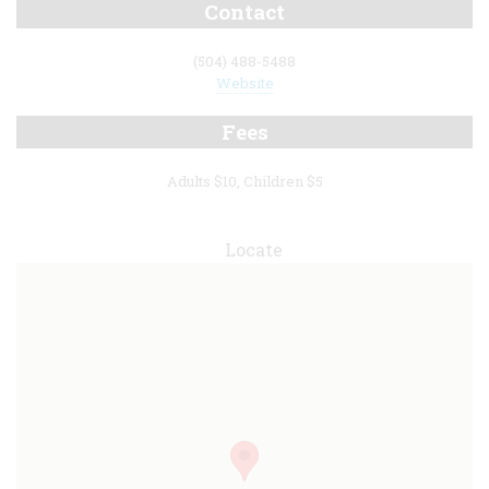
Contact
(504) 488-5488
Website
Fees
Adults $10, Children $5
Locate