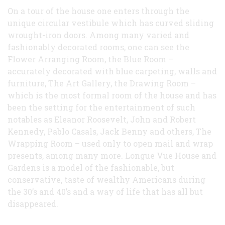
On a tour of the house one enters through the
unique circular vestibule which has curved sliding
wrought-iron doors. Among many varied and
fashionably decorated rooms, one can see the
Flower Arranging Room, the Blue Room –
accurately decorated with blue carpeting, walls and
furniture, The Art Gallery, the Drawing Room –
which is the most formal room of the house and has
been the setting for the entertainment of such
notables as Eleanor Roosevelt, John and Robert
Kennedy, Pablo Casals, Jack Benny and others, The
Wrapping Room – used only to open mail and wrap
presents, among many more. Longue Vue House and
Gardens is a model of the fashionable, but
conservative, taste of wealthy Americans during
the 30’s and 40’s and a way of life that has all but
disappeared.