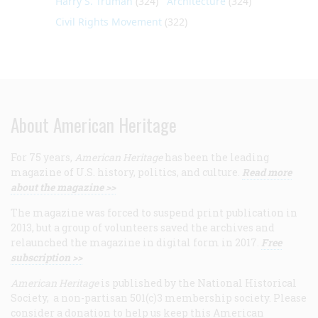
Harry S. Truman
(324)
Architecture
(324)
Civil Rights Movement
(322)
About American Heritage
For 75 years,
American Heritage
has been the leading
magazine of U.S. history, politics, and culture.
Read more
about the magazine >>
The magazine was forced to suspend print publication in
2013, but a group of volunteers saved the archives and
relaunched the magazine in digital form in 2017.
Free
subscription >>
American Heritage
is published by the National Historical
Society, a non-partisan 501(c)3 membership society. Please
consider a donation to help us keep this American