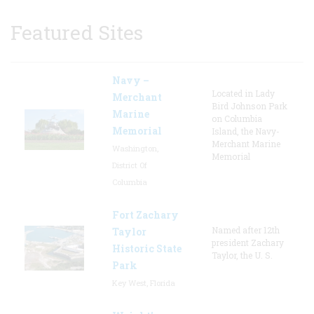
Featured Sites
Navy –
Located in Lady
Merchant
Bird Johnson Park
Marine
on Columbia
Memorial
Island, the Navy-
Merchant Marine
Washington,
Memorial
District Of
Columbia
Fort Zachary
Named after 12th
Taylor
president Zachary
Historic State
Taylor, the U. S.
Park
Key West, Florida