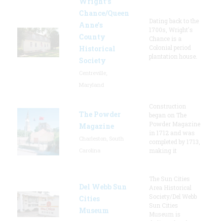
Wright’s
Chance/Queen
Dating back to the
Anne’s
1700s, Wright's
County
Chance is a
Colonial period
Historical
plantation house.
Society
Centreville,
Maryland
Construction
The Powder
began on The
Powder Magazine
Magazine
in 1712 and was
Charleston, South
completed by 1713,
Carolina
making it
The Sun Cities
Del Webb Sun
Area Historical
Society/Del Webb
Cities
Sun Cities
Museum
Museum is