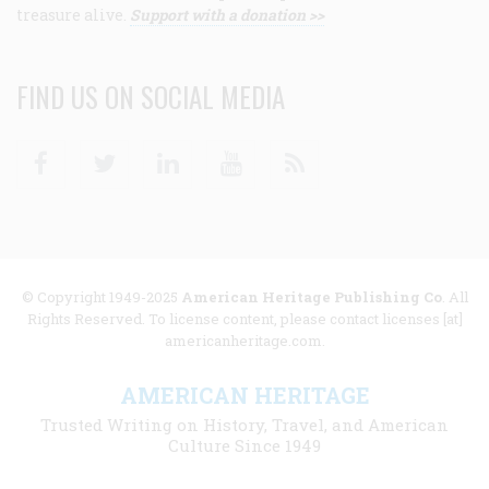
treasure alive.
Support with a donation >>
FIND US ON SOCIAL MEDIA
Facebook
Twitter
Linkedin
Youtube
RSS
© Copyright 1949-2025
American Heritage Publishing Co
. All
Rights Reserved. To license content, please contact licenses [at]
americanheritage.com.
AMERICAN HERITAGE
Trusted Writing on History, Travel, and American
Culture Since 1949