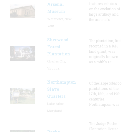
features exhibits
Arsenal
on the evolution of
Museum
large artillery and
Watervliet, New
the arsenal’s
York
Sherwood
The plantation, first
recorded in a 1616
Forest
land grant, was
Plantation
originally known
Charles City,
as Smith's Hu
Virginia
Northampton
Of the large tobacco
plantations of the
Slave
17th, 18th, and 19th
Quarters
centuries,
Lake Arbor,
Northampton was
Maryland
The Judge Poche
Plantation House
Poche