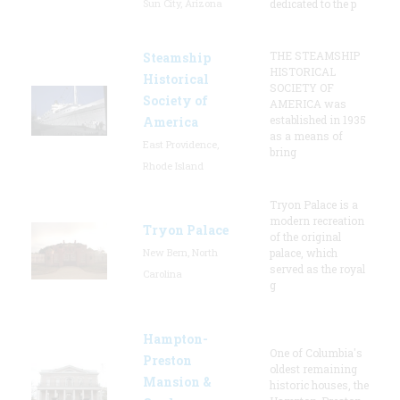
Sun City, Arizona
dedicated to the p
THE STEAMSHIP
Steamship
HISTORICAL
Historical
SOCIETY OF
Society of
AMERICA was
established in 1935
America
as a means of
East Providence,
bring
Rhode Island
Tryon Palace is a
modern recreation
Tryon Palace
of the original
New Bern, North
palace, which
served as the royal
Carolina
g
Hampton-
One of Columbia's
Preston
oldest remaining
Mansion &
historic houses, the