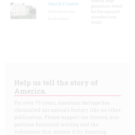
century, large
Smith's Castle
plantations dotted
North Kingstown,
the Narragansett
shoreline from
Rhode Island
Wickf
Help us tell the story of
America.
For over 75 years,
American Heritage
has
chronicled our nation's history like no other
publication. Please support our trusted, non-
partisan historical writing and the
volunteers that sustain it by donating