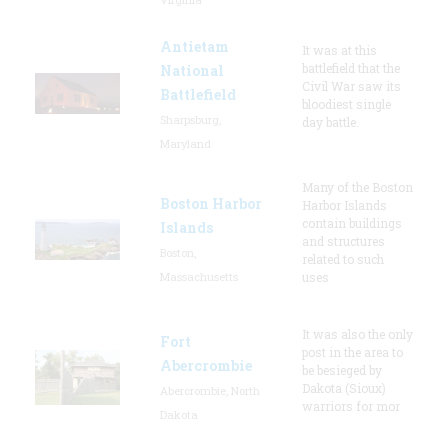
Antietam
It was at this
battlefield that the
National
Civil War saw its
Battlefield
bloodiest single
Sharpsburg,
day battle.
Maryland
Many of the Boston
Boston Harbor
Harbor Islands
contain buildings
Islands
and structures
Boston,
related to such
Massachusetts
uses
It was also the only
Fort
post in the area to
Abercrombie
be besieged by
Dakota (Sioux)
Abercrombie, North
warriors for mor
Dakota