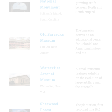
National
growing strife
Monument
between North and
South erupted i
Sullivan's Island,
South Carolina
The barracks
Old Barracks
serves as an
educational center
Museum
for Colonial and
Fort Dix, New
American history,
Jersey
and sta
Watervliet
A small museum
features exhibits
Arsenal
on the evolution of
Museum
large artillery and
Watervliet, New
the arsenal’s
York
Sherwood
The plantation, first
recorded in a 1616
Forest