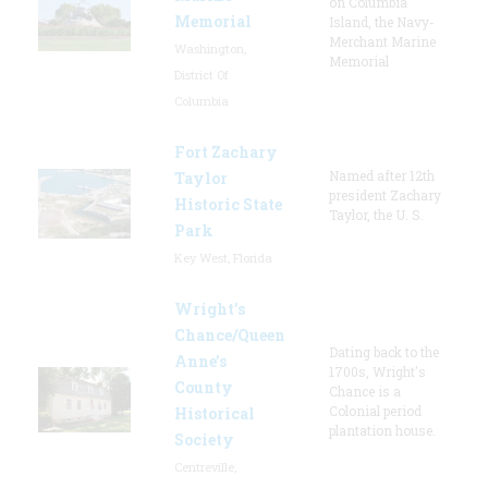
on Columbia
Memorial
Island, the Navy-
Merchant Marine
Washington,
Memorial
District Of
Columbia
Fort Zachary
Named after 12th
Taylor
president Zachary
Historic State
Taylor, the U. S.
Park
Key West, Florida
Wright’s
Chance/Queen
Dating back to the
Anne’s
1700s, Wright's
County
Chance is a
Colonial period
Historical
plantation house.
Society
Centreville,