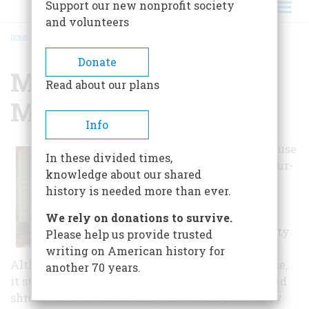
Support our new nonprofit society
and volunteers
HOME
/
MANSHIP HOUSE MUSEUM
BREADCRUMB
Donate
Manship House
Read about our plans
Museum
Info
The Manship House
In these divided times,
was built on a four-
knowledge about our shared
acre lot in a
history is needed more than ever.
sparsely settled
area of Jackson
We rely on donations to survive.
when it was a city
Please help us provide trusted
of about 3,000.
writing on American history for
Although the city has grown up around the house,
another 70 years.
it stands in its original setting of native trees and
shrubs, some of which may have been planted by