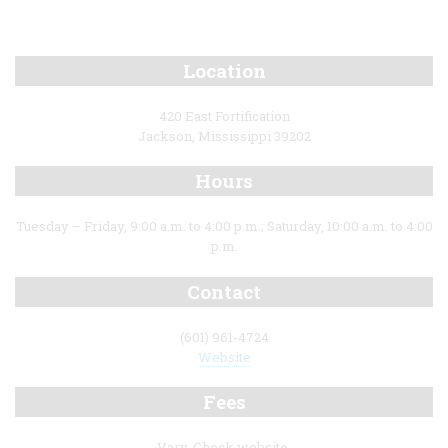
Location
420 East Fortification
Jackson, Mississippi 39202
Hours
Tuesday – Friday, 9:00 a.m. to 4:00 p.m.; Saturday, 10:00 a.m. to 4:00
p.m.
Contact
(601) 961-4724
Website
Fees
Vary. Check website.