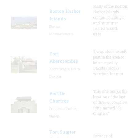
Many of the Boston
Boston Harbor
Harbor Islands
contain buildings
Islands
and structures
Boston,
related to such
Massachusetts
uses
It was also the only
Fort
post in the area to
Abercrombie
be besieged by
Dakota (Sioux)
Abercrombie, North
warriors for mor
Dakota
This site marks the
Fort De
location of the last
Chartres
of three successive
forts named “de
Prairie du Rocher,
Chartres”
Illinois
Fort Sumter
Decades of