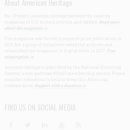
About American Heritage
For 75 years,
American Heritage
has been the leading
magazine of U.S. history, politics, and culture.
Read more
about the magazine >>
The magazine was forced to suspend print publication in
2013, but a group of volunteers saved the archives and
relaunched the magazine in digital form in 2017.
Free
subscription >>
American Heritage
is published by the National Historical
Society, a non-partisan 501(c)3 membership society. Please
consider a donation to help us keep this American
treasure alive.
Support with a donation >>
FIND US ON SOCIAL MEDIA
Facebook
Twitter
Linkedin
Youtube
RSS