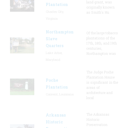
land grant, was
Plantation
originally known
Charles City,
as Smith's Hu
Virginia
Northampton
Of the large tobacco
plantations of the
Slave
17th, 18th, and 19th
Quarters
centuries,
Lake Arbor,
Northampton was
Maryland
The Judge Poche
Plantation House
Poche
is significant in the
Plantation
areas of
architecture and
Convent, Louisiana
local
The Arkansas
Arkansas
Historic
Historic
Preservation