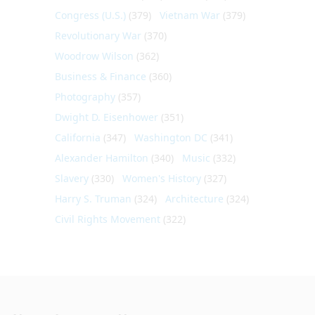
Congress (U.S.)
(379)
Vietnam War
(379)
Revolutionary War
(370)
Woodrow Wilson
(362)
Business & Finance
(360)
Photography
(357)
Dwight D. Eisenhower
(351)
California
(347)
Washington DC
(341)
Alexander Hamilton
(340)
Music
(332)
Slavery
(330)
Women's History
(327)
Harry S. Truman
(324)
Architecture
(324)
Civil Rights Movement
(322)