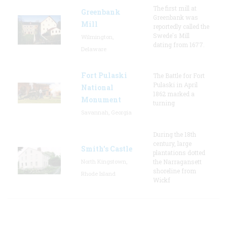
The first mill at
Greenbank
Greenbank was
Mill
reportedly called the
Swede's Mill
Wilmington,
dating from 1677.
Delaware
Fort Pulaski
The Battle for Fort
Pulaski in April
National
1862 marked a
Monument
turning
Savannah, Georgia
During the 18th
century, large
Smith's Castle
plantations dotted
North Kingstown,
the Narragansett
shoreline from
Rhode Island
Wickf