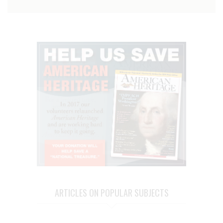
ARTICLES ON POPULAR SUBJECTS