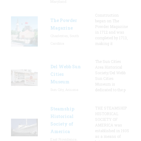
Maryland
Construction
The Powder
began on The
Powder Magazine
Magazine
in 1712 and was
Charleston, South
completed by 1713,
Carolina
making it
The Sun Cities
Del Webb Sun
Area Historical
Society/Del Webb
Cities
Sun Cities
Museum
Museum is
Sun City, Arizona
dedicated to the p
THE STEAMSHIP
Steamship
HISTORICAL
Historical
SOCIETY OF
Society of
AMERICA was
established in 1935
America
as a means of
East Providence,