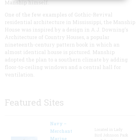
Manship himself.
One of the few examples of Gothic-Revival
residential architecture in Mississippi, the Manship
House was inspired by a design in A.J. Downing's
Architecture of Country Houses, a popular
nineteenth-century pattern book in which an
almost identical house is pictured. Manship
adopted the plan to a southern climate by adding
floor-to-ceiling windows and a central hall for
ventilation.
Featured Sites
Navy –
Located in Lady
Merchant
Bird Johnson Park
Marine