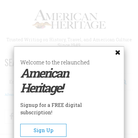
Skip
to
main
content
Trusted Writing on History, Travel, and American Culture
Since 1949
SEARCH 75 YEARS OF ESSAYS!
Welcome to the relaunched
American
Search
Heritage!
Advanced Search
Signup for a FREE digital
subscription!
Facebook
Twitter
RSS
Sign Up