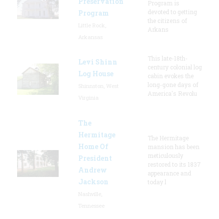
Preservation
Program is
devoted to getting
Program
the citizens of
Little Rock,
Arkans
Arkansas
This late-18th-
Levi Shinn
century colonial log
Log House
cabin evokes the
long-gone days of
Shinnston, West
America's Revolu
Virginia
The
Hermitage
The Hermitage
Home Of
mansion has been
meticulously
President
restored to its 1837
Andrew
appearance and
Jackson
today l
Nashville,
Tennessee