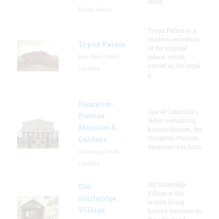
bring
Rhode Island
Tryon Palace is a
modern recreation
Tryon Palace
of the original
New Bern, North
palace, which
served as the royal
Carolina
g
Hampton-
One of Columbia's
Preston
oldest remaining
Mansion &
historic houses, the
Hampton-Preston
Gardens
Mansion was hom
Columbia, South
Carolina
Old Sturbridge
Old
Village is the
Sturbridge
largest living
Village
history museum in