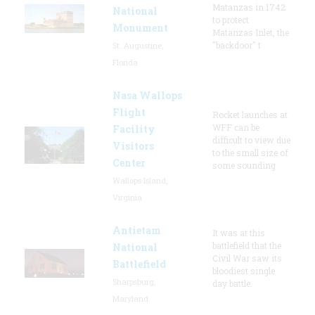
Matanzas in 1742
National
to protect
Monument
Matanzas Inlet, the
"backdoor" t
St. Augustine,
Florida
Nasa Wallops
Flight
Rocket launches at
WFF can be
Facility
difficult to view due
Visitors
to the small size of
Center
some sounding
Wallops Island,
Virginia
Antietam
It was at this
battlefield that the
National
Civil War saw its
Battlefield
bloodiest single
Sharpsburg,
day battle.
Maryland