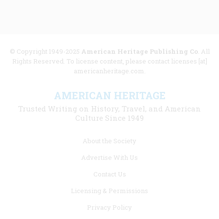
© Copyright 1949-2025
American Heritage Publishing Co
. All
Rights Reserved. To license content, please contact licenses [at]
americanheritage.com.
AMERICAN HERITAGE
Trusted Writing on History, Travel, and American
Culture Since 1949
Footer
About the Society
menu
Advertise With Us
links
Contact Us
Licensing & Permissions
Privacy Policy