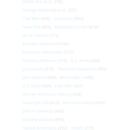
World War II
(1, 578)
George Washington
(1, 025)
Civil War
(945)
Literature
(903)
New York
(863)
Abraham Lincoln
(818)
Art & Culture
(773)
Franklin Roosevelt
(748)
American Revolution
(733)
Thomas Jefferson
(710)
U.S. Army
(604)
Journalism
(575)
Theodore Roosevelt
(495)
John Adams
(464)
World War I
(459)
U.S. Navy
(459)
Cold War
(431)
African-American History
(428)
New York City
(413)
Personal history
(410)
John F. Kennedy
(406)
Andrew Jackson
(396)
Native Americans
(382)
Artists
(379)