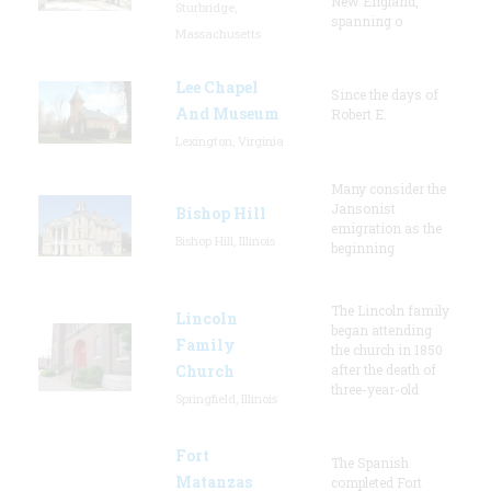
New England,
Sturbridge,
spanning o
Massachusetts
Lee Chapel
Since the days of
And Museum
Robert E.
Lexington, Virginia
Many consider the
Jansonist
Bishop Hill
emigration as the
Bishop Hill, Illinois
beginning
The Lincoln family
Lincoln
began attending
Family
the church in 1850
Church
after the death of
three-year-old
Springfield, Illinois
Fort
The Spanish
Matanzas
completed Fort