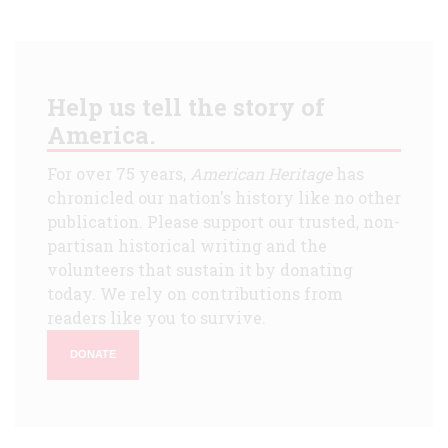
Help us tell the story of
America.
For over 75 years,
American Heritage
has
chronicled our nation's history like no other
publication. Please support our trusted, non-
partisan historical writing and the
volunteers that sustain it by donating
today. We rely on contributions from
readers like you to survive.
DONATE