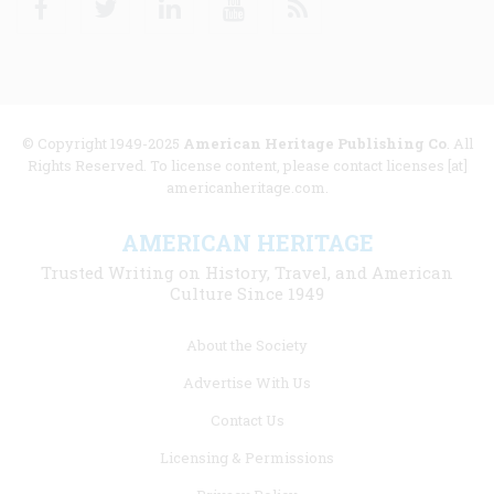
© Copyright 1949-2025
American Heritage Publishing Co
. All
Rights Reserved. To license content, please contact licenses [at]
americanheritage.com.
AMERICAN HERITAGE
Trusted Writing on History, Travel, and American
Culture Since 1949
Footer
About the Society
menu
Advertise With Us
links
Contact Us
Licensing & Permissions