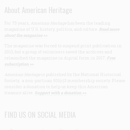
About American Heritage
For 75 years,
American Heritage
has been the leading
magazine of U.S. history, politics, and culture.
Read more
about the magazine >>
The magazine was forced to suspend print publication in
2013, but a group of volunteers saved the archives and
relaunched the magazine in digital form in 2017.
Free
subscription >>
American Heritage
is published by the National Historical
Society, a non-partisan 501(c)3 membership society. Please
consider a donation to help us keep this American
treasure alive.
Support with a donation >>
FIND US ON SOCIAL MEDIA
Facebook
Twitter
Linkedin
Youtube
RSS