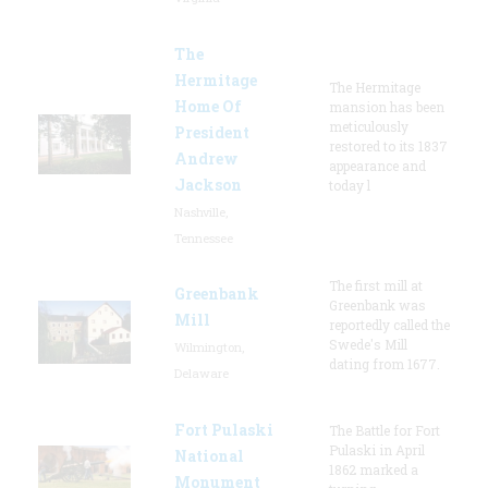
The
Hermitage
The Hermitage
Home Of
mansion has been
meticulously
President
restored to its 1837
Andrew
appearance and
Jackson
today l
Nashville,
Tennessee
The first mill at
Greenbank
Greenbank was
Mill
reportedly called the
Swede's Mill
Wilmington,
dating from 1677.
Delaware
Fort Pulaski
The Battle for Fort
Pulaski in April
National
1862 marked a
Monument