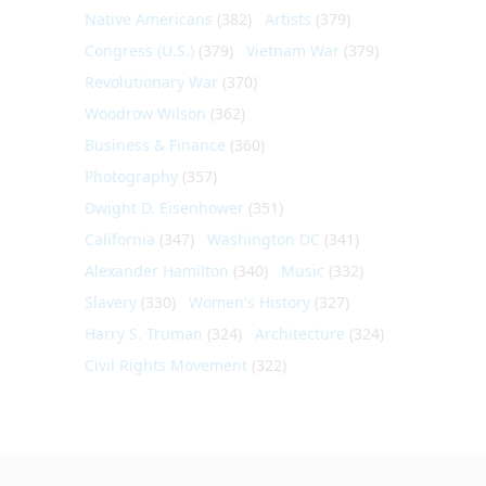
Native Americans
(382)
Artists
(379)
Congress (U.S.)
(379)
Vietnam War
(379)
Revolutionary War
(370)
Woodrow Wilson
(362)
Business & Finance
(360)
Photography
(357)
Dwight D. Eisenhower
(351)
California
(347)
Washington DC
(341)
Alexander Hamilton
(340)
Music
(332)
Slavery
(330)
Women's History
(327)
Harry S. Truman
(324)
Architecture
(324)
Civil Rights Movement
(322)