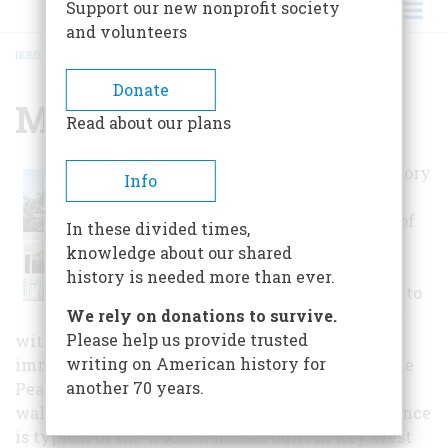
Support our new nonprofit society
and volunteers
HOME
/
MARIAH BROWN HOUSE
BREADCRUMB
Donate
Mariah Brown House
Read about our plans
This one-and-one-half story
Info
Frame Vernacular house
was constructed by one of
In these divided times,
Coconut Grove's first
knowledge about our shared
African-Bahamian
history is needed more than ever.
residents and is thought to
We rely on donations to survive.
be one of the first houses
Please help us provide trusted
with a black owner. Mariah Brown, who
writing on American history for
immigrated to Florida in 1880, was working at the
another 70 years.
Peacock Inn when she built this house within
walking distance of the hotel. The Brown residence
is typical of the wooden houses built in Key West