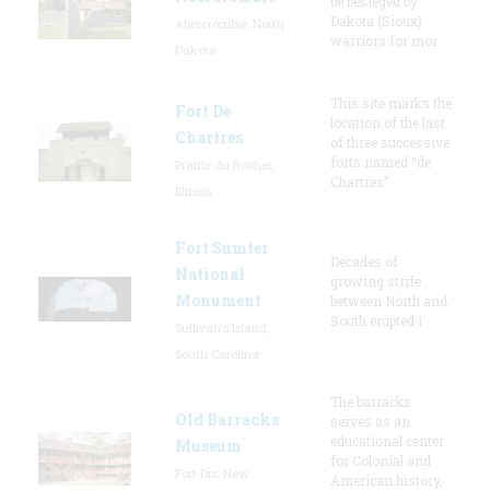
be besieged by
Dakota (Sioux)
Abercrombie, North
warriors for mor
Dakota
This site marks the
Fort De
location of the last
Chartres
of three successive
forts named “de
Prairie du Rocher,
Chartres”
Illinois
Fort Sumter
Decades of
National
growing strife
Monument
between North and
South erupted i
Sullivan's Island,
South Carolina
The barracks
Old Barracks
serves as an
educational center
Museum
for Colonial and
Fort Dix, New
American history,