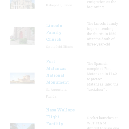
emigration as the
Bishop Hill, Illinois
beginning
The Lincoln family
Lincoln
began attending
Family
the church in 1850
Church
after the death of
three-year-old
Springfield, Illinois
Fort
The Spanish
Matanzas
completed Fort
Matanzas in 1742
National
to protect
Monument
Matanzas Inlet, the
"backdoor" t
St. Augustine,
Florida
Nasa Wallops
Flight
Rocket launches at
WFF can be
Facility
difficult to view due