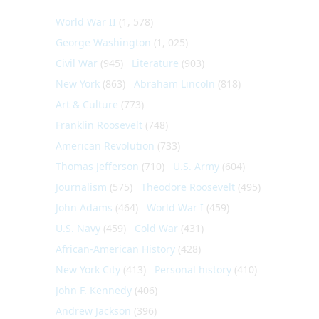
World War II
(1, 578)
George Washington
(1, 025)
Civil War
(945)
Literature
(903)
New York
(863)
Abraham Lincoln
(818)
Art & Culture
(773)
Franklin Roosevelt
(748)
American Revolution
(733)
Thomas Jefferson
(710)
U.S. Army
(604)
Journalism
(575)
Theodore Roosevelt
(495)
John Adams
(464)
World War I
(459)
U.S. Navy
(459)
Cold War
(431)
African-American History
(428)
New York City
(413)
Personal history
(410)
John F. Kennedy
(406)
Andrew Jackson
(396)