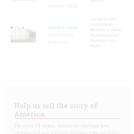
turning
Savannah, Georgia
During the 18th
century, large
Smith's Castle
plantations dotted
North Kingstown,
the Narragansett
shoreline from
Rhode Island
Wickf
Help us tell the story of
America.
For over 75 years,
American Heritage
has
chronicled our nation's history like no other