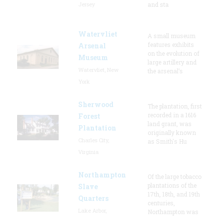
Jersey
and sta
Watervliet
A small museum
features exhibits
Arsenal
on the evolution of
Museum
large artillery and
Watervliet, New
the arsenal’s
York
Sherwood
The plantation, first
recorded in a 1616
Forest
land grant, was
Plantation
originally known
Charles City,
as Smith's Hu
Virginia
Northampton
Of the large tobacco
plantations of the
Slave
17th, 18th, and 19th
Quarters
centuries,
Lake Arbor,
Northampton was