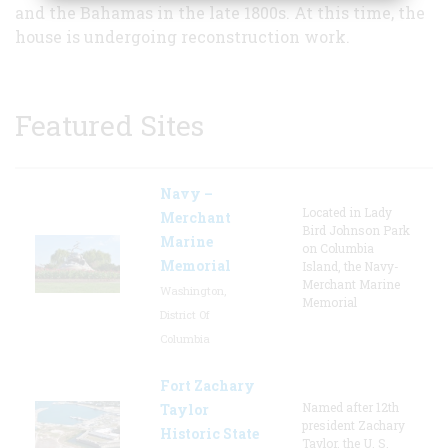
and the Bahamas in the late 1800s. At this time, the
house is undergoing reconstruction work.
Featured Sites
Navy –
Located in Lady
Merchant
Bird Johnson Park
Marine
on Columbia
Memorial
Island, the Navy-
Merchant Marine
Washington,
Memorial
District Of
Columbia
Fort Zachary
Named after 12th
Taylor
president Zachary
Historic State
Taylor, the U. S.