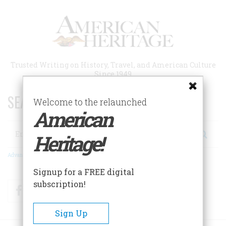
Skip
to
main
content
Trusted Writing on History, Travel, and American Culture
Since 1949
SEARCH 75 YEARS OF ESSAYS!
Welcome to the relaunched
American
Search
Heritage!
Advanced Search
Signup for a FREE digital
subscription!
Facebook
Twitter
RSS
Sign Up