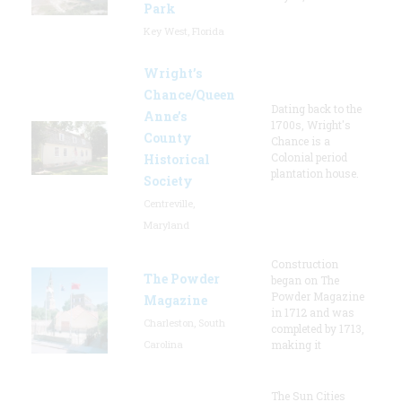
Park
Key West, Florida
Wright’s
Chance/Queen
Dating back to the
Anne’s
1700s, Wright's
County
Chance is a
Colonial period
Historical
plantation house.
Society
Centreville,
Maryland
Construction
The Powder
began on The
Powder Magazine
Magazine
in 1712 and was
Charleston, South
completed by 1713,
Carolina
making it
The Sun Cities