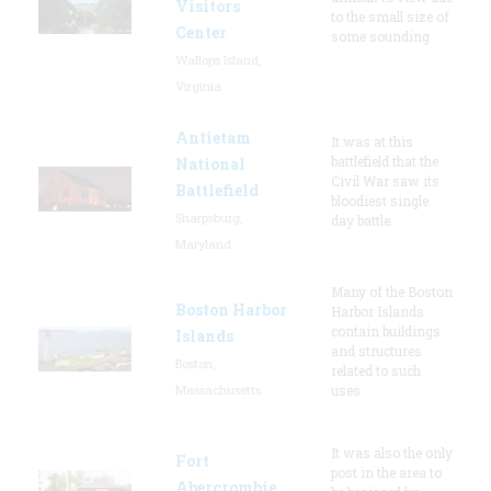
Visitors
to the small size of
Center
some sounding
Wallops Island,
Virginia
Antietam
It was at this
battlefield that the
National
Civil War saw its
Battlefield
bloodiest single
Sharpsburg,
day battle.
Maryland
Many of the Boston
Boston Harbor
Harbor Islands
contain buildings
Islands
and structures
Boston,
related to such
Massachusetts
uses
It was also the only
Fort
post in the area to
Abercrombie