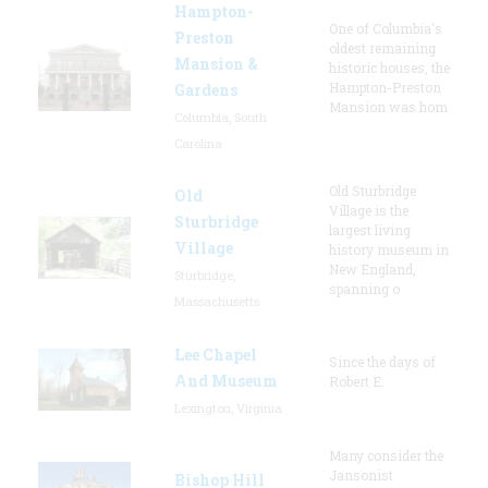
Hampton-
One of Columbia's
Preston
oldest remaining
Mansion &
historic houses, the
Hampton-Preston
Gardens
Mansion was hom
Columbia, South
Carolina
Old Sturbridge
Old
Village is the
Sturbridge
largest living
Village
history museum in
New England,
Sturbridge,
spanning o
Massachusetts
Lee Chapel
Since the days of
And Museum
Robert E.
Lexington, Virginia
Many consider the
Jansonist
Bishop Hill