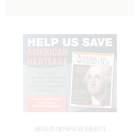
ARTICLES ON POPULAR SUBJECTS