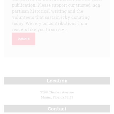
publication. Please support our trusted, non-
partisan historical writing and the
volunteers that sustain it by donating
today. We rely on contributions from
readers like you to survive.
DONATE
Location
3298 Charles Avenue
Miami, Florida 33133
Contact