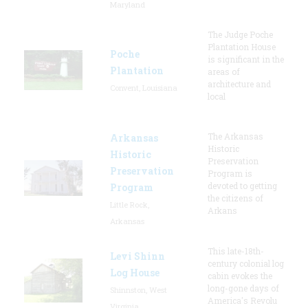
Maryland
The Judge Poche
Plantation House
Poche
is significant in the
Plantation
areas of
architecture and
Convent, Louisiana
local
The Arkansas
Arkansas
Historic
Historic
Preservation
Preservation
Program is
devoted to getting
Program
the citizens of
Little Rock,
Arkans
Arkansas
This late-18th-
Levi Shinn
century colonial log
Log House
cabin evokes the
long-gone days of
Shinnston, West
America's Revolu
Virginia