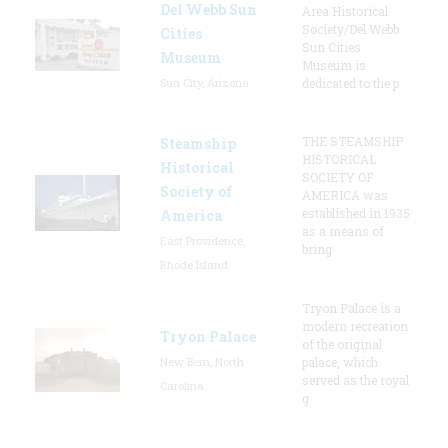
Del Webb Sun
Area Historical
Society/Del Webb
Cities
Sun Cities
Museum
Museum is
Sun City, Arizona
dedicated to the p
THE STEAMSHIP
Steamship
HISTORICAL
Historical
SOCIETY OF
Society of
AMERICA was
established in 1935
America
as a means of
East Providence,
bring
Rhode Island
Tryon Palace is a
modern recreation
Tryon Palace
of the original
New Bern, North
palace, which
served as the royal
Carolina
g