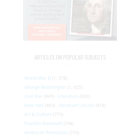
ARTICLES ON POPULAR SUBJECTS
World War II
(1, 578)
George Washington
(1, 025)
Civil War
(945)
Literature
(903)
New York
(863)
Abraham Lincoln
(818)
Art & Culture
(773)
Franklin Roosevelt
(748)
American Revolution
(733)