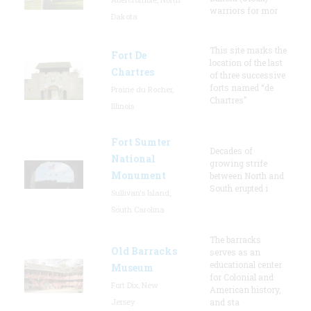
warriors for mor
Dakota
This site marks the
Fort De
location of the last
Chartres
of three successive
forts named “de
Prairie du Rocher,
Chartres”
Illinois
Fort Sumter
Decades of
National
growing strife
Monument
between North and
South erupted i
Sullivan's Island,
South Carolina
The barracks
Old Barracks
serves as an
educational center
Museum
for Colonial and
Fort Dix, New
American history,
Jersey
and sta