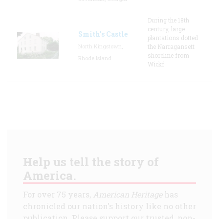
During the 18th
century, large
Smith's Castle
plantations dotted
North Kingstown,
the Narragansett
shoreline from
Rhode Island
Wickf
Help us tell the story of
America.
For over 75 years,
American Heritage
has
chronicled our nation's history like no other
publication. Please support our trusted, non-