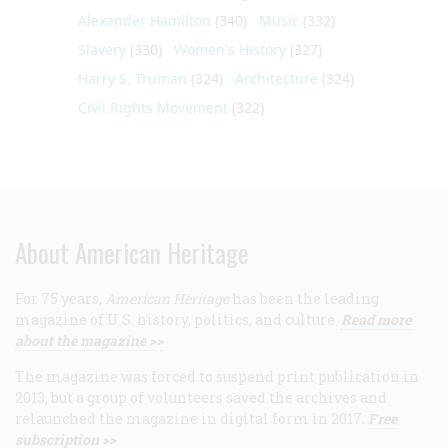
Alexander Hamilton
(340)
Music
(332)
Slavery
(330)
Women's History
(327)
Harry S. Truman
(324)
Architecture
(324)
Civil Rights Movement
(322)
About American Heritage
For 75 years,
American Heritage
has been the leading
magazine of U.S. history, politics, and culture.
Read more
about the magazine >>
The magazine was forced to suspend print publication in
2013, but a group of volunteers saved the archives and
relaunched the magazine in digital form in 2017.
Free
subscription >>