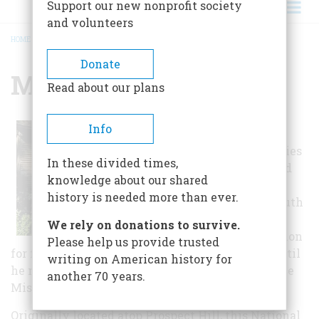
Support our new nonprofit society
and volunteers
HOME
/
MISSION HOUSE
BREADCRUMB
Donate
Mission House
Read about our plans
Info
Following
ministerial studies
In these divided times,
at Yale, Reverend
knowledge about our shared
John Sergeant
history is needed more than ever.
moved to the south
Berkshires to
We rely on donations to survive.
establish a mission
Please help us provide trusted
for fifty Mohicans. He lived in a simple cabin until
writing on American history for
he married Abigail Williams in 1739 and built the
another 70 years.
Mission House.
Originally located atop Prospect Hill, this National