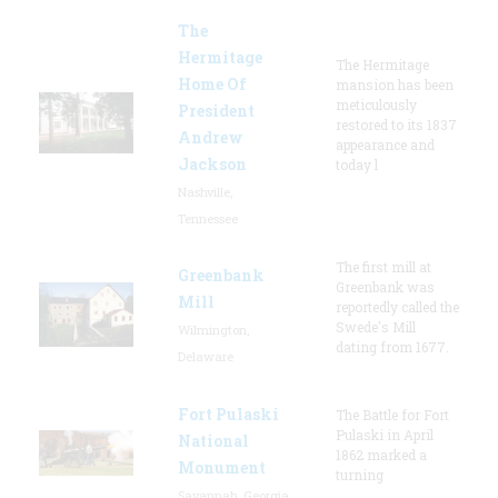
The
Hermitage
The Hermitage
Home Of
mansion has been
meticulously
President
restored to its 1837
Andrew
appearance and
Jackson
today l
Nashville,
Tennessee
The first mill at
Greenbank
Greenbank was
Mill
reportedly called the
Swede's Mill
Wilmington,
dating from 1677.
Delaware
Fort Pulaski
The Battle for Fort
Pulaski in April
National
1862 marked a
Monument
turning
Savannah, Georgia