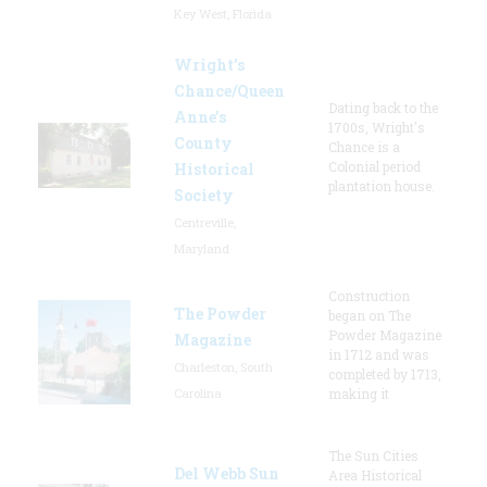
Key West, Florida
Wright’s
Chance/Queen
Dating back to the
Anne’s
1700s, Wright's
County
Chance is a
Colonial period
Historical
plantation house.
Society
Centreville,
Maryland
Construction
The Powder
began on The
Powder Magazine
Magazine
in 1712 and was
Charleston, South
completed by 1713,
Carolina
making it
The Sun Cities
Del Webb Sun
Area Historical