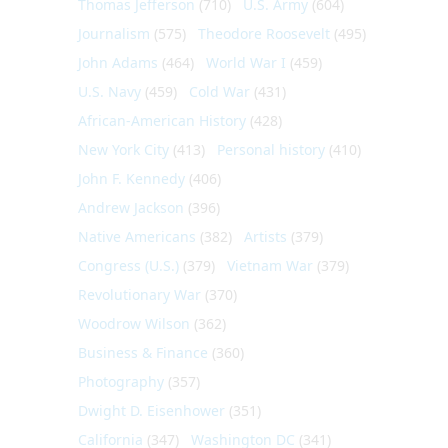
Thomas Jefferson
(710)
U.S. Army
(604)
Journalism
(575)
Theodore Roosevelt
(495)
John Adams
(464)
World War I
(459)
U.S. Navy
(459)
Cold War
(431)
African-American History
(428)
New York City
(413)
Personal history
(410)
John F. Kennedy
(406)
Andrew Jackson
(396)
Native Americans
(382)
Artists
(379)
Congress (U.S.)
(379)
Vietnam War
(379)
Revolutionary War
(370)
Woodrow Wilson
(362)
Business & Finance
(360)
Photography
(357)
Dwight D. Eisenhower
(351)
California
(347)
Washington DC
(341)