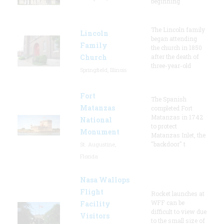
beginning
The Lincoln family
Lincoln
began attending
Family
the church in 1850
Church
after the death of
three-year-old
Springfield, Illinois
Fort
The Spanish
Matanzas
completed Fort
Matanzas in 1742
National
to protect
Monument
Matanzas Inlet, the
"backdoor" t
St. Augustine,
Florida
Nasa Wallops
Flight
Rocket launches at
WFF can be
Facility
difficult to view due
Visitors
to the small size of