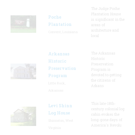
The Judge Poche
Plantation House
Poche
is significant in the
Plantation
areas of
architecture and
Convent, Louisiana
local
The Arkansas
Arkansas
Historic
Historic
Preservation
Preservation
Program is
devoted to getting
Program
the citizens of
Little Rock,
Arkans
Arkansas
This late-18th-
Levi Shinn
century colonial log
Log House
cabin evokes the
long-gone days of
Shinnston, West
America's Revolu
Virginia