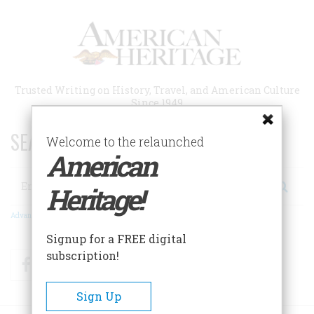
Skip
to
main
content
Trusted Writing on History, Travel, and American Culture
Since 1949
SEARCH 75 YEARS OF ESSAYS!
Welcome to the relaunched
American
Search
Heritage!
Advanced Search
Signup for a FREE digital
subscription!
Facebook
Twitter
RSS
Sign Up