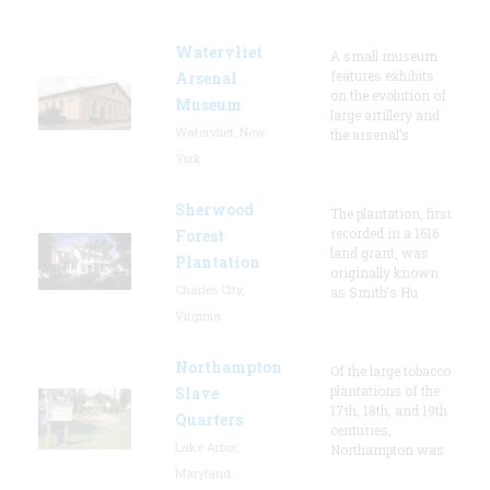
Watervliet
A small museum
features exhibits
Arsenal
on the evolution of
Museum
large artillery and
Watervliet, New
the arsenal’s
York
Sherwood
The plantation, first
recorded in a 1616
Forest
land grant, was
Plantation
originally known
Charles City,
as Smith's Hu
Virginia
Northampton
Of the large tobacco
plantations of the
Slave
17th, 18th, and 19th
Quarters
centuries,
Lake Arbor,
Northampton was
Maryland