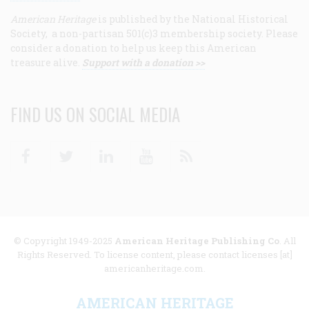
American Heritage
is published by the National Historical
Society, a non-partisan 501(c)3 membership society. Please
consider a donation to help us keep this American
treasure alive.
Support with a donation >>
FIND US ON SOCIAL MEDIA
Facebook
Twitter
Linkedin
Youtube
RSS
© Copyright 1949-2025
American Heritage Publishing Co
. All
Rights Reserved. To license content, please contact licenses [at]
americanheritage.com.
AMERICAN HERITAGE