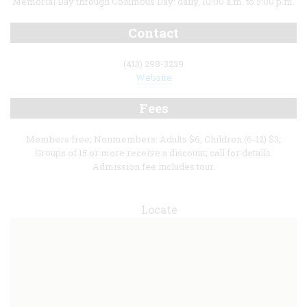
Memorial Day through Columbus Day: daily, 10:00 a.m. to 5:00 p.m.
Contact
(413) 298-3239
Website
Fees
Members free; Nonmembers: Adults $6, Children (6-12) $3;
Groups of 15 or more receive a discount; call for details.
Admission fee includes tour.
Locate