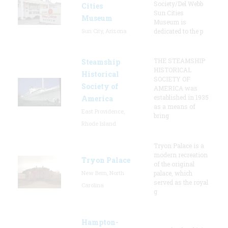
Society/Del Webb
Cities
Sun Cities
Museum
Museum is
Sun City, Arizona
dedicated to the p
THE STEAMSHIP
Steamship
HISTORICAL
Historical
SOCIETY OF
Society of
AMERICA was
established in 1935
America
as a means of
East Providence,
bring
Rhode Island
Tryon Palace is a
modern recreation
Tryon Palace
of the original
New Bern, North
palace, which
served as the royal
Carolina
g
Hampton-