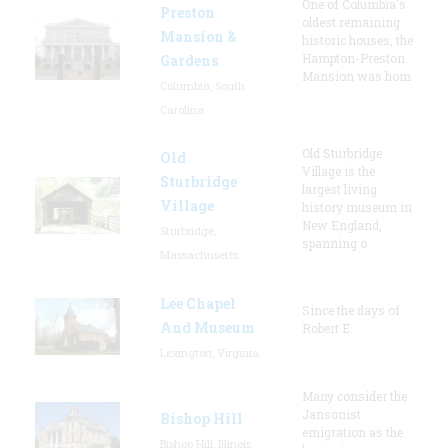
One of Columbia's
Preston
oldest remaining
Mansion &
historic houses, the
Hampton-Preston
Gardens
Mansion was hom
Columbia, South
Carolina
Old Sturbridge
Old
Village is the
Sturbridge
largest living
Village
history museum in
New England,
Sturbridge,
spanning o
Massachusetts
Lee Chapel
Since the days of
And Museum
Robert E.
Lexington, Virginia
Many consider the
Jansonist
Bishop Hill
emigration as the
Bishop Hill, Illinois