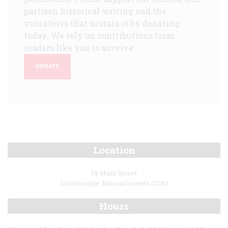
partisan historical writing and the
volunteers that sustain it by donating
today. We rely on contributions from
readers like you to survive.
DONATE
Location
19 Main Street
Stockbridge, Massachusetts 01262
Hours