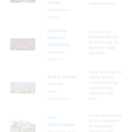
Center
some sounding
Wallops Island,
Virginia
Antietam
It was at this
battlefield that the
National
Civil War saw its
Battlefield
bloodiest single
Sharpsburg,
day battle.
Maryland
Many of the Boston
Boston Harbor
Harbor Islands
contain buildings
Islands
and structures
Boston,
related to such
Massachusetts
uses
It was also the only
Fort
post in the area to
Abercrombie
be besieged by
Dakota (Sioux)
Abercrombie, North