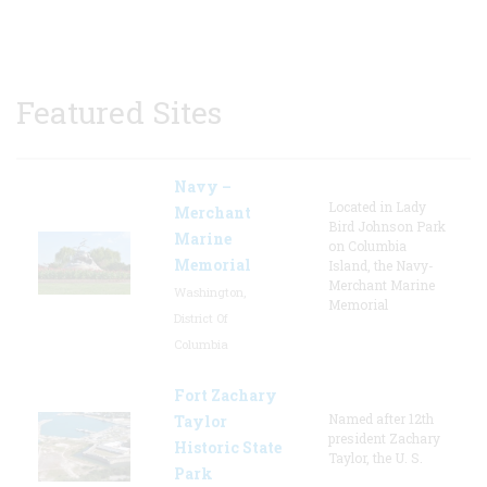
Featured Sites
Navy –
Located in Lady
Merchant
Bird Johnson Park
Marine
on Columbia
Memorial
Island, the Navy-
Merchant Marine
Washington,
Memorial
District Of
Columbia
Fort Zachary
Named after 12th
Taylor
president Zachary
Historic State
Taylor, the U. S.
Park