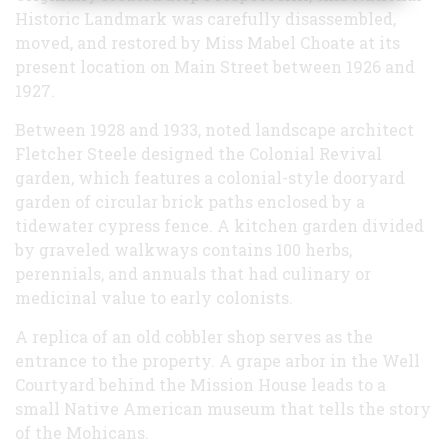
Historic Landmark was carefully disassembled,
moved, and restored by Miss Mabel Choate at its
present location on Main Street between 1926 and
1927.
Between 1928 and 1933, noted landscape architect
Fletcher Steele designed the Colonial Revival
garden, which features a colonial-style dooryard
garden of circular brick paths enclosed by a
tidewater cypress fence. A kitchen garden divided
by graveled walkways contains 100 herbs,
perennials, and annuals that had culinary or
medicinal value to early colonists.
A replica of an old cobbler shop serves as the
entrance to the property. A grape arbor in the Well
Courtyard behind the Mission House leads to a
small Native American museum that tells the story
of the Mohicans.