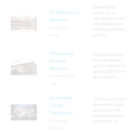
The barracks
Old Barracks
serves as an
educational center
Museum
for Colonial and
Fort Dix, New
American history,
Jersey
and sta
Watervliet
A small museum
features exhibits
Arsenal
on the evolution of
Museum
large artillery and
Watervliet, New
the arsenal’s
York
Sherwood
The plantation, first
recorded in a 1616
Forest
land grant, was
Plantation
originally known
Charles City,
as Smith's Hu
Virginia