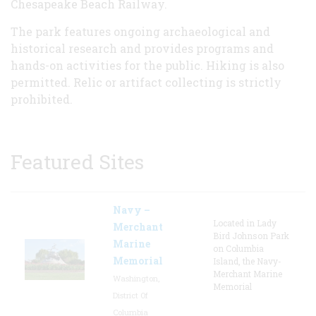
Chesapeake Beach Railway.
The park features ongoing archaeological and
historical research and provides programs and
hands-on activities for the public. Hiking is also
permitted. Relic or artifact collecting is strictly
prohibited.
Featured Sites
Navy –
Located in Lady
Merchant
Bird Johnson Park
Marine
on Columbia
Memorial
Island, the Navy-
Merchant Marine
Washington,
Memorial
District Of
Columbia