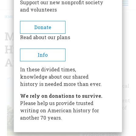
Support our new nonprofit society
and volunteers
HOME
/
MOUNT CALVERT HISTORICAL AND ARCHAEOLOGICAL PARK
BREADCRUMB
Donate
Mount Calvert
Read about our plans
Historical And
Info
Archaeological Park
In these divided times,
knowledge about our shared
Mount Calvert's
history is needed more than ever.
rich archaeological
and historical
We rely on donations to survive.
resources represent
Please help us provide trusted
over 8,000 years of
writing on American history for
human culture.
another 70 years.
Archaeological
evidence shows