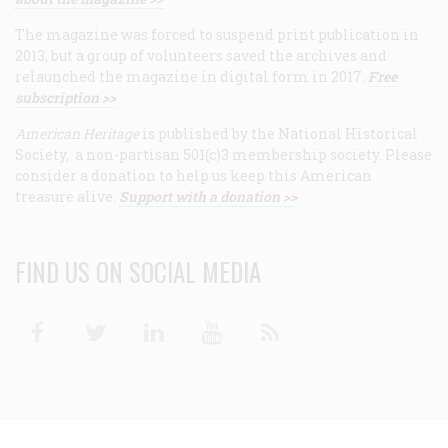
The magazine was forced to suspend print publication in
2013, but a group of volunteers saved the archives and
relaunched the magazine in digital form in 2017.
Free
subscription >>
American Heritage
is published by the National Historical
Society, a non-partisan 501(c)3 membership society. Please
consider a donation to help us keep this American
treasure alive.
Support with a donation >>
FIND US ON SOCIAL MEDIA
Facebook
Twitter
Linkedin
Youtube
RSS