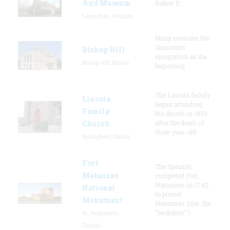
And Museum
Robert E.
Lexington, Virginia
Many consider the
Jansonist
Bishop Hill
emigration as the
Bishop Hill, Illinois
beginning
The Lincoln family
Lincoln
began attending
Family
the church in 1850
Church
after the death of
three-year-old
Springfield, Illinois
Fort
The Spanish
Matanzas
completed Fort
Matanzas in 1742
National
to protect
Monument
Matanzas Inlet, the
"backdoor" t
St. Augustine,
Florida