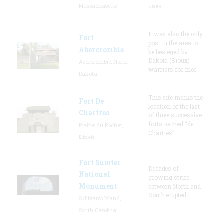
Massachusetts
uses
It was also the only
Fort
post in the area to
Abercrombie
be besieged by
Dakota (Sioux)
Abercrombie, North
warriors for mor
Dakota
This site marks the
Fort De
location of the last
Chartres
of three successive
forts named “de
Prairie du Rocher,
Chartres”
Illinois
Fort Sumter
Decades of
National
growing strife
Monument
between North and
South erupted i
Sullivan's Island,
South Carolina