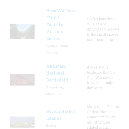
Nasa Wallops
Flight
Rocket launches at
WFF can be
Facility
difficult to view due
Visitors
to the small size of
Center
some sounding
Wallops Island,
Virginia
Antietam
It was at this
battlefield that the
National
Civil War saw its
Battlefield
bloodiest single
Sharpsburg,
day battle.
Maryland
Many of the Boston
Boston Harbor
Harbor Islands
contain buildings
Islands
and structures
Boston,
related to such