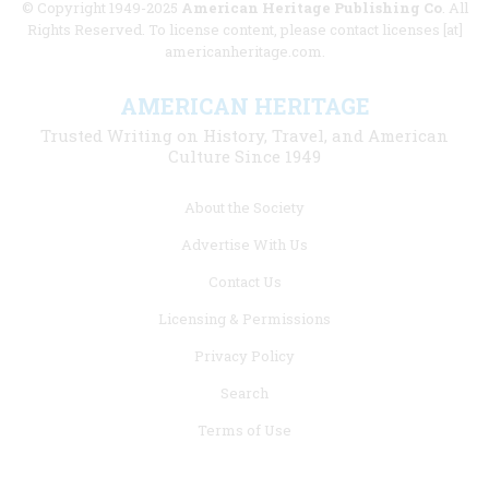
© Copyright 1949-2025
American Heritage Publishing Co
. All
Rights Reserved. To license content, please contact licenses [at]
americanheritage.com.
AMERICAN HERITAGE
Trusted Writing on History, Travel, and American
Culture Since 1949
Footer
About the Society
menu
Advertise With Us
links
Contact Us
Licensing & Permissions
Privacy Policy
Search
Terms of Use