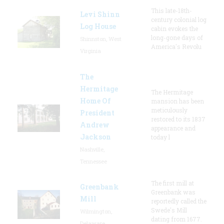
This late-18th-
Levi Shinn
century colonial log
Log House
cabin evokes the
long-gone days of
Shinnston, West
America's Revolu
Virginia
The
Hermitage
The Hermitage
Home Of
mansion has been
meticulously
President
restored to its 1837
Andrew
appearance and
Jackson
today l
Nashville,
Tennessee
The first mill at
Greenbank
Greenbank was
Mill
reportedly called the
Swede's Mill
Wilmington,
dating from 1677.
Delaware