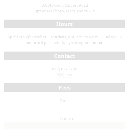
16801 Mount Calvert Road
Upper Marlboro, Maryland 20772
Hours
April through October: Saturdays, 8:30 a.m. to 5 p.m.; Sundays, 12
noon to 5 p.m.; weekdays by appointment
Contact
(301) 627-1286
Website
Fees
None
Locate