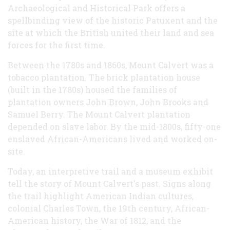
Archaeological and Historical Park offers a
spellbinding view of the historic Patuxent and the
site at which the British united their land and sea
forces for the first time.
Between the 1780s and 1860s, Mount Calvert was a
tobacco plantation. The brick plantation house
(built in the 1780s) housed the families of
plantation owners John Brown, John Brooks and
Samuel Berry. The Mount Calvert plantation
depended on slave labor. By the mid-1800s, fifty-one
enslaved African-Americans lived and worked on-
site.
Today, an interpretive trail and a museum exhibit
tell the story of Mount Calvert's past. Signs along
the trail highlight American Indian cultures,
colonial Charles Town, the 19th century, African-
American history, the War of 1812, and the