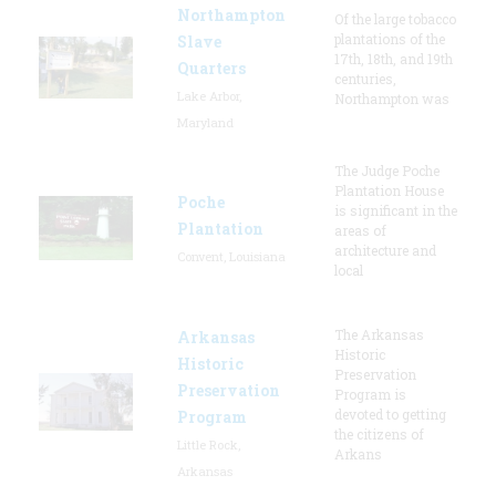
Northampton
Of the large tobacco
plantations of the
Slave
17th, 18th, and 19th
Quarters
centuries,
Lake Arbor,
Northampton was
Maryland
The Judge Poche
Plantation House
Poche
is significant in the
Plantation
areas of
architecture and
Convent, Louisiana
local
The Arkansas
Arkansas
Historic
Historic
Preservation
Preservation
Program is
devoted to getting
Program
the citizens of
Little Rock,
Arkans
Arkansas