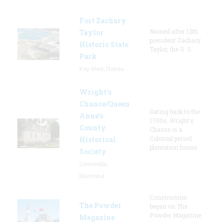
Fort Zachary
Named after 12th
Taylor
president Zachary
Historic State
Taylor, the U. S.
Park
Key West, Florida
Wright’s
Chance/Queen
Dating back to the
Anne’s
1700s, Wright's
County
Chance is a
Colonial period
Historical
plantation house.
Society
Centreville,
Maryland
Construction
The Powder
began on The
Powder Magazine
Magazine