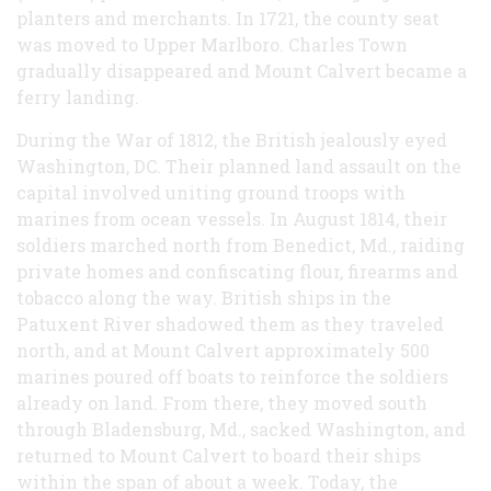
planters and merchants. In 1721, the county seat
was moved to Upper Marlboro. Charles Town
gradually disappeared and Mount Calvert became a
ferry landing.
During the War of 1812, the British jealously eyed
Washington, DC. Their planned land assault on the
capital involved uniting ground troops with
marines from ocean vessels. In August 1814, their
soldiers marched north from Benedict, Md., raiding
private homes and confiscating flour, firearms and
tobacco along the way. British ships in the
Patuxent River shadowed them as they traveled
north, and at Mount Calvert approximately 500
marines poured off boats to reinforce the soldiers
already on land. From there, they moved south
through Bladensburg, Md., sacked Washington, and
returned to Mount Calvert to board their ships
within the span of about a week. Today, the