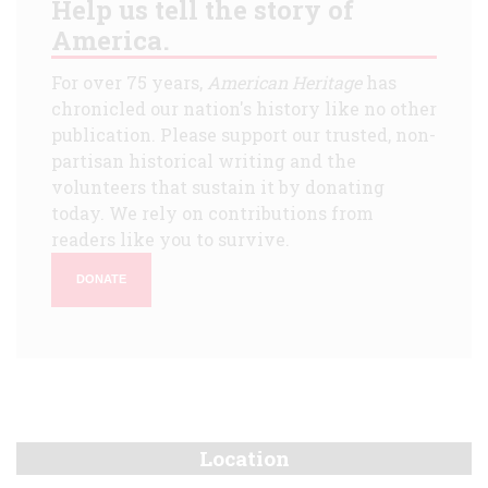
Help us tell the story of
America.
For over 75 years,
American Heritage
has
chronicled our nation's history like no other
publication. Please support our trusted, non-
partisan historical writing and the
volunteers that sustain it by donating
today. We rely on contributions from
readers like you to survive.
DONATE
Location