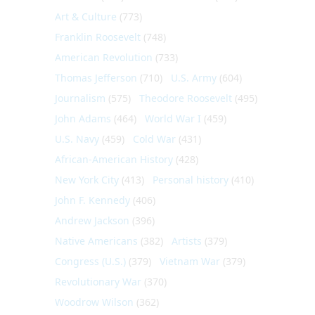
Art & Culture
(773)
Franklin Roosevelt
(748)
American Revolution
(733)
Thomas Jefferson
(710)
U.S. Army
(604)
Journalism
(575)
Theodore Roosevelt
(495)
John Adams
(464)
World War I
(459)
U.S. Navy
(459)
Cold War
(431)
African-American History
(428)
New York City
(413)
Personal history
(410)
John F. Kennedy
(406)
Andrew Jackson
(396)
Native Americans
(382)
Artists
(379)
Congress (U.S.)
(379)
Vietnam War
(379)
Revolutionary War
(370)
Woodrow Wilson
(362)