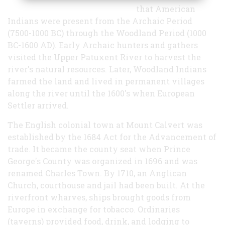
that American
Indians were present from the Archaic Period
(7500-1000 BC) through the Woodland Period (1000
BC-1600 AD). Early Archaic hunters and gathers
visited the Upper Patuxent River to harvest the
river's natural resources. Later, Woodland Indians
farmed the land and lived in permanent villages
along the river until the 1600's when European
Settler arrived.
The English colonial town at Mount Calvert was
established by the 1684 Act for the Advancement of
trade. It became the county seat when Prince
George's County was organized in 1696 and was
renamed Charles Town. By 1710, an Anglican
Church, courthouse and jail had been built. At the
riverfront wharves, ships brought goods from
Europe in exchange for tobacco. Ordinaries
(taverns) provided food, drink, and lodging to