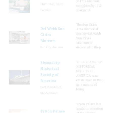
in 1712 and was
Charleston, South
completed by 1713,
Carolina
making it
The Sun Cities
Del Webb Sun
Area Historical
Society/Del Webb
Cities
Sun Cities
Museum
Museum is
Sun City, Arizona
dedicated to the p
THE STEAMSHIP
Steamship
HISTORICAL
Historical
SOCIETY OF
Society of
AMERICA was
established in 1935
America
as a means of
East Providence,
bring
Rhode Island
Tryon Palace is a
modern recreation
Tryon Palace
of the original