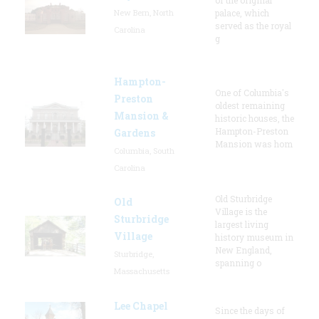
New Bern, North
palace, which
served as the royal
Carolina
g
Hampton-
One of Columbia's
Preston
oldest remaining
Mansion &
historic houses, the
Hampton-Preston
Gardens
Mansion was hom
Columbia, South
Carolina
Old Sturbridge
Old
Village is the
Sturbridge
largest living
Village
history museum in
New England,
Sturbridge,
spanning o
Massachusetts
Lee Chapel
Since the days of