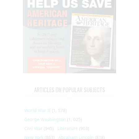
ARTICLES ON POPULAR SUBJECTS
World War II
(1, 578)
George Washington
(1, 025)
Civil War
(945)
Literature
(903)
New York
(863)
Abraham Lincoln
(818)