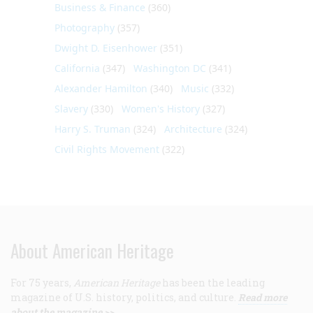
Business & Finance
(360)
Photography
(357)
Dwight D. Eisenhower
(351)
California
(347)
Washington DC
(341)
Alexander Hamilton
(340)
Music
(332)
Slavery
(330)
Women's History
(327)
Harry S. Truman
(324)
Architecture
(324)
Civil Rights Movement
(322)
About American Heritage
For 75 years,
American Heritage
has been the leading
magazine of U.S. history, politics, and culture.
Read more
about the magazine >>