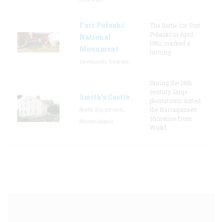
Fort Pulaski
The Battle for Fort
Pulaski in April
National
1862 marked a
Monument
turning
Savannah, Georgia
During the 18th
century, large
Smith's Castle
plantations dotted
North Kingstown,
the Narragansett
shoreline from
Rhode Island
Wickf