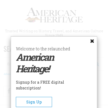
Skip
to
main
content
Trusted Writing on History, Travel, and American Culture
Since 1949
SEARCH 75 YEARS OF ESSAYS!
Welcome to the relaunched
American
Search
Heritage!
Advanced Search
Signup for a FREE digital
subscription!
Facebook
Twitter
RSS
Sign Up