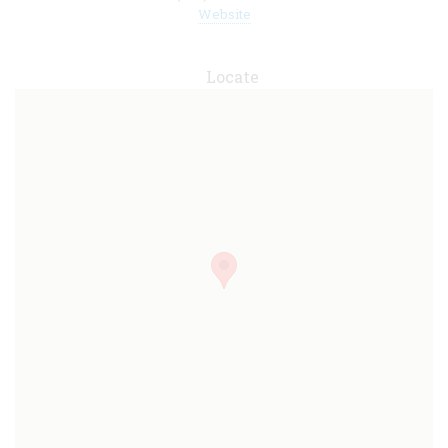
Website
Locate