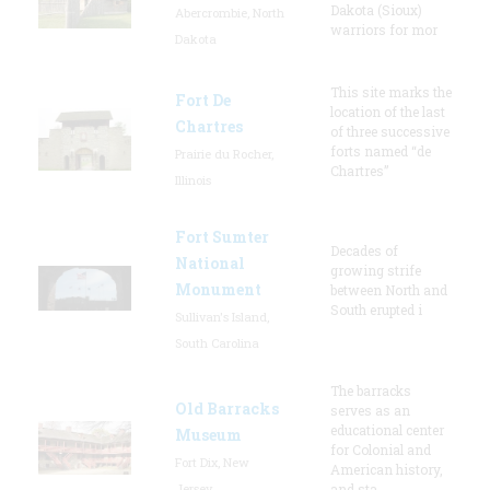
Dakota (Sioux)
Abercrombie, North
warriors for mor
Dakota
This site marks the
Fort De
location of the last
Chartres
of three successive
forts named “de
Prairie du Rocher,
Chartres”
Illinois
Fort Sumter
Decades of
National
growing strife
Monument
between North and
South erupted i
Sullivan's Island,
South Carolina
The barracks
Old Barracks
serves as an
educational center
Museum
for Colonial and
Fort Dix, New
American history,
Jersey
and sta