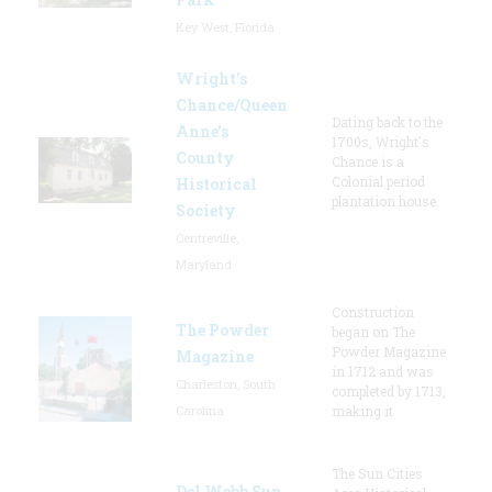
Key West, Florida
Wright’s
Chance/Queen
Dating back to the
Anne’s
1700s, Wright's
County
Chance is a
Colonial period
Historical
plantation house.
Society
Centreville,
Maryland
Construction
The Powder
began on The
Powder Magazine
Magazine
in 1712 and was
Charleston, South
completed by 1713,
Carolina
making it
The Sun Cities
Del Webb Sun