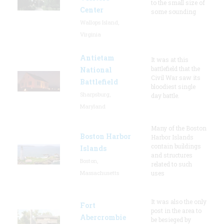
to the small size of
Center
some sounding
Wallops Island,
Virginia
Antietam
It was at this
battlefield that the
National
Civil War saw its
Battlefield
bloodiest single
Sharpsburg,
day battle.
Maryland
Many of the Boston
Boston Harbor
Harbor Islands
contain buildings
Islands
and structures
Boston,
related to such
Massachusetts
uses
It was also the only
Fort
post in the area to
Abercrombie
be besieged by