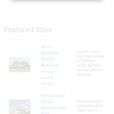
Featured Sites
Navy –
Located in Lady
Merchant
Bird Johnson Park
Marine
on Columbia
Memorial
Island, the Navy-
Merchant Marine
Washington,
Memorial
District Of
Columbia
Fort Zachary
Named after 12th
Taylor
president Zachary
Historic State
Taylor, the U. S.
Park