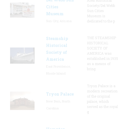
Area Historical
Society/Del Webb
Cities
Sun Cities
Museum
Museum is
Sun City, Arizona
dedicated to the p
THE STEAMSHIP
Steamship
HISTORICAL
Historical
SOCIETY OF
Society of
AMERICA was
established in 1935
America
as a means of
East Providence,
bring
Rhode Island
Tryon Palace is a
modern recreation
Tryon Palace
of the original
New Bern, North
palace, which
served as the royal
Carolina
g