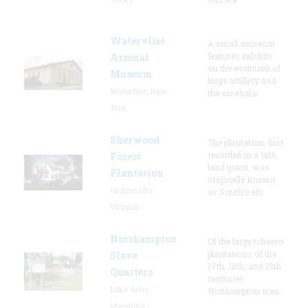
Watervliet
A small museum
features exhibits
Arsenal
on the evolution of
Museum
large artillery and
Watervliet, New
the arsenal’s
York
Sherwood
The plantation, first
recorded in a 1616
Forest
land grant, was
Plantation
originally known
Charles City,
as Smith's Hu
Virginia
Northampton
Of the large tobacco
plantations of the
Slave
17th, 18th, and 19th
Quarters
centuries,
Lake Arbor,
Northampton was
Maryland