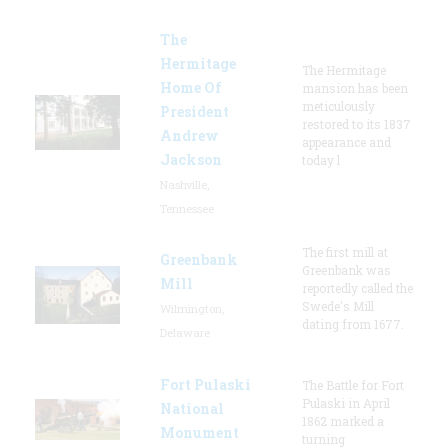
The
Hermitage
The Hermitage
Home Of
mansion has been
meticulously
President
restored to its 1837
Andrew
appearance and
Jackson
today l
Nashville,
Tennessee
The first mill at
Greenbank
Greenbank was
Mill
reportedly called the
Swede's Mill
Wilmington,
dating from 1677.
Delaware
Fort Pulaski
The Battle for Fort
Pulaski in April
National
1862 marked a
Monument
turning