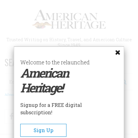
Skip
to
main
content
Trusted Writing on History, Travel, and American Culture
Since 1949
SEARCH 75 YEARS OF ESSAYS!
Welcome to the relaunched
American
Search
Heritage!
Advanced Search
Signup for a FREE digital
subscription!
Facebook
Twitter
RSS
Sign Up