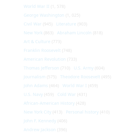
World War II
(1, 578)
George Washington
(1, 025)
Civil War
(945)
Literature
(903)
New York
(863)
Abraham Lincoln
(818)
Art & Culture
(773)
Franklin Roosevelt
(748)
American Revolution
(733)
Thomas Jefferson
(710)
U.S. Army
(604)
Journalism
(575)
Theodore Roosevelt
(495)
John Adams
(464)
World War I
(459)
U.S. Navy
(459)
Cold War
(431)
African-American History
(428)
New York City
(413)
Personal history
(410)
John F. Kennedy
(406)
Andrew Jackson
(396)