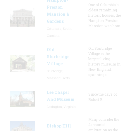
Hampton-
One of Columbia's
Preston
oldest remaining
Mansion &
historic houses, the
Hampton-Preston
Gardens
Mansion was hom
Columbia, South
Carolina
Old Sturbridge
Old
Village is the
Sturbridge
largest living
Village
history museum in
New England,
Sturbridge,
spanning o
Massachusetts
Lee Chapel
Since the days of
And Museum
Robert E.
Lexington, Virginia
Many consider the
Jansonist
Bishop Hill
emigration as the