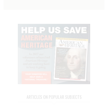
ARTICLES ON POPULAR SUBJECTS