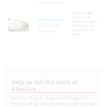
Savannah, Georgia
During the 18th
century, large
Smith's Castle
plantations dotted
North Kingstown,
the Narragansett
shoreline from
Rhode Island
Wickf
Help us tell the story of
America.
For over 75 years,
American Heritage
has
chronicled our nation's history like no other