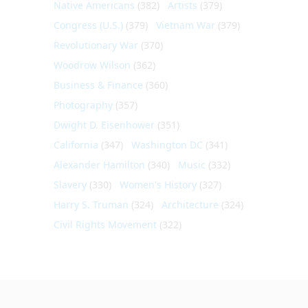
Native Americans
(382)
Artists
(379)
Congress (U.S.)
(379)
Vietnam War
(379)
Revolutionary War
(370)
Woodrow Wilson
(362)
Business & Finance
(360)
Photography
(357)
Dwight D. Eisenhower
(351)
California
(347)
Washington DC
(341)
Alexander Hamilton
(340)
Music
(332)
Slavery
(330)
Women's History
(327)
Harry S. Truman
(324)
Architecture
(324)
Civil Rights Movement
(322)