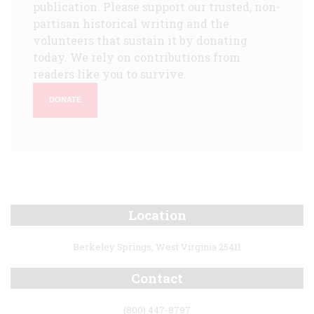
publication. Please support our trusted, non-
partisan historical writing and the
volunteers that sustain it by donating
today. We rely on contributions from
readers like you to survive.
DONATE
Location
Berkeley Springs, West Virginia 25411
Contact
(800) 447-8797