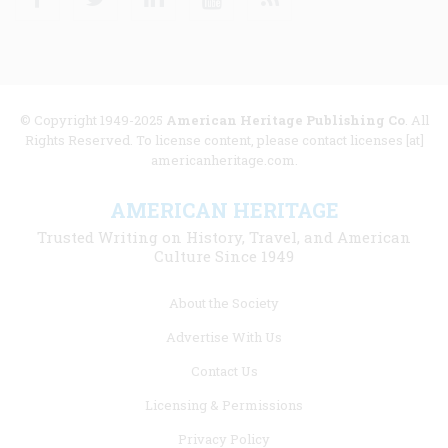
© Copyright 1949-2025
American Heritage Publishing Co
. All
Rights Reserved. To license content, please contact licenses [at]
americanheritage.com.
AMERICAN HERITAGE
Trusted Writing on History, Travel, and American
Culture Since 1949
Footer
About the Society
menu
Advertise With Us
links
Contact Us
Licensing & Permissions
Privacy Policy