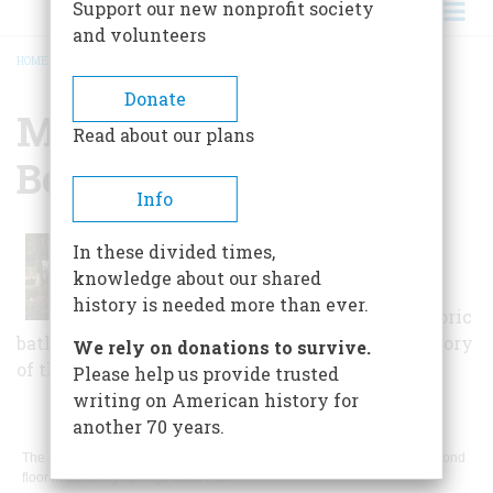
Support our new nonprofit society
and volunteers
HOME
/
MUSEUM OF THE BERKELEY SPRINGS
BREADCRUMB
Donate
Museum Of The
Read about our plans
Berkeley Springs
Info
Housed inside the Roman Bath
In these divided times,
House, the museum features
knowledge about our shared
information about the springs,
history is needed more than ever.
Native American artifacts, historic
bathing wear, and other items related to the history
We rely on donations to survive.
of the area.
Please help us provide trusted
writing on American history for
another 70 years.
The museum is located inside the 1815 Roman Bath House on the second
floor in Berkeley Springs State Park.