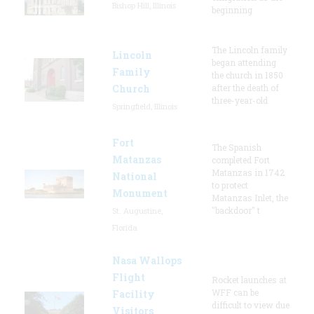
Bishop Hill, Illinois
beginning
The Lincoln family
Lincoln
began attending
Family
the church in 1850
Church
after the death of
three-year-old
Springfield, Illinois
Fort
The Spanish
Matanzas
completed Fort
Matanzas in 1742
National
to protect
Monument
Matanzas Inlet, the
"backdoor" t
St. Augustine,
Florida
Nasa Wallops
Flight
Rocket launches at
WFF can be
Facility
difficult to view due
Visitors