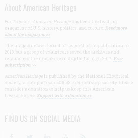
About American Heritage
For 75 years,
American Heritage
has been the leading
magazine of U.S. history, politics, and culture.
Read more
about the magazine >>
The magazine was forced to suspend print publication in
2013, but a group of volunteers saved the archives and
relaunched the magazine in digital form in 2017.
Free
subscription >>
American Heritage
is published by the National Historical
Society, a non-partisan 501(c)3 membership society. Please
consider a donation to help us keep this American
treasure alive.
Support with a donation >>
FIND US ON SOCIAL MEDIA
Facebook
Twitter
Linkedin
Youtube
RSS