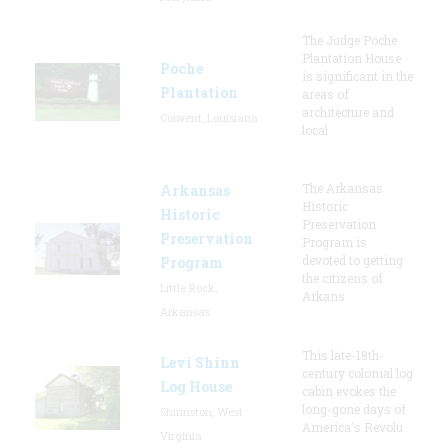
The Judge Poche
Plantation House
Poche
is significant in the
Plantation
areas of
architecture and
Convent, Louisiana
local
The Arkansas
Arkansas
Historic
Historic
Preservation
Preservation
Program is
devoted to getting
Program
the citizens of
Little Rock,
Arkans
Arkansas
This late-18th-
Levi Shinn
century colonial log
Log House
cabin evokes the
long-gone days of
Shinnston, West
America's Revolu
Virginia