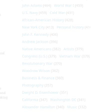
John Adams
(464)
World War I
(459)
U.S. Navy
(459)
Cold War
(431)
t
African-American History
(428)
New York City
(413)
Personal history
(410)
John F. Kennedy
(406)
Andrew Jackson
(396)
Native Americans
(382)
Artists
(379)
nial
Congress (U.S.)
(379)
Vietnam War
(379)
Revolutionary War
(370)
Woodrow Wilson
(362)
Business & Finance
(360)
Photography
(357)
e
Dwight D. Eisenhower
(351)
 and
aking
California
(347)
Washington DC
(341)
Alexander Hamilton
(340)
Music
(332)