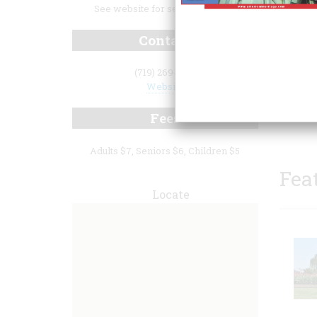
See website for seasonal hours.
Contact
(719) 269-3015
Website
confis
histor
Fees
Adults $7, Seniors $6, Children $5
Fea
Locate