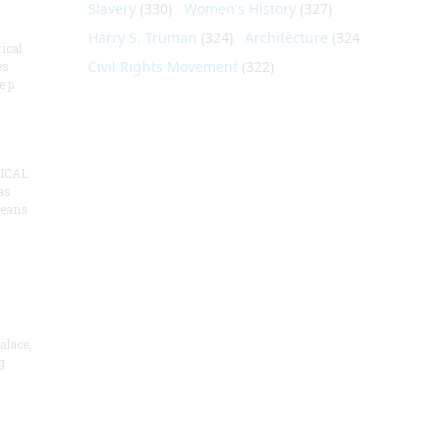
Slavery
(330)
Women's History
(327)
Harry S. Truman
(324)
Architecture
(324)
ical
Civil Rights Movement
(322)
es
e p
ICAL
as
means
alace,
g