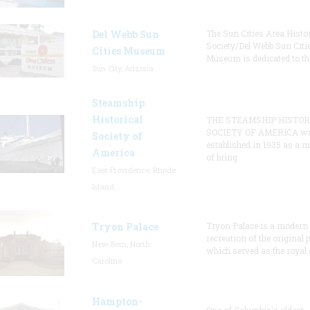
Del Webb Sun
The Sun Cities Area Histor
Society/Del Webb Sun Citi
Cities Museum
Museum is dedicated to th
Sun City, Arizona
Steamship
Historical
THE STEAMSHIP HISTOR
SOCIETY OF AMERICA w
Society of
established in 1935 as a 
America
of bring
East Providence, Rhode
Island
Tryon Palace
Tryon Palace is a modern
recreation of the original p
New Bern, North
which served as the royal 
Carolina
Hampton-