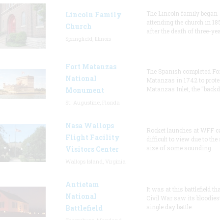
The Lincoln family began
Lincoln Family
attending the church in 18
Church
after the death of three-ye
Springfield, Illinois
Fort Matanzas
The Spanish completed Fo
National
Matanzas in 1742 to prote
Matanzas Inlet, the "backd
Monument
St. Augustine, Florida
Nasa Wallops
Rocket launches at WFF c
Flight Facility
difficult to view due to the
size of some sounding
Visitors Center
Wallops Island, Virginia
Antietam
It was at this battlefield th
National
Civil War saw its bloodies
single day battle.
Battlefield