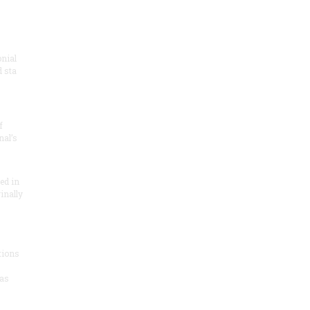
onial
 sta
f
nal’s
ded in
inally
tions
as