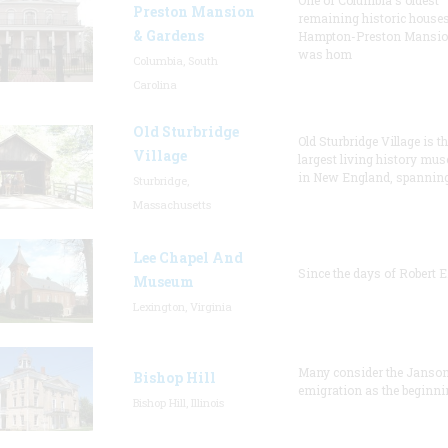
One of Columbia's oldest
Preston Mansion
remaining historic houses
& Gardens
Hampton-Preston Mansi
was hom
Columbia, South
Carolina
Old Sturbridge
Old Sturbridge Village is t
Village
largest living history mu
in New England, spanning
Sturbridge,
Massachusetts
Lee Chapel And
Since the days of Robert E
Museum
Lexington, Virginia
Many consider the Janson
Bishop Hill
emigration as the beginni
Bishop Hill, Illinois