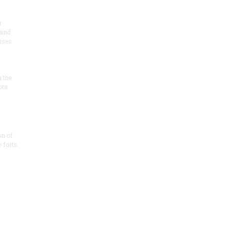
r
 and
 uses
n the
ota
on of
e forts