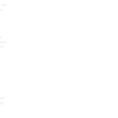
, the
on
he
seum
 o
.
ist
ng