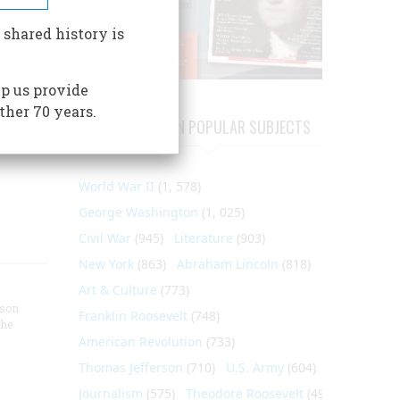
 to
 shared history is
ast
p us provide
ado;
ther 70 years.
d rare,
ARTICLES ON POPULAR SUBJECTS
World War II
(1, 578)
George Washington
(1, 025)
Civil War
(945)
Literature
(903)
New York
(863)
Abraham Lincoln
(818)
Art & Culture
(773)
nson
Franklin Roosevelt
(748)
the
American Revolution
(733)
Thomas Jefferson
(710)
U.S. Army
(604)
Journalism
(575)
Theodore Roosevelt
(495)