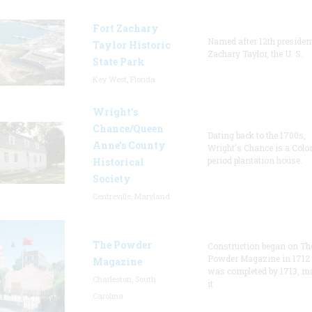
Fort Zachary
Named after 12th presiden
Taylor Historic
Zachary Taylor, the U. S.
State Park
Key West, Florida
Wright’s
Chance/Queen
Dating back to the 1700s,
Anne’s County
Wright's Chance is a Colo
period plantation house.
Historical
Society
Centreville, Maryland
The Powder
Construction began on Th
Powder Magazine in 1712
Magazine
was completed by 1713, m
Charleston, South
it
Carolina