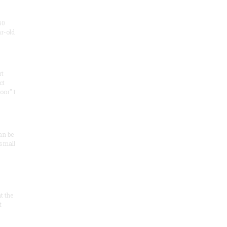
50
ar-old
rt
ct
oor" t
an be
 small
at the
t