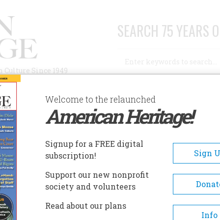
SEARCH 75 YEARS O
Search
n Culture Since 1949
Advanced Search
Welcome to the relaunched
American Heritage!
AUTHORS
HISTORIC SITES
ABOUT
SUBSC
USEUM OF COLORADO PRISONS
Signup for a FREE digital
EADCRUMB
Sign 
subscription!
eum Of Colorado Prisons
Support our new nonprofit
Donat
society and volunteers
The remodeled facility now
Read about our plans
welcomes visitors to explore 3
Info
filled with exciting exhibits a