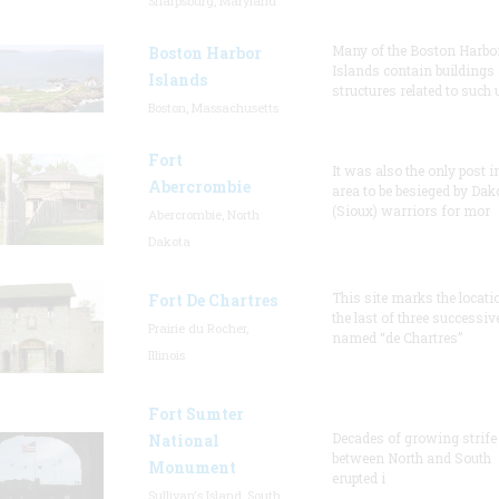
Sharpsburg, Maryland
Many of the Boston Harbo
Boston Harbor
Islands contain buildings
Islands
structures related to such
Boston, Massachusetts
Fort
It was also the only post i
Abercrombie
area to be besieged by Dak
(Sioux) warriors for mor
Abercrombie, North
Dakota
This site marks the locati
Fort De Chartres
the last of three successiv
Prairie du Rocher,
named “de Chartres”
Illinois
Fort Sumter
Decades of growing strife
National
between North and South
Monument
erupted i
Sullivan's Island, South