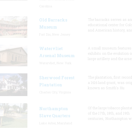
Carolina
Old Barracks
The barracks serves as an
educational center for Col
Museum
and American history, and
Fort Dix, New Jersey
Watervliet
A small museum features
exhibits on the evolution o
Arsenal Museum
large artillery and the arse
Watervliet, New York
Sherwood Forest
The plantation, first recor
a 1616 land grant, was orig
Plantation
known as Smith's Hu
Charles City, Virginia
Of the large tobacco planta
Northampton
of the 17th, 18th, and 19th
Slave Quarters
centuries, Northampton w
Lake Arbor, Maryland