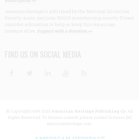
subscription >>
American Heritage
is published by the National Historical
Society, a non-partisan 501(c)3 membership society. Please
consider a donation to help us keep this American
treasure alive.
Support with a donation >>
FIND US ON SOCIAL MEDIA
Facebook
Twitter
Linkedin
Youtube
RSS
© Copyright 1949-2025
American Heritage Publishing Co
. All
Rights Reserved. To license content, please contact licenses [at]
americanheritage.com.
AMERICAN HERITAGE