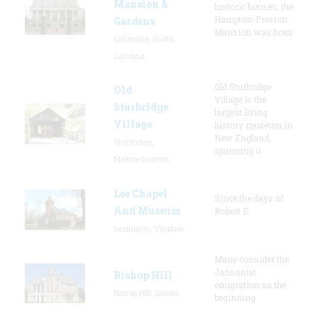
Mansion &
historic houses, the
Hampton-Preston
Gardens
Mansion was hom
Columbia, South
Carolina
Old Sturbridge
Old
Village is the
Sturbridge
largest living
Village
history museum in
New England,
Sturbridge,
spanning o
Massachusetts
Lee Chapel
Since the days of
And Museum
Robert E.
Lexington, Virginia
Many consider the
Jansonist
Bishop Hill
emigration as the
Bishop Hill, Illinois
beginning