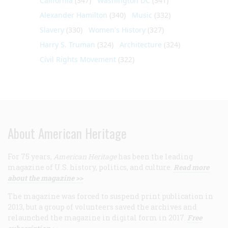
California
(347)
Washington DC
(341)
Alexander Hamilton
(340)
Music
(332)
Slavery
(330)
Women's History
(327)
Harry S. Truman
(324)
Architecture
(324)
Civil Rights Movement
(322)
About American Heritage
For 75 years,
American Heritage
has been the leading
magazine of U.S. history, politics, and culture.
Read more
about the magazine >>
The magazine was forced to suspend print publication in
2013, but a group of volunteers saved the archives and
relaunched the magazine in digital form in 2017.
Free