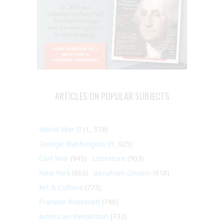
ARTICLES ON POPULAR SUBJECTS
World War II
(1, 578)
George Washington
(1, 025)
Civil War
(945)
Literature
(903)
New York
(863)
Abraham Lincoln
(818)
Art & Culture
(773)
Franklin Roosevelt
(748)
American Revolution
(733)