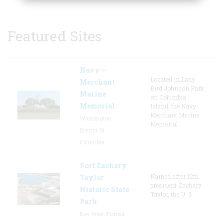
Featured Sites
Navy –
Located in Lady
Merchant
Bird Johnson Park
Marine
on Columbia
Memorial
Island, the Navy-
Merchant Marine
Washington,
Memorial
District Of
Columbia
Fort Zachary
Named after 12th
Taylor
president Zachary
Historic State
Taylor, the U. S.
Park
Key West, Florida