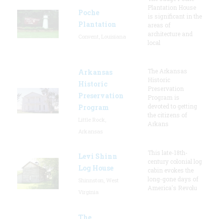
Plantation House
Poche
is significant in the
Plantation
areas of
architecture and
Convent, Louisiana
local
The Arkansas
Arkansas
Historic
Historic
Preservation
Preservation
Program is
devoted to getting
Program
the citizens of
Little Rock,
Arkans
Arkansas
This late-18th-
Levi Shinn
century colonial log
Log House
cabin evokes the
long-gone days of
Shinnston, West
America's Revolu
Virginia
The