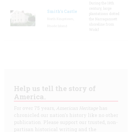
During the 18th
century, large
Smith's Castle
plantations dotted
North Kingstown,
the Narragansett
shoreline from
Rhode Island
Wickf
Help us tell the story of
America.
For over 75 years,
American Heritage
has
chronicled our nation's history like no other
publication. Please support our trusted, non-
partisan historical writing and the