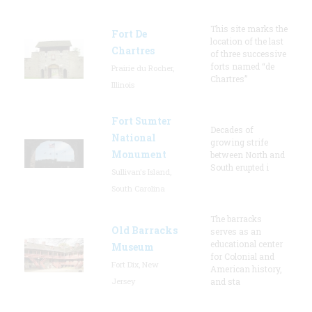
This site marks the
Fort De
location of the last
Chartres
of three successive
forts named “de
Prairie du Rocher,
Chartres”
Illinois
Fort Sumter
Decades of
National
growing strife
Monument
between North and
South erupted i
Sullivan's Island,
South Carolina
The barracks
Old Barracks
serves as an
educational center
Museum
for Colonial and
Fort Dix, New
American history,
Jersey
and sta