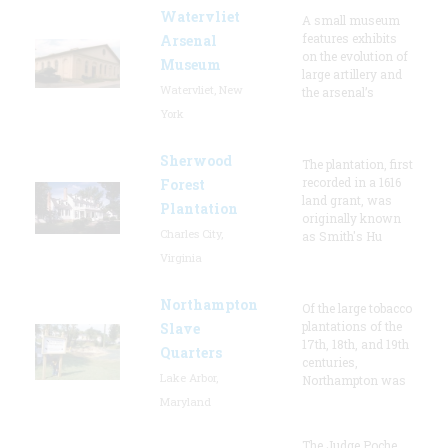
Watervliet
A small museum
features exhibits
Arsenal
on the evolution of
Museum
large artillery and
Watervliet, New
the arsenal’s
York
Sherwood
The plantation, first
recorded in a 1616
Forest
land grant, was
Plantation
originally known
Charles City,
as Smith's Hu
Virginia
Northampton
Of the large tobacco
plantations of the
Slave
17th, 18th, and 19th
Quarters
centuries,
Lake Arbor,
Northampton was
Maryland
The Judge Poche