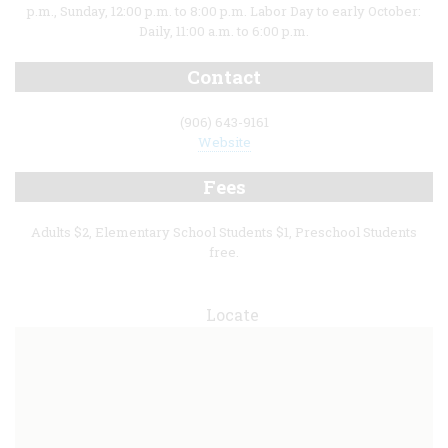
p.m., Sunday, 12:00 p.m. to 8:00 p.m. Labor Day to early October:
Daily, 11:00 a.m. to 6:00 p.m.
Contact
(906) 643-9161
Website
Fees
Adults $2, Elementary School Students $1, Preschool Students
free.
Locate