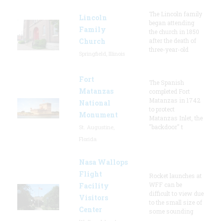
The Lincoln family
Lincoln
began attending
Family
the church in 1850
Church
after the death of
three-year-old
Springfield, Illinois
Fort
The Spanish
Matanzas
completed Fort
Matanzas in 1742
National
to protect
Monument
Matanzas Inlet, the
"backdoor" t
St. Augustine,
Florida
Nasa Wallops
Flight
Rocket launches at
WFF can be
Facility
difficult to view due
Visitors
to the small size of
Center
some sounding