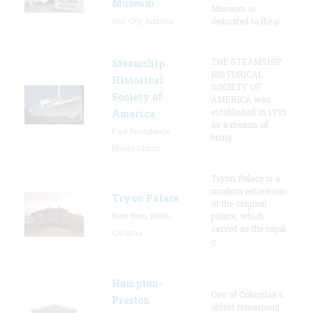
Museum
Museum is
Sun City, Arizona
dedicated to the p
THE STEAMSHIP
Steamship
HISTORICAL
Historical
SOCIETY OF
Society of
AMERICA was
established in 1935
America
as a means of
East Providence,
bring
Rhode Island
Tryon Palace is a
modern recreation
Tryon Palace
of the original
New Bern, North
palace, which
served as the royal
Carolina
g
Hampton-
One of Columbia's
Preston
oldest remaining