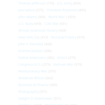
Thomas Jefferson
(710)
U.S. Army
(604)
Journalism
(575)
Theodore Roosevelt
(495)
John Adams
(464)
World War I
(459)
U.S. Navy
(459)
Cold War
(431)
African-American History
(428)
New York City
(413)
Personal history
(410)
John F. Kennedy
(406)
Andrew Jackson
(396)
Native Americans
(382)
Artists
(379)
Congress (U.S.)
(379)
Vietnam War
(379)
Revolutionary War
(370)
Woodrow Wilson
(362)
Business & Finance
(360)
Photography
(357)
Dwight D. Eisenhower
(351)