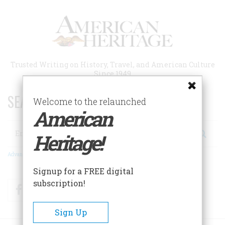
Skip
to
main
content
Trusted Writing on History, Travel, and American Culture
Since 1949
SEARCH 75 YEARS OF ESSAYS!
Welcome to the relaunched
American
Search
Heritage!
Advanced Search
Signup for a FREE digital
subscription!
Facebook
Twitter
RSS
Sign Up