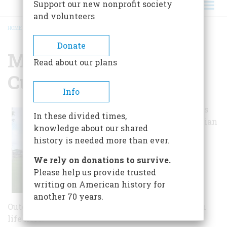
Support our new nonprofit society
and volunteers
HOME
/
MUSEUM OF OJIBWA CULTURE
BREADCRUMB
Donate
Museum Of Ojibwa
Read about our plans
Culture
Info
Museum exhibits
In these divided times,
show Ojibwa Indian
knowledge about our shared
culture and
history is needed more than ever.
traditions, the
French contact
We rely on donations to survive.
period, and the
Please help us provide trusted
site's rich
writing on American history for
archaeology.
another 70 years.
Outdoor exhibits and a long house explain Huron
life here.