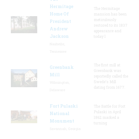
Hermitage
The Hermitage
Home Of
mansion has been
meticulously
President
restored to its 1837
Andrew
appearance and
Jackson
today l
Nashville,
Tennessee
The first mill at
Greenbank
Greenbank was
Mill
reportedly called the
Swede's Mill
Wilmington,
dating from 1677.
Delaware
Fort Pulaski
The Battle for Fort
Pulaski in April
National
1862 marked a
Monument
turning
Savannah, Georgia