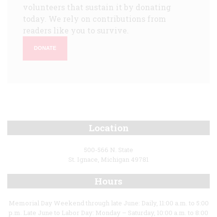
volunteers that sustain it by donating
today. We rely on contributions from
readers like you to survive.
DONATE
Location
500-566 N. State
St. Ignace, Michigan 49781
Hours
Memorial Day Weekend through late June: Daily, 11:00 a.m. to 5:00
p.m. Late June to Labor Day: Monday – Saturday, 10:00 a.m. to 8:00