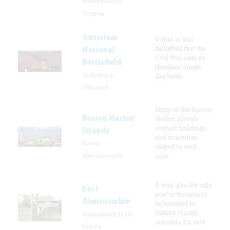
Wallops Island,
Virginia
Antietam
It was at this
battlefield that the
National
Civil War saw its
Battlefield
bloodiest single
Sharpsburg,
day battle.
Maryland
Many of the Boston
Boston Harbor
Harbor Islands
contain buildings
Islands
and structures
Boston,
related to such
Massachusetts
uses
It was also the only
Fort
post in the area to
Abercrombie
be besieged by
Dakota (Sioux)
Abercrombie, North
warriors for mor
Dakota