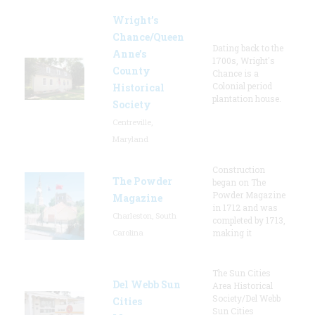
Wright’s
Chance/Queen
Dating back to the
Anne’s
1700s, Wright's
County
Chance is a
Colonial period
Historical
plantation house.
Society
Centreville,
Maryland
Construction
The Powder
began on The
Powder Magazine
Magazine
in 1712 and was
Charleston, South
completed by 1713,
Carolina
making it
The Sun Cities
Del Webb Sun
Area Historical
Society/Del Webb
Cities
Sun Cities