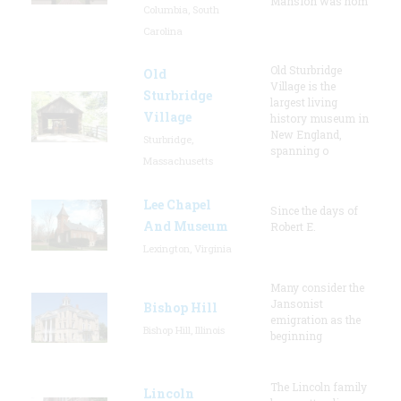
Mansion was hom
Columbia, South
Carolina
Old Sturbridge
Old
Village is the
Sturbridge
largest living
Village
history museum in
New England,
Sturbridge,
spanning o
Massachusetts
Lee Chapel
Since the days of
And Museum
Robert E.
Lexington, Virginia
Many consider the
Jansonist
Bishop Hill
emigration as the
Bishop Hill, Illinois
beginning
The Lincoln family
Lincoln