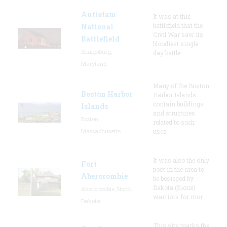
Antietam
It was at this
battlefield that the
National
Civil War saw its
Battlefield
bloodiest single
Sharpsburg,
day battle.
Maryland
Many of the Boston
Boston Harbor
Harbor Islands
contain buildings
Islands
and structures
Boston,
related to such
Massachusetts
uses
It was also the only
Fort
post in the area to
Abercrombie
be besieged by
Dakota (Sioux)
Abercrombie, North
warriors for mor
Dakota
This site marks the