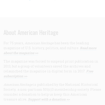
About American Heritage
For 75 years,
American Heritage
has been the leading
magazine of U.S. history, politics, and culture.
Read more
about the magazine >>
The magazine was forced to suspend print publication in
2013, but a group of volunteers saved the archives and
relaunched the magazine in digital form in 2017.
Free
subscription >>
American Heritage
is published by the National Historical
Society, a non-partisan 501(c)3 membership society. Please
consider a donation to help us keep this American
treasure alive.
Support with a donation >>