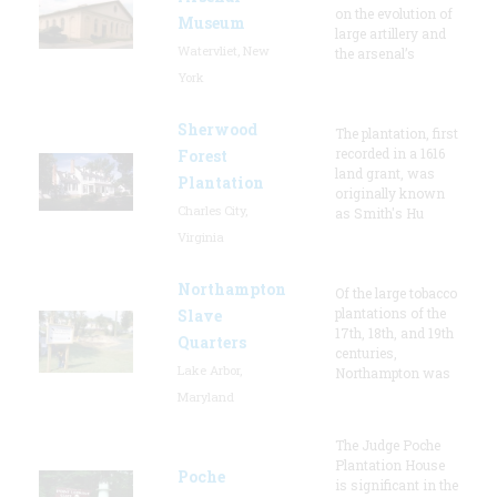
on the evolution of
Museum
large artillery and
Watervliet, New
the arsenal’s
York
Sherwood
The plantation, first
recorded in a 1616
Forest
land grant, was
Plantation
originally known
Charles City,
as Smith's Hu
Virginia
Northampton
Of the large tobacco
plantations of the
Slave
17th, 18th, and 19th
Quarters
centuries,
Lake Arbor,
Northampton was
Maryland
The Judge Poche
Plantation House
Poche
is significant in the