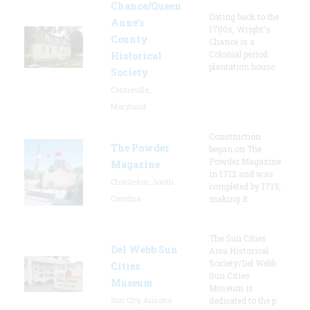
Chance/Queen
Dating back to the
Anne’s
1700s, Wright's
County
Chance is a
Colonial period
Historical
plantation house.
Society
Centreville,
Maryland
Construction
The Powder
began on The
Powder Magazine
Magazine
in 1712 and was
Charleston, South
completed by 1713,
Carolina
making it
The Sun Cities
Del Webb Sun
Area Historical
Society/Del Webb
Cities
Sun Cities
Museum
Museum is
Sun City, Arizona
dedicated to the p