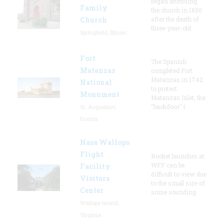
began attending
Family
the church in 1850
Church
after the death of
three-year-old
Springfield, Illinois
Fort
The Spanish
Matanzas
completed Fort
Matanzas in 1742
National
to protect
Monument
Matanzas Inlet, the
"backdoor" t
St. Augustine,
Florida
Nasa Wallops
Flight
Rocket launches at
WFF can be
Facility
difficult to view due
Visitors
to the small size of
Center
some sounding
Wallops Island,
Virginia