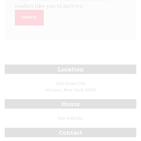
readers like you to survive.
DONATE
Location
1010 Route 17M
Monroe, New York 10950
Hours
See website.
Contact