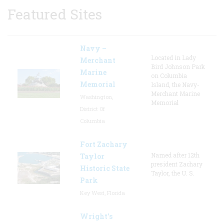
Featured Sites
Navy –
Located in Lady
Merchant
Bird Johnson Park
Marine
on Columbia
Memorial
Island, the Navy-
Merchant Marine
Washington,
Memorial
District Of
Columbia
Fort Zachary
Named after 12th
Taylor
president Zachary
Historic State
Taylor, the U. S.
Park
Key West, Florida
Wright’s