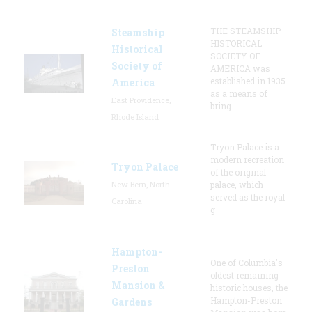
THE STEAMSHIP
Steamship
HISTORICAL
Historical
SOCIETY OF
Society of
AMERICA was
established in 1935
America
as a means of
East Providence,
bring
Rhode Island
Tryon Palace is a
modern recreation
Tryon Palace
of the original
New Bern, North
palace, which
served as the royal
Carolina
g
Hampton-
One of Columbia's
Preston
oldest remaining
Mansion &
historic houses, the
Hampton-Preston
Gardens