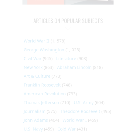
ARTICLES ON POPULAR SUBJECTS
World War II
(1, 578)
George Washington
(1, 025)
Civil War
(945)
Literature
(903)
New York
(863)
Abraham Lincoln
(818)
Art & Culture
(773)
Franklin Roosevelt
(748)
American Revolution
(733)
Thomas Jefferson
(710)
U.S. Army
(604)
Journalism
(575)
Theodore Roosevelt
(495)
John Adams
(464)
World War I
(459)
U.S. Navy
(459)
Cold War
(431)