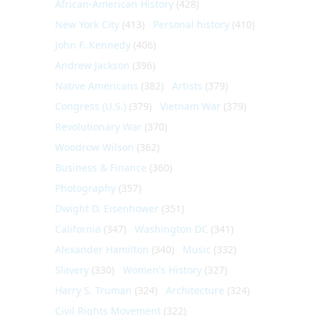
African-American History
(428)
New York City
(413)
Personal history
(410)
John F. Kennedy
(406)
Andrew Jackson
(396)
Native Americans
(382)
Artists
(379)
Congress (U.S.)
(379)
Vietnam War
(379)
Revolutionary War
(370)
Woodrow Wilson
(362)
Business & Finance
(360)
Photography
(357)
Dwight D. Eisenhower
(351)
California
(347)
Washington DC
(341)
Alexander Hamilton
(340)
Music
(332)
Slavery
(330)
Women's History
(327)
Harry S. Truman
(324)
Architecture
(324)
Civil Rights Movement
(322)