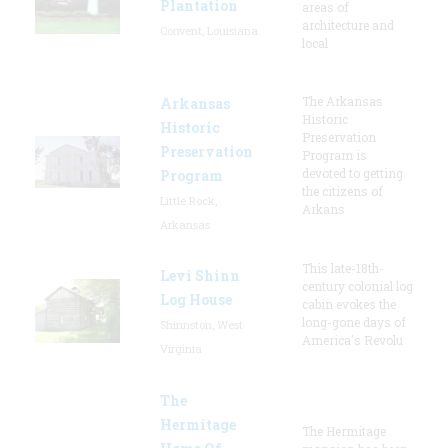
Plantation
areas of
architecture and
Convent, Louisiana
local
The Arkansas
Arkansas
Historic
Historic
Preservation
Preservation
Program is
devoted to getting
Program
the citizens of
Little Rock,
Arkans
Arkansas
This late-18th-
Levi Shinn
century colonial log
Log House
cabin evokes the
long-gone days of
Shinnston, West
America's Revolu
Virginia
The
Hermitage
The Hermitage