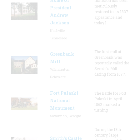
Home Of
mansion has been
meticulously
President
restored to its 1837
Andrew
appearance and
Jackson
today l
Nashville,
Tennessee
The first mill at
Greenbank
Greenbank was
Mill
reportedly called the
Swede's Mill
Wilmington,
dating from 1677.
Delaware
Fort Pulaski
The Battle for Fort
Pulaski in April
National
1862 marked a
Monument
turning
Savannah, Georgia
During the 18th
century, large
Smith's Castle