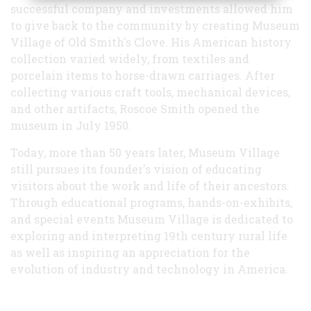
successful company and investments allowed him
to give back to the community by creating Museum
Village of Old Smith's Clove. His American history
collection varied widely, from textiles and
porcelain items to horse-drawn carriages. After
collecting various craft tools, mechanical devices,
and other artifacts, Roscoe Smith opened the
museum in July 1950.
Today, more than 50 years later, Museum Village
still pursues its founder's vision of educating
visitors about the work and life of their ancestors.
Through educational programs, hands-on-exhibits,
and special events Museum Village is dedicated to
exploring and interpreting 19th century rural life
as well as inspiring an appreciation for the
evolution of industry and technology in America.