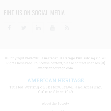
FIND US ON SOCIAL MEDIA
Facebook
Twitter
Linkedin
Youtube
RSS
© Copyright 1949-2025
American Heritage Publishing Co
. All
Rights Reserved. To license content, please contact licenses [at]
americanheritage.com.
AMERICAN HERITAGE
Trusted Writing on History, Travel, and American
Culture Since 1949
Footer
About the Society
menu