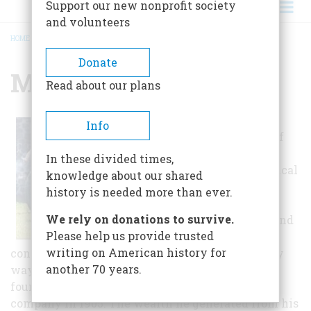
Support our new nonprofit society
and volunteers
HOME
/
MUSEUM VILLAGE
BREADCRUMB
Donate
Museum Village
Read about our plans
Museum Village
Info
was the vision of
Roscoe William
In these divided times,
Smith, an electrical
knowledge about our shared
engineer,
history is needed more than ever.
entrepreneur,
We rely on donations to survive.
philanthropist and
Please help us provide trusted
collector who
writing on American history for
contributed to his native Orange County in many
another 70 years.
ways during his life. Roscoe made his fortune as
founder of the Orange and Rockland electric
company in 1905. The wealth he generated from his