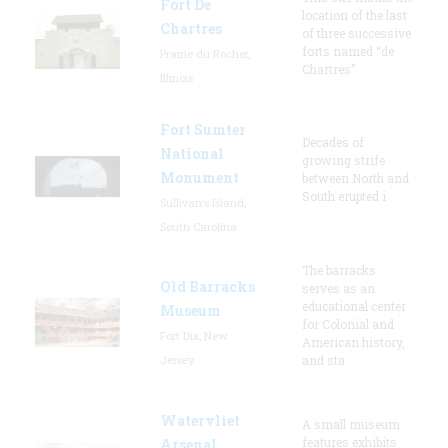
Fort De
location of the last
Chartres
of three successive
forts named “de
Prairie du Rocher,
Chartres”
Illinois
Fort Sumter
Decades of
National
growing strife
Monument
between North and
South erupted i
Sullivan's Island,
South Carolina
The barracks
Old Barracks
serves as an
educational center
Museum
for Colonial and
Fort Dix, New
American history,
Jersey
and sta
Watervliet
A small museum
features exhibits
Arsenal