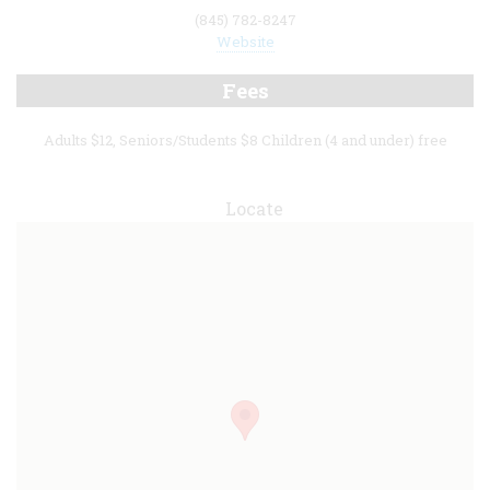
(845) 782-8247
Website
Fees
Adults $12, Seniors/Students $8 Children (4 and under) free
Locate