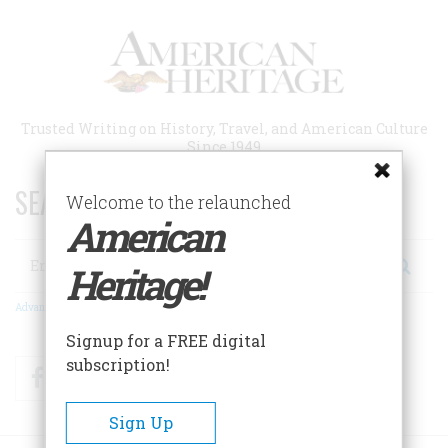
Skip
to
main
content
Trusted Writing on History, Travel, and American Culture
Since 1949
SEARCH 75 YEARS OF ESSAYS!
Welcome to the relaunched
American
Search
Heritage!
Advanced Search
Signup for a FREE digital
subscription!
Facebook
Twitter
RSS
Sign Up