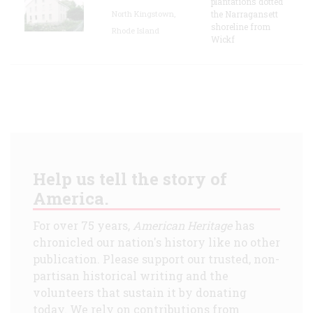
plantations dotted
North Kingstown,
the Narragansett
shoreline from
Rhode Island
Wickf
Help us tell the story of
America.
For over 75 years,
American Heritage
has
chronicled our nation's history like no other
publication. Please support our trusted, non-
partisan historical writing and the
volunteers that sustain it by donating
today. We rely on contributions from