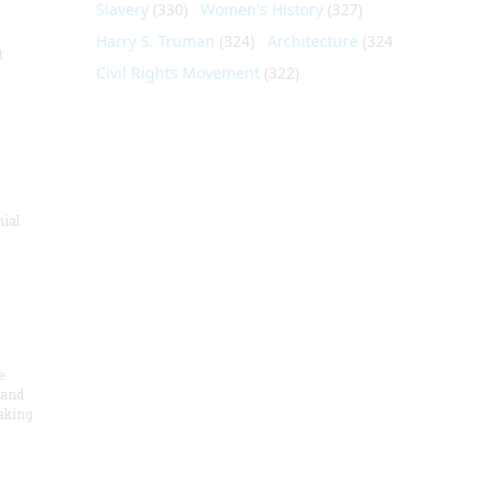
Slavery
(330)
Women's History
(327)
Harry S. Truman
(324)
Architecture
(324)
t
Civil Rights Movement
(322)
nial
e
 and
aking