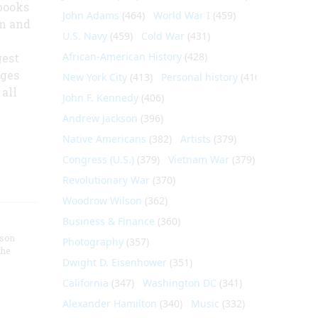
books
John Adams
(464)
World War I
(459)
lm and
U.S. Navy
(459)
Cold War
(431)
African-American History
(428)
gest
ages
New York City
(413)
Personal history
(410)
all
John F. Kennedy
(406)
Andrew Jackson
(396)
Native Americans
(382)
Artists
(379)
Congress (U.S.)
(379)
Vietnam War
(379)
Revolutionary War
(370)
Woodrow Wilson
(362)
Business & Finance
(360)
nson
Photography
(357)
the
Dwight D. Eisenhower
(351)
California
(347)
Washington DC
(341)
Alexander Hamilton
(340)
Music
(332)