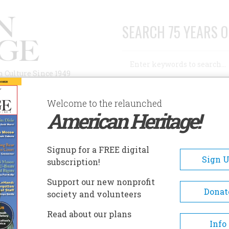
SEARCH 75 YEARS O
Search
n Culture Since 1949
Advanced Search
Welcome to the relaunched
American Heritage!
AUTHORS
HISTORIC SITES
ABOUT
SUBSC
YSTIC SEAPORT MUSEUM
Signup for a FREE digital
EADCRUMB
Sign 
subscription!
stic Seaport Museum
Support our new nonprofit
Donat
society and volunteers
Mystic Seaport, the Museum o
Read about our plans
America and the Sea, is one of
Info
oldest living history museums