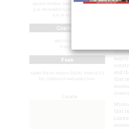
April to October: Daily, 9:00 a.m. to 5:00
p.m. November to March: Daily, 10:00
a.m. to 4:00 p.m.
Contact
demon
(860) 572-5315
Since 
Website
shipbu
mariti
Fees
constr
and th
Adults $18.50, Seniors $16.50, Youth (6-17)
$13, Children (5 and under) free.
that t
museum
Associ
Locate
Mystic
that i
Landma
museum