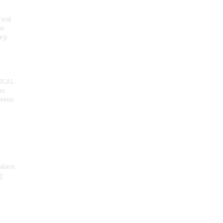
ical
es
e p
ICAL
as
means
alace,
g