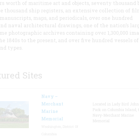
rs worth of maritime art and objects, seventy thousand 
e thousand ship registers, an extensive collection of fi
 manuscripts, maps, and periodicals, over one hundred
nd naval architectural drawings, one of the nation’s lar
me photographic archives containing over 1,300,000 im
he 1840s to the present, and over five hundred vessels of 
and types.
tured Sites
Navy –
Merchant
Located in Lady Bird Joh
Park on Columbia Island, 
Marine
Navy-Merchant Marine
Memorial
Memorial
Washington, District Of
Columbia