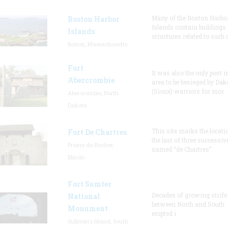
Many of the Boston Harbo
Boston Harbor
Islands contain buildings
Islands
structures related to such
Boston, Massachusetts
Fort
It was also the only post i
Abercrombie
area to be besieged by Dak
(Sioux) warriors for mor
Abercrombie, North
Dakota
This site marks the locati
Fort De Chartres
the last of three successiv
Prairie du Rocher,
named “de Chartres”
Illinois
Fort Sumter
Decades of growing strife
National
between North and South
Monument
erupted i
Sullivan's Island, South