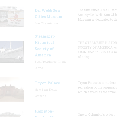
Del Webb Sun
The Sun Cities Area Histor
Society/Del Webb Sun Citi
Cities Museum
Museum is dedicated to th
Sun City, Arizona
Steamship
Historical
THE STEAMSHIP HISTOR
SOCIETY OF AMERICA w
Society of
established in 1935 as a 
America
of bring
East Providence, Rhode
Island
Tryon Palace
Tryon Palace is a modern
recreation of the original p
New Bern, North
which served as the royal 
Carolina
Hampton-
One of Columbia's oldest