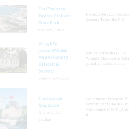
Fort Zachary
Named after 12th presiden
Taylor Historic
Zachary Taylor, the U. S.
State Park
Key West, Florida
Wright’s
Chance/Queen
Dating back to the 1700s,
Anne’s County
Wright's Chance is a Colo
period plantation house.
Historical
Society
Centreville, Maryland
The Powder
Construction began on Th
Powder Magazine in 1712
Magazine
was completed by 1713, m
Charleston, South
it
Carolina