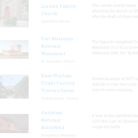
The Lincoln family began
Lincoln Family
attending the church in 18
Church
after the death of three-ye
Springfield, Illinois
Fort Matanzas
The Spanish completed Fo
National
Matanzas in 1742 to prote
Matanzas Inlet, the "backd
Monument
St. Augustine, Florida
Nasa Wallops
Rocket launches at WFF c
Flight Facility
difficult to view due to the
size of some sounding
Visitors Center
Wallops Island, Virginia
Antietam
It was at this battlefield th
National
Civil War saw its bloodies
single day battle.
Battlefield
Sharpsburg, Maryland