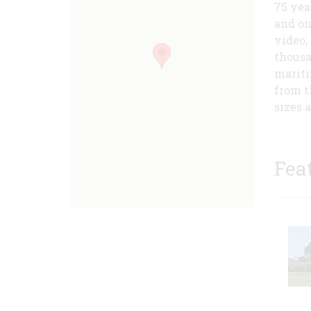
75 yea
and on
video,
thousa
mariti
from t
sizes 
Fea