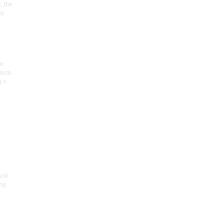
, the
on
he
seum
 o
.
ist
ng