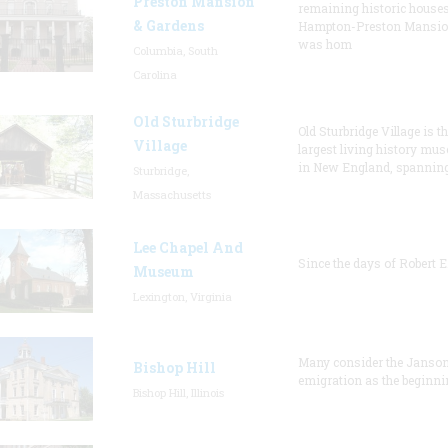
Preston Mansion
remaining historic houses
& Gardens
Hampton-Preston Mansi
was hom
Columbia, South
Carolina
Old Sturbridge
Old Sturbridge Village is t
Village
largest living history mu
in New England, spanning
Sturbridge,
Massachusetts
Lee Chapel And
Since the days of Robert E
Museum
Lexington, Virginia
Many consider the Janson
Bishop Hill
emigration as the beginni
Bishop Hill, Illinois