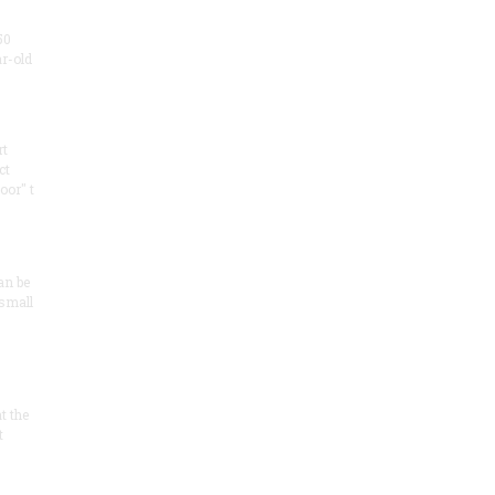
50
ar-old
rt
ct
oor" t
an be
 small
at the
t