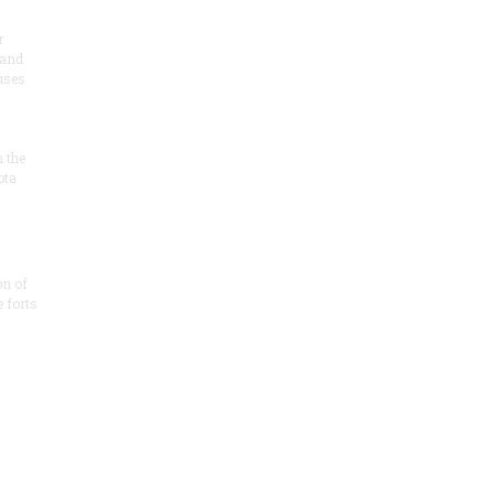
r
 and
 uses
n the
ota
on of
e forts