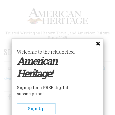
Skip
to
main
content
Trusted Writing on History, Travel, and American Culture
Since 1949
SEARCH 75 YEARS OF ESSAYS!
Welcome to the relaunched
American
Search
Heritage!
Advanced Search
Signup for a FREE digital
subscription!
Facebook
Twitter
RSS
Sign Up