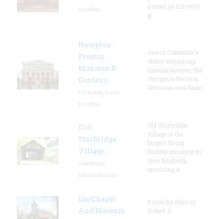
served as the royal
Carolina
g
Hampton-
One of Columbia's
Preston
oldest remaining
Mansion &
historic houses, the
Hampton-Preston
Gardens
Mansion was hom
Columbia, South
Carolina
Old Sturbridge
Old
Village is the
Sturbridge
largest living
Village
history museum in
New England,
Sturbridge,
spanning o
Massachusetts
Lee Chapel
Since the days of
And Museum
Robert E.