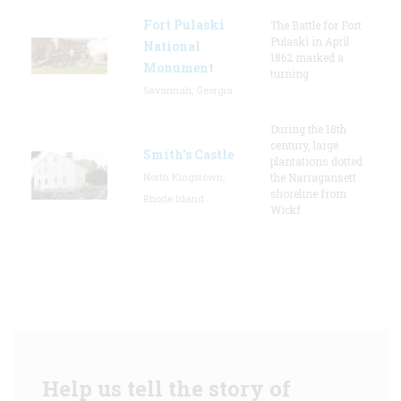
Fort Pulaski
The Battle for Fort
Pulaski in April
National
1862 marked a
Monument
turning
Savannah, Georgia
During the 18th
century, large
Smith's Castle
plantations dotted
North Kingstown,
the Narragansett
shoreline from
Rhode Island
Wickf
Help us tell the story of