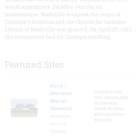
would appropriate $10,000 a year for its
maintenance. Nashville accepted the terms of
Carnegie's donation and the charter for Carnegie
Library of Nashville was granted. On April 27, 1903,
the cornerstone laid for Carnegie building.
Featured Sites
Navy –
Located in Lady
Merchant
Bird Johnson Park
Marine
on Columbia
Memorial
Island, the Navy-
Merchant Marine
Washington,
Memorial
District Of
Columbia