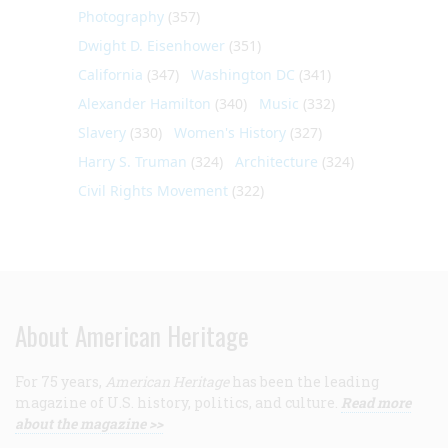
Photography
(357)
Dwight D. Eisenhower
(351)
California
(347)
Washington DC
(341)
Alexander Hamilton
(340)
Music
(332)
Slavery
(330)
Women's History
(327)
Harry S. Truman
(324)
Architecture
(324)
Civil Rights Movement
(322)
About American Heritage
For 75 years,
American Heritage
has been the leading
magazine of U.S. history, politics, and culture.
Read more
about the magazine >>