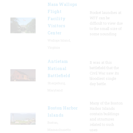
Nasa Wallops
Flight
Rocket launches at
WFF can be
Facility
difficult to view due
Visitors
to the small size of
Center
some sounding
Wallops Island,
Virginia
Antietam
It was at this
battlefield that the
National
Civil War saw its
Battlefield
bloodiest single
Sharpsburg,
day battle.
Maryland
Many of the Boston
Boston Harbor
Harbor Islands
contain buildings
Islands
and structures
Boston,
related to such
Massachusetts
uses