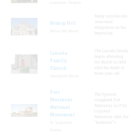
Lexington, Virginia
Many consider the
Jansonist
Bishop Hill
emigration as the
Bishop Hill, Illinois
beginning
The Lincoln family
Lincoln
began attending
Family
the church in 1850
Church
after the death of
three-year-old
Springfield, Illinois
Fort
The Spanish
Matanzas
completed Fort
Matanzas in 1742
National
to protect
Monument
Matanzas Inlet, the
"backdoor" t
St. Augustine,
Florida