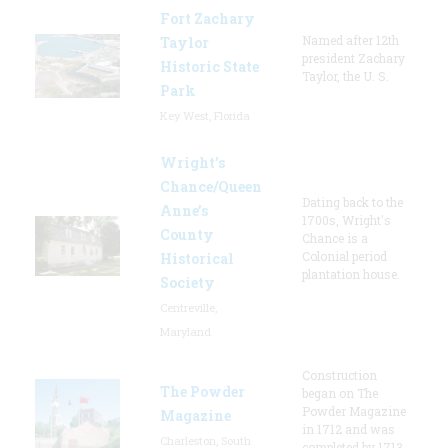
Fort Zachary
Named after 12th
Taylor
president Zachary
Historic State
Taylor, the U. S.
Park
Key West, Florida
Wright’s
Chance/Queen
Dating back to the
Anne’s
1700s, Wright's
County
Chance is a
Colonial period
Historical
plantation house.
Society
Centreville,
Maryland
Construction
The Powder
began on The
Powder Magazine
Magazine
in 1712 and was
Charleston, South
completed by 1713,