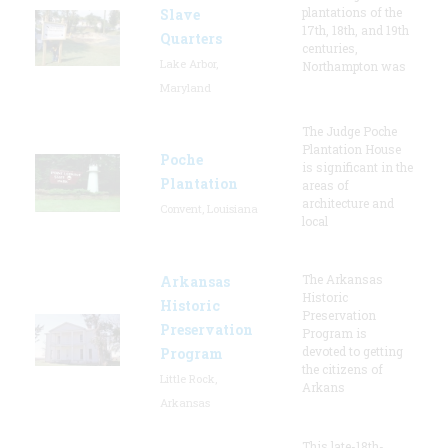
plantations of the
Slave
17th, 18th, and 19th
Quarters
centuries,
Lake Arbor,
Northampton was
Maryland
The Judge Poche
Plantation House
Poche
is significant in the
Plantation
areas of
architecture and
Convent, Louisiana
local
The Arkansas
Arkansas
Historic
Historic
Preservation
Preservation
Program is
devoted to getting
Program
the citizens of
Little Rock,
Arkans
Arkansas
This late-18th-