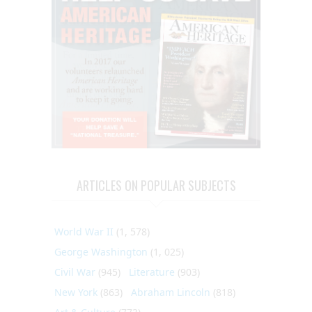
ARTICLES ON POPULAR SUBJECTS
World War II
(1, 578)
George Washington
(1, 025)
Civil War
(945)
Literature
(903)
New York
(863)
Abraham Lincoln
(818)