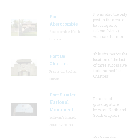
It was also the only
Fort
post in the area to
Abercrombie
be besieged by
Dakota (Sioux)
Abercrombie, North
warriors for mor
Dakota
This site marks the
Fort De
location of the last
Chartres
of three successive
forts named “de
Prairie du Rocher,
Chartres”
Illinois
Fort Sumter
Decades of
National
growing strife
Monument
between North and
South erupted i
Sullivan's Island,
South Carolina
The barracks