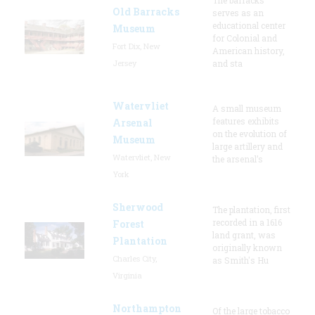
Old Barracks
serves as an
educational center
Museum
for Colonial and
Fort Dix, New
American history,
Jersey
and sta
Watervliet
A small museum
features exhibits
Arsenal
on the evolution of
Museum
large artillery and
Watervliet, New
the arsenal’s
York
Sherwood
The plantation, first
recorded in a 1616
Forest
land grant, was
Plantation
originally known
Charles City,
as Smith's Hu
Virginia
Northampton
Of the large tobacco