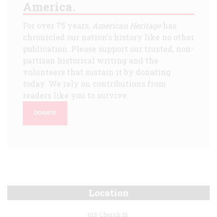
America.
For over 75 years,
American Heritage
has
chronicled our nation's history like no other
publication. Please support our trusted, non-
partisan historical writing and the
volunteers that sustain it by donating
today. We rely on contributions from
readers like you to survive.
DONATE
Location
615 Church St.