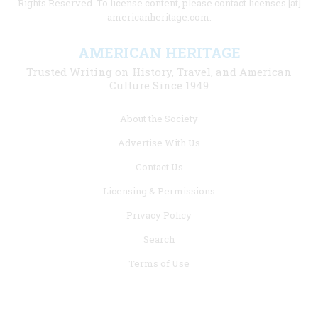
Rights Reserved. To license content, please contact licenses [at]
americanheritage.com.
AMERICAN HERITAGE
Trusted Writing on History, Travel, and American
Culture Since 1949
Footer
About the Society
menu
Advertise With Us
links
Contact Us
Licensing & Permissions
Privacy Policy
Search
Terms of Use