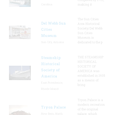
Carolina
making it
The Sun Cities
Del Webb Sun
Area Historical
Society/Del Webb
Cities
Sun Cities
Museum
Museum is
Sun City, Arizona
dedicated to the p
THE STEAMSHIP
Steamship
HISTORICAL
Historical
SOCIETY OF
Society of
AMERICA was
established in 1935
America
as a means of
East Providence,
bring
Rhode Island
Tryon Palace is a
modern recreation
Tryon Palace
of the original
New Bern, North
palace, which