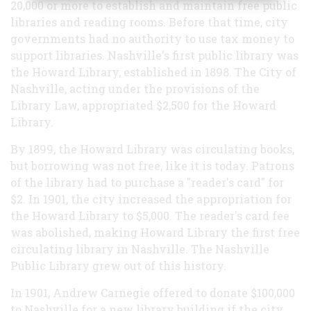
20,000 or more to establish and maintain free public
libraries and reading rooms. Before that time, city
governments had no authority to use tax money to
support libraries. Nashville's first public library was
the Howard Library, established in 1898. The City of
Nashville, acting under the provisions of the
Library Law, appropriated $2,500 for the Howard
Library.
By 1899, the Howard Library was circulating books,
but borrowing was not free, like it is today. Patrons
of the library had to purchase a "reader's card" for
$2. In 1901, the city increased the appropriation for
the Howard Library to $5,000. The reader's card fee
was abolished, making Howard Library the first free
circulating library in Nashville. The Nashville
Public Library grew out of this history.
In 1901, Andrew Carnegie offered to donate $100,000
to Nashville for a new library building if the city