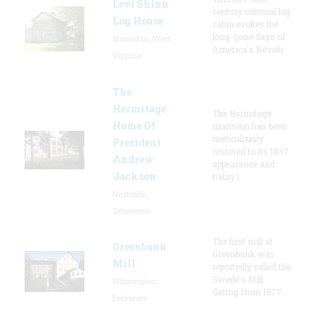
Levi Shinn
century colonial log
Log House
cabin evokes the
long-gone days of
Shinnston, West
America's Revolu
Virginia
The
Hermitage
The Hermitage
Home Of
mansion has been
meticulously
President
restored to its 1837
Andrew
appearance and
Jackson
today l
Nashville,
Tennessee
The first mill at
Greenbank
Greenbank was
Mill
reportedly called the
Swede's Mill
Wilmington,
dating from 1677.
Delaware