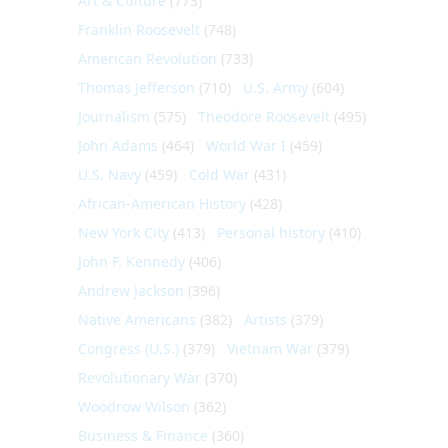
Art & Culture
(773)
Franklin Roosevelt
(748)
American Revolution
(733)
Thomas Jefferson
(710)
U.S. Army
(604)
Journalism
(575)
Theodore Roosevelt
(495)
John Adams
(464)
World War I
(459)
U.S. Navy
(459)
Cold War
(431)
African-American History
(428)
New York City
(413)
Personal history
(410)
John F. Kennedy
(406)
Andrew Jackson
(396)
Native Americans
(382)
Artists
(379)
Congress (U.S.)
(379)
Vietnam War
(379)
Revolutionary War
(370)
Woodrow Wilson
(362)
Business & Finance
(360)