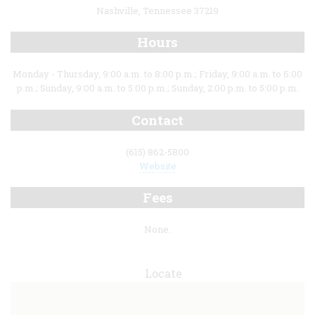
Nashville, Tennessee 37219
Hours
Monday - Thursday, 9:00 a.m. to 8:00 p.m.; Friday, 9:00 a.m. to 6:00
p.m.; Sunday, 9:00 a.m. to 5:00 p.m.; Sunday, 2:00 p.m. to 5:00 p.m.
Contact
(615) 862-5800
Website
Fees
None.
Locate