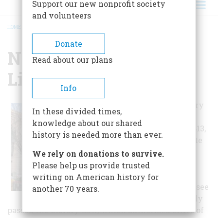
Support our new nonprofit society
and volunteers
HOME
/
NASHVILLE PUBLIC LIBRARY
BREADCRUMB
Donate
Nashville Public
Read about our plans
Library
Info
Nashville's library
In these divided times,
history can be
knowledge about our shared
traced back to 1813,
history is needed more than ever.
but it was the late
1800s before
We rely on donations to survive.
Nashville had a
Please help us provide trusted
public library. In
writing on American history for
1897, the Tennessee
another 70 years.
General Assembly
passed the Library Law, which authorized cities of