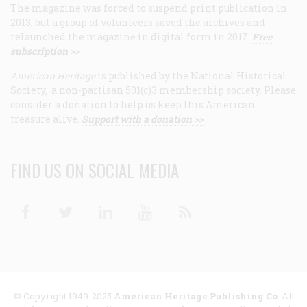
The magazine was forced to suspend print publication in
2013, but a group of volunteers saved the archives and
relaunched the magazine in digital form in 2017.
Free
subscription >>
American Heritage
is published by the National Historical
Society, a non-partisan 501(c)3 membership society. Please
consider a donation to help us keep this American
treasure alive.
Support with a donation >>
FIND US ON SOCIAL MEDIA
Facebook
Twitter
Linkedin
Youtube
RSS
© Copyright 1949-2025
American Heritage Publishing Co
. All