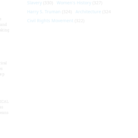
Slavery
(330)
Women's History
(327)
Harry S. Truman
(324)
Architecture
(324)
e
Civil Rights Movement
(322)
 and
aking
ical
es
e p
ICAL
as
means