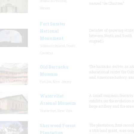
Prairie du Rocher,
named “de Chartres”
Illinois
Fort Sumter
Decades of growing strife
National
between North and South
Monument
erupted i
Sullivan's Island, South
Carolina
Old Barracks
The barracks serves as an
educational center for Col
Museum
and American history, and
Fort Dix, New Jersey
Watervliet
A small museum features
exhibits on the evolution o
Arsenal Museum
large artillery and the arse
Watervliet, New York
Sherwood Forest
The plantation, first recor
a 1616 land grant, was orig
Plantation