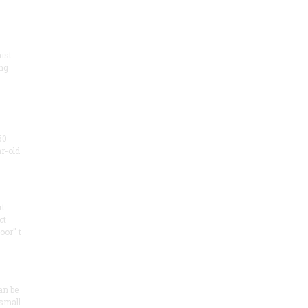
ist
ng
50
ar-old
rt
ct
oor" t
an be
 small