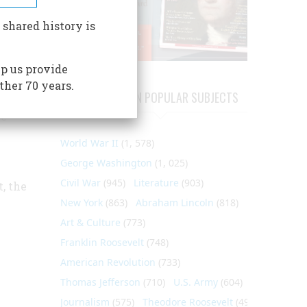
 shared history is
o help
ey
p us provide
around
ther 70 years.
ARTICLES ON POPULAR SUBJECTS
ssful
he
World War II
(1, 578)
George Washington
(1, 025)
Civil War
(945)
Literature
(903)
, the
New York
(863)
Abraham Lincoln
(818)
Art & Culture
(773)
Franklin Roosevelt
(748)
American Revolution
(733)
Thomas Jefferson
(710)
U.S. Army
(604)
Journalism
(575)
Theodore Roosevelt
(495)