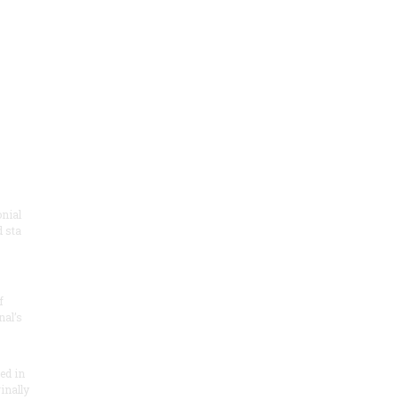
onial
 sta
f
nal’s
ded in
inally