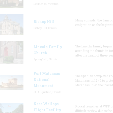
Lexington, Virginia
Many consider the Janson
Bishop Hill
emigration as the beginni
Bishop Hill, Illinois
The Lincoln family began
Lincoln Family
attending the church in 18
Church
after the death of three-ye
Springfield, Illinois
Fort Matanzas
The Spanish completed Fo
National
Matanzas in 1742 to prote
Matanzas Inlet, the "backd
Monument
St. Augustine, Florida
Nasa Wallops
Rocket launches at WFF c
Flight Facility
difficult to view due to the