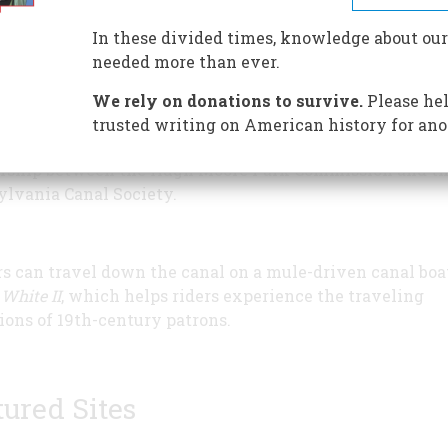
In these divided times, knowledge about our
needed more than ever.
xtensive museum includes a 90-foot interactive canal t
en learn how boats navigated canals and how crucial th
We rely on donations to survive.
Please hel
o opening up the American interior to setlement. Built 
trusted writing on American history for ano
high Canal, the museum opened in 1970 through a succe
rship between the Hugh Moore Park Commission and t
lvania Canal Society.
rs can travel down the canal on a mule-driven canal boat
White II
, which helps riders experience the traveling
ions of 19th-century patrons.
tured Sites