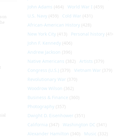
John Adams
(464)
World War I
(459)
U.S. Navy
(459)
Cold War
(431)
nson
the
African-American History
(428)
New York City
(413)
Personal history
(410)
John F. Kennedy
(406)
Andrew Jackson
(396)
Native Americans
(382)
Artists
(379)
t
Congress (U.S.)
(379)
Vietnam War
(379)
Revolutionary War
(370)
Woodrow Wilson
(362)
Business & Finance
(360)
Photography
(357)
nial
Dwight D. Eisenhower
(351)
California
(347)
Washington DC
(341)
Alexander Hamilton
(340)
Music
(332)