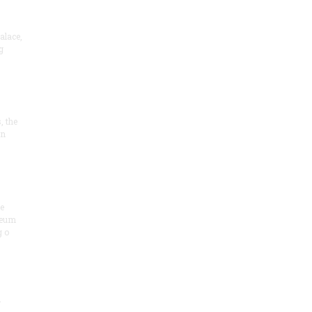
alace,
g
, the
on
he
seum
 o
.