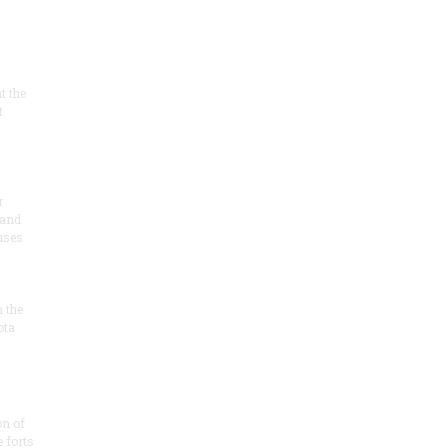
at the
t
r
 and
 uses
n the
ota
on of
e forts