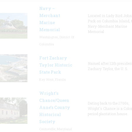
Navy –
Merchant
Located in Lady Bird Joh
Park on Columbia Island, 
Marine
Navy-Merchant Marine
Memorial
Memorial
Washington, District Of
Columbia
Fort Zachary
Named after 12th presiden
Taylor Historic
Zachary Taylor, the U. S.
State Park
Key West, Florida
Wright’s
Chance/Queen
Dating back to the 1700s,
Anne’s County
Wright's Chance is a Colo
period plantation house.
Historical
Society
Centreville, Maryland