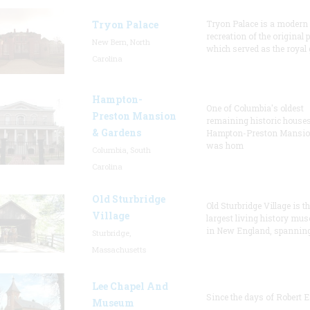
Tryon Palace
Tryon Palace is a modern
recreation of the original p
New Bern, North
which served as the royal 
Carolina
Hampton-
One of Columbia's oldest
Preston Mansion
remaining historic houses
& Gardens
Hampton-Preston Mansi
was hom
Columbia, South
Carolina
Old Sturbridge
Old Sturbridge Village is t
Village
largest living history mu
in New England, spanning
Sturbridge,
Massachusetts
Lee Chapel And
Since the days of Robert E
Museum