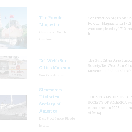
The Powder
Construction began on Th
Powder Magazine in 1712
Magazine
was completed by 1713, m
Charleston, South
it
Carolina
Del Webb Sun
The Sun Cities Area Histor
Society/Del Webb Sun Citi
Cities Museum
Museum is dedicated to th
Sun City, Arizona
Steamship
Historical
THE STEAMSHIP HISTOR
SOCIETY OF AMERICA w
Society of
established in 1935 as a 
America
of bring
East Providence, Rhode
Island