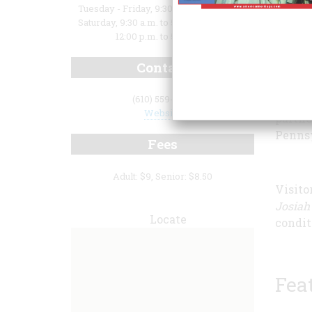
Tuesday - Friday, 9:30 a.m. to 3:00 p.m.;
Saturday, 9:30 a.m. to 5:00 p.m.; Sunday,
12:00 p.m. to 5:00 p.m.
This e
Contact
childr
were t
(610) 559-6613
the Le
Website
partne
Pennsy
Fees
Adult: $9, Senior: $8.50
Visito
Josiah 
Locate
condit
Fea