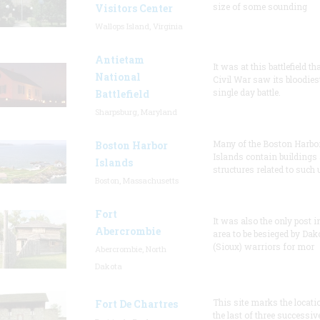
size of some sounding
Visitors Center
Wallops Island, Virginia
Antietam
It was at this battlefield th
National
Civil War saw its bloodies
single day battle.
Battlefield
Sharpsburg, Maryland
Many of the Boston Harbo
Boston Harbor
Islands contain buildings
Islands
structures related to such
Boston, Massachusetts
Fort
It was also the only post i
Abercrombie
area to be besieged by Dak
(Sioux) warriors for mor
Abercrombie, North
Dakota
This site marks the locati
Fort De Chartres
the last of three successiv