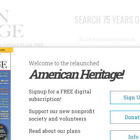
SEARCH 75 YEARS O
Search
n Culture Since 1949
Advanced Search
Welcome to the relaunched
American Heritage!
AUTHORS
HISTORIC SITES
ABOUT
SUBSC
ATIONAL CANAL MUSEUM
Signup for a FREE digital
EADCRUMB
Sign 
subscription!
tional Canal Museum
Support our new nonprofit
Donat
society and volunteers
Featuring four galleries, this i
Read about our plans
only museum dedicated to the
Info
history of America's towpath c