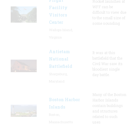
Flight
Rocket launches at
WFF can be
Facility
difficult to view due
Visitors
to the small size of
Center
some sounding
Wallops Island,
Virginia
Antietam
It was at this
battlefield that the
National
Civil War saw its
Battlefield
bloodiest single
Sharpsburg,
day battle.
Maryland
Many of the Boston
Boston Harbor
Harbor Islands
contain buildings
Islands
and structures
Boston,
related to such
Massachusetts
uses