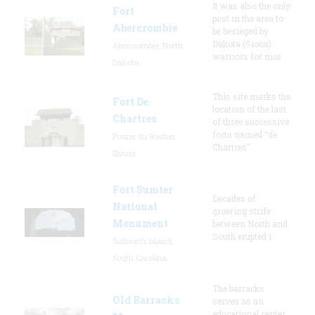
It was also the only
Fort
post in the area to
Abercrombie
be besieged by
Dakota (Sioux)
Abercrombie, North
warriors for mor
Dakota
This site marks the
Fort De
location of the last
Chartres
of three successive
forts named “de
Prairie du Rocher,
Chartres”
Illinois
Fort Sumter
Decades of
National
growing strife
Monument
between North and
South erupted i
Sullivan's Island,
South Carolina
The barracks
Old Barracks
serves as an
educational center