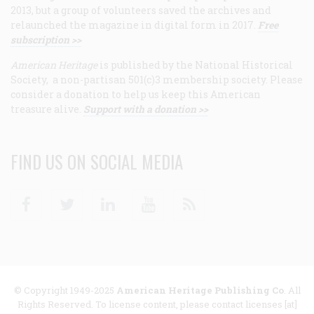
2013, but a group of volunteers saved the archives and
relaunched the magazine in digital form in 2017.
Free
subscription >>
American Heritage
is published by the National Historical
Society, a non-partisan 501(c)3 membership society. Please
consider a donation to help us keep this American
treasure alive.
Support with a donation >>
FIND US ON SOCIAL MEDIA
Facebook
Twitter
Linkedin
Youtube
RSS
© Copyright 1949-2025
American Heritage Publishing Co
. All
Rights Reserved. To license content, please contact licenses [at]