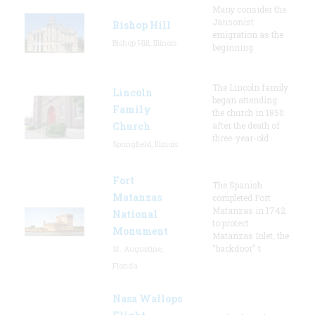
Many consider the
Jansonist
Bishop Hill
emigration as the
Bishop Hill, Illinois
beginning
The Lincoln family
Lincoln
began attending
Family
the church in 1850
Church
after the death of
three-year-old
Springfield, Illinois
Fort
The Spanish
Matanzas
completed Fort
Matanzas in 1742
National
to protect
Monument
Matanzas Inlet, the
"backdoor" t
St. Augustine,
Florida
Nasa Wallops