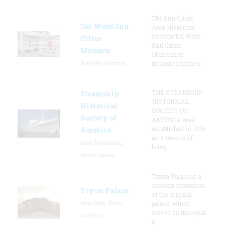
The Sun Cities
Del Webb Sun
Area Historical
Society/Del Webb
Cities
Sun Cities
Museum
Museum is
Sun City, Arizona
dedicated to the p
THE STEAMSHIP
Steamship
HISTORICAL
Historical
SOCIETY OF
Society of
AMERICA was
established in 1935
America
as a means of
East Providence,
bring
Rhode Island
Tryon Palace is a
modern recreation
Tryon Palace
of the original
New Bern, North
palace, which
served as the royal
Carolina
g