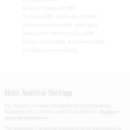
Dwight D. Eisenhower
(351)
California
(347)
Washington DC
(341)
Alexander Hamilton
(340)
Music
(332)
Slavery
(330)
Women's History
(327)
Harry S. Truman
(324)
Architecture
(324)
Civil Rights Movement
(322)
About American Heritage
For 75 years,
American Heritage
has been the leading
magazine of U.S. history, politics, and culture.
Read more
about the magazine >>
The magazine was forced to suspend print publication in