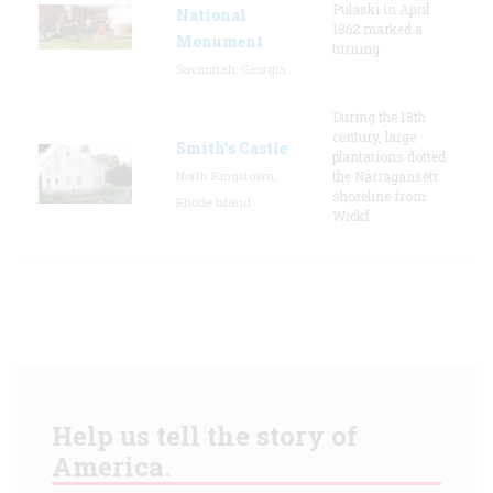
Pulaski in April
National
1862 marked a
Monument
turning
Savannah, Georgia
During the 18th
century, large
Smith's Castle
plantations dotted
North Kingstown,
the Narragansett
shoreline from
Rhode Island
Wickf
Help us tell the story of
America.