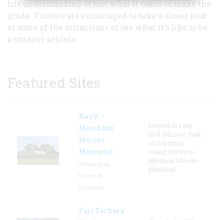
life understanding of just what it takes to make the
grade. Visitors are encouraged to take a closer look
at some of the attractions to see what it's like to be
a student-athlete.
Featured Sites
Navy –
Located in Lady
Merchant
Bird Johnson Park
Marine
on Columbia
Memorial
Island, the Navy-
Merchant Marine
Washington,
Memorial
District Of
Columbia
Fort Zachary