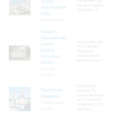
Named after 12th
Taylor
president Zachary
Historic State
Taylor, the U. S.
Park
Key West, Florida
Wright’s
Chance/Queen
Dating back to the
Anne’s
1700s, Wright's
County
Chance is a
Colonial period
Historical
plantation house.
Society
Centreville,
Maryland
Construction
The Powder
began on The
Powder Magazine
Magazine
in 1712 and was
Charleston, South
completed by 1713,
Carolina
making it