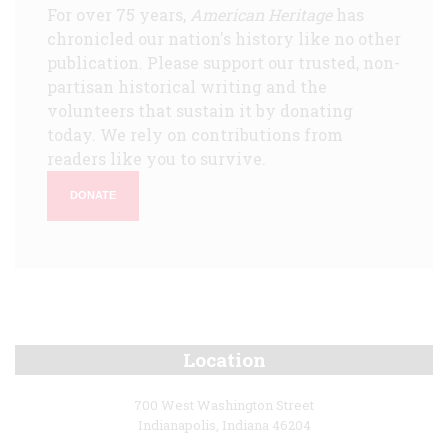
For over 75 years,
American Heritage
has
chronicled our nation's history like no other
publication. Please support our trusted, non-
partisan historical writing and the
volunteers that sustain it by donating
today. We rely on contributions from
readers like you to survive.
DONATE
Location
700 West Washington Street
Indianapolis, Indiana 46204