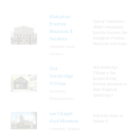
Hampton-
One of Columbia's
Preston
oldest remaining
Mansion &
historic houses, the
Hampton-Preston
Gardens
Mansion was hom
Columbia, South
Carolina
Old Sturbridge
Old
Village is the
Sturbridge
largest living
Village
history museum in
New England,
Sturbridge,
spanning o
Massachusetts
Lee Chapel
Since the days of
And Museum
Robert E.
Lexington, Virginia