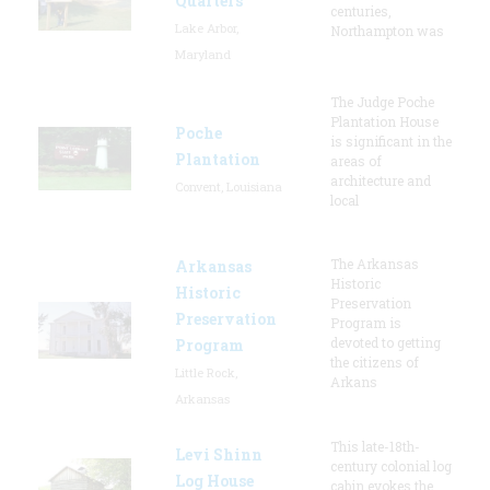
Quarters
centuries,
Lake Arbor,
Northampton was
Maryland
The Judge Poche
Plantation House
Poche
is significant in the
Plantation
areas of
architecture and
Convent, Louisiana
local
The Arkansas
Arkansas
Historic
Historic
Preservation
Preservation
Program is
devoted to getting
Program
the citizens of
Little Rock,
Arkans
Arkansas
This late-18th-
Levi Shinn
century colonial log
Log House
cabin evokes the