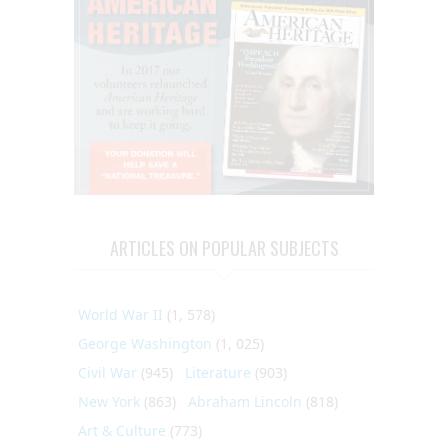
ARTICLES ON POPULAR SUBJECTS
World War II
(1, 578)
George Washington
(1, 025)
Civil War
(945)
Literature
(903)
New York
(863)
Abraham Lincoln
(818)
Art & Culture
(773)