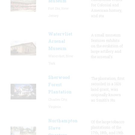
Museum
for Colonial and
Fort Dix, New
American history,
Jersey
and sta
Watervliet
A small museum
features exhibits
Arsenal
on the evolution of
Museum
large artillery and
Watervliet, New
the arsenal’s
York
Sherwood
The plantation, first
recorded in a 1616
Forest
land grant, was
Plantation
originally known
Charles City,
as Smith's Hu
Virginia
Northampton
Of the large tobacco
plantations of the
Slave
17th, 18th, and 19th