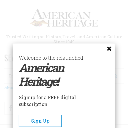
Skip
to
main
content
Trusted Writing on History, Travel, and American Culture
Since 1949
SEARCH 75 YEARS OF ESSAYS!
Welcome to the relaunched
American
Search
Heritage!
Advanced Search
Signup for a FREE digital
subscription!
Facebook
Twitter
RSS
Sign Up