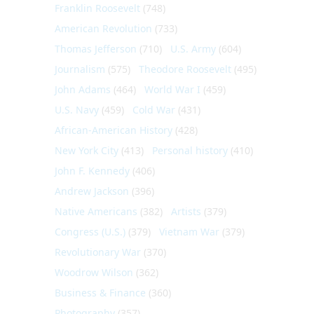
Franklin Roosevelt
(748)
American Revolution
(733)
Thomas Jefferson
(710)
U.S. Army
(604)
Journalism
(575)
Theodore Roosevelt
(495)
John Adams
(464)
World War I
(459)
U.S. Navy
(459)
Cold War
(431)
African-American History
(428)
New York City
(413)
Personal history
(410)
John F. Kennedy
(406)
Andrew Jackson
(396)
Native Americans
(382)
Artists
(379)
Congress (U.S.)
(379)
Vietnam War
(379)
Revolutionary War
(370)
Woodrow Wilson
(362)
Business & Finance
(360)
Photography
(357)