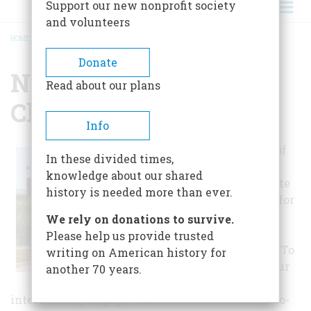
Support our new nonprofit society
and volunteers
HOME
/
NCAA HALL OF CHAMPIONS
BREADCRUMB
Donate
Ncaa Hall Of
Read about our plans
Champions
Info
The NCAA Hall of
In these divided times,
Champions is
knowledge about our shared
designed to create
history is needed more than ever.
an appreciation for
the trials and
We rely on donations to survive.
triumphs of the
Please help us provide trusted
student-athlete. To
writing on American history for
that end, all of our
another 70 years.
exhibits
interactively engage visitors and create a true-to-