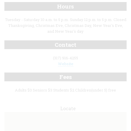
Hours
Tuesday - Saturday 10 a.m. to 5 p.m. Sunday 12 p.m. to 5 p.m. Closed
Thanksgiving, Christmas Eve, Christmas Day, New Year's Eve,
and New Year's day
Contact
(317) 916-4255
Website
Fees
Adults $3 Seniors $3 Students $2 Children(under 5) free
Locate