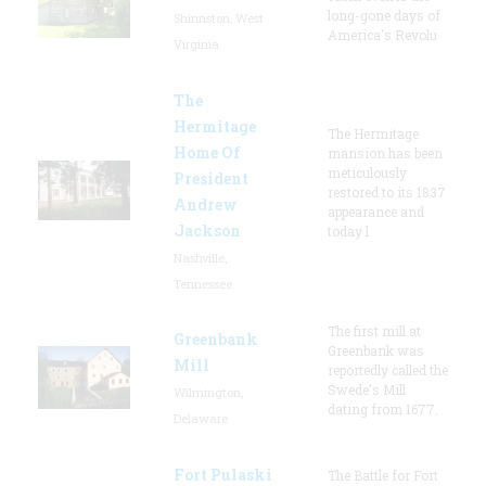
long-gone days of
Shinnston, West
America's Revolu
Virginia
The
Hermitage
The Hermitage
Home Of
mansion has been
meticulously
President
restored to its 1837
Andrew
appearance and
Jackson
today l
Nashville,
Tennessee
The first mill at
Greenbank
Greenbank was
Mill
reportedly called the
Swede's Mill
Wilmington,
dating from 1677.
Delaware
Fort Pulaski
The Battle for Fort