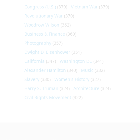
Congress (U.S.)
(379)
Vietnam War
(379)
Revolutionary War
(370)
Woodrow Wilson
(362)
Business & Finance
(360)
Photography
(357)
Dwight D. Eisenhower
(351)
California
(347)
Washington DC
(341)
Alexander Hamilton
(340)
Music
(332)
Slavery
(330)
Women's History
(327)
Harry S. Truman
(324)
Architecture
(324)
Civil Rights Movement
(322)