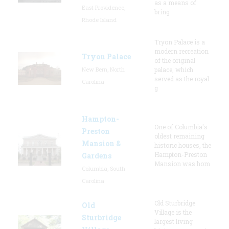
as a means of
East Providence,
bring
Rhode Island
Tryon Palace is a
modern recreation
Tryon Palace
of the original
New Bern, North
palace, which
served as the royal
Carolina
g
Hampton-
One of Columbia's
Preston
oldest remaining
Mansion &
historic houses, the
Hampton-Preston
Gardens
Mansion was hom
Columbia, South
Carolina
Old Sturbridge
Old
Village is the
Sturbridge
largest living