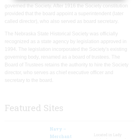
governed the Society. After 1916 the Society constitution
provided that the board appoint a superintendent (later
called director), who also served as board secretary.
The Nebraska State Historical Society was officially
recognized as a state agency by legislation approved in
1994. The legislation incorporated the Society's existing
governing body, renamed as a board of trustees. The
Board of Trustees retains the authority to hire the Society
director, who serves as chief executive officer and
secretary to the board.
Featured Sites
Navy –
Located in Lady
Merchant