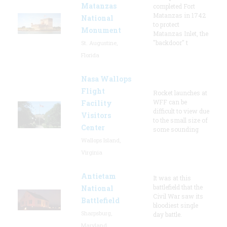
Matanzas
completed Fort
Matanzas in 1742
National
to protect
Monument
Matanzas Inlet, the
"backdoor" t
St. Augustine,
Florida
Nasa Wallops
Flight
Rocket launches at
WFF can be
Facility
difficult to view due
Visitors
to the small size of
Center
some sounding
Wallops Island,
Virginia
Antietam
It was at this
battlefield that the
National
Civil War saw its
Battlefield
bloodiest single
Sharpsburg,
day battle.
Maryland