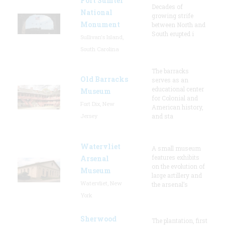
Fort Sumter
Decades of
National
growing strife
Monument
between North and
South erupted i
Sullivan's Island,
South Carolina
The barracks
Old Barracks
serves as an
educational center
Museum
for Colonial and
Fort Dix, New
American history,
Jersey
and sta
Watervliet
A small museum
features exhibits
Arsenal
on the evolution of
Museum
large artillery and
Watervliet, New
the arsenal’s
York
Sherwood
The plantation, first