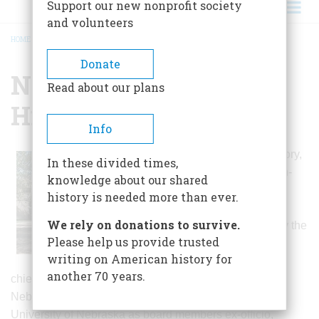
Support our new nonprofit society
and volunteers
HOME
/
NEBRASKA STATE HISTORICAL SOCIETY
BREADCRUMB
Donate
Nebraska State
Read about our plans
Historical Society
Info
For most of its history,
In these divided times,
a fifteen- or sixteen-
knowledge about our shared
member board,
history is needed more than ever.
including twelve
We rely on donations to survive.
persons elected by the
Please help us provide trusted
membership along
writing on American history for
with the governor,
another 70 years.
chief justice of the Supreme Court, president of the
Nebraska Press Association, and chancellor of the
University of Nebraska as board members ex-officio,