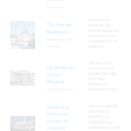
Centreville,
Maryland
Construction
The Powder
began on The
Powder Magazine
Magazine
in 1712 and was
Charleston, South
completed by 1713,
Carolina
making it
The Sun Cities
Del Webb Sun
Area Historical
Society/Del Webb
Cities
Sun Cities
Museum
Museum is
Sun City, Arizona
dedicated to the p
THE STEAMSHIP
Steamship
HISTORICAL
Historical
SOCIETY OF
Society of
AMERICA was
established in 1935
America