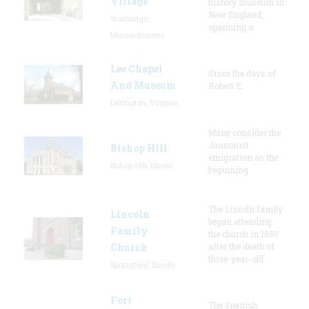
Village
history museum in
New England,
Sturbridge,
spanning o
Massachusetts
Lee Chapel
Since the days of
And Museum
Robert E.
Lexington, Virginia
Many consider the
Jansonist
Bishop Hill
emigration as the
Bishop Hill, Illinois
beginning
The Lincoln family
Lincoln
began attending
Family
the church in 1850
Church
after the death of
three-year-old
Springfield, Illinois
Fort
The Spanish