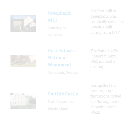
The first mill at
Greenbank
Greenbank was
Mill
reportedly called the
Swede's Mill
Wilmington,
dating from 1677.
Delaware
Fort Pulaski
The Battle for Fort
Pulaski in April
National
1862 marked a
Monument
turning
Savannah, Georgia
During the 18th
century, large
Smith's Castle
plantations dotted
North Kingstown,
the Narragansett
shoreline from
Rhode Island
Wickf