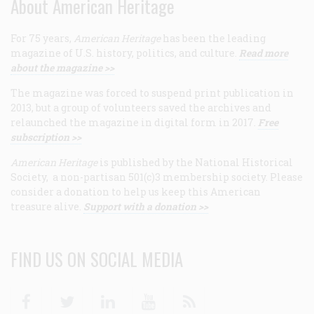
About American Heritage
For 75 years,
American Heritage
has been the leading
magazine of U.S. history, politics, and culture.
Read more
about the magazine >>
The magazine was forced to suspend print publication in
2013, but a group of volunteers saved the archives and
relaunched the magazine in digital form in 2017.
Free
subscription >>
American Heritage
is published by the National Historical
Society, a non-partisan 501(c)3 membership society. Please
consider a donation to help us keep this American
treasure alive.
Support with a donation >>
FIND US ON SOCIAL MEDIA
Facebook
Twitter
Linkedin
Youtube
RSS