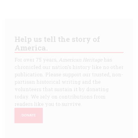
Help us tell the story of
America.
For over 75 years,
American Heritage
has
chronicled our nation's history like no other
publication. Please support our trusted, non-
partisan historical writing and the
volunteers that sustain it by donating
today. We rely on contributions from
readers like you to survive.
DONATE