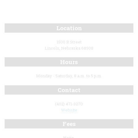
Location
1500 R Street
Lincoln, Nebraska 68508
Hours
Monday - Saturday, 8 a.m. to 5 p.m.
Contact
(402) 471-3270
Website
Fees
None.