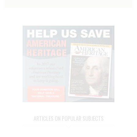
ARTICLES ON POPULAR SUBJECTS