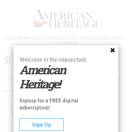
Skip
to
main
content
Trusted Writing on History, Travel, and American Culture
Since 1949
SEARCH 75 YEARS OF ESSAYS!
Welcome to the relaunched
American
Search
Heritage!
Advanced Search
Signup for a FREE digital
subscription!
Facebook
Twitter
RSS
Sign Up