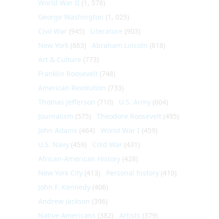
World War II
(1, 578)
George Washington
(1, 025)
Civil War
(945)
Literature
(903)
New York
(863)
Abraham Lincoln
(818)
Art & Culture
(773)
Franklin Roosevelt
(748)
American Revolution
(733)
Thomas Jefferson
(710)
U.S. Army
(604)
Journalism
(575)
Theodore Roosevelt
(495)
John Adams
(464)
World War I
(459)
U.S. Navy
(459)
Cold War
(431)
African-American History
(428)
New York City
(413)
Personal history
(410)
John F. Kennedy
(406)
Andrew Jackson
(396)
Native Americans
(382)
Artists
(379)