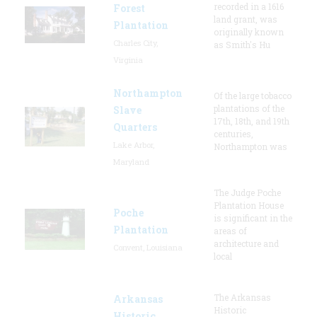
recorded in a 1616
Forest
land grant, was
Plantation
originally known
Charles City,
as Smith's Hu
Virginia
Northampton
Of the large tobacco
plantations of the
Slave
17th, 18th, and 19th
Quarters
centuries,
Lake Arbor,
Northampton was
Maryland
The Judge Poche
Plantation House
Poche
is significant in the
Plantation
areas of
architecture and
Convent, Louisiana
local
The Arkansas
Arkansas
Historic
Historic