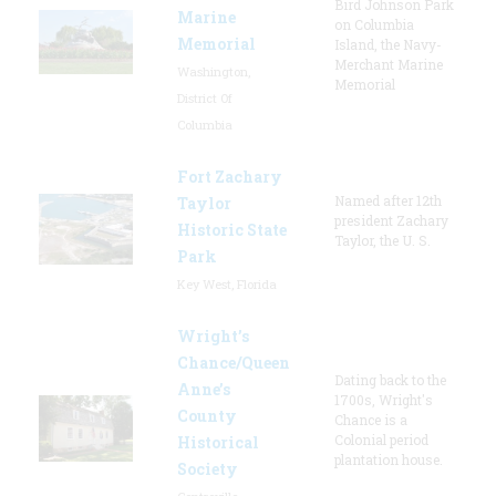
Bird Johnson Park
Marine
on Columbia
Memorial
Island, the Navy-
Merchant Marine
Washington,
Memorial
District Of
Columbia
Fort Zachary
Named after 12th
Taylor
president Zachary
Historic State
Taylor, the U. S.
Park
Key West, Florida
Wright’s
Chance/Queen
Dating back to the
Anne’s
1700s, Wright's
County
Chance is a
Colonial period
Historical
plantation house.
Society