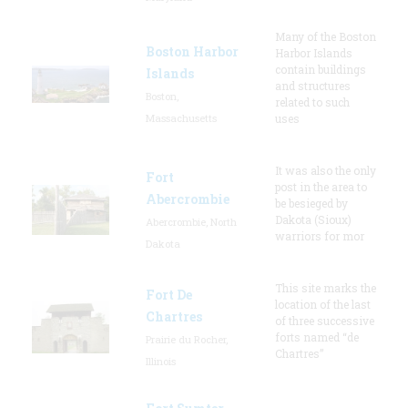
Many of the Boston
Boston Harbor
Harbor Islands
contain buildings
Islands
and structures
Boston,
related to such
Massachusetts
uses
It was also the only
Fort
post in the area to
Abercrombie
be besieged by
Dakota (Sioux)
Abercrombie, North
warriors for mor
Dakota
This site marks the
Fort De
location of the last
Chartres
of three successive
forts named “de
Prairie du Rocher,
Chartres”
Illinois