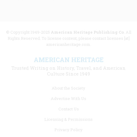
© Copyright 1949-2025
American Heritage Publishing Co
. All
Rights Reserved. To license content, please contact licenses [at]
americanheritage.com.
AMERICAN HERITAGE
Trusted Writing on History, Travel, and American
Culture Since 1949
Footer
About the Society
menu
Advertise With Us
links
Contact Us
Licensing & Permissions
Privacy Policy