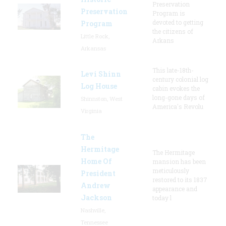
Preservation
Preservation
Program is
devoted to getting
Program
the citizens of
Little Rock,
Arkans
Arkansas
This late-18th-
Levi Shinn
century colonial log
Log House
cabin evokes the
long-gone days of
Shinnston, West
America's Revolu
Virginia
The
Hermitage
The Hermitage
Home Of
mansion has been
meticulously
President
restored to its 1837
Andrew
appearance and
Jackson
today l
Nashville,
Tennessee