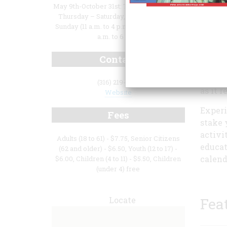
May 9th-October 31st: Thursday-Monday.
Thursday – Saturday, 10 a.m. to 6 p.m.,
Sunday (11 a.m. to 4 p.m., and Monday 10
a.m. to 6 p.m.
As a n
Cowtow
Contact
buffal
farmer
(316) 219-1871
as it r
Website
Experi
Fees
stake 
activi
Adults (18 to 61) - $7.75, Senior Citizens
educat
(62 and older) - $6.50, Youth (12 to 17) -
calend
$6.00, Children (4 to 11) - $5.50, Children
(under 4) free
Locate
Fea