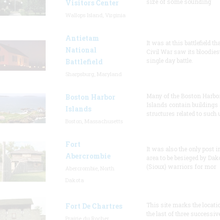
size of some sounding
Visitors Center
Wallops Island, Virginia
Antietam
It was at this battlefield th
National
Civil War saw its bloodies
single day battle.
Battlefield
Sharpsburg, Maryland
Many of the Boston Harbo
Boston Harbor
Islands contain buildings
Islands
structures related to such
Boston, Massachusetts
Fort
It was also the only post i
Abercrombie
area to be besieged by Dak
(Sioux) warriors for mor
Abercrombie, North
Dakota
This site marks the locati
Fort De Chartres
the last of three successiv
Prairie du Rocher,