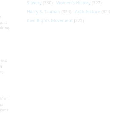
Slavery
(330)
Women's History
(327)
Harry S. Truman
(324)
Architecture
(324)
e
Civil Rights Movement
(322)
 and
aking
ical
es
e p
ICAL
as
means