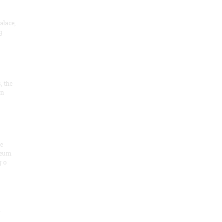
alace,
g
, the
on
he
seum
 o
.