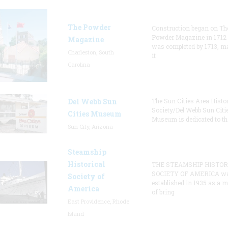
The Powder
Construction began on Th
Powder Magazine in 1712
Magazine
was completed by 1713, m
Charleston, South
it
Carolina
Del Webb Sun
The Sun Cities Area Histor
Society/Del Webb Sun Citi
Cities Museum
Museum is dedicated to th
Sun City, Arizona
Steamship
Historical
THE STEAMSHIP HISTOR
SOCIETY OF AMERICA w
Society of
established in 1935 as a 
America
of bring
East Providence, Rhode
Island