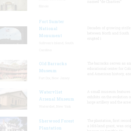
named “de Chartres”
Illinois
Fort Sumter
Decades of growing strife
National
between North and South
Monument
erupted i
Sullivan's Island, South
Carolina
Old Barracks
The barracks serves as an
educational center for Col
Museum
and American history, and
Fort Dix, New Jersey
Watervliet
A small museum features
exhibits on the evolution o
Arsenal Museum
large artillery and the arse
Watervliet, New York
Sherwood Forest
The plantation, first recor
a 1616 land grant, was orig
Plantation