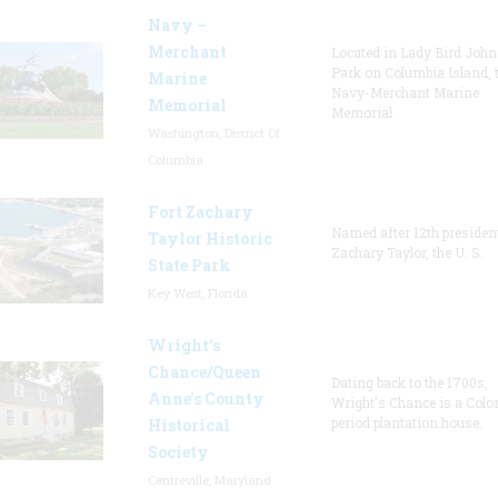
Navy –
Merchant
Located in Lady Bird Joh
Park on Columbia Island, 
Marine
Navy-Merchant Marine
Memorial
Memorial
Washington, District Of
Columbia
Fort Zachary
Named after 12th presiden
Taylor Historic
Zachary Taylor, the U. S.
State Park
Key West, Florida
Wright’s
Chance/Queen
Dating back to the 1700s,
Anne’s County
Wright's Chance is a Colo
period plantation house.
Historical
Society
Centreville, Maryland