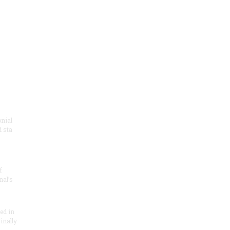
onial
 sta
f
nal’s
ded in
inally