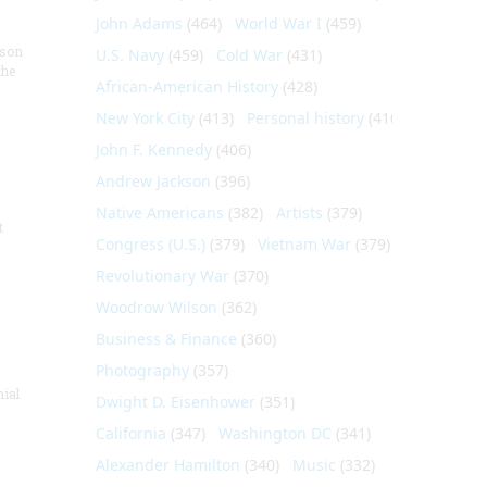
John Adams
(464)
World War I
(459)
nson
U.S. Navy
(459)
Cold War
(431)
the
African-American History
(428)
New York City
(413)
Personal history
(410)
John F. Kennedy
(406)
Andrew Jackson
(396)
Native Americans
(382)
Artists
(379)
t
Congress (U.S.)
(379)
Vietnam War
(379)
Revolutionary War
(370)
Woodrow Wilson
(362)
Business & Finance
(360)
Photography
(357)
nial
Dwight D. Eisenhower
(351)
California
(347)
Washington DC
(341)
Alexander Hamilton
(340)
Music
(332)