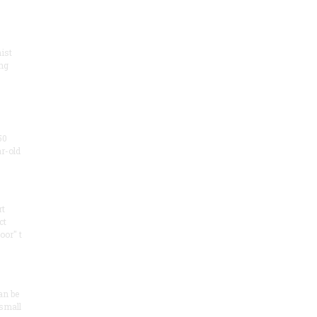
ist
ng
50
ar-old
rt
ct
oor" t
an be
 small