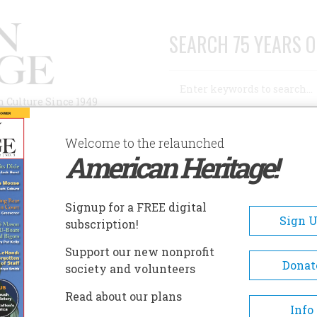
SEARCH 75 YEARS O
Search
n Culture Since 1949
Advanced Search
Welcome to the relaunched
American Heritage!
AUTHORS
HISTORIC SITES
ABOUT
SUBSC
LD COWTOWN MUSEUM
Signup for a FREE digital
EADCRUMB
Sign 
subscription!
d Cowtown Museum
Support our new nonprofit
Donat
society and volunteers
A thriving community all its 
Read about our plans
Cowtown gives visitors a true 
Info
of the myths, truths, and roma