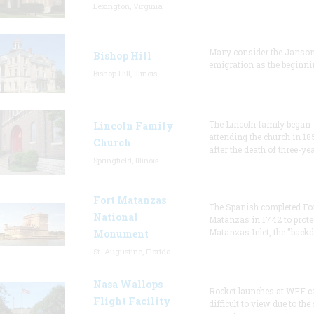
Lexington, Virginia
Many consider the Janson
Bishop Hill
emigration as the beginni
Bishop Hill, Illinois
The Lincoln family began
Lincoln Family
attending the church in 18
Church
after the death of three-ye
Springfield, Illinois
Fort Matanzas
The Spanish completed Fo
National
Matanzas in 1742 to prote
Matanzas Inlet, the "backd
Monument
St. Augustine, Florida
Nasa Wallops
Rocket launches at WFF c
Flight Facility
difficult to view due to the