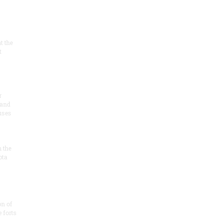
at the
t
r
 and
 uses
n the
ota
on of
e forts