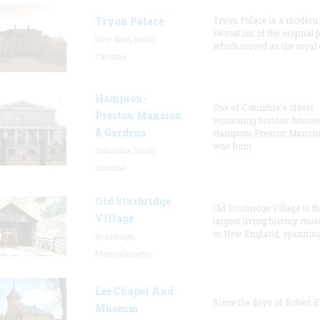
Tryon Palace
Tryon Palace is a modern
recreation of the original p
New Bern, North
which served as the royal 
Carolina
Hampton-
One of Columbia's oldest
Preston Mansion
remaining historic houses
& Gardens
Hampton-Preston Mansi
was hom
Columbia, South
Carolina
Old Sturbridge
Old Sturbridge Village is t
Village
largest living history mu
in New England, spanning
Sturbridge,
Massachusetts
Lee Chapel And
Since the days of Robert E
Museum