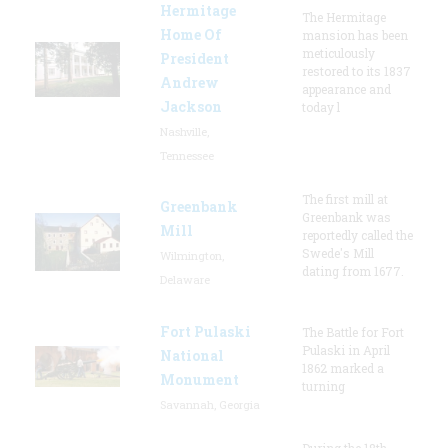
Hermitage
The Hermitage
Home Of
mansion has been
meticulously
President
restored to its 1837
Andrew
appearance and
Jackson
today l
Nashville,
Tennessee
The first mill at
Greenbank
Greenbank was
Mill
reportedly called the
Swede's Mill
Wilmington,
dating from 1677.
Delaware
Fort Pulaski
The Battle for Fort
Pulaski in April
National
1862 marked a
Monument
turning
Savannah, Georgia
During the 18th