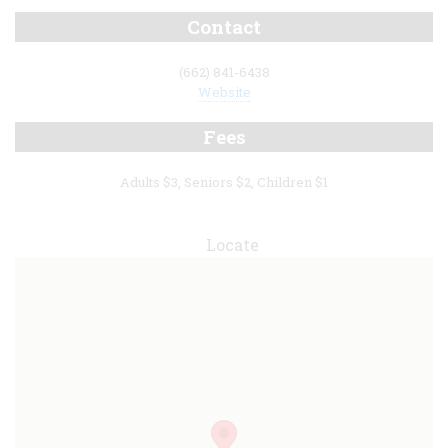
Contact
(662) 841-6438
Website
Fees
Adults $3, Seniors $2, Children $1
Locate