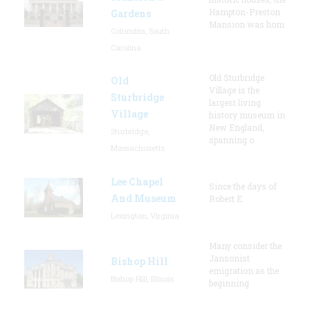
Hampton-Preston
Gardens
Mansion was hom
Columbia, South
Carolina
Old Sturbridge
Old
Village is the
Sturbridge
largest living
Village
history museum in
New England,
Sturbridge,
spanning o
Massachusetts
Lee Chapel
Since the days of
And Museum
Robert E.
Lexington, Virginia
Many consider the
Jansonist
Bishop Hill
emigration as the
Bishop Hill, Illinois
beginning