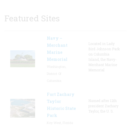
Featured Sites
Navy –
Located in Lady
Merchant
Bird Johnson Park
Marine
on Columbia
Memorial
Island, the Navy-
Merchant Marine
Washington,
Memorial
District Of
Columbia
Fort Zachary
Named after 12th
Taylor
president Zachary
Historic State
Taylor, the U. S.
Park
Key West, Florida