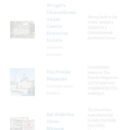
Wright’s
Chance/Queen
Dating back to the
Anne’s
1700s, Wright's
County
Chance is a
Colonial period
Historical
plantation house.
Society
Centreville,
Maryland
Construction
The Powder
began on The
Powder Magazine
Magazine
in 1712 and was
Charleston, South
completed by 1713,
Carolina
making it
The Sun Cities
Del Webb Sun
Area Historical
Society/Del Webb
Cities
Sun Cities
Museum