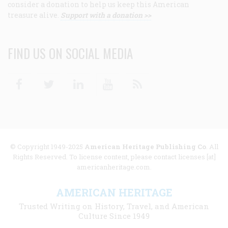
consider a donation to help us keep this American
treasure alive.
Support with a donation >>
FIND US ON SOCIAL MEDIA
Facebook
Twitter
Linkedin
Youtube
RSS
© Copyright 1949-2025
American Heritage Publishing Co
. All
Rights Reserved. To license content, please contact licenses [at]
americanheritage.com.
AMERICAN HERITAGE
Trusted Writing on History, Travel, and American
Culture Since 1949