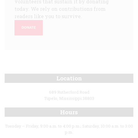
volunteers that sustain it by donating
today. We rely on contributions from
readers like you to survive.
DONATE
Location
689 Rutherford Road
Tupelo, Mississippi 38803
Hours
Tuesday – Friday, 9:00 a.m. to 4:00 p.m.; Saturday, 10:00 a.m. to 3:00
p.m.