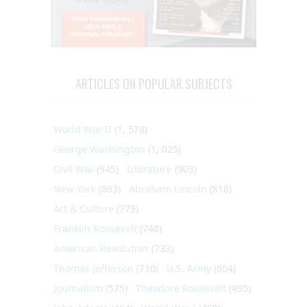
ARTICLES ON POPULAR SUBJECTS
World War II
(1, 578)
George Washington
(1, 025)
Civil War
(945)
Literature
(903)
New York
(863)
Abraham Lincoln
(818)
Art & Culture
(773)
Franklin Roosevelt
(748)
American Revolution
(733)
Thomas Jefferson
(710)
U.S. Army
(604)
Journalism
(575)
Theodore Roosevelt
(495)