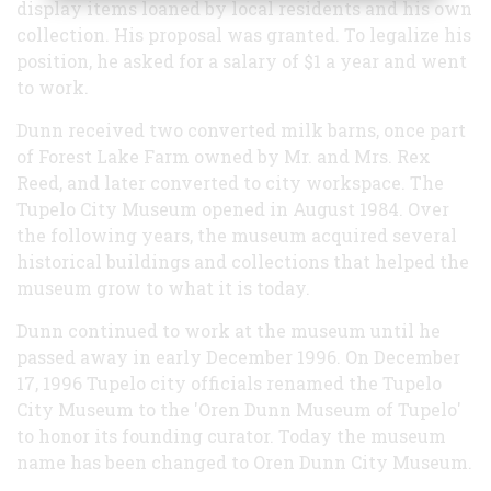
display items loaned by local residents and his own
collection. His proposal was granted. To legalize his
position, he asked for a salary of $1 a year and went
to work.
Dunn received two converted milk barns, once part
of Forest Lake Farm owned by Mr. and Mrs. Rex
Reed, and later converted to city workspace. The
Tupelo City Museum opened in August 1984. Over
the following years, the museum acquired several
historical buildings and collections that helped the
museum grow to what it is today.
Dunn continued to work at the museum until he
passed away in early December 1996. On December
17, 1996 Tupelo city officials renamed the Tupelo
City Museum to the 'Oren Dunn Museum of Tupelo'
to honor its founding curator. Today the museum
name has been changed to Oren Dunn City Museum.