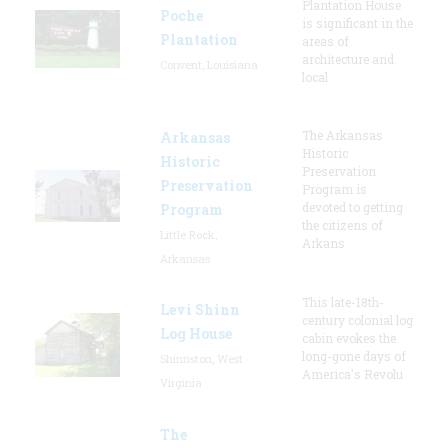
Plantation House
Poche
is significant in the
Plantation
areas of
architecture and
Convent, Louisiana
local
The Arkansas
Arkansas
Historic
Historic
Preservation
Preservation
Program is
devoted to getting
Program
the citizens of
Little Rock,
Arkans
Arkansas
This late-18th-
Levi Shinn
century colonial log
Log House
cabin evokes the
long-gone days of
Shinnston, West
America's Revolu
Virginia
The