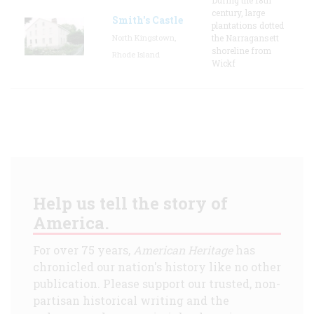
century, large
Smith's Castle
plantations dotted
North Kingstown,
the Narragansett
shoreline from
Rhode Island
Wickf
Help us tell the story of
America.
For over 75 years,
American Heritage
has
chronicled our nation's history like no other
publication. Please support our trusted, non-
partisan historical writing and the