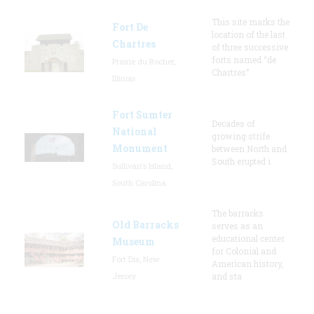
This site marks the
Fort De
location of the last
Chartres
of three successive
forts named “de
Prairie du Rocher,
Chartres”
Illinois
Fort Sumter
Decades of
National
growing strife
Monument
between North and
South erupted i
Sullivan's Island,
South Carolina
The barracks
Old Barracks
serves as an
educational center
Museum
for Colonial and
Fort Dix, New
American history,
Jersey
and sta