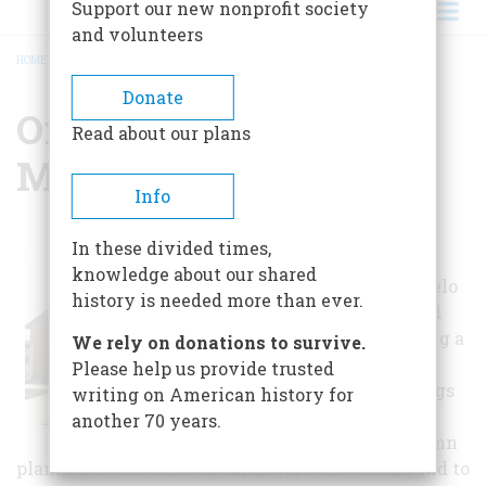
Support our new nonprofit society
and volunteers
HOME
/
OREN DUNN CITY MUSEUM
BREADCRUMB
Donate
Oren Dunn City
Read about our plans
Museum
Info
In April 1983, Mr.
In these divided times,
Oren Dunn
knowledge about our shared
approached Tupelo
history is needed more than ever.
city officials and
proposed creating a
We rely on donations to survive.
museum in the
Please help us provide trusted
existing buildings
writing on American history for
at what is now
another 70 years.
Ballard Park. Dunn
planned to use donated funds for renovations and to