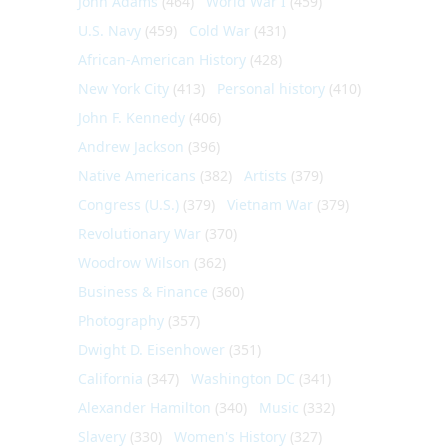
John Adams
(464)
World War I
(459)
U.S. Navy
(459)
Cold War
(431)
African-American History
(428)
New York City
(413)
Personal history
(410)
John F. Kennedy
(406)
Andrew Jackson
(396)
Native Americans
(382)
Artists
(379)
Congress (U.S.)
(379)
Vietnam War
(379)
Revolutionary War
(370)
Woodrow Wilson
(362)
Business & Finance
(360)
Photography
(357)
Dwight D. Eisenhower
(351)
California
(347)
Washington DC
(341)
Alexander Hamilton
(340)
Music
(332)
Slavery
(330)
Women's History
(327)