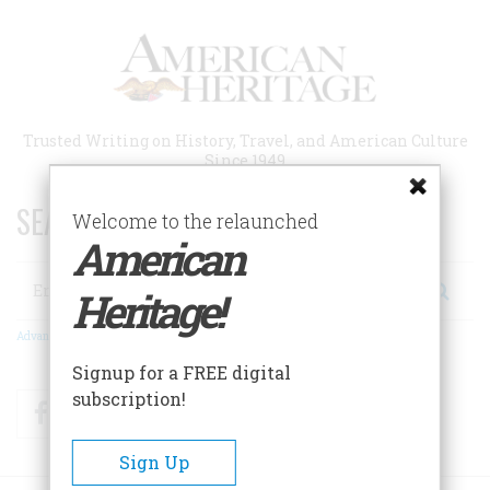
Skip
to
main
content
Trusted Writing on History, Travel, and American Culture
Since 1949
SEARCH 75 YEARS OF ESSAYS!
Welcome to the relaunched
American
Search
Heritage!
Advanced Search
Signup for a FREE digital
subscription!
Facebook
Twitter
RSS
Sign Up