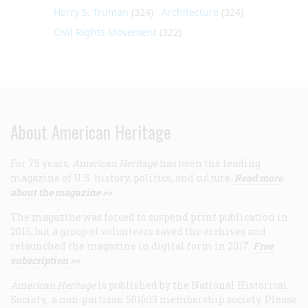
Harry S. Truman
(324)
Architecture
(324)
Civil Rights Movement
(322)
About American Heritage
For 75 years,
American Heritage
has been the leading
magazine of U.S. history, politics, and culture.
Read more
about the magazine >>
The magazine was forced to suspend print publication in
2013, but a group of volunteers saved the archives and
relaunched the magazine in digital form in 2017.
Free
subscription >>
American Heritage
is published by the National Historical
Society, a non-partisan 501(c)3 membership society. Please