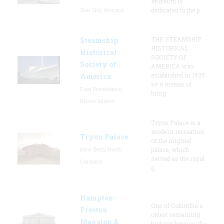
Museum is
Sun City, Arizona
dedicated to the p
THE STEAMSHIP
Steamship
HISTORICAL
Historical
SOCIETY OF
Society of
AMERICA was
established in 1935
America
as a means of
East Providence,
bring
Rhode Island
Tryon Palace is a
modern recreation
Tryon Palace
of the original
New Bern, North
palace, which
served as the royal
Carolina
g
Hampton-
One of Columbia's
Preston
oldest remaining
Mansion &
historic houses, the