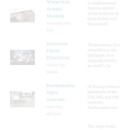
Watervliet
A small museum
features exhibits
Arsenal
on the evolution of
Museum
large artillery and
Watervliet, New
the arsenal’s
York
Sherwood
The plantation, first
recorded in a 1616
Forest
land grant, was
Plantation
originally known
Charles City,
as Smith's Hu
Virginia
Northampton
Of the large tobacco
plantations of the
Slave
17th, 18th, and 19th
Quarters
centuries,
Lake Arbor,
Northampton was
Maryland
The Judge Poche