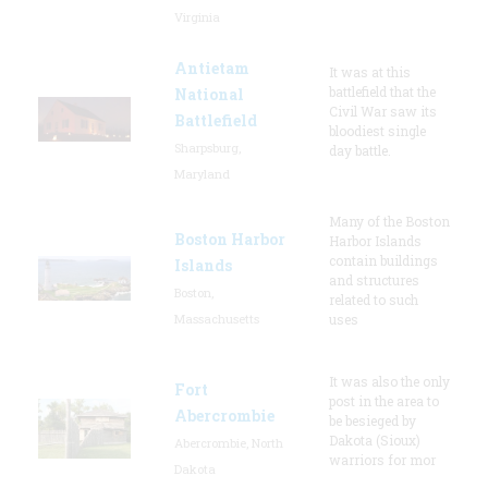
Virginia
Antietam
It was at this
battlefield that the
National
Civil War saw its
Battlefield
bloodiest single
Sharpsburg,
day battle.
Maryland
Many of the Boston
Boston Harbor
Harbor Islands
contain buildings
Islands
and structures
Boston,
related to such
Massachusetts
uses
It was also the only
Fort
post in the area to
Abercrombie
be besieged by
Dakota (Sioux)
Abercrombie, North
warriors for mor
Dakota