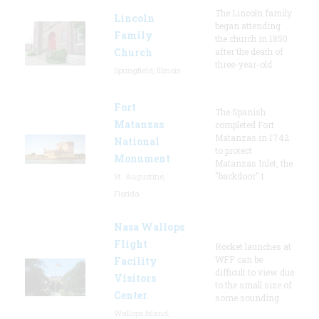
The Lincoln family
Lincoln
began attending
Family
the church in 1850
Church
after the death of
three-year-old
Springfield, Illinois
Fort
The Spanish
Matanzas
completed Fort
Matanzas in 1742
National
to protect
Monument
Matanzas Inlet, the
"backdoor" t
St. Augustine,
Florida
Nasa Wallops
Flight
Rocket launches at
WFF can be
Facility
difficult to view due
Visitors
to the small size of
Center
some sounding
Wallops Island,