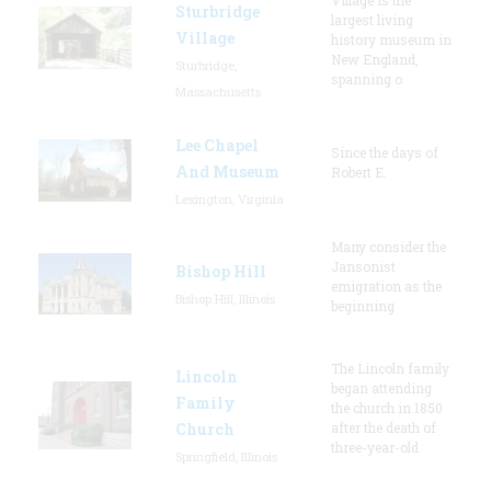
Sturbridge
largest living
Village
history museum in
New England,
Sturbridge,
spanning o
Massachusetts
Lee Chapel
Since the days of
And Museum
Robert E.
Lexington, Virginia
Many consider the
Jansonist
Bishop Hill
emigration as the
Bishop Hill, Illinois
beginning
The Lincoln family
Lincoln
began attending
Family
the church in 1850
Church
after the death of
three-year-old
Springfield, Illinois