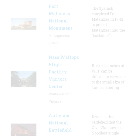
Fort
The Spanish
Matanzas
completed Fort
Matanzas in 1742
National
to protect
Monument
Matanzas Inlet, the
"backdoor" t
St. Augustine,
Florida
Nasa Wallops
Flight
Rocket launches at
WFF can be
Facility
difficult to view due
Visitors
to the small size of
Center
some sounding
Wallops Island,
Virginia
Antietam
It was at this
battlefield that the
National
Civil War saw its
Battlefield
bloodiest single