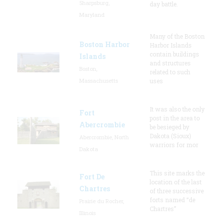
Sharpsburg,
day battle.
Maryland
Many of the Boston
Boston Harbor
Harbor Islands
contain buildings
Islands
and structures
Boston,
related to such
Massachusetts
uses
It was also the only
Fort
post in the area to
Abercrombie
be besieged by
Dakota (Sioux)
Abercrombie, North
warriors for mor
Dakota
This site marks the
Fort De
location of the last
Chartres
of three successive
forts named “de
Prairie du Rocher,
Chartres”
Illinois