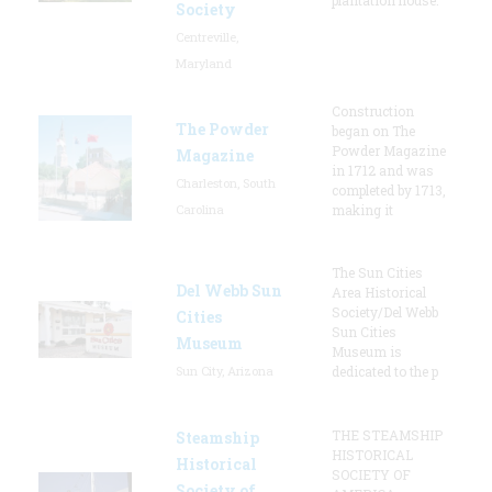
Society
Centreville,
Maryland
Construction
The Powder
began on The
Powder Magazine
Magazine
in 1712 and was
Charleston, South
completed by 1713,
Carolina
making it
The Sun Cities
Del Webb Sun
Area Historical
Society/Del Webb
Cities
Sun Cities
Museum
Museum is
Sun City, Arizona
dedicated to the p
THE STEAMSHIP
Steamship
HISTORICAL
Historical
SOCIETY OF
Society of