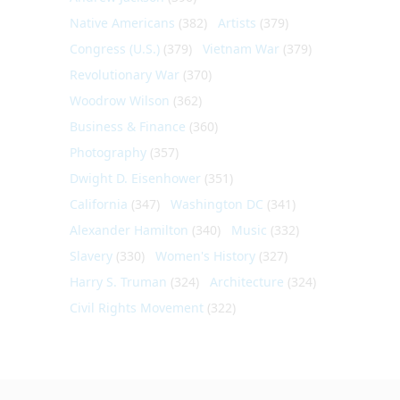
Native Americans
(382)
Artists
(379)
Congress (U.S.)
(379)
Vietnam War
(379)
Revolutionary War
(370)
Woodrow Wilson
(362)
Business & Finance
(360)
Photography
(357)
Dwight D. Eisenhower
(351)
California
(347)
Washington DC
(341)
Alexander Hamilton
(340)
Music
(332)
Slavery
(330)
Women's History
(327)
Harry S. Truman
(324)
Architecture
(324)
Civil Rights Movement
(322)