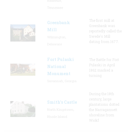
Nashville,
Tennessee
The first mill at
Greenbank
Greenbank was
Mill
reportedly called the
Swede's Mill
Wilmington,
dating from 1677.
Delaware
Fort Pulaski
The Battle for Fort
Pulaski in April
National
1862 marked a
Monument
turning
Savannah, Georgia
During the 18th
century, large
Smith's Castle
plantations dotted
North Kingstown,
the Narragansett
shoreline from
Rhode Island
Wickf