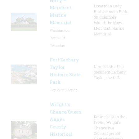
Navy –
Located in Lady
Merchant
Bird Johnson Park
Marine
on Columbia
Memorial
Island, the Navy-
Merchant Marine
Washington,
Memorial
District Of
Columbia
Fort Zachary
Named after 12th
Taylor
president Zachary
Historic State
Taylor, the U. S.
Park
Key West, Florida
Wright’s
Chance/Queen
Dating back to the
Anne’s
1700s, Wright's
County
Chance is a
Colonial period
Historical
plantation house.