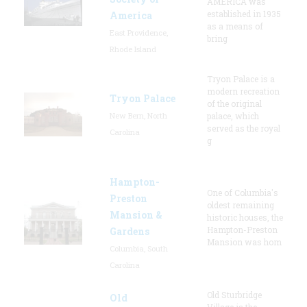
AMERICA was
established in 1935
America
as a means of
East Providence,
bring
Rhode Island
Tryon Palace is a
modern recreation
Tryon Palace
of the original
New Bern, North
palace, which
served as the royal
Carolina
g
Hampton-
One of Columbia's
Preston
oldest remaining
Mansion &
historic houses, the
Hampton-Preston
Gardens
Mansion was hom
Columbia, South
Carolina
Old Sturbridge
Old
Village is the