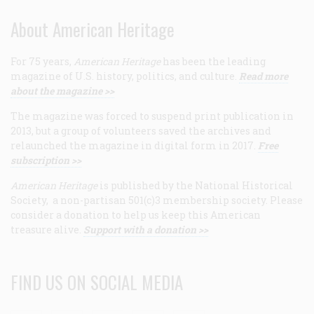
About American Heritage
For 75 years,
American Heritage
has been the leading
magazine of U.S. history, politics, and culture.
Read more
about the magazine >>
The magazine was forced to suspend print publication in
2013, but a group of volunteers saved the archives and
relaunched the magazine in digital form in 2017.
Free
subscription >>
American Heritage
is published by the National Historical
Society, a non-partisan 501(c)3 membership society. Please
consider a donation to help us keep this American
treasure alive.
Support with a donation >>
FIND US ON SOCIAL MEDIA