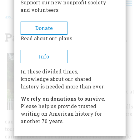
Support our new nonprofit society
and volunteers
HOME
/
PARDEE HOME MUSEUM
BREADCRUMB
Donate
Pardee Home Museum
Read about our plans
Because all of the
Info
furnishings and
collections are original
In these divided times,
and authentic, without
knowledge about our shared
exception, the museum
history is needed more than ever.
offers a remarkable look at
We rely on donations to survive.
the life of the Pardee
Please help us provide trusted
family within these walls
writing on American history for
from 1869 to 1981. Visitors
another 70 years.
can see almost the entire house during a guided
tour, as well as visit the historic, all-redwood
carriage house. The carriage house is a remarkable