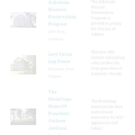
The Arkansas
Arkansas
Historic
Historic
Preservation
Preservation
Program is
devoted to getting
Program
the citizens of
Little Rock,
Arkans
Arkansas
This late-18th-
Levi Shinn
century colonial log
Log House
cabin evokes the
long-gone days of
Shinnston, West
America's Revolu
Virginia
The
Hermitage
The Hermitage
Home Of
mansion has been
meticulously
President
restored to its 1837
Andrew
appearance and
Jackson
today l