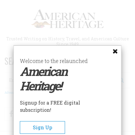
Skip
to
main
content
Trusted Writing on History, Travel, and American Culture
Since 1949
SEARCH 75 YEARS OF ESSAYS!
Welcome to the relaunched
American
Search
Heritage!
Advanced Search
Signup for a FREE digital
subscription!
Facebook
Twitter
RSS
Sign Up