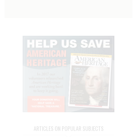
ARTICLES ON POPULAR SUBJECTS