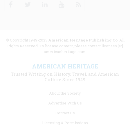
Facebook
Twitter
Linkedin
Youtube
RSS
© Copyright 1949-2025
American Heritage Publishing Co
. All
Rights Reserved. To license content, please contact licenses [at]
americanheritage.com.
AMERICAN HERITAGE
Trusted Writing on History, Travel, and American
Culture Since 1949
Footer
About the Society
menu
Advertise With Us
links
Contact Us
Licensing & Permissions