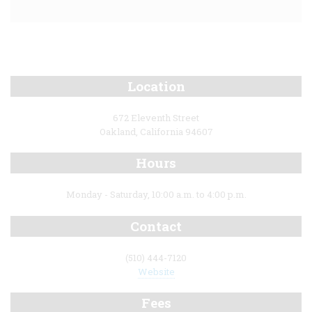
Location
672 Eleventh Street
Oakland, California 94607
Hours
Monday - Saturday, 10:00 a.m. to 4:00 p.m.
Contact
(510) 444-7120
Website
Fees