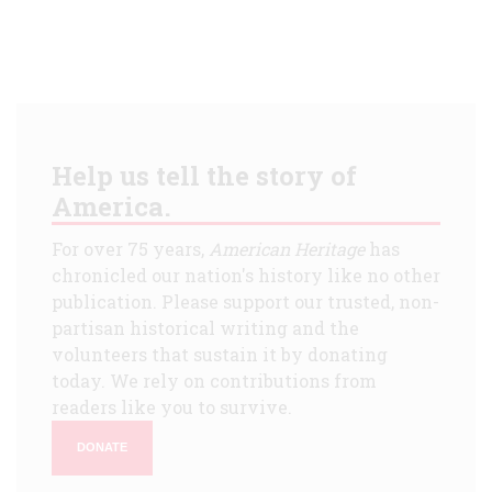
Help us tell the story of
America.
For over 75 years,
American Heritage
has
chronicled our nation's history like no other
publication. Please support our trusted, non-
partisan historical writing and the
volunteers that sustain it by donating
today. We rely on contributions from
readers like you to survive.
DONATE