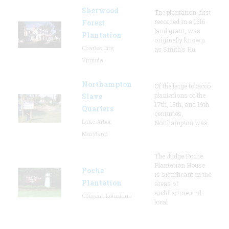
Sherwood
The plantation, first
recorded in a 1616
Forest
land grant, was
Plantation
originally known
Charles City,
as Smith's Hu
Virginia
Northampton
Of the large tobacco
plantations of the
Slave
17th, 18th, and 19th
Quarters
centuries,
Lake Arbor,
Northampton was
Maryland
The Judge Poche
Plantation House
Poche
is significant in the
Plantation
areas of
architecture and
Convent, Louisiana
local