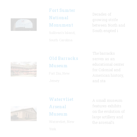
Fort Sumter
Decades of
National
growing strife
Monument
between North and
South erupted i
Sullivan's Island,
South Carolina
The barracks
Old Barracks
serves as an
educational center
Museum
for Colonial and
Fort Dix, New
American history,
Jersey
and sta
Watervliet
A small museum
features exhibits
Arsenal
on the evolution of
Museum
large artillery and
Watervliet, New
the arsenal’s
York