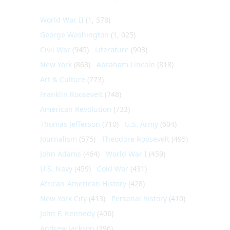
World War II
(1, 578)
George Washington
(1, 025)
Civil War
(945)
Literature
(903)
New York
(863)
Abraham Lincoln
(818)
Art & Culture
(773)
Franklin Roosevelt
(748)
American Revolution
(733)
Thomas Jefferson
(710)
U.S. Army
(604)
Journalism
(575)
Theodore Roosevelt
(495)
John Adams
(464)
World War I
(459)
U.S. Navy
(459)
Cold War
(431)
African-American History
(428)
New York City
(413)
Personal history
(410)
John F. Kennedy
(406)
Andrew Jackson
(396)