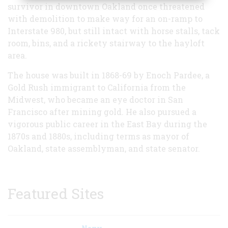
survivor in downtown Oakland once threatened
with demolition to make way for an on-ramp to
Interstate 980, but still intact with horse stalls, tack
room, bins, and a rickety stairway to the hayloft
area.
The house was built in 1868-69 by Enoch Pardee, a
Gold Rush immigrant to California from the
Midwest, who became an eye doctor in San
Francisco after mining gold. He also pursued a
vigorous public career in the East Bay during the
1870s and 1880s, including terms as mayor of
Oakland, state assemblyman, and state senator.
Featured Sites