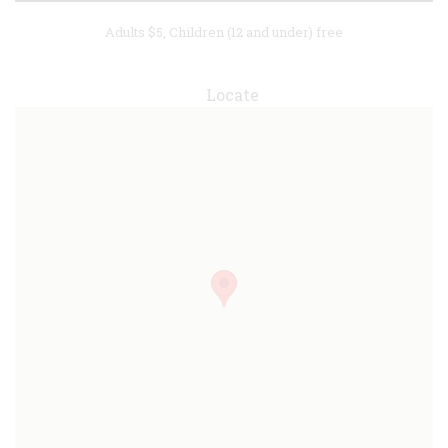
Adults $5, Children (12 and under) free
Locate