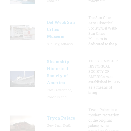
Carolina
making it
The Sun Cities
Del Webb Sun
Area Historical
Society/Del Webb
Cities
Sun Cities
Museum
Museum is
Sun City, Arizona
dedicated to the p
THE STEAMSHIP
Steamship
HISTORICAL
Historical
SOCIETY OF
Society of
AMERICA was
established in 1935
America
as a means of
East Providence,
bring
Rhode Island
Tryon Palace is a
modern recreation
Tryon Palace
of the original
New Bern, North
palace, which
served as the royal