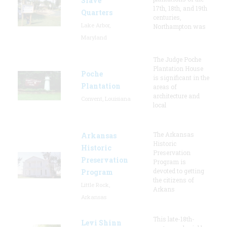
Slave
17th, 18th, and 19th
Quarters
centuries,
Lake Arbor,
Northampton was
Maryland
The Judge Poche
Plantation House
Poche
is significant in the
Plantation
areas of
architecture and
Convent, Louisiana
local
The Arkansas
Arkansas
Historic
Historic
Preservation
Preservation
Program is
devoted to getting
Program
the citizens of
Little Rock,
Arkans
Arkansas
This late-18th-
Levi Shinn