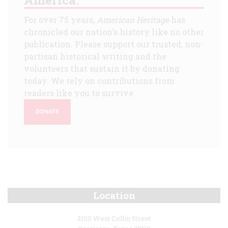
For over 75 years,
American Heritage
has
chronicled our nation's history like no other
publication. Please support our trusted, non-
partisan historical writing and the
volunteers that sustain it by donating
today. We rely on contributions from
readers like you to survive.
DONATE
Location
3100 West Collin Street