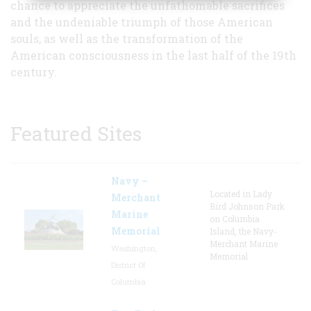
chance to appreciate the unfathomable sacrifices
and the undeniable triumph of those American
souls, as well as the transformation of the
American consciousness in the last half of the 19th
century.
Featured Sites
Navy –
Located in Lady
Merchant
Bird Johnson Park
Marine
on Columbia
Memorial
Island, the Navy-
Merchant Marine
Washington,
Memorial
District Of
Columbia