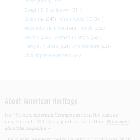
Photography
(357)
Dwight D. Eisenhower
(351)
California
(347)
Washington DC
(341)
Alexander Hamilton
(340)
Music
(332)
Slavery
(330)
Women's History
(327)
Harry S. Truman
(324)
Architecture
(324)
Civil Rights Movement
(322)
About American Heritage
For 75 years,
American Heritage
has been the leading
magazine of U.S. history, politics, and culture.
Read more
about the magazine >>
The magazine was forced to suspend print publication in