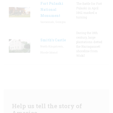
Fort Pulaski
The Battle for Fort
Pulaski in April
National
1862 marked a
Monument
turning
Savannah, Georgia
During the 18th
century, large
Smith's Castle
plantations dotted
North Kingstown,
the Narragansett
shoreline from
Rhode Island
Wickf
Help us tell the story of
America.