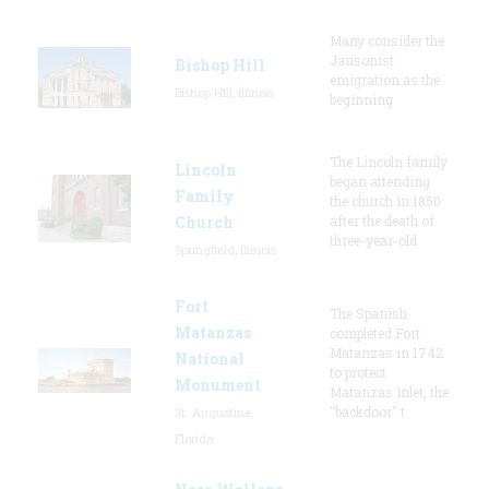
Many consider the
Jansonist
Bishop Hill
emigration as the
Bishop Hill, Illinois
beginning
The Lincoln family
Lincoln
began attending
Family
the church in 1850
Church
after the death of
three-year-old
Springfield, Illinois
Fort
The Spanish
Matanzas
completed Fort
Matanzas in 1742
National
to protect
Monument
Matanzas Inlet, the
"backdoor" t
St. Augustine,
Florida