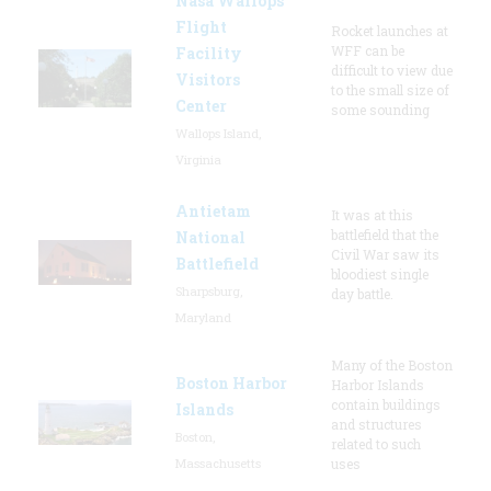
Nasa Wallops
Flight
Rocket launches at
WFF can be
Facility
difficult to view due
Visitors
to the small size of
Center
some sounding
Wallops Island,
Virginia
Antietam
It was at this
battlefield that the
National
Civil War saw its
Battlefield
bloodiest single
Sharpsburg,
day battle.
Maryland
Many of the Boston
Boston Harbor
Harbor Islands
contain buildings
Islands
and structures
Boston,
related to such
Massachusetts
uses