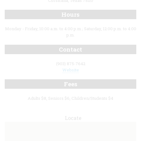
Corsicana, Texas 75110
Hours
Monday - Friday, 10:00 a.m. to 4:00 p.m.; Saturday, 12:00 p.m. to 4:00
p.m.
Contact
(903) 875-7642
Website
Fees
Adults $8, Seniors $6, Children/Students $4
Locate