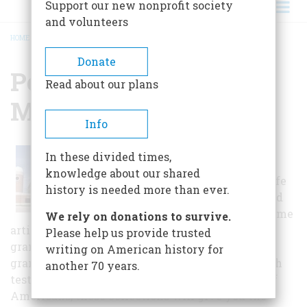
Support our new nonprofit society
and volunteers
HOME
/
PEARCE COLLECTIONS MUSEUM
BREADCRUMB
Donate
Pearce Collections
Read about our plans
Museum
Info
From the war-weary letter
In these divided times,
Colonel Joshua Lawrence
knowledge about our shared
Chamberlain wrote to his wife
history is needed more than ever.
from the Antietam battlefield
and Howard Terpning's sublime
We rely on donations to survive.
artistic interpretation of one Native American
Please help us provide trusted
grandfather imparting wisdom to his
writing on American history for
grandchildren, to the still-locked leg irons which
another 70 years.
testify to the reality of slavery for multitudes of
Americans, these collections will give you the