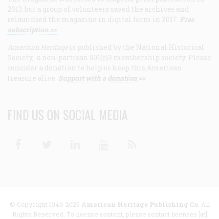
2013, but a group of volunteers saved the archives and
relaunched the magazine in digital form in 2017.
Free
subscription >>
American Heritage
is published by the National Historical
Society, a non-partisan 501(c)3 membership society. Please
consider a donation to help us keep this American
treasure alive.
Support with a donation >>
FIND US ON SOCIAL MEDIA
Facebook
Twitter
Linkedin
Youtube
RSS
© Copyright 1949-2025
American Heritage Publishing Co
. All
Rights Reserved. To license content, please contact licenses [at]