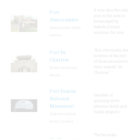
It was also the only
Fort
post in the area to
Abercrombie
be besieged by
Dakota (Sioux)
Abercrombie, North
warriors for mor
Dakota
This site marks the
Fort De
location of the last
Chartres
of three successive
forts named “de
Prairie du Rocher,
Chartres”
Illinois
Fort Sumter
Decades of
National
growing strife
Monument
between North and
South erupted i
Sullivan's Island,
South Carolina
The barracks