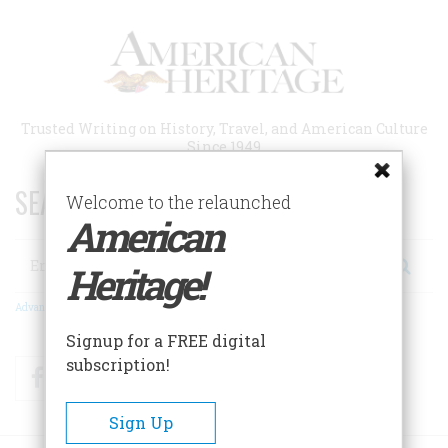
Skip
to
main
content
Trusted Writing on History, Travel, and American Culture
Since 1949
SEARCH 75 YEARS OF ESSAYS!
Welcome to the relaunched
American
Search
Heritage!
Advanced Search
Signup for a FREE digital
subscription!
Facebook
Twitter
RSS
Sign Up