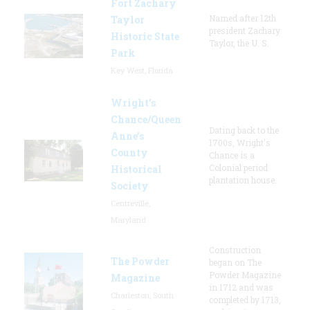
Fort Zachary
Named after 12th
Taylor
president Zachary
Historic State
Taylor, the U. S.
Park
Key West, Florida
Wright’s
Chance/Queen
Dating back to the
Anne’s
1700s, Wright's
County
Chance is a
Colonial period
Historical
plantation house.
Society
Centreville,
Maryland
Construction
The Powder
began on The
Powder Magazine
Magazine
in 1712 and was
Charleston, South
completed by 1713,