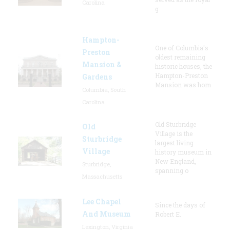
Carolina
g
Hampton-
One of Columbia's
Preston
oldest remaining
Mansion &
historic houses, the
Hampton-Preston
Gardens
Mansion was hom
Columbia, South
Carolina
Old Sturbridge
Old
Village is the
Sturbridge
largest living
Village
history museum in
New England,
Sturbridge,
spanning o
Massachusetts
Lee Chapel
Since the days of
And Museum
Robert E.
Lexington, Virginia