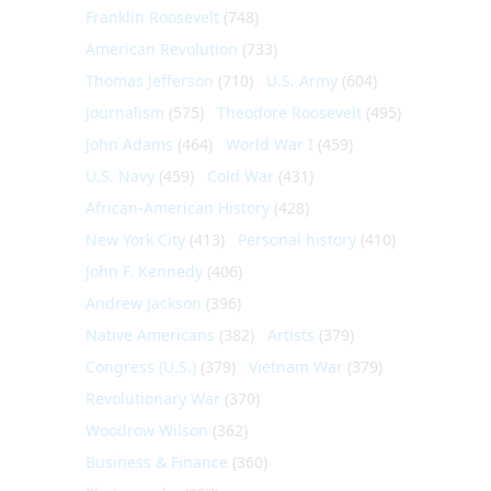
Franklin Roosevelt
(748)
American Revolution
(733)
Thomas Jefferson
(710)
U.S. Army
(604)
Journalism
(575)
Theodore Roosevelt
(495)
John Adams
(464)
World War I
(459)
U.S. Navy
(459)
Cold War
(431)
African-American History
(428)
New York City
(413)
Personal history
(410)
John F. Kennedy
(406)
Andrew Jackson
(396)
Native Americans
(382)
Artists
(379)
Congress (U.S.)
(379)
Vietnam War
(379)
Revolutionary War
(370)
Woodrow Wilson
(362)
Business & Finance
(360)