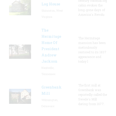
century colonial log
Log House
cabin evokes the
long-gone days of
Shinnston, West
America's Revolu
Virginia
The
Hermitage
The Hermitage
Home Of
mansion has been
meticulously
President
restored to its 1837
Andrew
appearance and
Jackson
today l
Nashville,
Tennessee
The first mill at
Greenbank
Greenbank was
Mill
reportedly called the
Swede's Mill
Wilmington,
dating from 1677.
Delaware