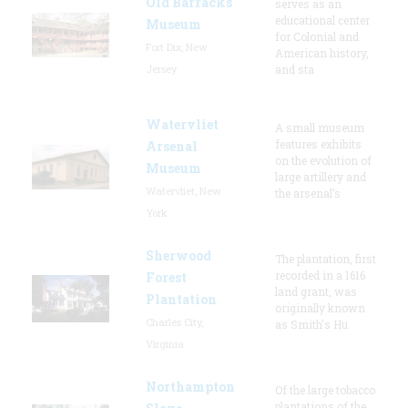
Old Barracks
serves as an
educational center
Museum
for Colonial and
Fort Dix, New
American history,
Jersey
and sta
Watervliet
A small museum
features exhibits
Arsenal
on the evolution of
Museum
large artillery and
Watervliet, New
the arsenal’s
York
Sherwood
The plantation, first
recorded in a 1616
Forest
land grant, was
Plantation
originally known
Charles City,
as Smith's Hu
Virginia
Northampton
Of the large tobacco
plantations of the