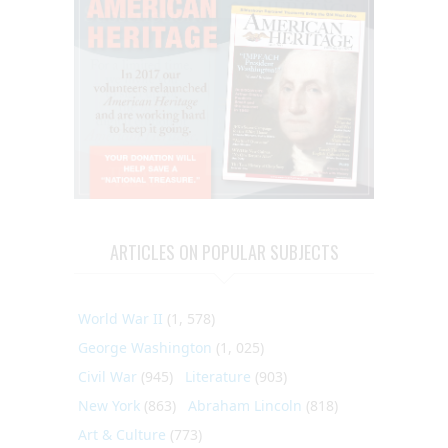
ARTICLES ON POPULAR SUBJECTS
World War II
(1, 578)
George Washington
(1, 025)
Civil War
(945)
Literature
(903)
New York
(863)
Abraham Lincoln
(818)
Art & Culture
(773)