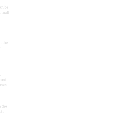
an be
 small
at the
t
r
 and
 uses
n the
ota