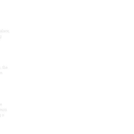
alace,
g
, the
on
he
seum
 o