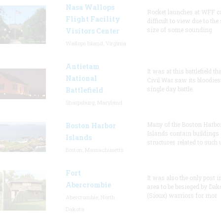
Nasa Wallops
Rocket launches at WFF c
Flight Facility
difficult to view due to the
size of some sounding
Visitors Center
Wallops Island, Virginia
Antietam
It was at this battlefield th
National
Civil War saw its bloodies
single day battle.
Battlefield
Sharpsburg, Maryland
Many of the Boston Harbo
Boston Harbor
Islands contain buildings
Islands
structures related to such
Boston, Massachusetts
Fort
It was also the only post i
Abercrombie
area to be besieged by Dak
(Sioux) warriors for mor
Abercrombie, North
Dakota