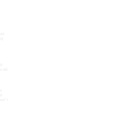
.
ist
ng
50
ar-old
rt
ct
oor" t