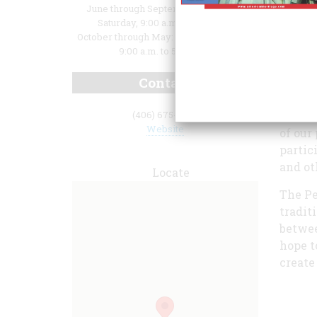
June through September: Monday -
Saturday, 9:00 a.m. to 5:00 p.m.
October through May: Monday – Friday,
9:00 a.m. to 5:00 p.m.
Contact
lifest
preser
visitor
(406) 675-0160
Website
of our
partic
and ot
Locate
The Pe
tradit
betwee
hope t
create