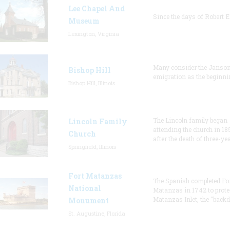
Lee Chapel And
Since the days of Robert E
Museum
Lexington, Virginia
Many consider the Janson
Bishop Hill
emigration as the beginni
Bishop Hill, Illinois
The Lincoln family began
Lincoln Family
attending the church in 18
Church
after the death of three-ye
Springfield, Illinois
Fort Matanzas
The Spanish completed Fo
National
Matanzas in 1742 to prote
Matanzas Inlet, the "backd
Monument
St. Augustine, Florida