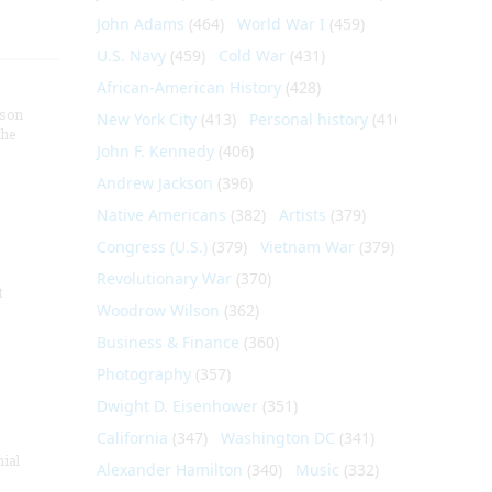
John Adams
(464)
World War I
(459)
U.S. Navy
(459)
Cold War
(431)
African-American History
(428)
nson
New York City
(413)
Personal history
(410)
the
John F. Kennedy
(406)
Andrew Jackson
(396)
Native Americans
(382)
Artists
(379)
Congress (U.S.)
(379)
Vietnam War
(379)
Revolutionary War
(370)
t
Woodrow Wilson
(362)
Business & Finance
(360)
Photography
(357)
Dwight D. Eisenhower
(351)
California
(347)
Washington DC
(341)
nial
Alexander Hamilton
(340)
Music
(332)