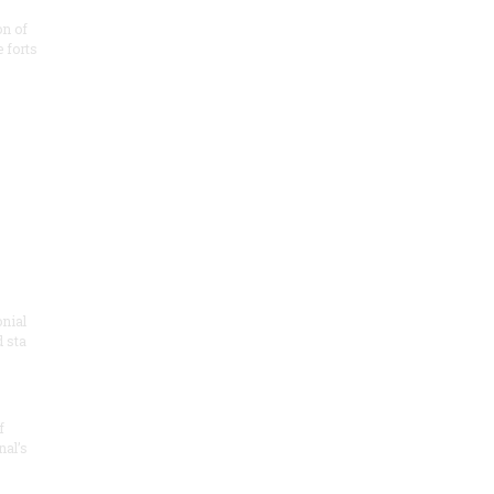
on of
e forts
onial
 sta
f
nal’s