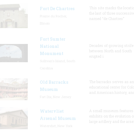
This site marks the locati
Fort De Chartres
the last of three successiv
Prairie du Rocher,
named “de Chartres”
Illinois
Fort Sumter
Decades of growing strife
National
between North and South
Monument
erupted i
Sullivan's Island, South
Carolina
Old Barracks
The barracks serves as an
educational center for Col
Museum
and American history, and
Fort Dix, New Jersey
Watervliet
A small museum features
exhibits on the evolution o
Arsenal Museum
large artillery and the arse
Watervliet, New York