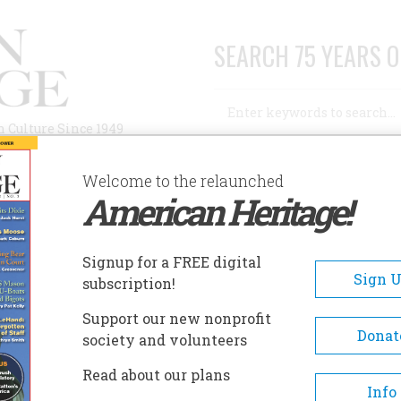
SEARCH 75 YEARS O
Search
n Culture Since 1949
Advanced Search
Welcome to the relaunched
American Heritage!
AUTHORS
HISTORIC SITES
ABOUT
SUBSC
EOPLE'S CENTER
Signup for a FREE digital
EADCRUMB
Sign 
subscription!
ple's Center
Support our new nonprofit
Donat
society and volunteers
The People's Center is the plac
Read about our plans
experience the rich cultural h
Info
of the Salish, Pend d'Oreille a