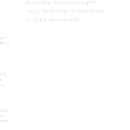
Slavery
(330)
Women's History
(327)
Harry S. Truman
(324)
Architecture
(324)
Civil Rights Movement
(322)
e
 and
aking
ical
es
e p
ICAL
as
means