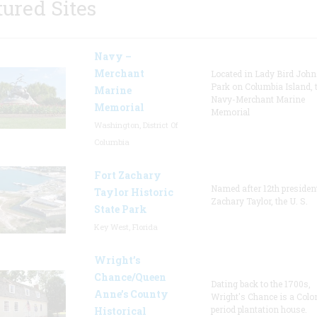
tured Sites
Navy –
Merchant
Located in Lady Bird Joh
Park on Columbia Island, 
Marine
Navy-Merchant Marine
Memorial
Memorial
Washington, District Of
Columbia
Fort Zachary
Named after 12th presiden
Taylor Historic
Zachary Taylor, the U. S.
State Park
Key West, Florida
Wright’s
Chance/Queen
Dating back to the 1700s,
Anne’s County
Wright's Chance is a Colo
period plantation house.
Historical