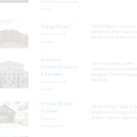
East Providence, Rhode
Island
Tryon Palace
Tryon Palace is a modern
recreation of the original p
New Bern, North
which served as the royal 
Carolina
Hampton-
One of Columbia's oldest
Preston Mansion
remaining historic houses
& Gardens
Hampton-Preston Mansi
was hom
Columbia, South
Carolina
Old Sturbridge
Old Sturbridge Village is t
Village
largest living history mu
in New England, spanning
Sturbridge,
Massachusetts