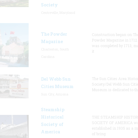
Society
Centreville, Maryland
The Powder
Construction began on Th
Powder Magazine in 1712
Magazine
was completed by 1713, m
Charleston, South
it
Carolina
Del Webb Sun
The Sun Cities Area Histor
Society/Del Webb Sun Citi
Cities Museum
Museum is dedicated to th
Sun City, Arizona
Steamship
Historical
THE STEAMSHIP HISTOR
SOCIETY OF AMERICA w
Society of
established in 1935 as a 
America
of bring