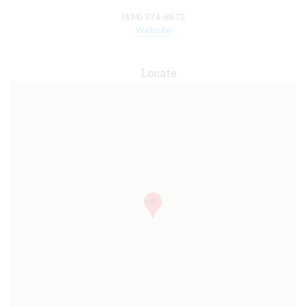
(434) 374-8672
Website
Locate