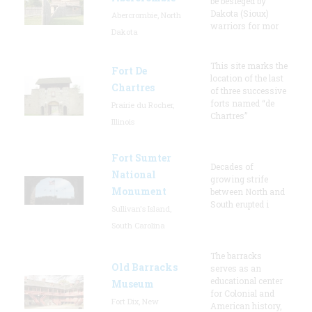
be besieged by
Dakota (Sioux)
Abercrombie, North
warriors for mor
Dakota
This site marks the
Fort De
location of the last
Chartres
of three successive
forts named “de
Prairie du Rocher,
Chartres”
Illinois
Fort Sumter
Decades of
National
growing strife
Monument
between North and
South erupted i
Sullivan's Island,
South Carolina
The barracks
Old Barracks
serves as an
educational center
Museum
for Colonial and
Fort Dix, New
American history,