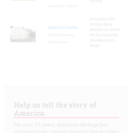
turning
Savannah, Georgia
During the 18th
century, large
Smith's Castle
plantations dotted
North Kingstown,
the Narragansett
shoreline from
Rhode Island
Wickf
Help us tell the story of
America.
For over 75 years,
American Heritage
has
chronicled our nation's history like no other