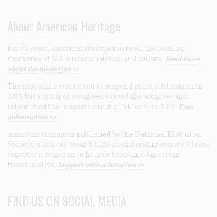
About American Heritage
For 75 years,
American Heritage
has been the leading
magazine of U.S. history, politics, and culture.
Read more
about the magazine >>
The magazine was forced to suspend print publication in
2013, but a group of volunteers saved the archives and
relaunched the magazine in digital form in 2017.
Free
subscription >>
American Heritage
is published by the National Historical
Society, a non-partisan 501(c)3 membership society. Please
consider a donation to help us keep this American
treasure alive.
Support with a donation >>
FIND US ON SOCIAL MEDIA