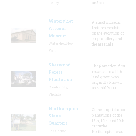
Jersey
and sta
Watervliet
A small museum
features exhibits
Arsenal
on the evolution of
Museum
large artillery and
Watervliet, New
the arsenal’s
York
Sherwood
The plantation, first
recorded in a 1616
Forest
land grant, was
Plantation
originally known
Charles City,
as Smith's Hu
Virginia
Northampton
Of the large tobacco
plantations of the
Slave
17th, 18th, and 19th
Quarters
centuries,
Lake Arbor,
Northampton was