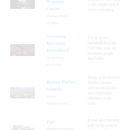
Visitors
to the small size of
Center
some sounding
Wallops Island,
Virginia
Antietam
It was at this
battlefield that the
National
Civil War saw its
Battlefield
bloodiest single
Sharpsburg,
day battle.
Maryland
Many of the Boston
Boston Harbor
Harbor Islands
contain buildings
Islands
and structures
Boston,
related to such
Massachusetts
uses
It was also the only
Fort
post in the area to
Abercrombie