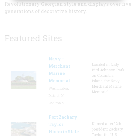
Revolutionary Georgian style and displays over five
generations of decorative history.
Featured Sites
Navy –
Located in Lady
Merchant
Bird Johnson Park
Marine
on Columbia
Memorial
Island, the Navy-
Merchant Marine
Washington,
Memorial
District Of
Columbia
Fort Zachary
Named after 12th
Taylor
president Zachary
Historic State
Taylor, the U. S.