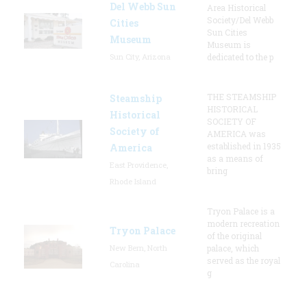
Del Webb Sun
Area Historical
Society/Del Webb
Cities
Sun Cities
Museum
Museum is
Sun City, Arizona
dedicated to the p
THE STEAMSHIP
Steamship
HISTORICAL
Historical
SOCIETY OF
Society of
AMERICA was
established in 1935
America
as a means of
East Providence,
bring
Rhode Island
Tryon Palace is a
modern recreation
Tryon Palace
of the original
New Bern, North
palace, which
served as the royal
Carolina
g