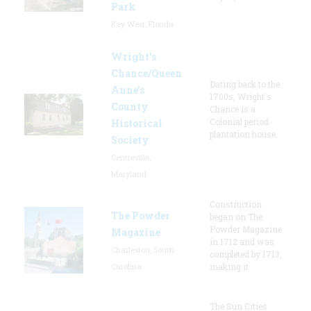
Park
Key West, Florida
Wright’s
Chance/Queen
Dating back to the
Anne’s
1700s, Wright's
County
Chance is a
Colonial period
Historical
plantation house.
Society
Centreville,
Maryland
Construction
The Powder
began on The
Powder Magazine
Magazine
in 1712 and was
Charleston, South
completed by 1713,
Carolina
making it
The Sun Cities