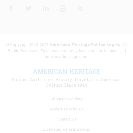
Facebook
Twitter
Linkedin
Youtube
RSS
© Copyright 1949-2025
American Heritage Publishing Co
. All
Rights Reserved. To license content, please contact licenses [at]
americanheritage.com.
AMERICAN HERITAGE
Trusted Writing on History, Travel, and American
Culture Since 1949
Footer
About the Society
menu
Advertise With Us
links
Contact Us
Licensing & Permissions