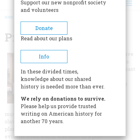
Support our new nonprofit society
and volunteers
HOME
/
PRESTWOULD PLANTATION
BREADCRUMB
Donate
Prestwould Plantation
Read about our plans
A two-family slave
Info
house still stands
on the property east
In these divided times,
of South Boston,
knowledge about our shared
and the "peculiar
history is needed more than ever.
institution" is
We rely on donations to survive.
effectively
Please help us provide trusted
interpreted. The
writing on American history for
museum owns one of the largest collections of
another 70 years.
slave writings in the country, so information on
plantation life from the slave perspective is
evident. Prestwould was built in a post