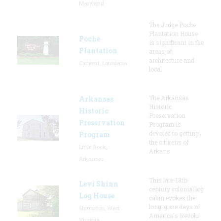
Maryland
The Judge Poche
Plantation House
Poche
is significant in the
Plantation
areas of
architecture and
Convent, Louisiana
local
The Arkansas
Arkansas
Historic
Historic
Preservation
Preservation
Program is
devoted to getting
Program
the citizens of
Little Rock,
Arkans
Arkansas
This late-18th-
Levi Shinn
century colonial log
Log House
cabin evokes the
long-gone days of
Shinnston, West
America's Revolu
Virginia