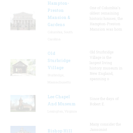
Hampton-
One of Columbia's
Preston
oldest remaining
Mansion &
historic houses, the
Hampton-Preston
Gardens
Mansion was hom
Columbia, South
Carolina
Old Sturbridge
Old
Village is the
Sturbridge
largest living
Village
history museum in
New England,
Sturbridge,
spanning o
Massachusetts
Lee Chapel
Since the days of
And Museum
Robert E.
Lexington, Virginia
Many consider the
Jansonist
Bishop Hill