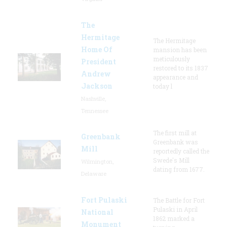
The
Hermitage
The Hermitage
Home Of
mansion has been
meticulously
President
restored to its 1837
Andrew
appearance and
Jackson
today l
Nashville,
Tennessee
The first mill at
Greenbank
Greenbank was
Mill
reportedly called the
Swede's Mill
Wilmington,
dating from 1677.
Delaware
Fort Pulaski
The Battle for Fort
Pulaski in April
National
1862 marked a
Monument