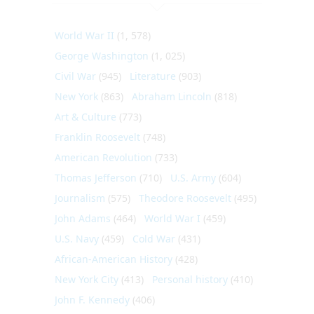
World War II
(1, 578)
George Washington
(1, 025)
Civil War
(945)
Literature
(903)
New York
(863)
Abraham Lincoln
(818)
Art & Culture
(773)
Franklin Roosevelt
(748)
American Revolution
(733)
Thomas Jefferson
(710)
U.S. Army
(604)
Journalism
(575)
Theodore Roosevelt
(495)
John Adams
(464)
World War I
(459)
U.S. Navy
(459)
Cold War
(431)
African-American History
(428)
New York City
(413)
Personal history
(410)
John F. Kennedy
(406)