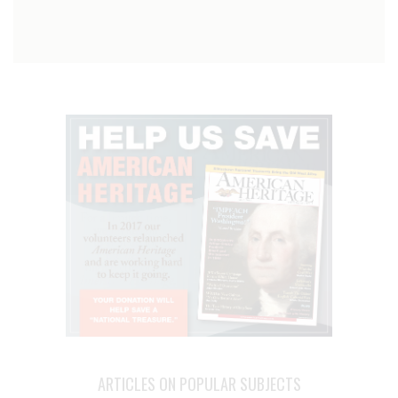
ARTICLES ON POPULAR SUBJECTS