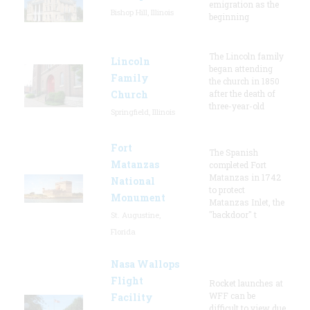
emigration as the
Bishop Hill, Illinois
beginning
The Lincoln family
Lincoln
began attending
Family
the church in 1850
Church
after the death of
three-year-old
Springfield, Illinois
Fort
The Spanish
Matanzas
completed Fort
Matanzas in 1742
National
to protect
Monument
Matanzas Inlet, the
"backdoor" t
St. Augustine,
Florida
Nasa Wallops
Flight
Rocket launches at
WFF can be
Facility
difficult to view due