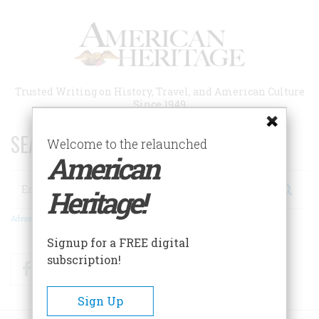
Skip
to
main
content
Trusted Writing on History, Travel, and American Culture
Since 1949
SEARCH 75 YEARS OF ESSAYS!
Welcome to the relaunched
American
Search
Heritage!
Advanced Search
Signup for a FREE digital
subscription!
Facebook
Twitter
RSS
Sign Up