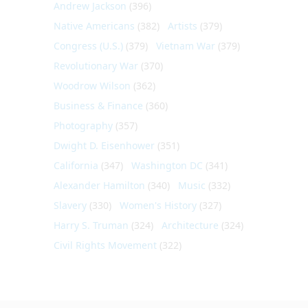
Andrew Jackson
(396)
Native Americans
(382)
Artists
(379)
Congress (U.S.)
(379)
Vietnam War
(379)
Revolutionary War
(370)
Woodrow Wilson
(362)
Business & Finance
(360)
Photography
(357)
Dwight D. Eisenhower
(351)
California
(347)
Washington DC
(341)
Alexander Hamilton
(340)
Music
(332)
Slavery
(330)
Women's History
(327)
Harry S. Truman
(324)
Architecture
(324)
Civil Rights Movement
(322)