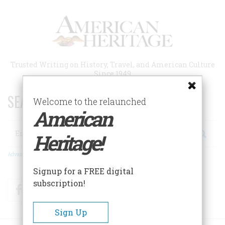
Skip
to
main
content
Trusted Writing on History, Travel, and American Culture
Since 1949
SEARCH 75 YEARS OF ESSAYS!
Welcome to the relaunched
American
Search
Heritage!
Advanced Search
Signup for a FREE digital
subscription!
Facebook
Twitter
RSS
Sign Up