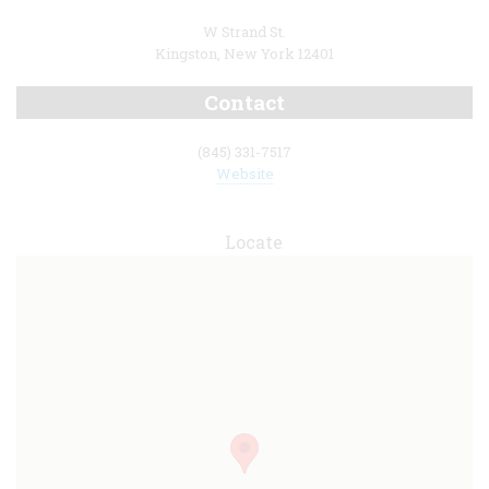
W Strand St.
Kingston, New York 12401
Contact
(845) 331-7517
Website
Locate