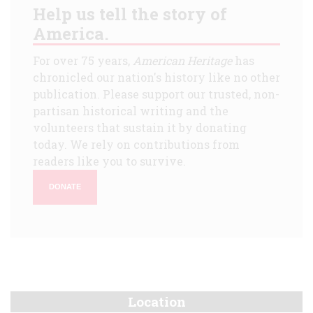
Help us tell the story of
America.
For over 75 years,
American Heritage
has
chronicled our nation's history like no other
publication. Please support our trusted, non-
partisan historical writing and the
volunteers that sustain it by donating
today. We rely on contributions from
readers like you to survive.
DONATE
Location