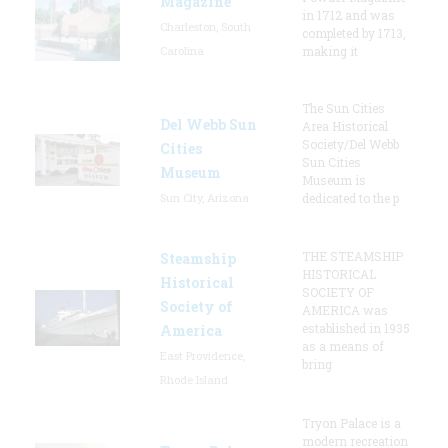
Magazine
in 1712 and was
Charleston, South
completed by 1713,
Carolina
making it
The Sun Cities
Del Webb Sun
Area Historical
Society/Del Webb
Cities
Sun Cities
Museum
Museum is
Sun City, Arizona
dedicated to the p
THE STEAMSHIP
Steamship
HISTORICAL
Historical
SOCIETY OF
Society of
AMERICA was
established in 1935
America
as a means of
East Providence,
bring
Rhode Island
Tryon Palace is a
modern recreation