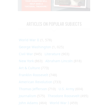
ARTICLES ON POPULAR SUBJECTS
World War II
(1, 578)
George Washington
(1, 025)
Civil War
(945)
Literature
(903)
New York
(863)
Abraham Lincoln
(818)
Art & Culture
(773)
Franklin Roosevelt
(748)
American Revolution
(733)
Thomas Jefferson
(710)
U.S. Army
(604)
Journalism
(575)
Theodore Roosevelt
(495)
John Adams
(464)
World War I
(459)