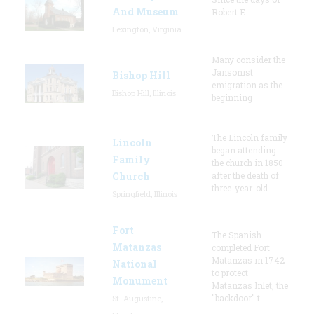
And Museum
Robert E.
Lexington, Virginia
Many consider the
Jansonist
Bishop Hill
emigration as the
Bishop Hill, Illinois
beginning
The Lincoln family
Lincoln
began attending
Family
the church in 1850
Church
after the death of
three-year-old
Springfield, Illinois
Fort
The Spanish
Matanzas
completed Fort
Matanzas in 1742
National
to protect
Monument
Matanzas Inlet, the
"backdoor" t
St. Augustine,