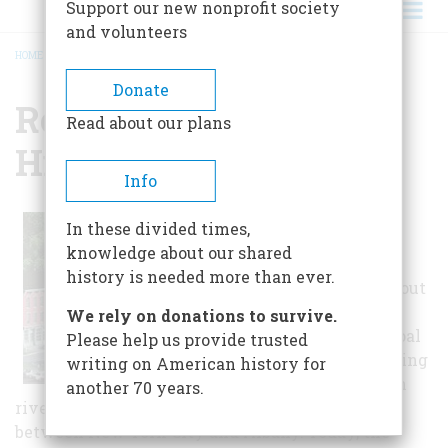
Support our new nonprofit society
and volunteers
HOME
/
RONDOUT WEST STRAND HISTORIC DISTRICT
BREADCRUMB
Donate
Rondout West Strand
Read about our plans
Historic District
Info
In 1828, the
In these divided times,
Delaware and
knowledge about our shared
Hudson Canal
history is needed more than ever.
connected Rondout
to the
We rely on donations to survive.
Pennsylvania coal
Please help us provide trusted
trade, transforming
writing on American history for
the sleepy Dutch
another 70 years.
riverside town into the most prosperous port
between New York City and Albany. Today, the