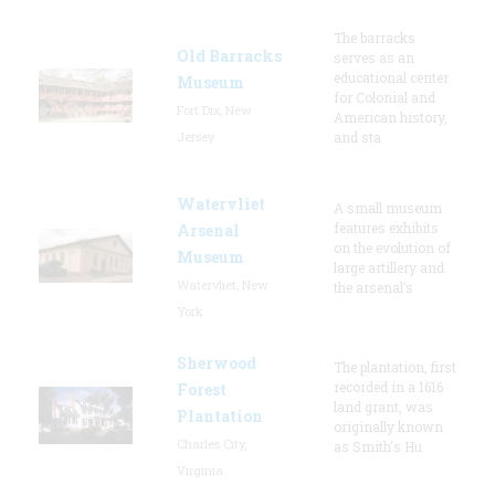
The barracks
Old Barracks
serves as an
educational center
Museum
for Colonial and
Fort Dix, New
American history,
Jersey
and sta
Watervliet
A small museum
features exhibits
Arsenal
on the evolution of
Museum
large artillery and
Watervliet, New
the arsenal’s
York
Sherwood
The plantation, first
recorded in a 1616
Forest
land grant, was
Plantation
originally known
Charles City,
as Smith's Hu
Virginia