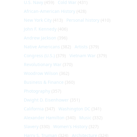
U.S. Navy
(459)
Cold War
(431)
African-American History
(428)
New York City
(413)
Personal history
(410)
John F. Kennedy
(406)
Andrew Jackson
(396)
Native Americans
(382)
Artists
(379)
Congress (U.S.)
(379)
Vietnam War
(379)
Revolutionary War
(370)
Woodrow Wilson
(362)
Business & Finance
(360)
Photography
(357)
Dwight D. Eisenhower
(351)
California
(347)
Washington DC
(341)
Alexander Hamilton
(340)
Music
(332)
Slavery
(330)
Women's History
(327)
Harry S. Truman
(324)
Architecture
(324)