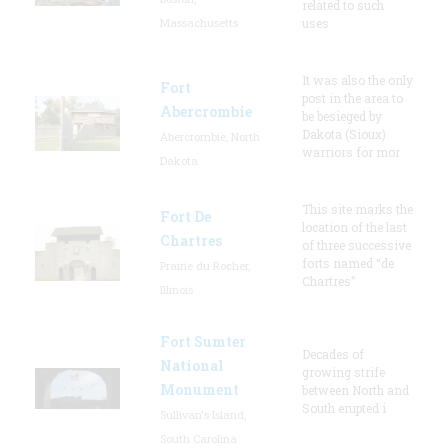
related to such
Massachusetts
uses
It was also the only
Fort
post in the area to
Abercrombie
be besieged by
Dakota (Sioux)
Abercrombie, North
warriors for mor
Dakota
This site marks the
Fort De
location of the last
Chartres
of three successive
forts named “de
Prairie du Rocher,
Chartres”
Illinois
Fort Sumter
Decades of
National
growing strife
Monument
between North and
South erupted i
Sullivan's Island,
South Carolina