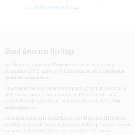
Civil Rights Movement
(322)
About American Heritage
For 75 years,
American Heritage
has been the leading
magazine of U.S. history, politics, and culture.
Read more
about the magazine >>
The magazine was forced to suspend print publication in
2013, but a group of volunteers saved the archives and
relaunched the magazine in digital form in 2017.
Free
subscription >>
American Heritage
is published by the National Historical
Society, a non-partisan 501(c)3 membership society. Please
consider a donation to help us keep this American