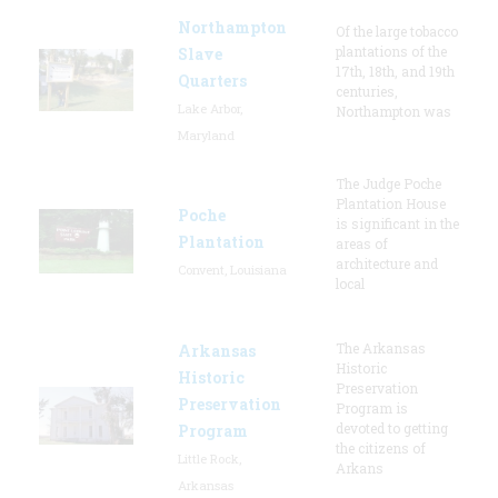
Northampton
Of the large tobacco
plantations of the
Slave
17th, 18th, and 19th
Quarters
centuries,
Lake Arbor,
Northampton was
Maryland
The Judge Poche
Plantation House
Poche
is significant in the
Plantation
areas of
architecture and
Convent, Louisiana
local
The Arkansas
Arkansas
Historic
Historic
Preservation
Preservation
Program is
devoted to getting
Program
the citizens of
Little Rock,
Arkans
Arkansas