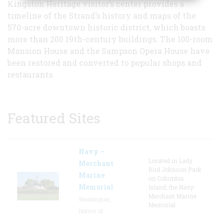
Kingston Heritage visitor’s center provides a
timeline of the Strand’s history and maps of the
570-acre downtown historic district, which boasts
more than 200 19th-century buildings. The 100-room
Mansion House and the Sampson Opera House have
been restored and converted to popular shops and
restaurants.
Featured Sites
Navy –
Located in Lady
Merchant
Bird Johnson Park
Marine
on Columbia
Memorial
Island, the Navy-
Merchant Marine
Washington,
Memorial
District Of