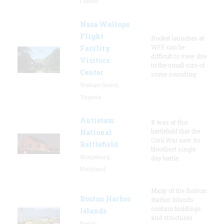
Florida
Nasa Wallops
Flight
Rocket launches at
WFF can be
Facility
difficult to view due
Visitors
to the small size of
Center
some sounding
Wallops Island,
Virginia
Antietam
It was at this
battlefield that the
National
Civil War saw its
Battlefield
bloodiest single
Sharpsburg,
day battle.
Maryland
Many of the Boston
Boston Harbor
Harbor Islands
contain buildings
Islands
and structures
Boston,