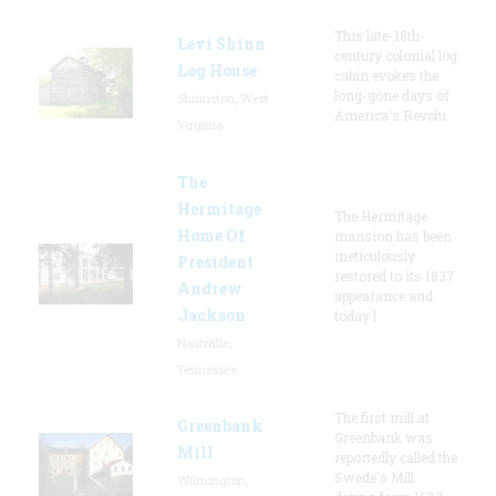
This late-18th-
Levi Shinn
century colonial log
Log House
cabin evokes the
long-gone days of
Shinnston, West
America's Revolu
Virginia
The
Hermitage
The Hermitage
Home Of
mansion has been
meticulously
President
restored to its 1837
Andrew
appearance and
Jackson
today l
Nashville,
Tennessee
The first mill at
Greenbank
Greenbank was
Mill
reportedly called the
Swede's Mill
Wilmington,