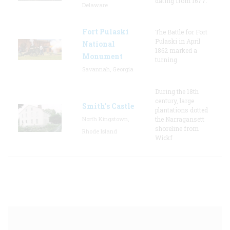
dating from 1677.
Delaware
Fort Pulaski
The Battle for Fort
Pulaski in April
National
1862 marked a
Monument
turning
Savannah, Georgia
During the 18th
century, large
Smith's Castle
plantations dotted
North Kingstown,
the Narragansett
shoreline from
Rhode Island
Wickf