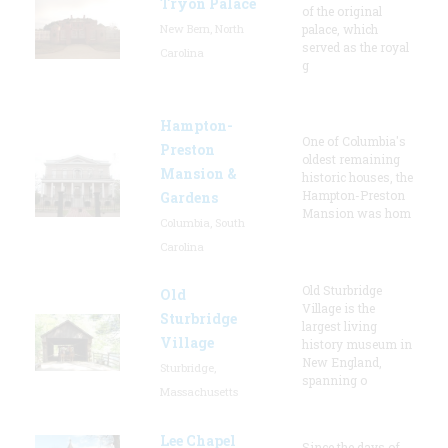
Tryon Palace
of the original
New Bern, North
palace, which
served as the royal
Carolina
g
Hampton-
One of Columbia's
Preston
oldest remaining
Mansion &
historic houses, the
Hampton-Preston
Gardens
Mansion was hom
Columbia, South
Carolina
Old Sturbridge
Old
Village is the
Sturbridge
largest living
Village
history museum in
New England,
Sturbridge,
spanning o
Massachusetts
Lee Chapel
Since the days of