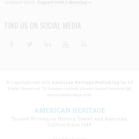
treasure alive.
Support with a donation >>
FIND US ON SOCIAL MEDIA
Facebook
Twitter
Linkedin
Youtube
RSS
© Copyright 1949-2025
American Heritage Publishing Co
. All
Rights Reserved. To license content, please contact licenses [at]
americanheritage.com.
AMERICAN HERITAGE
Trusted Writing on History, Travel, and American
Culture Since 1949
Footer
About the Society