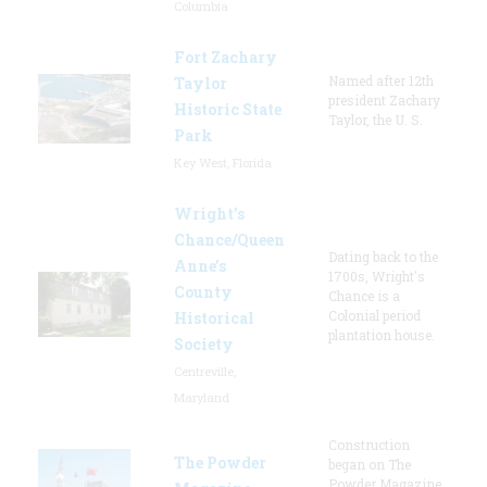
Columbia
Fort Zachary
Named after 12th
Taylor
president Zachary
Historic State
Taylor, the U. S.
Park
Key West, Florida
Wright’s
Chance/Queen
Dating back to the
Anne’s
1700s, Wright's
County
Chance is a
Colonial period
Historical
plantation house.
Society
Centreville,
Maryland
Construction
The Powder
began on The
Powder Magazine