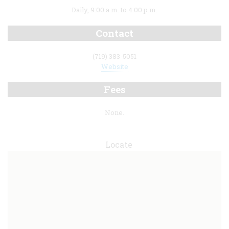
Daily, 9:00 a.m. to 4:00 p.m.
Contact
(719) 383-5051
Website
Fees
None.
Locate