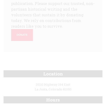
publication. Please support our trusted, non-
partisan historical writing and the
volunteers that sustain it by donating
today. We rely on contributions from
readers like you to survive.
DONATE
Location
35110 Highway 194 East
La Junta, Colorado 81050
Hours