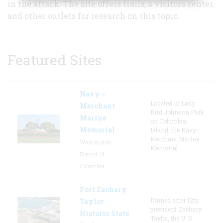
in the attack. The site offers trails, a visitors center,
and other outlets for research on this topic.
Featured Sites
Navy –
Located in Lady
Merchant
Bird Johnson Park
Marine
on Columbia
Memorial
Island, the Navy-
Merchant Marine
Washington,
Memorial
District Of
Columbia
Fort Zachary
Named after 12th
Taylor
president Zachary
Historic State
Taylor, the U. S.