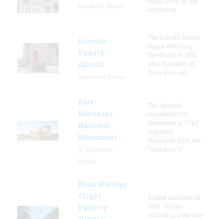
emigration as the
Bishop Hill, Illinois
beginning
The Lincoln family
Lincoln
began attending
Family
the church in 1850
Church
after the death of
three-year-old
Springfield, Illinois
Fort
The Spanish
Matanzas
completed Fort
Matanzas in 1742
National
to protect
Monument
Matanzas Inlet, the
"backdoor" t
St. Augustine,
Florida
Nasa Wallops
Flight
Rocket launches at
WFF can be
Facility
difficult to view due