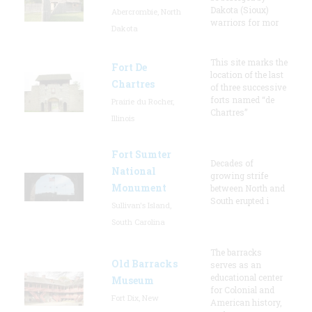
Dakota (Sioux)
Abercrombie, North
warriors for mor
Dakota
This site marks the
Fort De
location of the last
Chartres
of three successive
forts named “de
Prairie du Rocher,
Chartres”
Illinois
Fort Sumter
Decades of
National
growing strife
Monument
between North and
South erupted i
Sullivan's Island,
South Carolina
The barracks
Old Barracks
serves as an
educational center
Museum
for Colonial and
Fort Dix, New
American history,