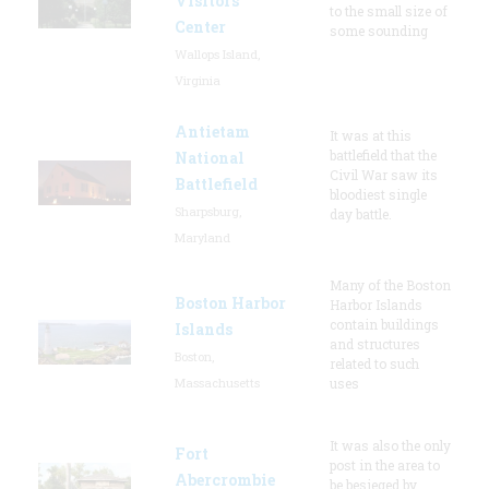
Visitors
to the small size of
Center
some sounding
Wallops Island,
Virginia
Antietam
It was at this
battlefield that the
National
Civil War saw its
Battlefield
bloodiest single
Sharpsburg,
day battle.
Maryland
Many of the Boston
Boston Harbor
Harbor Islands
contain buildings
Islands
and structures
Boston,
related to such
Massachusetts
uses
It was also the only
Fort
post in the area to
Abercrombie
be besieged by