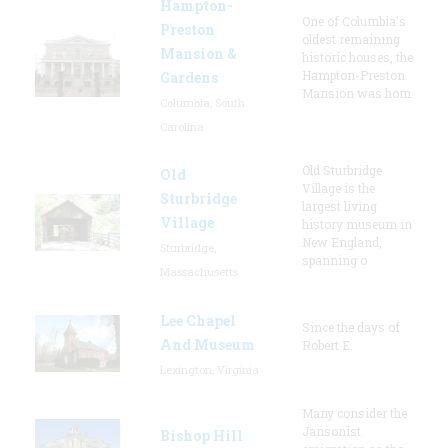
Hampton-
One of Columbia's
Preston
oldest remaining
Mansion &
historic houses, the
Hampton-Preston
Gardens
Mansion was hom
Columbia, South
Carolina
Old Sturbridge
Old
Village is the
Sturbridge
largest living
Village
history museum in
New England,
Sturbridge,
spanning o
Massachusetts
Lee Chapel
Since the days of
And Museum
Robert E.
Lexington, Virginia
Many consider the
Jansonist
Bishop Hill