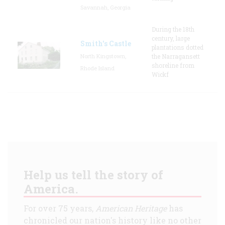
Savannah, Georgia
During the 18th
century, large
Smith's Castle
plantations dotted
North Kingstown,
the Narragansett
shoreline from
Rhode Island
Wickf
Help us tell the story of
America.
For over 75 years,
American Heritage
has
chronicled our nation's history like no other