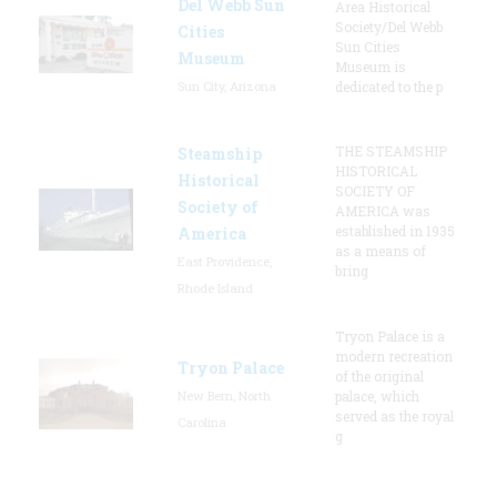
Del Webb Sun
Area Historical
Society/Del Webb
Cities
Sun Cities
Museum
Museum is
Sun City, Arizona
dedicated to the p
THE STEAMSHIP
Steamship
HISTORICAL
Historical
SOCIETY OF
Society of
AMERICA was
established in 1935
America
as a means of
East Providence,
bring
Rhode Island
Tryon Palace is a
modern recreation
Tryon Palace
of the original
New Bern, North
palace, which
served as the royal
Carolina
g