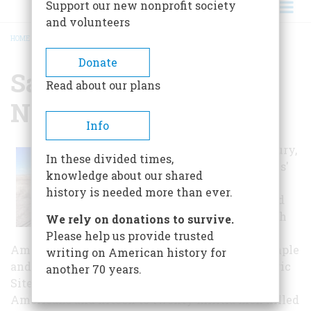
Support our new nonprofit society
and volunteers
HOME
/
SAND CREEK MASSACRE NATIONAL HISTORIC SITE
BREADCRUMB
Donate
Sand Creek Massacre
Read about our plans
National Historic Site
Info
In the 19th century,
In these divided times,
the United States'
knowledge about our shared
movement
history is needed more than ever.
westward caused
many issues with
We rely on donations to survive.
the Native
Please help us provide trusted
Americans. The Sand Creek Massacre is an example
writing on American history for
and is today being rembered as a National Historic
another 70 years.
Site. Estimates account for hundreds of Native
Americans and fifteen to twenty militia men killed