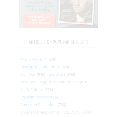
ARTICLES ON POPULAR SUBJECTS
World War II
(1, 578)
George Washington
(1, 025)
Civil War
(945)
Literature
(903)
New York
(863)
Abraham Lincoln
(818)
Art & Culture
(773)
Franklin Roosevelt
(748)
American Revolution
(733)
Thomas Jefferson
(710)
U.S. Army
(604)