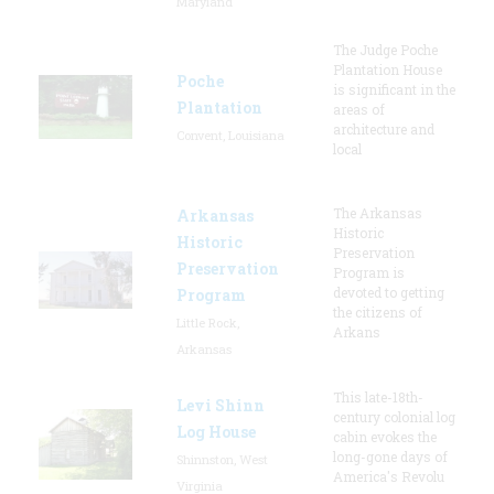
Maryland
The Judge Poche
Plantation House
Poche
is significant in the
Plantation
areas of
architecture and
Convent, Louisiana
local
The Arkansas
Arkansas
Historic
Historic
Preservation
Preservation
Program is
devoted to getting
Program
the citizens of
Little Rock,
Arkans
Arkansas
This late-18th-
Levi Shinn
century colonial log
Log House
cabin evokes the
long-gone days of
Shinnston, West
America's Revolu
Virginia