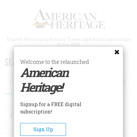
Skip
to
main
content
Trusted Writing on History, Travel, and American Culture
Since 1949
SEARCH 75 YEARS OF ESSAYS!
Welcome to the relaunched
American
Search
Heritage!
Advanced Search
Signup for a FREE digital
subscription!
Facebook
Twitter
RSS
Sign Up