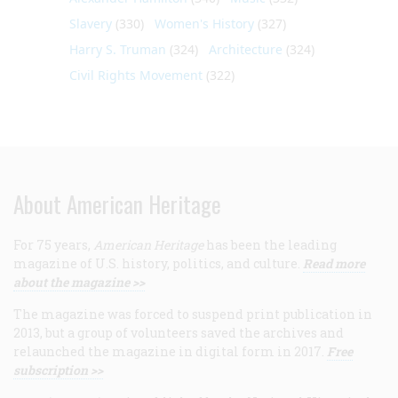
Slavery
(330)
Women's History
(327)
Harry S. Truman
(324)
Architecture
(324)
Civil Rights Movement
(322)
About American Heritage
For 75 years,
American Heritage
has been the leading
magazine of U.S. history, politics, and culture.
Read more
about the magazine >>
The magazine was forced to suspend print publication in
2013, but a group of volunteers saved the archives and
relaunched the magazine in digital form in 2017.
Free
subscription >>