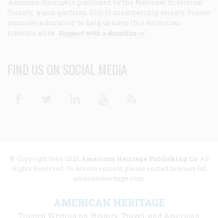
American Heritage
is published by the National Historical
Society, a non-partisan 501(c)3 membership society. Please
consider a donation to help us keep this American
treasure alive.
Support with a donation >>
FIND US ON SOCIAL MEDIA
Facebook
Twitter
Linkedin
Youtube
RSS
© Copyright 1949-2025
American Heritage Publishing Co
. All
Rights Reserved. To license content, please contact licenses [at]
americanheritage.com.
AMERICAN HERITAGE
Trusted Writing on History, Travel, and American