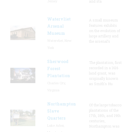
Jersey
and sta
Watervliet
A small museum
features exhibits
Arsenal
on the evolution of
Museum
large artillery and
Watervliet, New
the arsenal’s
York
Sherwood
The plantation, first
recorded in a 1616
Forest
land grant, was
Plantation
originally known
Charles City,
as Smith's Hu
Virginia
Northampton
Of the large tobacco
plantations of the
Slave
17th, 18th, and 19th
Quarters
centuries,
Lake Arbor,
Northampton was