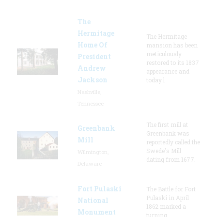
The
Hermitage
The Hermitage
Home Of
mansion has been
meticulously
President
restored to its 1837
Andrew
appearance and
Jackson
today l
Nashville,
Tennessee
The first mill at
Greenbank
Greenbank was
Mill
reportedly called the
Swede's Mill
Wilmington,
dating from 1677.
Delaware
Fort Pulaski
The Battle for Fort
Pulaski in April
National
1862 marked a
Monument
turning