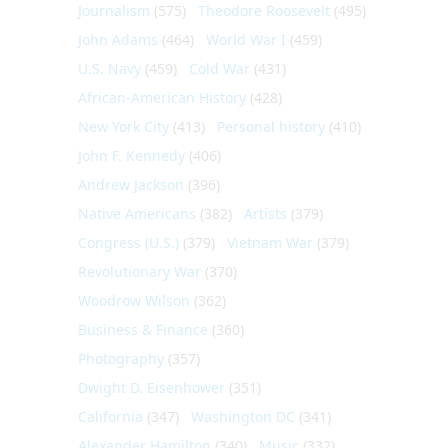
Journalism
(575)
Theodore Roosevelt
(495)
John Adams
(464)
World War I
(459)
U.S. Navy
(459)
Cold War
(431)
African-American History
(428)
New York City
(413)
Personal history
(410)
John F. Kennedy
(406)
Andrew Jackson
(396)
Native Americans
(382)
Artists
(379)
Congress (U.S.)
(379)
Vietnam War
(379)
Revolutionary War
(370)
Woodrow Wilson
(362)
Business & Finance
(360)
Photography
(357)
Dwight D. Eisenhower
(351)
California
(347)
Washington DC
(341)
Alexander Hamilton
(340)
Music
(332)