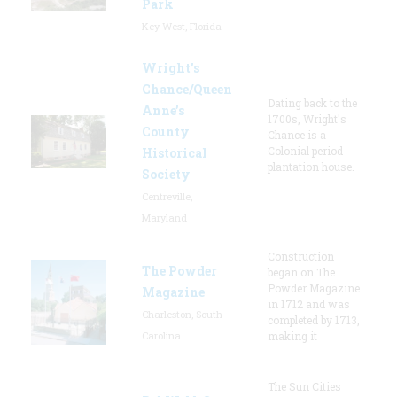
Park
Key West, Florida
Wright’s
Chance/Queen
Dating back to the
Anne’s
1700s, Wright's
County
Chance is a
Colonial period
Historical
plantation house.
Society
Centreville,
Maryland
Construction
The Powder
began on The
Powder Magazine
Magazine
in 1712 and was
Charleston, South
completed by 1713,
Carolina
making it
The Sun Cities