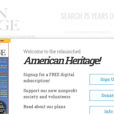
SEARCH 75 YEARS O
Search
n Culture Since 1949
Advanced Search
Welcome to the relaunched
American Heritage!
AUTHORS
HISTORIC SITES
ABOUT
SUBSC
EQUOYAH'S CABIN
Signup for a FREE digital
EADCRUMB
Sign 
subscription!
uoyah's Cabin
Support our new nonprofit
Donat
society and volunteers
Sequoyah is known for developing a written s
Read about our plans
Info
for the Cherokee language. In 1828 he joine