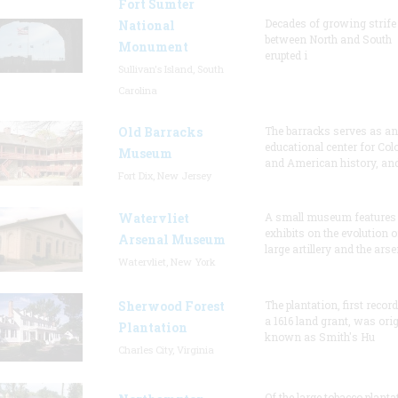
Fort Sumter
Decades of growing strife
National
between North and South
Monument
erupted i
Sullivan's Island, South
Carolina
Old Barracks
The barracks serves as an
educational center for Col
Museum
and American history, and
Fort Dix, New Jersey
Watervliet
A small museum features
exhibits on the evolution o
Arsenal Museum
large artillery and the arse
Watervliet, New York
Sherwood Forest
The plantation, first recor
a 1616 land grant, was orig
Plantation
known as Smith's Hu
Charles City, Virginia
Of the large tobacco planta