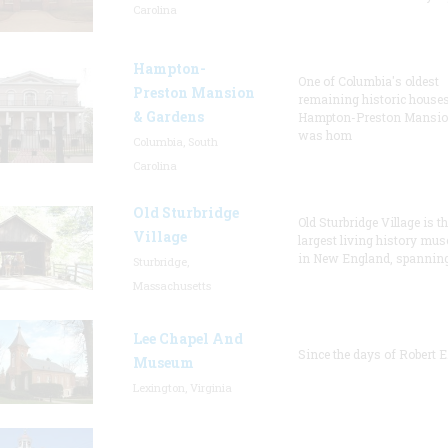
Carolina
Hampton-
One of Columbia's oldest
Preston Mansion
remaining historic houses
& Gardens
Hampton-Preston Mansi
was hom
Columbia, South
Carolina
Old Sturbridge
Old Sturbridge Village is t
Village
largest living history mu
in New England, spanning
Sturbridge,
Massachusetts
Lee Chapel And
Since the days of Robert E
Museum
Lexington, Virginia