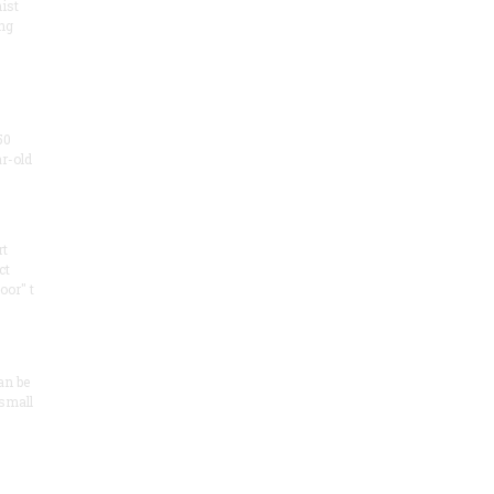
ist
ng
50
ar-old
rt
ct
oor" t
an be
 small