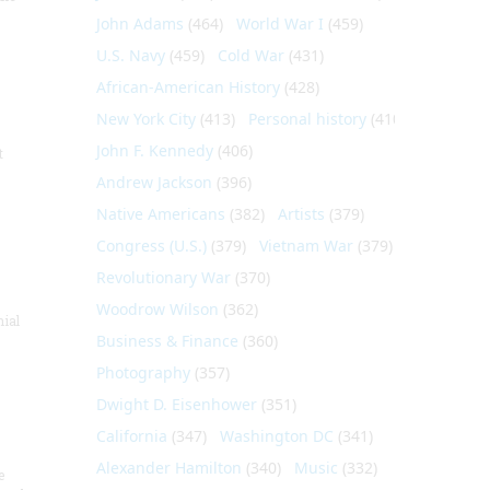
John Adams
(464)
World War I
(459)
U.S. Navy
(459)
Cold War
(431)
African-American History
(428)
New York City
(413)
Personal history
(410)
John F. Kennedy
(406)
t
Andrew Jackson
(396)
Native Americans
(382)
Artists
(379)
Congress (U.S.)
(379)
Vietnam War
(379)
Revolutionary War
(370)
Woodrow Wilson
(362)
nial
Business & Finance
(360)
Photography
(357)
Dwight D. Eisenhower
(351)
California
(347)
Washington DC
(341)
Alexander Hamilton
(340)
Music
(332)
e