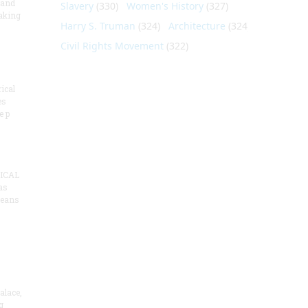
 and
Slavery
(330)
Women's History
(327)
aking
Harry S. Truman
(324)
Architecture
(324)
Civil Rights Movement
(322)
ical
es
e p
ICAL
as
means
alace,
g