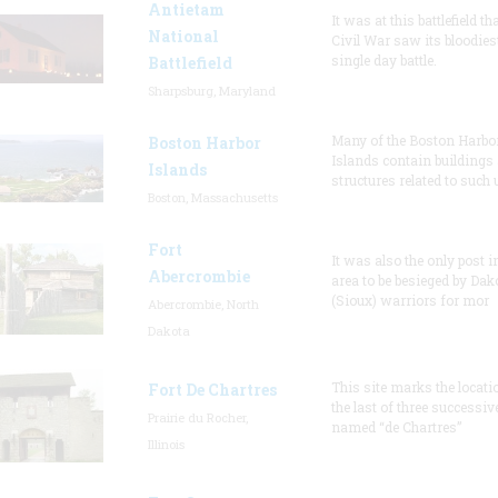
Antietam
It was at this battlefield th
National
Civil War saw its bloodies
single day battle.
Battlefield
Sharpsburg, Maryland
Many of the Boston Harbo
Boston Harbor
Islands contain buildings
Islands
structures related to such
Boston, Massachusetts
Fort
It was also the only post i
Abercrombie
area to be besieged by Dak
(Sioux) warriors for mor
Abercrombie, North
Dakota
This site marks the locati
Fort De Chartres
the last of three successiv
Prairie du Rocher,
named “de Chartres”
Illinois