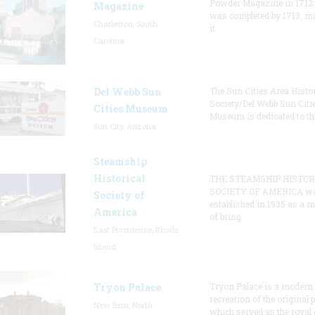
Powder Magazine in 1712
Magazine
was completed by 1713, m
Charleston, South
it
Carolina
Del Webb Sun
The Sun Cities Area Histor
Society/Del Webb Sun Citi
Cities Museum
Museum is dedicated to th
Sun City, Arizona
Steamship
Historical
THE STEAMSHIP HISTOR
SOCIETY OF AMERICA w
Society of
established in 1935 as a 
America
of bring
East Providence, Rhode
Island
Tryon Palace
Tryon Palace is a modern
recreation of the original p
New Bern, North
which served as the royal 