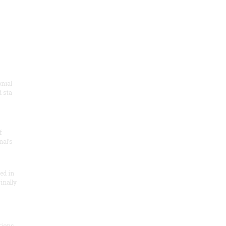
onial
 sta
f
nal’s
ded in
inally
tions