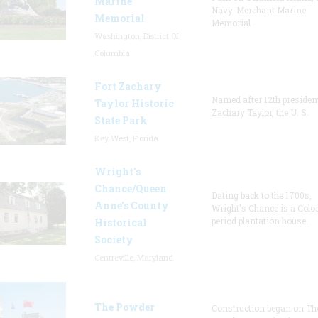
Marine
Navy-Merchant Marine
Memorial
Memorial
Washington, District Of
Columbia
Fort Zachary
Named after 12th presiden
Taylor Historic
Zachary Taylor, the U. S.
State Park
Key West, Florida
Wright’s
Chance/Queen
Dating back to the 1700s,
Anne’s County
Wright's Chance is a Colo
period plantation house.
Historical
Society
Centreville, Maryland
The Powder
Construction began on Th