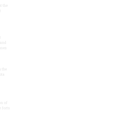
at the
t
r
 and
 uses
n the
ota
on of
e forts