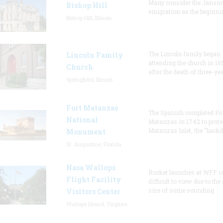
Many consider the Janson
Bishop Hill
emigration as the beginni
Bishop Hill, Illinois
The Lincoln family began
Lincoln Family
attending the church in 18
Church
after the death of three-ye
Springfield, Illinois
Fort Matanzas
The Spanish completed Fo
National
Matanzas in 1742 to prote
Matanzas Inlet, the "backd
Monument
St. Augustine, Florida
Nasa Wallops
Rocket launches at WFF c
Flight Facility
difficult to view due to the
size of some sounding
Visitors Center
Wallops Island, Virginia