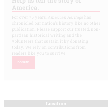
Help us tell the story of
America.
For over 75 years,
American Heritage
has
chronicled our nation's history like no other
publication. Please support our trusted, non-
partisan historical writing and the
volunteers that sustain it by donating
today. We rely on contributions from
readers like you to survive.
DONATE
Location