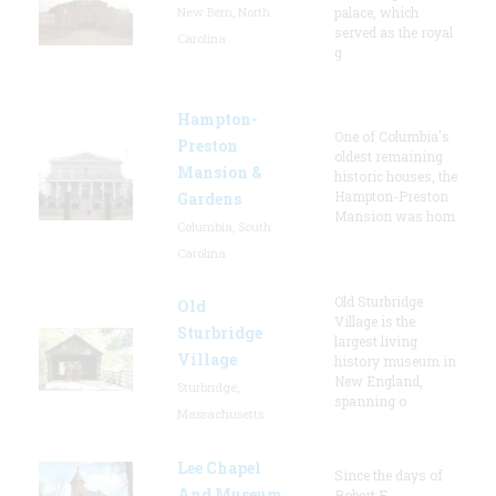
New Bern, North
palace, which
served as the royal
Carolina
g
Hampton-
One of Columbia's
Preston
oldest remaining
Mansion &
historic houses, the
Hampton-Preston
Gardens
Mansion was hom
Columbia, South
Carolina
Old Sturbridge
Old
Village is the
Sturbridge
largest living
Village
history museum in
New England,
Sturbridge,
spanning o
Massachusetts
Lee Chapel
Since the days of
And Museum
Robert E.