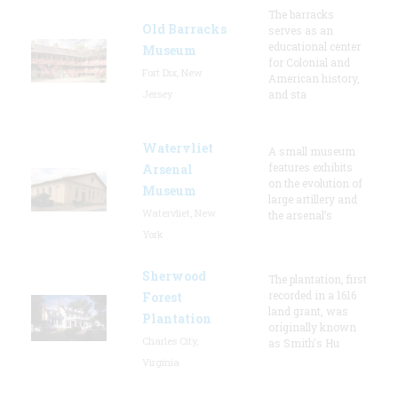
The barracks
Old Barracks
serves as an
educational center
Museum
for Colonial and
Fort Dix, New
American history,
Jersey
and sta
Watervliet
A small museum
features exhibits
Arsenal
on the evolution of
Museum
large artillery and
Watervliet, New
the arsenal’s
York
Sherwood
The plantation, first
recorded in a 1616
Forest
land grant, was
Plantation
originally known
Charles City,
as Smith's Hu
Virginia