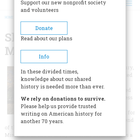
Support our new nonprofit society
and volunteers
HOME
/
SHAWNEE INDIAN MISSION
BREADCRUMB
Donate
Shawnee Indian
Read about our plans
Mission
Info
In the 19th century,
In these divided times,
Americans wanted
knowledge about our shared
more land and
history is needed more than ever.
settlement moved
west. For countless
We rely on donations to survive.
Indians, the
Please help us provide trusted
American thrust for
writing on American history for
land meant the end
another 70 years.
of their traditional way of life. The Shawnee
Mission was one of many missions established as a