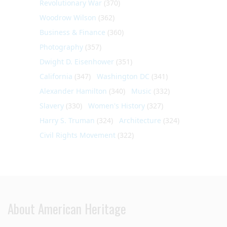
Revolutionary War
(370)
Woodrow Wilson
(362)
Business & Finance
(360)
Photography
(357)
Dwight D. Eisenhower
(351)
California
(347)
Washington DC
(341)
Alexander Hamilton
(340)
Music
(332)
Slavery
(330)
Women's History
(327)
Harry S. Truman
(324)
Architecture
(324)
Civil Rights Movement
(322)
About American Heritage