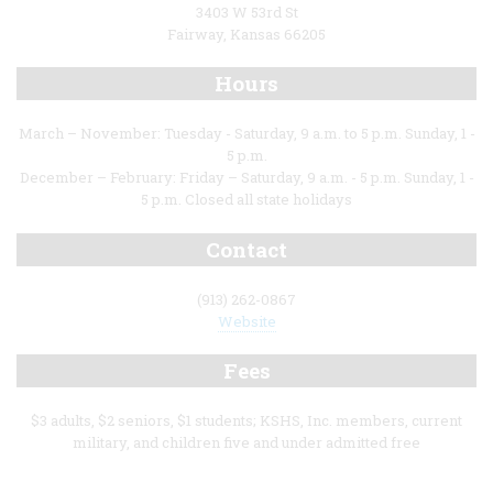
3403 W 53rd St
Fairway, Kansas 66205
Hours
March – November: Tuesday - Saturday, 9 a.m. to 5 p.m. Sunday, 1 -
5 p.m.
December – February: Friday – Saturday, 9 a.m. - 5 p.m. Sunday, 1 -
5 p.m. Closed all state holidays
Contact
(913) 262-0867
Website
Fees
$3 adults, $2 seniors, $1 students; KSHS, Inc. members, current
military, and children five and under admitted free