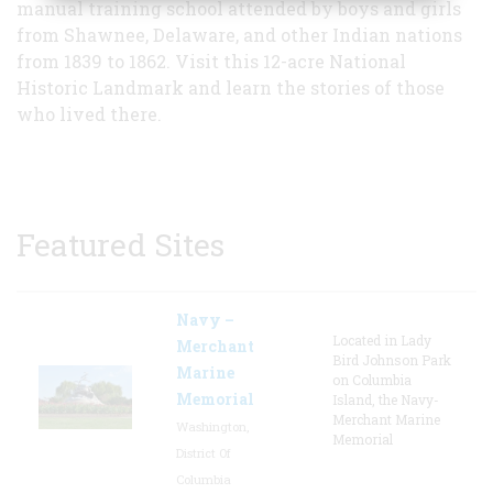
manual training school attended by boys and girls
from Shawnee, Delaware, and other Indian nations
from 1839 to 1862. Visit this 12-acre National
Historic Landmark and learn the stories of those
who lived there.
Featured Sites
Navy –
Located in Lady
Merchant
Bird Johnson Park
Marine
on Columbia
Memorial
Island, the Navy-
Merchant Marine
Washington,
Memorial
District Of
Columbia