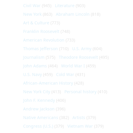
Civil War
(945)
Literature
(903)
New York
(863)
Abraham Lincoln
(818)
Art & Culture
(773)
Franklin Roosevelt
(748)
American Revolution
(733)
Thomas Jefferson
(710)
U.S. Army
(604)
Journalism
(575)
Theodore Roosevelt
(495)
John Adams
(464)
World War I
(459)
U.S. Navy
(459)
Cold War
(431)
African-American History
(428)
New York City
(413)
Personal history
(410)
John F. Kennedy
(406)
Andrew Jackson
(396)
Native Americans
(382)
Artists
(379)
Congress (U.S.)
(379)
Vietnam War
(379)