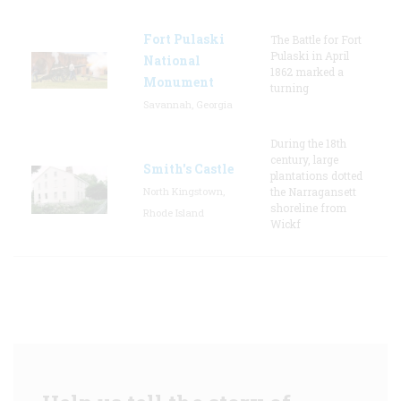
Fort Pulaski
The Battle for Fort
Pulaski in April
National
1862 marked a
Monument
turning
Savannah, Georgia
During the 18th
century, large
Smith's Castle
plantations dotted
North Kingstown,
the Narragansett
shoreline from
Rhode Island
Wickf