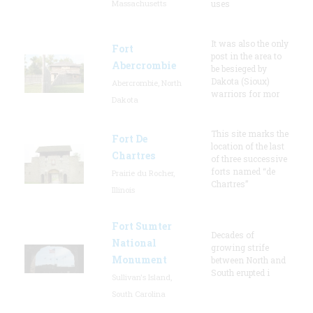
Massachusetts
uses
It was also the only
Fort
post in the area to
Abercrombie
be besieged by
Dakota (Sioux)
Abercrombie, North
warriors for mor
Dakota
This site marks the
Fort De
location of the last
Chartres
of three successive
forts named “de
Prairie du Rocher,
Chartres”
Illinois
Fort Sumter
Decades of
National
growing strife
Monument
between North and
South erupted i
Sullivan's Island,
South Carolina