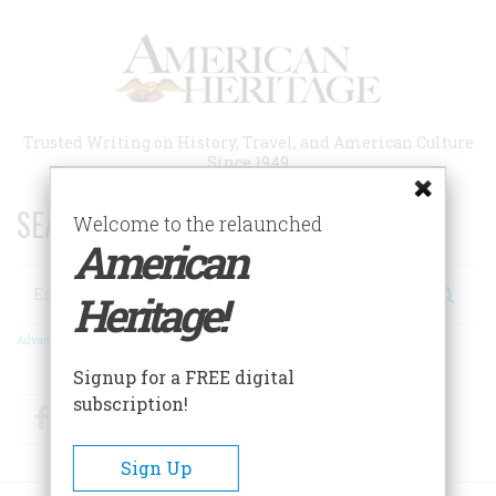
Skip
to
main
content
Trusted Writing on History, Travel, and American Culture
Since 1949
SEARCH 75 YEARS OF ESSAYS!
Welcome to the relaunched
American
Search
Heritage!
Advanced Search
Signup for a FREE digital
subscription!
Facebook
Twitter
RSS
Sign Up