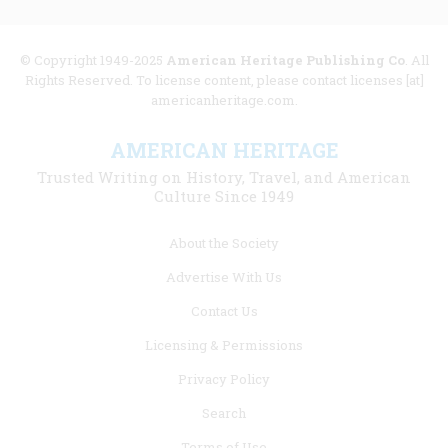
© Copyright 1949-2025
American Heritage Publishing Co
. All
Rights Reserved. To license content, please contact licenses [at]
americanheritage.com.
AMERICAN HERITAGE
Trusted Writing on History, Travel, and American
Culture Since 1949
Footer
About the Society
menu
Advertise With Us
links
Contact Us
Licensing & Permissions
Privacy Policy
Search
Terms of Use