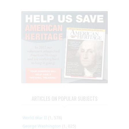
ARTICLES ON POPULAR SUBJECTS
World War II
(1, 578)
George Washington
(1, 025)