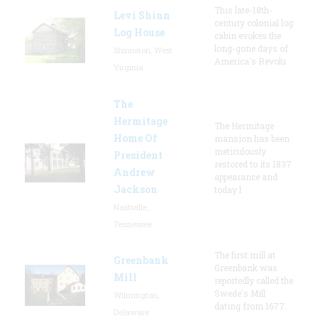
This late-18th-
Levi Shinn
century colonial log
Log House
cabin evokes the
long-gone days of
Shinnston, West
America's Revolu
Virginia
The
Hermitage
The Hermitage
Home Of
mansion has been
meticulously
President
restored to its 1837
Andrew
appearance and
Jackson
today l
Nashville,
Tennessee
The first mill at
Greenbank
Greenbank was
Mill
reportedly called the
Swede's Mill
Wilmington,
dating from 1677.
Delaware