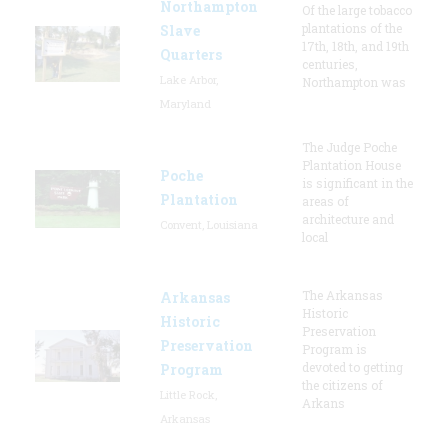
Northampton
Of the large tobacco
plantations of the
Slave
17th, 18th, and 19th
Quarters
centuries,
Lake Arbor,
Northampton was
Maryland
The Judge Poche
Plantation House
Poche
is significant in the
Plantation
areas of
architecture and
Convent, Louisiana
local
The Arkansas
Arkansas
Historic
Historic
Preservation
Preservation
Program is
devoted to getting
Program
the citizens of
Little Rock,
Arkans
Arkansas