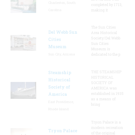
Charleston, South
completed by 1713,
Carolina
making it
The Sun Cities
Del Webb Sun
Area Historical
Society/Del Webb
Cities
Sun Cities
Museum
Museum is
Sun City, Arizona
dedicated to the p
THE STEAMSHIP
Steamship
HISTORICAL
Historical
SOCIETY OF
Society of
AMERICA was
established in 1935
America
as a means of
East Providence,
bring
Rhode Island
Tryon Palace is a
modern recreation
Tryon Palace
of the original