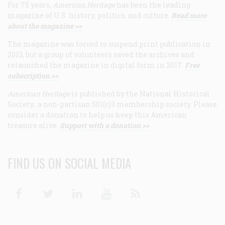
For 75 years,
American Heritage
has been the leading
magazine of U.S. history, politics, and culture.
Read more
about the magazine >>
The magazine was forced to suspend print publication in
2013, but a group of volunteers saved the archives and
relaunched the magazine in digital form in 2017.
Free
subscription >>
American Heritage
is published by the National Historical
Society, a non-partisan 501(c)3 membership society. Please
consider a donation to help us keep this American
treasure alive.
Support with a donation >>
FIND US ON SOCIAL MEDIA
Facebook
Twitter
Linkedin
Youtube
RSS