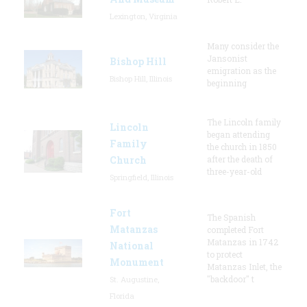
Lexington, Virginia
Many consider the
Jansonist
Bishop Hill
emigration as the
Bishop Hill, Illinois
beginning
The Lincoln family
Lincoln
began attending
Family
the church in 1850
Church
after the death of
three-year-old
Springfield, Illinois
Fort
The Spanish
Matanzas
completed Fort
Matanzas in 1742
National
to protect
Monument
Matanzas Inlet, the
"backdoor" t
St. Augustine,
Florida