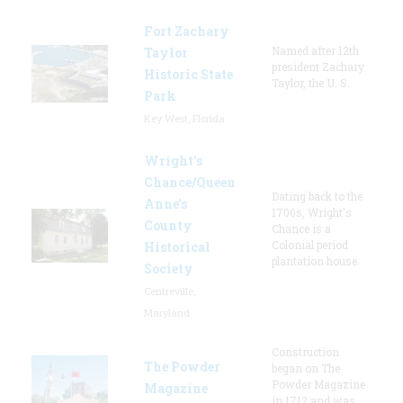
Fort Zachary
Named after 12th
Taylor
president Zachary
Historic State
Taylor, the U. S.
Park
Key West, Florida
Wright’s
Chance/Queen
Dating back to the
Anne’s
1700s, Wright's
County
Chance is a
Colonial period
Historical
plantation house.
Society
Centreville,
Maryland
Construction
The Powder
began on The
Powder Magazine
Magazine
in 1712 and was