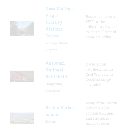
Nasa Wallops
Flight
Rocket launches at
WFF can be
Facility
difficult to view due
Visitors
to the small size of
Center
some sounding
Wallops Island,
Virginia
Antietam
It was at this
battlefield that the
National
Civil War saw its
Battlefield
bloodiest single
Sharpsburg,
day battle.
Maryland
Many of the Boston
Boston Harbor
Harbor Islands
contain buildings
Islands
and structures
Boston,
related to such