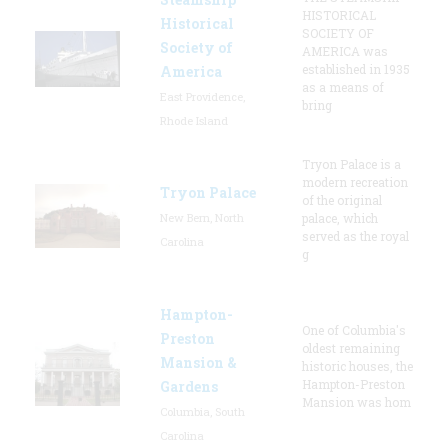
HISTORICAL
Historical
SOCIETY OF
Society of
AMERICA was
established in 1935
America
as a means of
East Providence,
bring
Rhode Island
Tryon Palace is a
modern recreation
Tryon Palace
of the original
New Bern, North
palace, which
served as the royal
Carolina
g
Hampton-
One of Columbia's
Preston
oldest remaining
Mansion &
historic houses, the
Hampton-Preston
Gardens
Mansion was hom
Columbia, South
Carolina