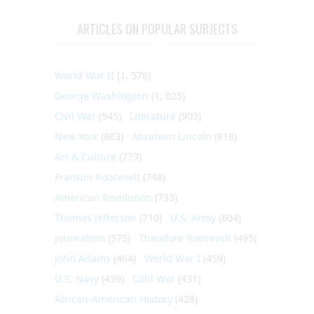
ARTICLES ON POPULAR SUBJECTS
World War II
(1, 578)
George Washington
(1, 025)
Civil War
(945)
Literature
(903)
New York
(863)
Abraham Lincoln
(818)
Art & Culture
(773)
Franklin Roosevelt
(748)
American Revolution
(733)
Thomas Jefferson
(710)
U.S. Army
(604)
Journalism
(575)
Theodore Roosevelt
(495)
John Adams
(464)
World War I
(459)
U.S. Navy
(459)
Cold War
(431)
African-American History
(428)