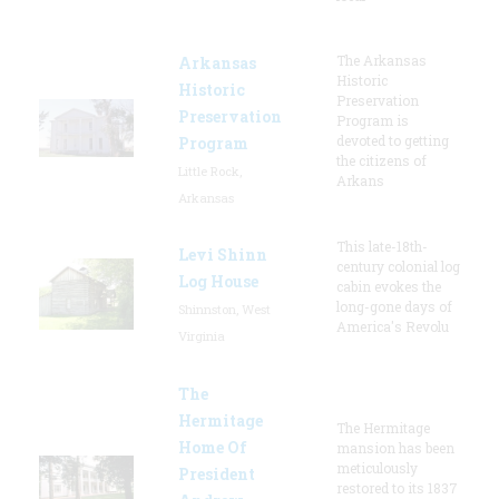
The Arkansas
Arkansas
Historic
Historic
Preservation
Preservation
Program is
devoted to getting
Program
the citizens of
Little Rock,
Arkans
Arkansas
This late-18th-
Levi Shinn
century colonial log
Log House
cabin evokes the
long-gone days of
Shinnston, West
America's Revolu
Virginia
The
Hermitage
The Hermitage
Home Of
mansion has been
meticulously
President
restored to its 1837