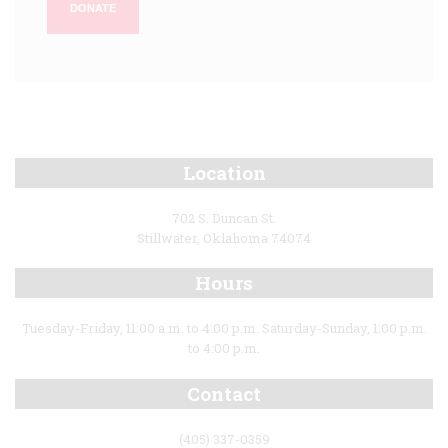
DONATE
Location
702 S. Duncan St.
Stillwater, Oklahoma 74074
Hours
Tuesday-Friday, 11:00 a.m. to 4:00 p.m. Saturday-Sunday, 1:00 p.m.
to 4:00 p.m.
Contact
(405) 337-0359