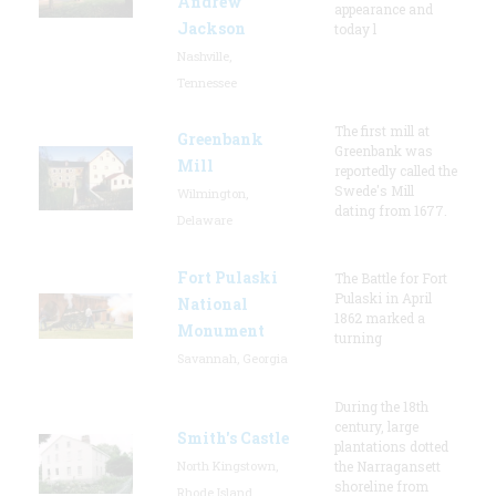
Andrew
appearance and
Jackson
today l
Nashville,
Tennessee
The first mill at
Greenbank
Greenbank was
Mill
reportedly called the
Swede's Mill
Wilmington,
dating from 1677.
Delaware
Fort Pulaski
The Battle for Fort
Pulaski in April
National
1862 marked a
Monument
turning
Savannah, Georgia
During the 18th
century, large
Smith's Castle
plantations dotted
North Kingstown,
the Narragansett
shoreline from
Rhode Island