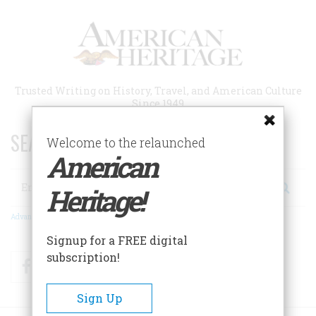
Skip
to
main
content
Trusted Writing on History, Travel, and American Culture
Since 1949
SEARCH 75 YEARS OF ESSAYS!
Welcome to the relaunched
American
Search
Heritage!
Advanced Search
Signup for a FREE digital
subscription!
Facebook
Twitter
RSS
Sign Up