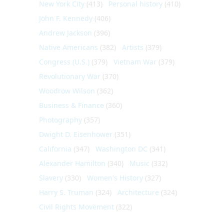
New York City
(413)
Personal history
(410)
John F. Kennedy
(406)
Andrew Jackson
(396)
Native Americans
(382)
Artists
(379)
Congress (U.S.)
(379)
Vietnam War
(379)
Revolutionary War
(370)
Woodrow Wilson
(362)
Business & Finance
(360)
Photography
(357)
Dwight D. Eisenhower
(351)
California
(347)
Washington DC
(341)
Alexander Hamilton
(340)
Music
(332)
Slavery
(330)
Women's History
(327)
Harry S. Truman
(324)
Architecture
(324)
Civil Rights Movement
(322)