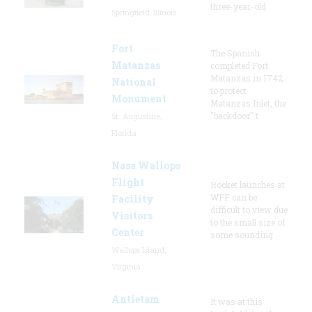
three-year-old
Springfield, Illinois
Fort
The Spanish
Matanzas
completed Fort
Matanzas in 1742
National
to protect
Monument
Matanzas Inlet, the
"backdoor" t
St. Augustine,
Florida
Nasa Wallops
Flight
Rocket launches at
WFF can be
Facility
difficult to view due
Visitors
to the small size of
Center
some sounding
Wallops Island,
Virginia
Antietam
It was at this