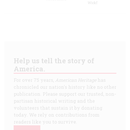
Wickf
Help us tell the story of
America.
For over 75 years,
American Heritage
has
chronicled our nation's history like no other
publication. Please support our trusted, non-
partisan historical writing and the
volunteers that sustain it by donating
today. We rely on contributions from
readers like you to survive.