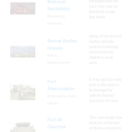
battlefield that the
National
Civil War saw its
Battlefield
bloodiest single
Sharpsburg,
day battle.
Maryland
Many of the Boston
Boston Harbor
Harbor Islands
contain buildings
Islands
and structures
Boston,
related to such
Massachusetts
uses
It was also the only
Fort
post in the area to
Abercrombie
be besieged by
Dakota (Sioux)
Abercrombie, North
warriors for mor
Dakota
This site marks the
Fort De
location of the last
Chartres
of three successive