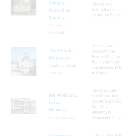
County
Chance is a
Colonial period
Historical
plantation house.
Society
Centreville,
Maryland
Construction
The Powder
began on The
Powder Magazine
Magazine
in 1712 and was
Charleston, South
completed by 1713,
Carolina
making it
The Sun Cities
Del Webb Sun
Area Historical
Society/Del Webb
Cities
Sun Cities
Museum
Museum is
Sun City, Arizona
dedicated to the p
THE STEAMSHIP
Steamship