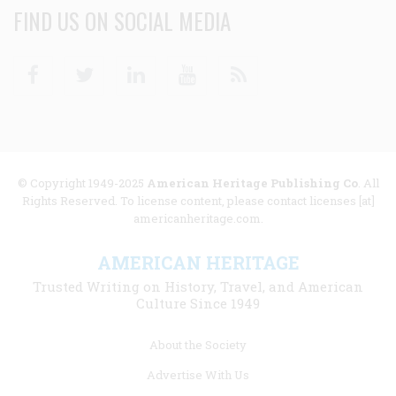
FIND US ON SOCIAL MEDIA
Facebook
Twitter
Linkedin
Youtube
RSS
© Copyright 1949-2025
American Heritage Publishing Co
. All
Rights Reserved. To license content, please contact licenses [at]
americanheritage.com.
AMERICAN HERITAGE
Trusted Writing on History, Travel, and American
Culture Since 1949
Footer
About the Society
menu
Advertise With Us
links