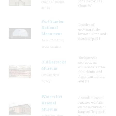
forts named “de
Prairie du Rocher,
Chartres”
Illinois
Fort Sumter
Decades of
National
growing strife
Monument
between North and
South erupted i
Sullivan's Island,
South Carolina
The barracks
Old Barracks
serves as an
educational center
Museum
for Colonial and
Fort Dix, New
American history,
Jersey
and sta
Watervliet
A small museum
features exhibits
Arsenal
on the evolution of
Museum
large artillery and
Watervliet, New