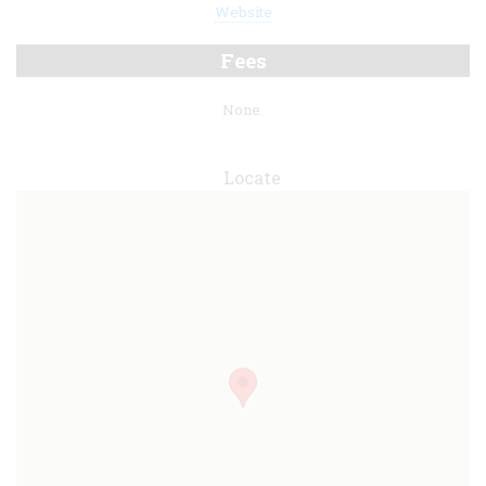
Website
Fees
None.
Locate