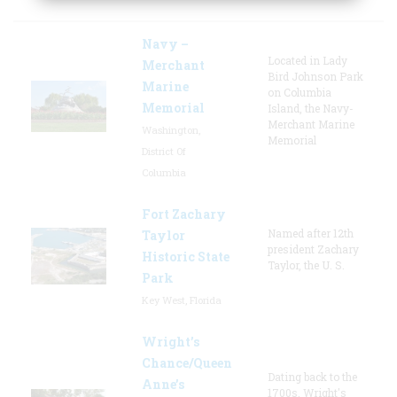
Navy –
Located in Lady
Merchant
Bird Johnson Park
Marine
on Columbia
Memorial
Island, the Navy-
Merchant Marine
Washington,
Memorial
District Of
Columbia
Fort Zachary
Named after 12th
Taylor
president Zachary
Historic State
Taylor, the U. S.
Park
Key West, Florida
Wright’s
Chance/Queen
Dating back to the
Anne’s
1700s, Wright's