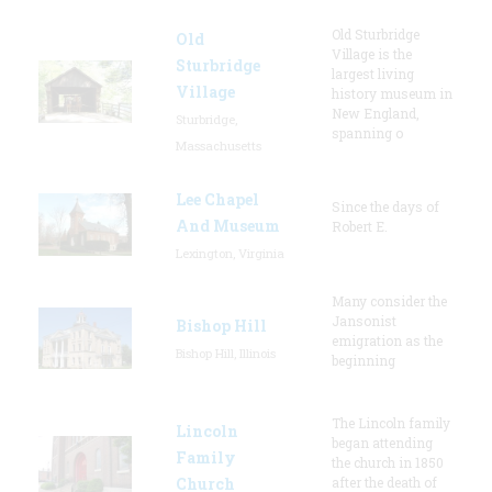
Old Sturbridge
Old
Village is the
Sturbridge
largest living
Village
history museum in
New England,
Sturbridge,
spanning o
Massachusetts
Lee Chapel
Since the days of
And Museum
Robert E.
Lexington, Virginia
Many consider the
Jansonist
Bishop Hill
emigration as the
Bishop Hill, Illinois
beginning
The Lincoln family
Lincoln
began attending
Family
the church in 1850
Church
after the death of