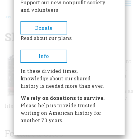
Support our new nonprofit society
and volunteers
HOME
/
SHEERAR MUSEUM
BREADCRUMB
Donate
Sheerar Museum
Read about our plans
The museum
Info
exhibits document
life in Stillwater,
In these divided times,
highlighting the
knowledge about our shared
important
history is needed more than ever.
historical events as
We rely on donations to survive.
well as everyday
Please help us provide trusted
life of people in the community.
writing on American history for
another 70 years.
Featured Sites