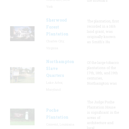
the arsenal’s
York
Sherwood
The plantation, first
recorded in a 1616
Forest
land grant, was
Plantation
originally known
Charles City,
as Smith's Hu
Virginia
Northampton
Of the large tobacco
plantations of the
Slave
17th, 18th, and 19th
Quarters
centuries,
Lake Arbor,
Northampton was
Maryland
The Judge Poche
Plantation House
Poche
is significant in the
Plantation
areas of
architecture and
Convent, Louisiana
local