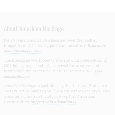
About American Heritage
For 75 years,
American Heritage
has been the leading
magazine of U.S. history, politics, and culture.
Read more
about the magazine >>
The magazine was forced to suspend print publication in
2013, but a group of volunteers saved the archives and
relaunched the magazine in digital form in 2017.
Free
subscription >>
American Heritage
is published by the National Historical
Society, a non-partisan 501(c)3 membership society. Please
consider a donation to help us keep this American
treasure alive.
Support with a donation >>