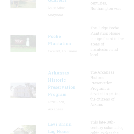
Quarters
centuries,
Lake Arbor,
Northampton was
Maryland
The Judge Poche
Plantation House
Poche
is significant in the
Plantation
areas of
architecture and
Convent, Louisiana
local
The Arkansas
Arkansas
Historic
Historic
Preservation
Preservation
Program is
devoted to getting
Program
the citizens of
Little Rock,
Arkans
Arkansas
This late-18th-
Levi Shinn
century colonial log
Log House
cabin evokes the