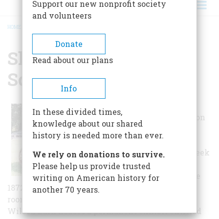
Support our new nonprofit society
and volunteers
HOME
/
SHELTON HISTORICAL SOCIETY
BREADCRUMB
Donate
Shelton Historical
Read about our plans
Society
Info
The early 19th-
In these divided times,
century Brownson
knowledge about our shared
House is an
history is needed more than ever.
example of late-
Federal/early Greek
We rely on donations to survive.
Revival
Please help us provide trusted
architecture. The
writing on American history for
1872 Trap Falls School is the last surviving one-
another 70 years.
room school in Shelton. The mid-19th-century
Wilson Barn houses a permanent exhibit entitled