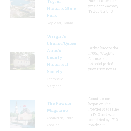
Named after 12th
Taylor
president Zachary
Historic State
Taylor, the U. S.
Park
Key West, Florida
Wright’s
Chance/Queen
Dating back to the
Anne’s
1700s, Wright's
County
Chance is a
Colonial period
Historical
plantation house.
Society
Centreville,
Maryland
Construction
The Powder
began on The
Powder Magazine
Magazine
in 1712 and was
Charleston, South
completed by 1713,
Carolina
making it