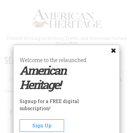
Skip
to
main
content
Trusted Writing on History, Travel, and American Culture
Since 1949
SEARCH 75 YEARS OF ESSAYS!
Welcome to the relaunched
American
Search
Heritage!
Advanced Search
Signup for a FREE digital
subscription!
Facebook
Twitter
RSS
Sign Up