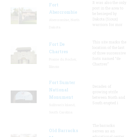
It was also the only
Fort
post in the area to
Abercrombie
be besieged by
Dakota (Sioux)
Abercrombie, North
warriors for mor
Dakota
This site marks the
Fort De
location of the last
Chartres
of three successive
forts named “de
Prairie du Rocher,
Chartres”
Illinois
Fort Sumter
Decades of
National
growing strife
Monument
between North and
South erupted i
Sullivan's Island,
South Carolina
The barracks
Old Barracks
serves as an
educational center