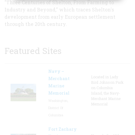
"Three Centuries of Shelton, From Farming to
Industry and Beyond," which traces Shelton's
development from early European settlement
through the 20th century.
Featured Sites
Navy –
Located in Lady
Merchant
Bird Johnson Park
Marine
on Columbia
Memorial
Island, the Navy-
Merchant Marine
Washington,
Memorial
District Of
Columbia
Fort Zachary