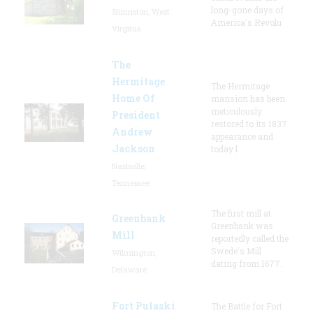
long-gone days of
Shinnston, West
America's Revolu
Virginia
The
Hermitage
The Hermitage
Home Of
mansion has been
meticulously
President
restored to its 1837
Andrew
appearance and
Jackson
today l
Nashville,
Tennessee
The first mill at
Greenbank
Greenbank was
Mill
reportedly called the
Swede's Mill
Wilmington,
dating from 1677.
Delaware
Fort Pulaski
The Battle for Fort