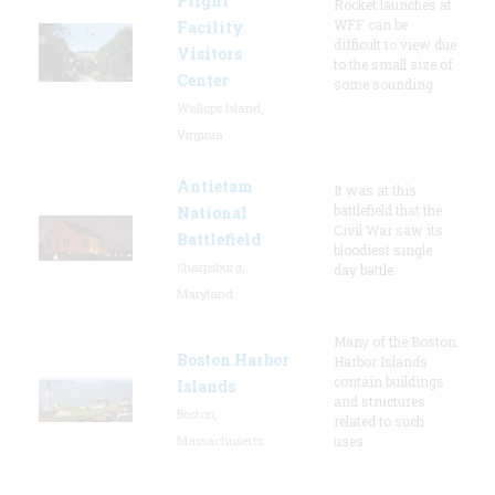
Flight
Rocket launches at
WFF can be
Facility
difficult to view due
Visitors
to the small size of
Center
some sounding
Wallops Island,
Virginia
Antietam
It was at this
battlefield that the
National
Civil War saw its
Battlefield
bloodiest single
Sharpsburg,
day battle.
Maryland
Many of the Boston
Boston Harbor
Harbor Islands
contain buildings
Islands
and structures
Boston,
related to such
Massachusetts
uses