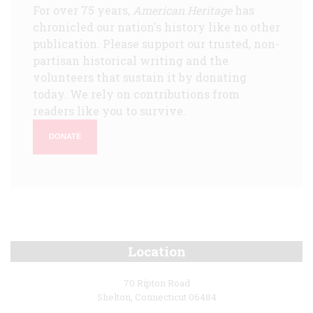
For over 75 years,
American Heritage
has
chronicled our nation's history like no other
publication. Please support our trusted, non-
partisan historical writing and the
volunteers that sustain it by donating
today. We rely on contributions from
readers like you to survive.
DONATE
Location
70 Ripton Road
Shelton, Connecticut 06484