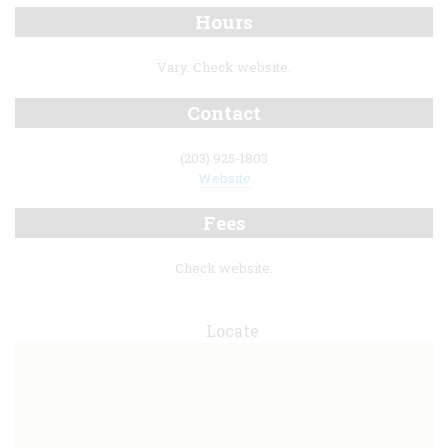
Hours
Vary. Check website.
Contact
(203) 925-1803
Website
Fees
Check website.
Locate