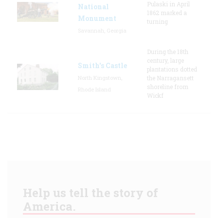
Pulaski in April
National
1862 marked a
Monument
turning
Savannah, Georgia
During the 18th
century, large
Smith's Castle
plantations dotted
North Kingstown,
the Narragansett
shoreline from
Rhode Island
Wickf
Help us tell the story of
America.