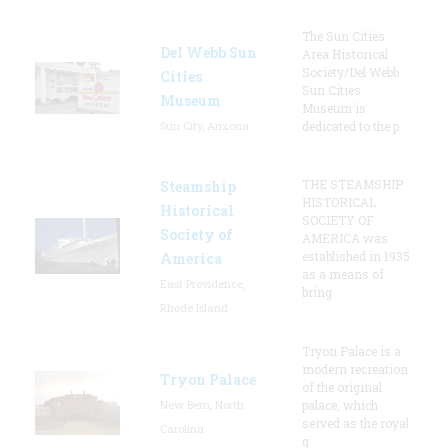
The Sun Cities
Del Webb Sun
Area Historical
Society/Del Webb
Cities
Sun Cities
Museum
Museum is
Sun City, Arizona
dedicated to the p
THE STEAMSHIP
Steamship
HISTORICAL
Historical
SOCIETY OF
Society of
AMERICA was
established in 1935
America
as a means of
East Providence,
bring
Rhode Island
Tryon Palace is a
modern recreation
Tryon Palace
of the original
New Bern, North
palace, which
served as the royal
Carolina
g