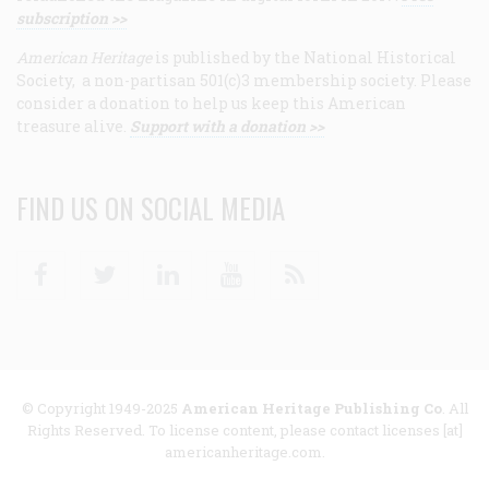
subscription >>
American Heritage
is published by the National Historical
Society, a non-partisan 501(c)3 membership society. Please
consider a donation to help us keep this American
treasure alive.
Support with a donation >>
FIND US ON SOCIAL MEDIA
Facebook
Twitter
Linkedin
Youtube
RSS
© Copyright 1949-2025
American Heritage Publishing Co
. All
Rights Reserved. To license content, please contact licenses [at]
americanheritage.com.