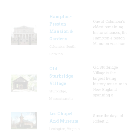
Hampton-
One of Columbia's
Preston
oldest remaining
Mansion &
historic houses, the
Hampton-Preston
Gardens
Mansion was hom
Columbia, South
Carolina
Old Sturbridge
Old
Village is the
Sturbridge
largest living
Village
history museum in
New England,
Sturbridge,
spanning o
Massachusetts
Lee Chapel
Since the days of
And Museum
Robert E.
Lexington, Virginia