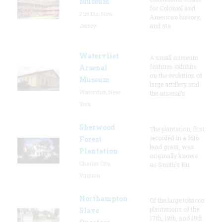
Museum
for Colonial and
Fort Dix, New
American history,
Jersey
and sta
Watervliet
A small museum
features exhibits
Arsenal
on the evolution of
Museum
large artillery and
Watervliet, New
the arsenal’s
York
Sherwood
The plantation, first
recorded in a 1616
Forest
land grant, was
Plantation
originally known
Charles City,
as Smith's Hu
Virginia
Northampton
Of the large tobacco
plantations of the
Slave
17th, 18th, and 19th