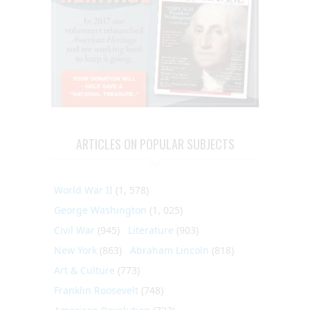
ARTICLES ON POPULAR SUBJECTS
World War II
(1, 578)
George Washington
(1, 025)
Civil War
(945)
Literature
(903)
New York
(863)
Abraham Lincoln
(818)
Art & Culture
(773)
Franklin Roosevelt
(748)