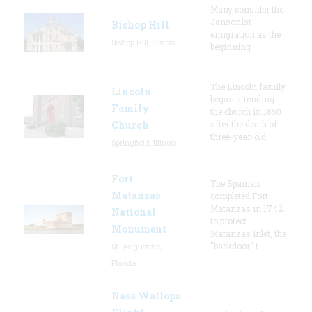
Many consider the
Jansonist
Bishop Hill
emigration as the
Bishop Hill, Illinois
beginning
The Lincoln family
Lincoln
began attending
Family
the church in 1850
Church
after the death of
three-year-old
Springfield, Illinois
Fort
The Spanish
Matanzas
completed Fort
Matanzas in 1742
National
to protect
Monument
Matanzas Inlet, the
"backdoor" t
St. Augustine,
Florida
Nasa Wallops