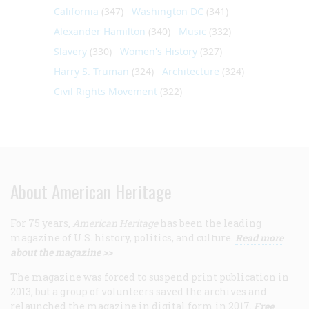
California
(347)
Washington DC
(341)
Alexander Hamilton
(340)
Music
(332)
Slavery
(330)
Women's History
(327)
Harry S. Truman
(324)
Architecture
(324)
Civil Rights Movement
(322)
About American Heritage
For 75 years,
American Heritage
has been the leading
magazine of U.S. history, politics, and culture.
Read more
about the magazine >>
The magazine was forced to suspend print publication in
2013, but a group of volunteers saved the archives and
relaunched the magazine in digital form in 2017.
Free