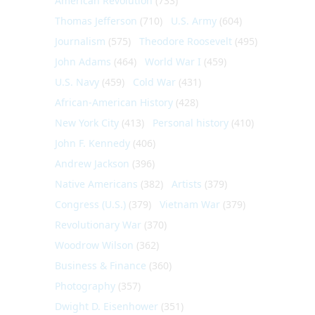
American Revolution
(733)
Thomas Jefferson
(710)
U.S. Army
(604)
Journalism
(575)
Theodore Roosevelt
(495)
John Adams
(464)
World War I
(459)
U.S. Navy
(459)
Cold War
(431)
African-American History
(428)
New York City
(413)
Personal history
(410)
John F. Kennedy
(406)
Andrew Jackson
(396)
Native Americans
(382)
Artists
(379)
Congress (U.S.)
(379)
Vietnam War
(379)
Revolutionary War
(370)
Woodrow Wilson
(362)
Business & Finance
(360)
Photography
(357)
Dwight D. Eisenhower
(351)