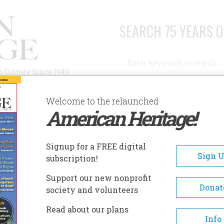
SEARCH 75 YEARS O
Search
n Culture Since 1949
Advanced Search
Welcome to the relaunched
American Heritage!
AUTHORS
HISTORIC SITES
ABOUT
SUBSC
IEGE MUSEUM
Signup for a FREE digital
EADCRUMB
Sign 
subscription!
ege Museum
Support our new nonprofit
Donat
society and volunteers
The Siege Museum interprets civili
Read about our plans
in Petersburg before, during, and
Info
immediately after the Civil War. 