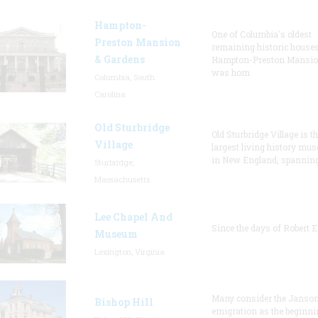
Hampton-
One of Columbia's oldest
Preston Mansion
remaining historic houses
& Gardens
Hampton-Preston Mansi
was hom
Columbia, South
Carolina
Old Sturbridge
Old Sturbridge Village is t
Village
largest living history mu
in New England, spanning
Sturbridge,
Massachusetts
Lee Chapel And
Since the days of Robert E
Museum
Lexington, Virginia
Many consider the Janson
Bishop Hill
emigration as the beginni