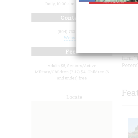
Daily, 10:00 a.m. to 5:00 p.m.
Contact
(804) 733-2404
city h
Website
the si
perman
Fees
film, 
Peters
Adults $5, Seniors/Active
Military/Children (7-12) $4, Children (6
and under) free
Fea
Locate