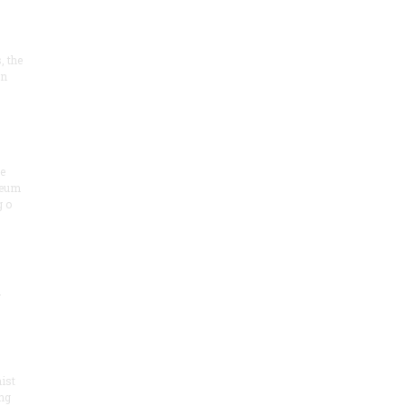
, the
on
he
seum
 o
.
ist
ng