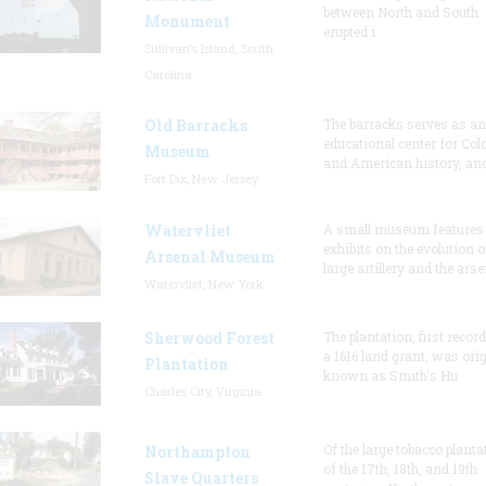
between North and South
Monument
erupted i
Sullivan's Island, South
Carolina
Old Barracks
The barracks serves as an
educational center for Col
Museum
and American history, and
Fort Dix, New Jersey
Watervliet
A small museum features
exhibits on the evolution o
Arsenal Museum
large artillery and the arse
Watervliet, New York
Sherwood Forest
The plantation, first recor
a 1616 land grant, was orig
Plantation
known as Smith's Hu
Charles City, Virginia
Of the large tobacco planta
Northampton
of the 17th, 18th, and 19th
Slave Quarters