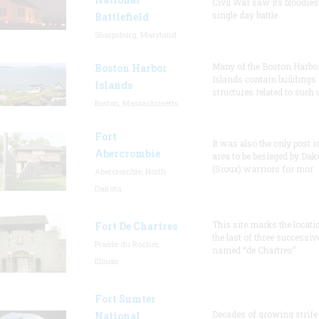
Civil War saw its bloodies
single day battle.
Battlefield
Sharpsburg, Maryland
Many of the Boston Harbo
Boston Harbor
Islands contain buildings
Islands
structures related to such
Boston, Massachusetts
Fort
It was also the only post i
Abercrombie
area to be besieged by Dak
(Sioux) warriors for mor
Abercrombie, North
Dakota
This site marks the locati
Fort De Chartres
the last of three successiv
Prairie du Rocher,
named “de Chartres”
Illinois
Fort Sumter
Decades of growing strife
National