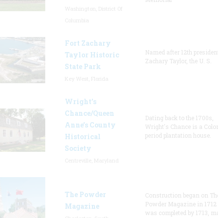
Washington, District Of
Columbia
Fort Zachary
Named after 12th presiden
Taylor Historic
Zachary Taylor, the U. S.
State Park
Key West, Florida
Wright’s
Chance/Queen
Dating back to the 1700s,
Anne’s County
Wright's Chance is a Colo
period plantation house.
Historical
Society
Centreville, Maryland
The Powder
Construction began on Th
Powder Magazine in 1712
Magazine
was completed by 1713, m