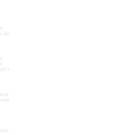
50
ar-old
rt
ct
oor" t
an be
 small
at the