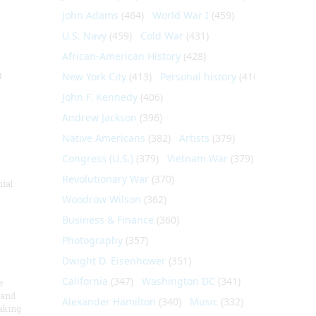
John Adams
(464)
World War I
(459)
U.S. Navy
(459)
Cold War
(431)
African-American History
(428)
t
New York City
(413)
Personal history
(410)
John F. Kennedy
(406)
Andrew Jackson
(396)
Native Americans
(382)
Artists
(379)
Congress (U.S.)
(379)
Vietnam War
(379)
Revolutionary War
(370)
nial
Woodrow Wilson
(362)
Business & Finance
(360)
Photography
(357)
Dwight D. Eisenhower
(351)
California
(347)
Washington DC
(341)
e
 and
Alexander Hamilton
(340)
Music
(332)
aking