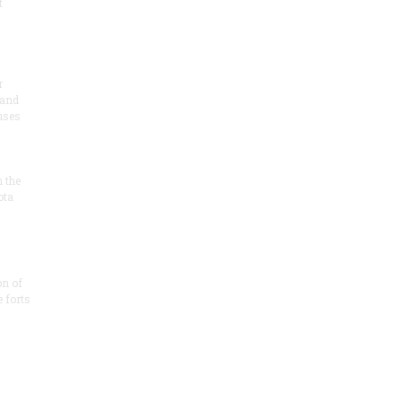
t
r
 and
 uses
n the
ota
on of
e forts