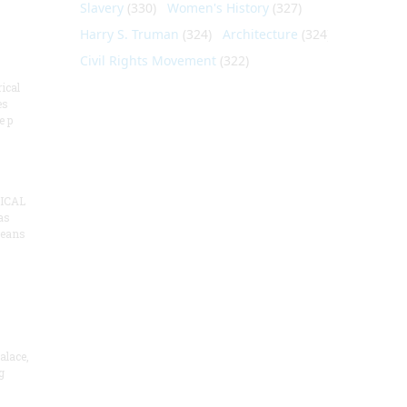
Slavery
(330)
Women's History
(327)
Harry S. Truman
(324)
Architecture
(324)
Civil Rights Movement
(322)
ical
es
e p
ICAL
as
means
alace,
g