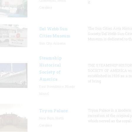
Charleston, South
it
Carolina
Del Webb Sun
The Sun Cities Area Histor
Society/Del Webb Sun Citi
Cities Museum
Museum is dedicated to th
Sun City, Arizona
Steamship
Historical
THE STEAMSHIP HISTOR
SOCIETY OF AMERICA w
Society of
established in 1935 as a 
America
of bring
East Providence, Rhode
Island
Tryon Palace
Tryon Palace is a modern
recreation of the original p
New Bern, North
which served as the royal 
Carolina