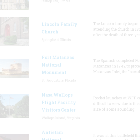
Bishop Hill, Illinois
The Lincoln family began
Lincoln Family
attending the church in 18
Church
after the death of three-ye
Springfield, Illinois
Fort Matanzas
The Spanish completed Fo
National
Matanzas in 1742 to prote
Matanzas Inlet, the "backd
Monument
St. Augustine, Florida
Nasa Wallops
Rocket launches at WFF c
Flight Facility
difficult to view due to the
size of some sounding
Visitors Center
Wallops Island, Virginia
Antietam
It was at this battlefield th
National