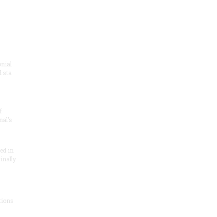
onial
 sta
f
nal’s
ded in
inally
tions