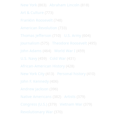
New York
(863)
Abraham Lincoln
(818)
Art & Culture
(773)
Franklin Roosevelt
(748)
American Revolution
(733)
Thomas Jefferson
(710)
U.S. Army
(604)
Journalism
(575)
Theodore Roosevelt
(495)
John Adams
(464)
World War I
(459)
U.S. Navy
(459)
Cold War
(431)
African-American History
(428)
New York City
(413)
Personal history
(410)
John F. Kennedy
(406)
Andrew Jackson
(396)
Native Americans
(382)
Artists
(379)
Congress (U.S.)
(379)
Vietnam War
(379)
Revolutionary War
(370)