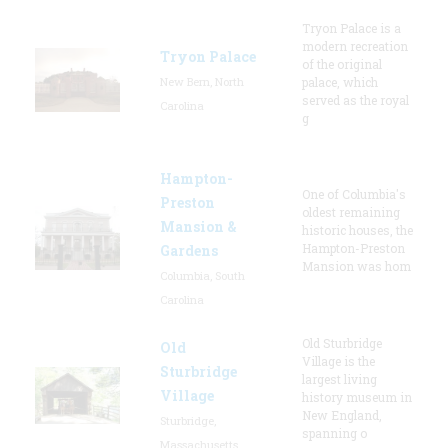
Tryon Palace is a
modern recreation
Tryon Palace
of the original
New Bern, North
palace, which
served as the royal
Carolina
g
Hampton-
One of Columbia's
Preston
oldest remaining
Mansion &
historic houses, the
Hampton-Preston
Gardens
Mansion was hom
Columbia, South
Carolina
Old Sturbridge
Old
Village is the
Sturbridge
largest living
Village
history museum in
New England,
Sturbridge,
spanning o
Massachusetts