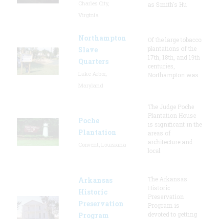
Charles City,
as Smith's Hu
Virginia
Northampton
Of the large tobacco
plantations of the
Slave
17th, 18th, and 19th
Quarters
centuries,
Lake Arbor,
Northampton was
Maryland
The Judge Poche
Plantation House
Poche
is significant in the
Plantation
areas of
architecture and
Convent, Louisiana
local
The Arkansas
Arkansas
Historic
Historic
Preservation
Preservation
Program is
devoted to getting
Program