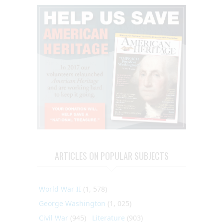
ARTICLES ON POPULAR SUBJECTS
World War II
(1, 578)
George Washington
(1, 025)
Civil War
(945)
Literature
(903)