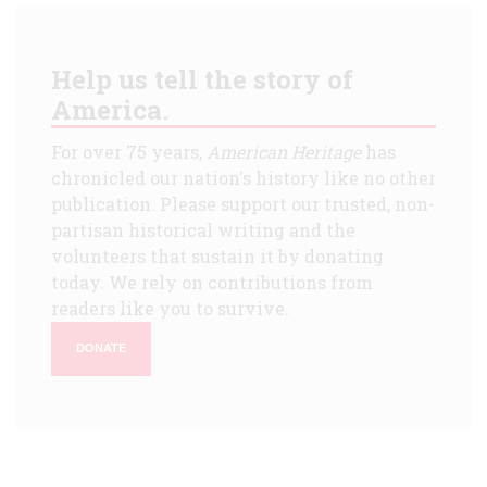
Help us tell the story of
America.
For over 75 years,
American Heritage
has
chronicled our nation's history like no other
publication. Please support our trusted, non-
partisan historical writing and the
volunteers that sustain it by donating
today. We rely on contributions from
readers like you to survive.
DONATE