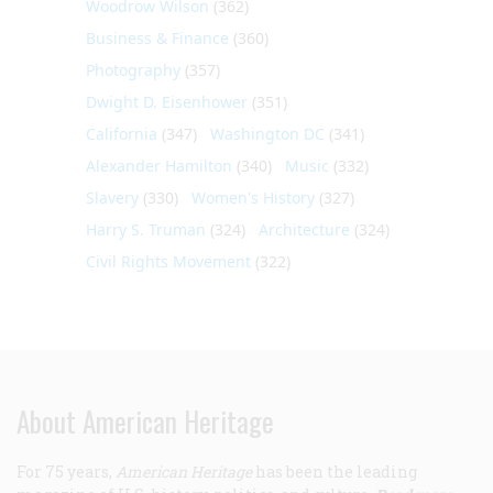
Woodrow Wilson
(362)
Business & Finance
(360)
Photography
(357)
Dwight D. Eisenhower
(351)
California
(347)
Washington DC
(341)
Alexander Hamilton
(340)
Music
(332)
Slavery
(330)
Women's History
(327)
Harry S. Truman
(324)
Architecture
(324)
Civil Rights Movement
(322)
About American Heritage
For 75 years,
American Heritage
has been the leading