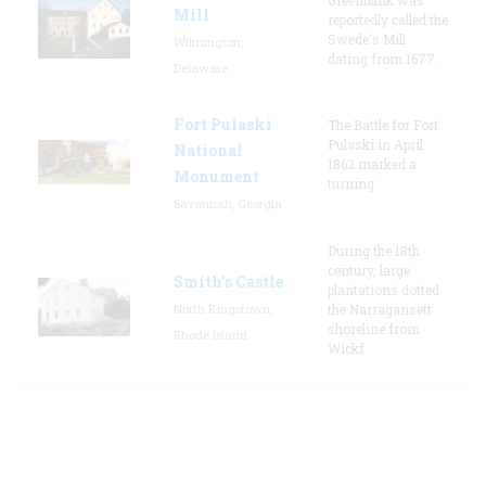
Mill
reportedly called the
Swede's Mill
Wilmington,
dating from 1677.
Delaware
Fort Pulaski
The Battle for Fort
Pulaski in April
National
1862 marked a
Monument
turning
Savannah, Georgia
During the 18th
century, large
Smith's Castle
plantations dotted
North Kingstown,
the Narragansett
shoreline from
Rhode Island
Wickf