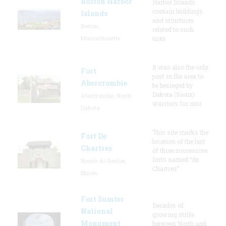
Boston Harbor
Harbor Islands
contain buildings
Islands
and structures
Boston,
related to such
Massachusetts
uses
It was also the only
Fort
post in the area to
Abercrombie
be besieged by
Dakota (Sioux)
Abercrombie, North
warriors for mor
Dakota
This site marks the
Fort De
location of the last
Chartres
of three successive
forts named “de
Prairie du Rocher,
Chartres”
Illinois
Fort Sumter
Decades of
National
growing strife
Monument
between North and