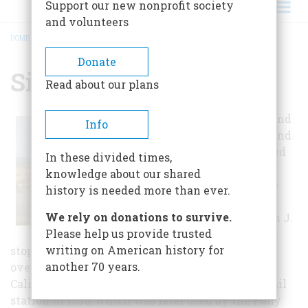
Support our new nonprofit society
and volunteers
HOME
/
SIMPSON SPRINGS
BREADCRUMB
Donate
Simpson Springs
Read about our plans
Indians used it and
Info
early travelers and
explorers counted
In these divided times,
on finding water
knowledge about our shared
here. It bears the
history is needed more than ever.
name of one
We rely on donations to survive.
explorer. Caption J.
Please help us provide trusted
H. Simpson, who
writing on American history for
stopped here in 1858 while searching for an
another 70 years.
overland mail route between Salt Lake City and
California. George Chorpenning established a mail
station in 1858, which was later used by the Pony