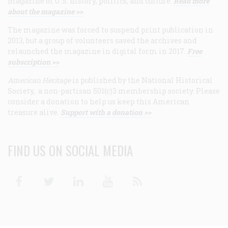
magazine of U.S. history, politics, and culture.
Read more
about the magazine >>
The magazine was forced to suspend print publication in
2013, but a group of volunteers saved the archives and
relaunched the magazine in digital form in 2017.
Free
subscription >>
American Heritage
is published by the National Historical
Society, a non-partisan 501(c)3 membership society. Please
consider a donation to help us keep this American
treasure alive.
Support with a donation >>
FIND US ON SOCIAL MEDIA
Facebook
Twitter
Linkedin
Youtube
RSS