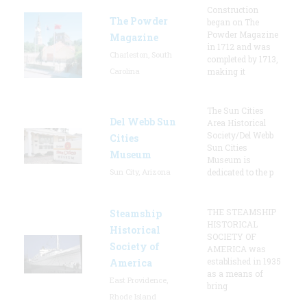
Construction
The Powder
began on The
Powder Magazine
Magazine
in 1712 and was
Charleston, South
completed by 1713,
Carolina
making it
The Sun Cities
Del Webb Sun
Area Historical
Society/Del Webb
Cities
Sun Cities
Museum
Museum is
Sun City, Arizona
dedicated to the p
THE STEAMSHIP
Steamship
HISTORICAL
Historical
SOCIETY OF
Society of
AMERICA was
established in 1935
America
as a means of
East Providence,
bring
Rhode Island