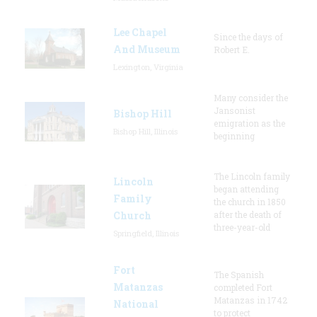
Lee Chapel
Since the days of
And Museum
Robert E.
Lexington, Virginia
Many consider the
Jansonist
Bishop Hill
emigration as the
Bishop Hill, Illinois
beginning
The Lincoln family
Lincoln
began attending
Family
the church in 1850
Church
after the death of
three-year-old
Springfield, Illinois
Fort
The Spanish
Matanzas
completed Fort
Matanzas in 1742
National
to protect