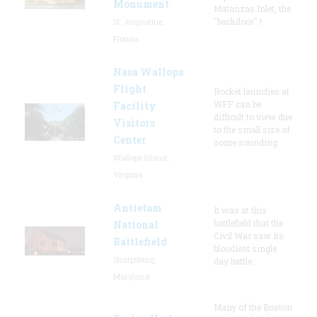
Monument
Matanzas Inlet, the
"backdoor" t
St. Augustine,
Florida
Nasa Wallops
Flight
Rocket launches at
WFF can be
Facility
difficult to view due
Visitors
to the small size of
Center
some sounding
Wallops Island,
Virginia
Antietam
It was at this
battlefield that the
National
Civil War saw its
Battlefield
bloodiest single
Sharpsburg,
day battle.
Maryland
Many of the Boston