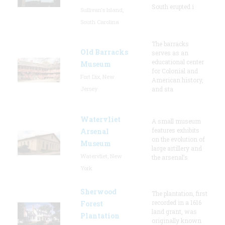
South erupted i
Sullivan's Island,
South Carolina
The barracks
Old Barracks
serves as an
educational center
Museum
for Colonial and
Fort Dix, New
American history,
Jersey
and sta
Watervliet
A small museum
features exhibits
Arsenal
on the evolution of
Museum
large artillery and
Watervliet, New
the arsenal’s
York
Sherwood
The plantation, first
recorded in a 1616
Forest
land grant, was
Plantation
originally known