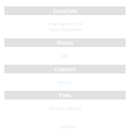
Location
Pony Express Trail
Faust, Utah 84080
Hours
24/7
Contact
Website
Fees
$5/night camping
Locate