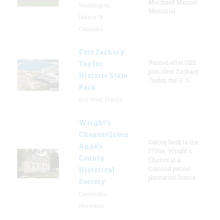
Merchant Marine
Washington,
Memorial
District Of
Columbia
Fort Zachary
Named after 12th
Taylor
president Zachary
Historic State
Taylor, the U. S.
Park
Key West, Florida
Wright’s
Chance/Queen
Dating back to the
Anne’s
1700s, Wright's
County
Chance is a
Colonial period
Historical
plantation house.
Society
Centreville,
Maryland