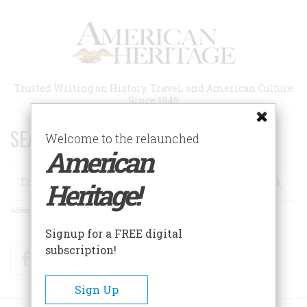
Skip
to
main
content
Trusted Writing on History, Travel, and American Culture
Since 1949
SEARCH 75 YEARS OF ESSAYS!
Welcome to the relaunched
American
Search
Heritage!
Advanced Search
Signup for a FREE digital
subscription!
Facebook
Twitter
RSS
Sign Up