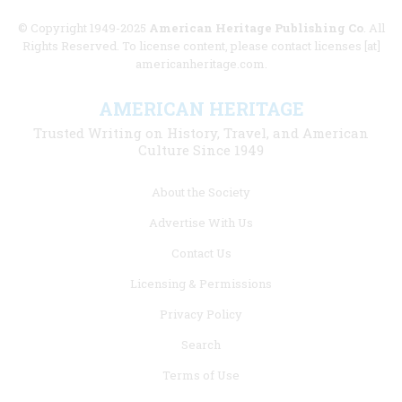
© Copyright 1949-2025
American Heritage Publishing Co
. All
Rights Reserved. To license content, please contact licenses [at]
americanheritage.com.
AMERICAN HERITAGE
Trusted Writing on History, Travel, and American
Culture Since 1949
Footer
About the Society
menu
Advertise With Us
links
Contact Us
Licensing & Permissions
Privacy Policy
Search
Terms of Use