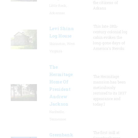
the citizens of
Little Rock,
Arkans
Arkansas
This late-18th-
Levi Shinn
century colonial log
Log House
cabin evokes the
long-gone days of
Shinnston, West
America's Revolu
Virginia
The
Hermitage
The Hermitage
Home Of
mansion has been
meticulously
President
restored to its 1837
Andrew
appearance and
Jackson
today l
Nashville,
Tennessee
The first mill at
Greenbank
Greenbank was