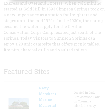
Express and Overland Express. When gold mining
started at Gold Hill in 1893 Simpson Springs took on
a new importance as a station for freighters and
stages until the mid 1920's. In the 1930's, the spring
became the water supply for the Civilian
Conservation Corps Camp located just south of the
springs. Today visitors to Simpson Springs can
enjoy a 20 unit campsite that offers picnic tables,
fire pits, charcoal grills and vaulted toilets.
Featured Sites
Navy –
Located in Lady
Merchant
Bird Johnson Park
Marine
on Columbia
Memorial
Island, the Navy-