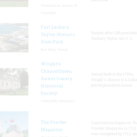
Washington, District Of
Columbia
Fort Zachary
Named after 12th presiden
Taylor Historic
Zachary Taylor, the U. S.
State Park
Key West, Florida
Wright’s
Chance/Queen
Dating back to the 1700s,
Anne’s County
Wright's Chance is a Colo
period plantation house.
Historical
Society
Centreville, Maryland
The Powder
Construction began on Th
Powder Magazine in 1712
Magazine
was completed by 1713, m