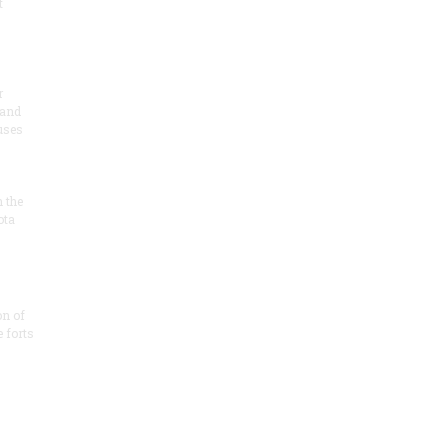
t
r
 and
 uses
n the
ota
on of
e forts