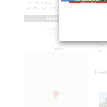
Monday - Friday, 8:00 a.m. to 4:30 p.m.;
Saturday - Sunday, 8:30 a.m. to 4:30 p.m.
Contact
lives,
(914) 631-0081
Rockef
Website
Irving
"The L
Locate
boxes 
Fea