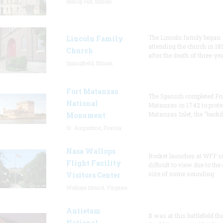
Bishop Hill, Illinois
The Lincoln family began
Lincoln Family
attending the church in 18
Church
after the death of three-ye
Springfield, Illinois
Fort Matanzas
The Spanish completed Fo
National
Matanzas in 1742 to prote
Matanzas Inlet, the "backd
Monument
St. Augustine, Florida
Nasa Wallops
Rocket launches at WFF c
Flight Facility
difficult to view due to the
size of some sounding
Visitors Center
Wallops Island, Virginia
Antietam
It was at this battlefield th
National