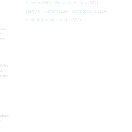
Slavery
(330)
Women's History
(327)
Harry S. Truman
(324)
Architecture
(324)
Civil Rights Movement
(322)
ical
es
e p
ICAL
as
means
alace,
g