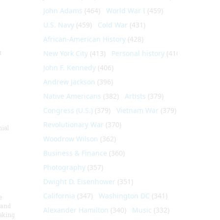
John Adams
(464)
World War I
(459)
U.S. Navy
(459)
Cold War
(431)
African-American History
(428)
t
New York City
(413)
Personal history
(410)
John F. Kennedy
(406)
Andrew Jackson
(396)
Native Americans
(382)
Artists
(379)
Congress (U.S.)
(379)
Vietnam War
(379)
Revolutionary War
(370)
nial
Woodrow Wilson
(362)
Business & Finance
(360)
Photography
(357)
Dwight D. Eisenhower
(351)
California
(347)
Washington DC
(341)
e
 and
Alexander Hamilton
(340)
Music
(332)
aking