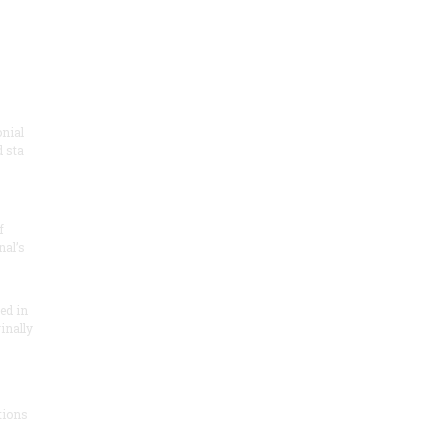
onial
 sta
f
nal’s
ded in
inally
tions