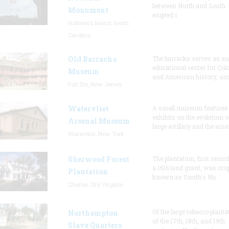
between North and South
Monument
erupted i
Sullivan's Island, South
Carolina
Old Barracks
The barracks serves as an
educational center for Col
Museum
and American history, and
Fort Dix, New Jersey
Watervliet
A small museum features
exhibits on the evolution o
Arsenal Museum
large artillery and the arse
Watervliet, New York
Sherwood Forest
The plantation, first recor
a 1616 land grant, was orig
Plantation
known as Smith's Hu
Charles City, Virginia
Of the large tobacco planta
Northampton
of the 17th, 18th, and 19th
Slave Quarters