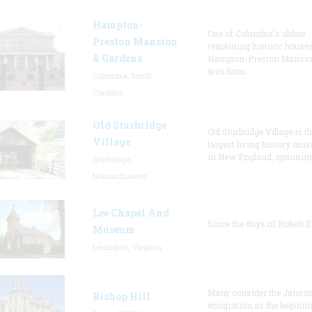
Hampton-
One of Columbia's oldest
Preston Mansion
remaining historic houses
& Gardens
Hampton-Preston Mansi
was hom
Columbia, South
Carolina
Old Sturbridge
Old Sturbridge Village is t
Village
largest living history mu
in New England, spanning
Sturbridge,
Massachusetts
Lee Chapel And
Since the days of Robert E
Museum
Lexington, Virginia
Many consider the Janson
Bishop Hill
emigration as the beginni