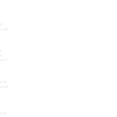
50
ar-old
rt
ct
oor" t
an be
 small
at the