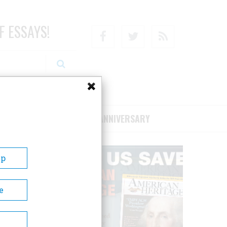
F ESSAYS!
Facebook
Twitter
RSS
RIBE/SUPPORT
75TH ANNIVERSARY
Up
e
town
usly