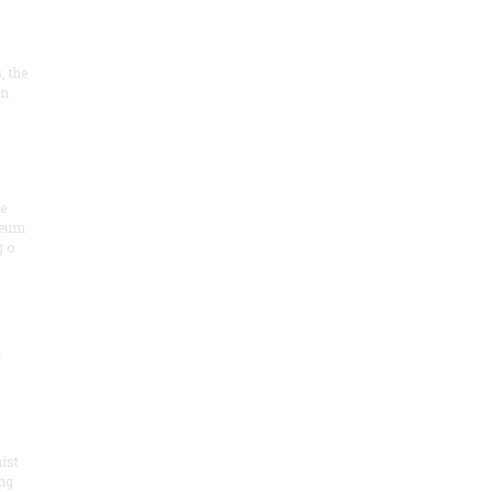
, the
on
he
seum
 o
.
ist
ng