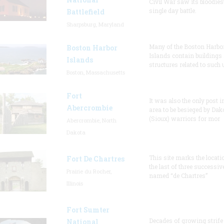
Civil War saw its bloodies
single day battle.
Battlefield
Sharpsburg, Maryland
Many of the Boston Harbo
Boston Harbor
Islands contain buildings
Islands
structures related to such
Boston, Massachusetts
Fort
It was also the only post i
Abercrombie
area to be besieged by Dak
(Sioux) warriors for mor
Abercrombie, North
Dakota
This site marks the locati
Fort De Chartres
the last of three successiv
Prairie du Rocher,
named “de Chartres”
Illinois
Fort Sumter
Decades of growing strife
National