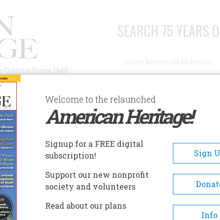
SEARCH 75 YEARS O
Search
n Culture Since 1949
Advanced Search
Welcome to the relaunched
American Heritage!
AUTHORS
HISTORIC SITES
ABOUT
SUBSC
LEEPY HOLLOW CEMETERY
Signup for a FREE digital
EADCRUMB
Sign 
subscription!
epy Hollow Cemetery
Support our new nonprofit
Donat
society and volunteers
Founded in 1849 as the Tarry
Read about our plans
Cemetery, the town posthumo
Info
honored Washington Irving's