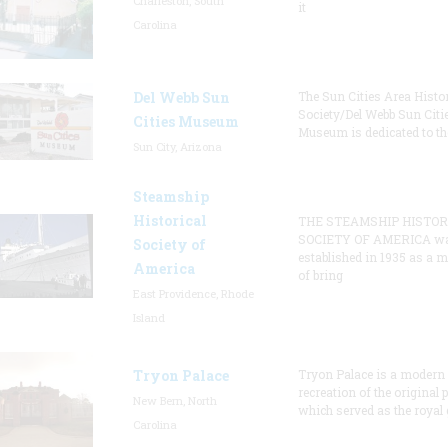
Charleston, South
it
Carolina
Del Webb Sun
The Sun Cities Area Histor
Society/Del Webb Sun Citi
Cities Museum
Museum is dedicated to th
Sun City, Arizona
Steamship
Historical
THE STEAMSHIP HISTOR
SOCIETY OF AMERICA w
Society of
established in 1935 as a 
America
of bring
East Providence, Rhode
Island
Tryon Palace
Tryon Palace is a modern
recreation of the original p
New Bern, North
which served as the royal 
Carolina