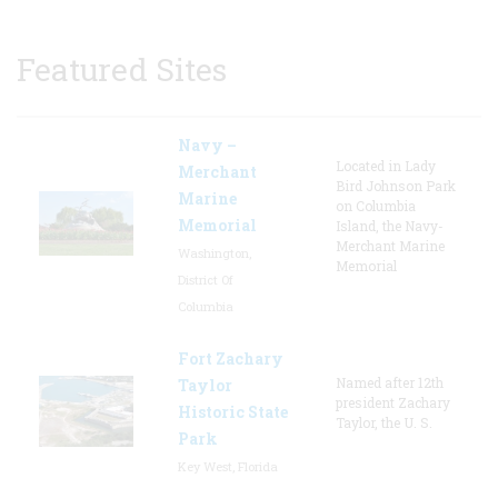
Featured Sites
Navy –
Located in Lady
Merchant
Bird Johnson Park
Marine
on Columbia
Memorial
Island, the Navy-
Merchant Marine
Washington,
Memorial
District Of
Columbia
Fort Zachary
Named after 12th
Taylor
president Zachary
Historic State
Taylor, the U. S.
Park
Key West, Florida