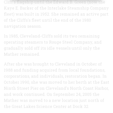
Cliff's flagship until the Edward B. Green (now the
Kaye E. Barker of the Interlake Steamship Company
fleet) was built in 1952. She remained an active part
of the Cliffs's fleet until the end of the 1980
navigation season.
In 1985, Cleveland-Cliffs sold its two remaining
operating steamers to Rouge Steel Company, and
gradually sold off its idle vessels until only the
Mather remained.
After she was brought to Cleveland in October of
1988 and funding acquired from local foundations,
corporations, and individuals, restoration began. In
October 1990, she was moved to her berth at the East
Ninth Street Pier on Cleveland's North Coast Harbor,
and work continued. On September 24, 2005 the
Mather was moved to a new location just north of
the Great Lakes Science Center at Dock 32.