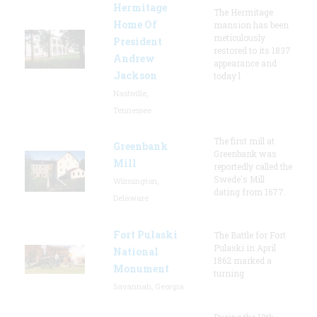
Hermitage
The Hermitage
Home Of
mansion has been
meticulously
President
restored to its 1837
Andrew
appearance and
Jackson
today l
Nashville,
Tennessee
The first mill at
Greenbank
Greenbank was
Mill
reportedly called the
Swede's Mill
Wilmington,
dating from 1677.
Delaware
Fort Pulaski
The Battle for Fort
Pulaski in April
National
1862 marked a
Monument
turning
Savannah, Georgia
During the 18th