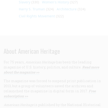
Slavery
(330)
Women's History
(327)
Harry S. Truman
(324)
Architecture
(324)
Civil Rights Movement
(322)
About American Heritage
For 75 years,
American Heritage
has been the leading
magazine of U.S. history, politics, and culture.
Read more
about the magazine >>
The magazine was forced to suspend print publication in
2013, but a group of volunteers saved the archives and
relaunched the magazine in digital form in 2017.
Free
subscription >>
American Heritage
is published by the National Historical