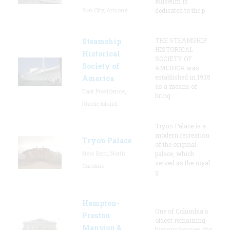
Museum is
Sun City, Arizona
dedicated to the p
THE STEAMSHIP
Steamship
HISTORICAL
Historical
SOCIETY OF
Society of
AMERICA was
established in 1935
America
as a means of
East Providence,
bring
Rhode Island
Tryon Palace is a
modern recreation
Tryon Palace
of the original
New Bern, North
palace, which
served as the royal
Carolina
g
Hampton-
One of Columbia's
Preston
oldest remaining
Mansion &
historic houses, the