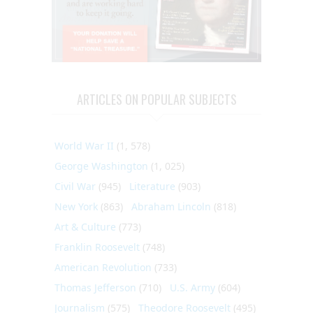
ARTICLES ON POPULAR SUBJECTS
World War II
(1, 578)
George Washington
(1, 025)
Civil War
(945)
Literature
(903)
New York
(863)
Abraham Lincoln
(818)
Art & Culture
(773)
Franklin Roosevelt
(748)
American Revolution
(733)
Thomas Jefferson
(710)
U.S. Army
(604)
Journalism
(575)
Theodore Roosevelt
(495)