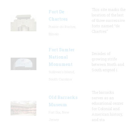
This site marks the
Fort De
location of the last
Chartres
of three successive
forts named “de
Prairie du Rocher,
Chartres”
Illinois
Fort Sumter
Decades of
National
growing strife
Monument
between North and
South erupted i
Sullivan's Island,
South Carolina
The barracks
Old Barracks
serves as an
educational center
Museum
for Colonial and
Fort Dix, New
American history,
Jersey
and sta