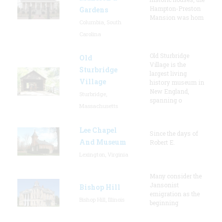
Hampton-Preston
Gardens
Mansion was hom
Columbia, South
Carolina
Old Sturbridge
Old
Village is the
Sturbridge
largest living
Village
history museum in
New England,
Sturbridge,
spanning o
Massachusetts
Lee Chapel
Since the days of
And Museum
Robert E.
Lexington, Virginia
Many consider the
Jansonist
Bishop Hill
emigration as the
Bishop Hill, Illinois
beginning