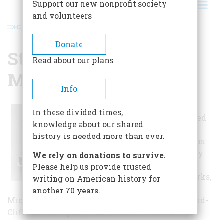
Support our new nonprofit society
and volunteers
HOME
/
STEAMSHIP WILLIAM G. MATHER MUSEUM, THE
BREADCRUMB
Donate
Steamship William G.
Read about our plans
Mather Museum, The
Info
The William G.
In these divided times,
Mather is a retired
knowledge about our shared
Great Lakes bulk
history is needed more than ever.
freighter. She was
built in Detroit by
We rely on donations to survive.
the Great Lakes
Please help us provide trusted
Engineering Works,
writing on American history for
River Rouge,
another 70 years.
Michigan in 1925 as the flagship for the Cleveland-
Cliffs Iron Company. The Mather remained the