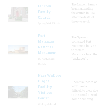
The Lincoln family
Lincoln
began attending
Family
the church in 1850
Church
after the death of
three-year-old
Springfield, Illinois
Fort
The Spanish
Matanzas
completed Fort
Matanzas in 1742
National
to protect
Monument
Matanzas Inlet, the
"backdoor" t
St. Augustine,
Florida
Nasa Wallops
Flight
Rocket launches at
WFF can be
Facility
difficult to view due
Visitors
to the small size of
Center
some sounding
Wallops Island,