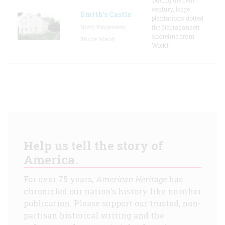
century, large
Smith's Castle
plantations dotted
North Kingstown,
the Narragansett
shoreline from
Rhode Island
Wickf
Help us tell the story of
America.
For over 75 years,
American Heritage
has
chronicled our nation's history like no other
publication. Please support our trusted, non-
partisan historical writing and the