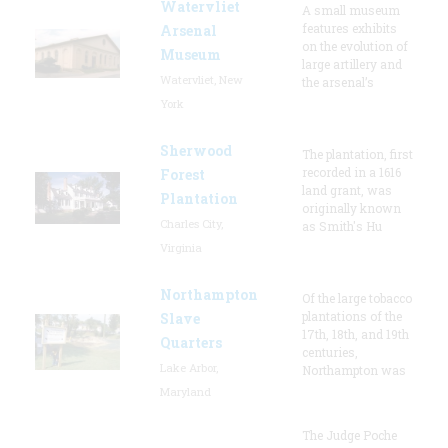
Watervliet
A small museum
features exhibits
Arsenal
on the evolution of
Museum
large artillery and
Watervliet, New
the arsenal’s
York
Sherwood
The plantation, first
recorded in a 1616
Forest
land grant, was
Plantation
originally known
Charles City,
as Smith's Hu
Virginia
Northampton
Of the large tobacco
plantations of the
Slave
17th, 18th, and 19th
Quarters
centuries,
Lake Arbor,
Northampton was
Maryland
The Judge Poche