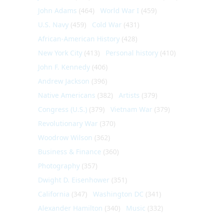
John Adams
(464)
World War I
(459)
U.S. Navy
(459)
Cold War
(431)
African-American History
(428)
New York City
(413)
Personal history
(410)
John F. Kennedy
(406)
Andrew Jackson
(396)
Native Americans
(382)
Artists
(379)
Congress (U.S.)
(379)
Vietnam War
(379)
Revolutionary War
(370)
Woodrow Wilson
(362)
Business & Finance
(360)
Photography
(357)
Dwight D. Eisenhower
(351)
California
(347)
Washington DC
(341)
Alexander Hamilton
(340)
Music
(332)