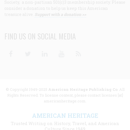
Society, a non-partisan 501(c)3 membership society. Please
consider a donation to help us keep this American
treasure alive.
Support with a donation >>
FIND US ON SOCIAL MEDIA
Facebook
Twitter
Linkedin
Youtube
RSS
© Copyright 1949-2025
American Heritage Publishing Co
. All
Rights Reserved. To license content, please contact licenses [at]
americanheritage.com.
AMERICAN HERITAGE
Trusted Writing on History, Travel, and American
Culture Since 1949