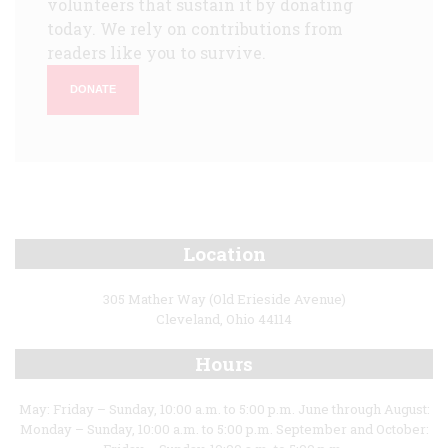
volunteers that sustain it by donating
today. We rely on contributions from
readers like you to survive.
DONATE
Location
305 Mather Way (Old Erieside Avenue)
Cleveland, Ohio 44114
Hours
May: Friday – Sunday, 10:00 a.m. to 5:00 p.m. June through August:
Monday – Sunday, 10:00 a.m. to 5:00 p.m. September and October: