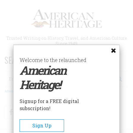
Skip
to
main
content
Trusted Writing on History, Travel, and American Culture
Since 1949
SEARCH 75 YEARS OF ESSAYS!
Welcome to the relaunched
American
Search
Heritage!
Advanced Search
Signup for a FREE digital
subscription!
Facebook
Twitter
RSS
Sign Up