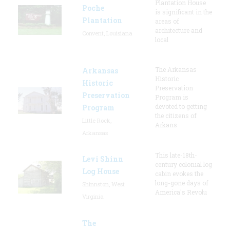
Plantation House
Poche
is significant in the
Plantation
areas of
architecture and
Convent, Louisiana
local
The Arkansas
Arkansas
Historic
Historic
Preservation
Preservation
Program is
devoted to getting
Program
the citizens of
Little Rock,
Arkans
Arkansas
This late-18th-
Levi Shinn
century colonial log
Log House
cabin evokes the
long-gone days of
Shinnston, West
America's Revolu
Virginia
The