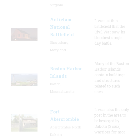
Virginia
Antietam
It was at this
battlefield that the
National
Civil War saw its
Battlefield
bloodiest single
Sharpsburg,
day battle.
Maryland
Many of the Boston
Boston Harbor
Harbor Islands
contain buildings
Islands
and structures
Boston,
related to such
Massachusetts
uses
It was also the only
Fort
post in the area to
Abercrombie
be besieged by
Dakota (Sioux)
Abercrombie, North
warriors for mor
Dakota