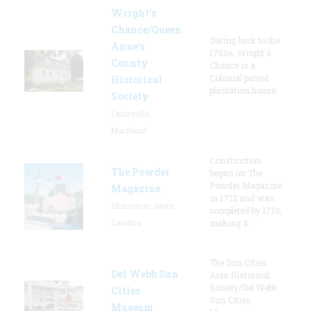
Wright’s
Chance/Queen
Dating back to the
Anne’s
1700s, Wright's
County
Chance is a
Colonial period
Historical
plantation house.
Society
Centreville,
Maryland
Construction
The Powder
began on The
Powder Magazine
Magazine
in 1712 and was
Charleston, South
completed by 1713,
Carolina
making it
The Sun Cities
Del Webb Sun
Area Historical
Society/Del Webb
Cities
Sun Cities
Museum