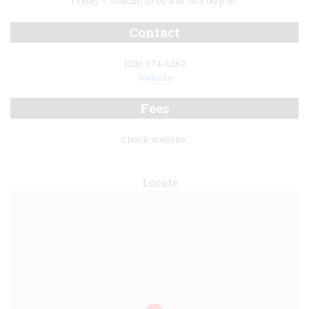
Friday – Sunday, 10:00 a.m. to 5:00 p.m.
Contact
(216) 574-6262
Website
Fees
Check website.
Locate