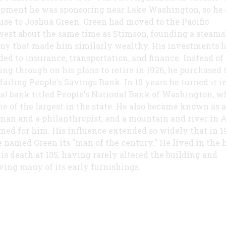
pment he was sponsoring near Lake Washington, so he 
use to Joshua Green. Green had moved to the Pacific
est about the same time as Stimson, founding a steams
y that made him similarly wealthy. His investments l
ed to insurance, transportation, and finance. Instead of
ing through on his plans to retire in 1926, he purchased 
 failing People's Savings Bank. In 10 years he turned it i
al bank titled People's National Bank of Washington, w
e of the largest in the state. He also became known as a
man and a philanthropist, and a mountain and river in 
med for him. His influence extended so widely that in 1
e named Green its "man of the century." He lived in the 
his death at 105, having rarely altered the building and
ving many of its early furnishings.