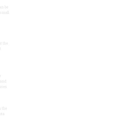
an be
 small
at the
t
r
 and
 uses
n the
ota