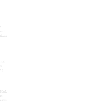
e
 and
aking
ical
es
e p
ICAL
as
means