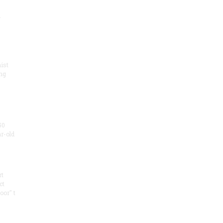
.
ist
ng
50
ar-old
rt
ct
oor" t