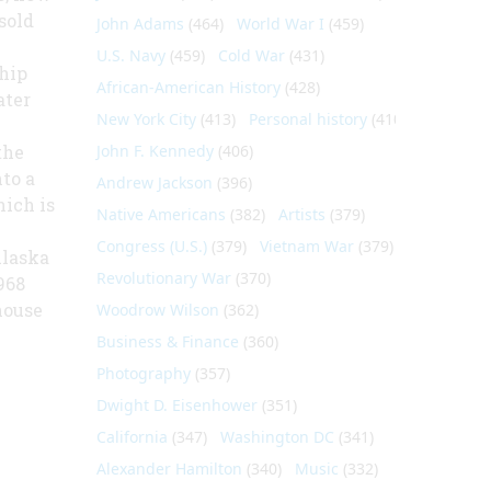
sold
John Adams
(464)
World War I
(459)
U.S. Navy
(459)
Cold War
(431)
hip
African-American History
(428)
ater
New York City
(413)
Personal history
(410)
the
John F. Kennedy
(406)
nto a
Andrew Jackson
(396)
hich is
Native Americans
(382)
Artists
(379)
Congress (U.S.)
(379)
Vietnam War
(379)
Alaska
Revolutionary War
(370)
968
house
Woodrow Wilson
(362)
Business & Finance
(360)
Photography
(357)
Dwight D. Eisenhower
(351)
California
(347)
Washington DC
(341)
Alexander Hamilton
(340)
Music
(332)