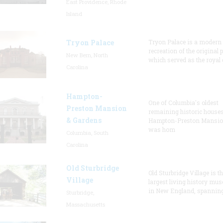
East Providence, Rhode
Island
Tryon Palace
Tryon Palace is a modern
recreation of the original p
New Bern, North
which served as the royal 
Carolina
Hampton-
One of Columbia's oldest
Preston Mansion
remaining historic houses
& Gardens
Hampton-Preston Mansi
was hom
Columbia, South
Carolina
Old Sturbridge
Old Sturbridge Village is t
Village
largest living history mu
in New England, spanning
Sturbridge,
Massachusetts