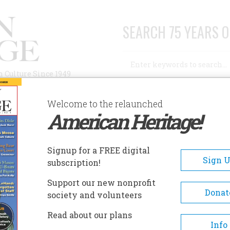
SEARCH 75 YEARS O
Search
n Culture Since 1949
Advanced Search
Welcome to the relaunched
American Heritage!
AUTHORS
HISTORIC SITES
ABOUT
SUBSC
TIMSON GREEN HOUSE
Signup for a FREE digital
EADCRUMB
Sign 
subscription!
mson Green House
Support our new nonprofit
Donat
society and volunteers
The Stimson-Green House is a
Read about our plans
beautifully-preserved example
Info
fashionable turn-of-the-centu