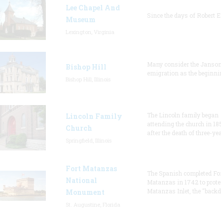
Lee Chapel And
Since the days of Robert E
Museum
Lexington, Virginia
Many consider the Janson
Bishop Hill
emigration as the beginni
Bishop Hill, Illinois
The Lincoln family began
Lincoln Family
attending the church in 18
Church
after the death of three-ye
Springfield, Illinois
Fort Matanzas
The Spanish completed Fo
National
Matanzas in 1742 to prote
Matanzas Inlet, the "backd
Monument
St. Augustine, Florida