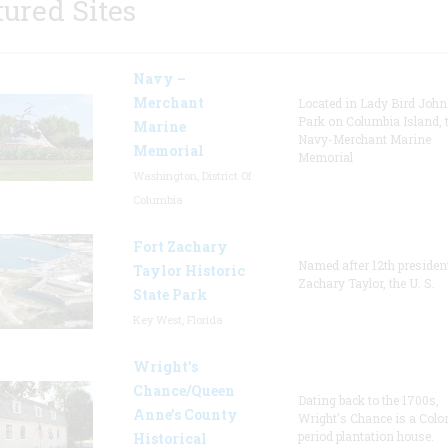
tured Sites
Navy –
Merchant
Located in Lady Bird Joh
Park on Columbia Island, 
Marine
Navy-Merchant Marine
Memorial
Memorial
Washington, District Of
Columbia
Fort Zachary
Named after 12th presiden
Taylor Historic
Zachary Taylor, the U. S.
State Park
Key West, Florida
Wright’s
Chance/Queen
Dating back to the 1700s,
Anne’s County
Wright's Chance is a Colo
period plantation house.
Historical