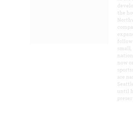
develo
the ho
Northw
compan
expand
follow
small,
nation
now on
sports
are na
Seattl
until 
preser