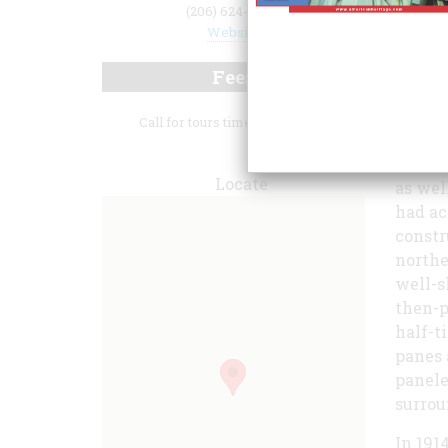
(206) 624-0474
Website
Fees
Call for tours times and hours.
He was
Metrop
Locate
as wel
had ac
constr
northe
well-s
then-p
half-t
panes 
panele
surrou
In 191