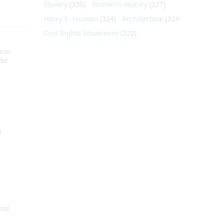
Slavery
(330)
Women's History
(327)
Harry S. Truman
(324)
Architecture
(324)
Civil Rights Movement
(322)
nson
the
t
nial