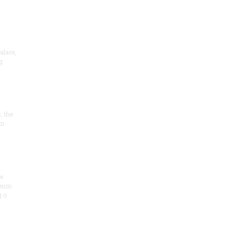
alace,
g
, the
on
he
seum
 o