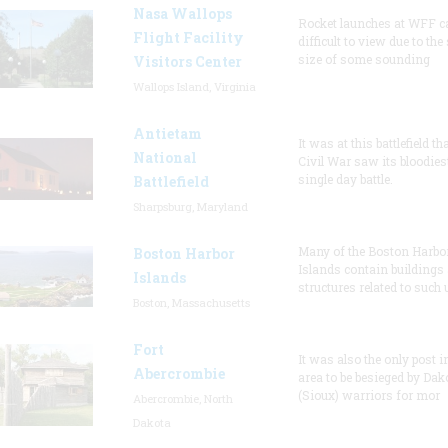
Nasa Wallops
Rocket launches at WFF c
Flight Facility
difficult to view due to the
size of some sounding
Visitors Center
Wallops Island, Virginia
Antietam
It was at this battlefield th
National
Civil War saw its bloodies
single day battle.
Battlefield
Sharpsburg, Maryland
Many of the Boston Harbo
Boston Harbor
Islands contain buildings
Islands
structures related to such
Boston, Massachusetts
Fort
It was also the only post i
Abercrombie
area to be besieged by Dak
(Sioux) warriors for mor
Abercrombie, North
Dakota