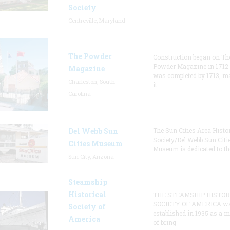
Society
Centreville, Maryland
The Powder
Construction began on Th
Powder Magazine in 1712
Magazine
was completed by 1713, m
Charleston, South
it
Carolina
Del Webb Sun
The Sun Cities Area Histor
Society/Del Webb Sun Citi
Cities Museum
Museum is dedicated to th
Sun City, Arizona
Steamship
Historical
THE STEAMSHIP HISTOR
SOCIETY OF AMERICA w
Society of
established in 1935 as a 
America
of bring