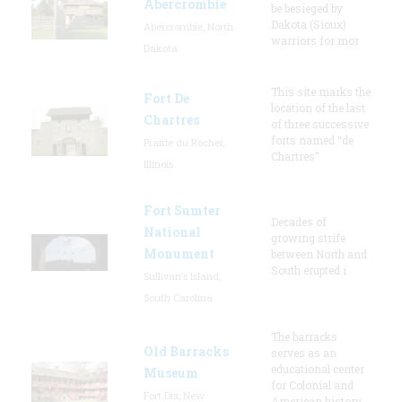
Abercrombie
be besieged by
Dakota (Sioux)
Abercrombie, North
warriors for mor
Dakota
This site marks the
Fort De
location of the last
Chartres
of three successive
forts named “de
Prairie du Rocher,
Chartres”
Illinois
Fort Sumter
Decades of
National
growing strife
Monument
between North and
South erupted i
Sullivan's Island,
South Carolina
The barracks
Old Barracks
serves as an
educational center
Museum
for Colonial and
Fort Dix, New
American history,