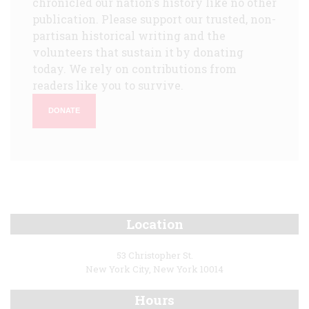
chronicled our nation's history like no other
publication. Please support our trusted, non-
partisan historical writing and the
volunteers that sustain it by donating
today. We rely on contributions from
readers like you to survive.
DONATE
Location
53 Christopher St.
New York City, New York 10014
Hours