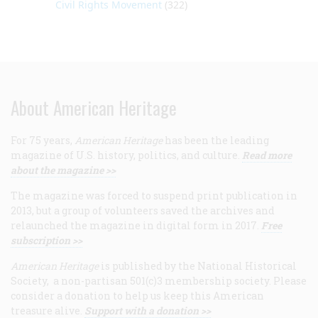
Civil Rights Movement
(322)
About American Heritage
For 75 years,
American Heritage
has been the leading
magazine of U.S. history, politics, and culture.
Read more
about the magazine >>
The magazine was forced to suspend print publication in
2013, but a group of volunteers saved the archives and
relaunched the magazine in digital form in 2017.
Free
subscription >>
American Heritage
is published by the National Historical
Society, a non-partisan 501(c)3 membership society. Please
consider a donation to help us keep this American
treasure alive.
Support with a donation >>