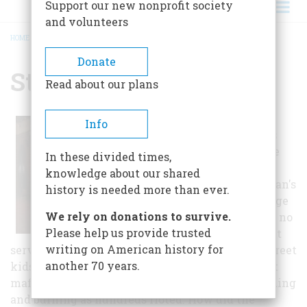
Support our new nonprofit society
and volunteers
HOME
/
STONEWALL INN
BREADCRUMB
Donate
Stonewall Inn
Read about our plans
It was 1:20 a.m.
Info
when eight cops
stomped into the
In these divided times,
Stonewall Inn, a
knowledge about our shared
dive in Manhattan's
history is needed more than ever.
Greenwich Village
We rely on donations to survive.
district that had no
Please help us provide trusted
liquor license but
writing on American history for
served watery drinks to a mix of drag queens, street
another 70 years.
kids, gay professionals and closeted and straight
mafiosi. Within two hours, the Village was bleeding
and burning as hundreds rioted. How did the