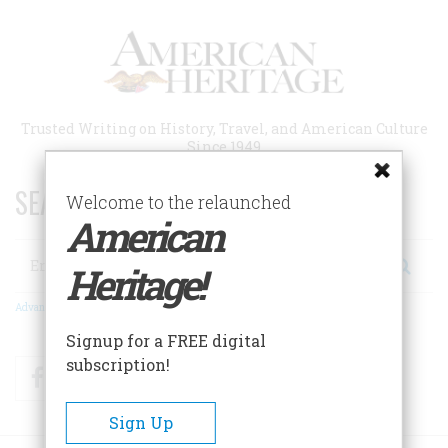
Skip
to
main
content
Trusted Writing on History, Travel, and American Culture
Since 1949
SEARCH 75 YEARS OF ESSAYS!
Welcome to the relaunched
American
Search
Heritage!
Advanced Search
Signup for a FREE digital
subscription!
Facebook
Twitter
RSS
Sign Up