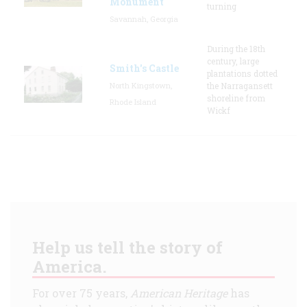
Monument
turning
Savannah, Georgia
During the 18th
century, large
Smith's Castle
plantations dotted
North Kingstown,
the Narragansett
shoreline from
Rhode Island
Wickf
Help us tell the story of
America.
For over 75 years,
American Heritage
has