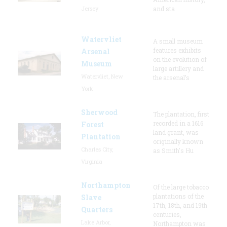
Jersey
and sta
Watervliet
A small museum
features exhibits
Arsenal
on the evolution of
Museum
large artillery and
Watervliet, New
the arsenal’s
York
Sherwood
The plantation, first
recorded in a 1616
Forest
land grant, was
Plantation
originally known
Charles City,
as Smith's Hu
Virginia
Northampton
Of the large tobacco
plantations of the
Slave
17th, 18th, and 19th
Quarters
centuries,
Lake Arbor,
Northampton was