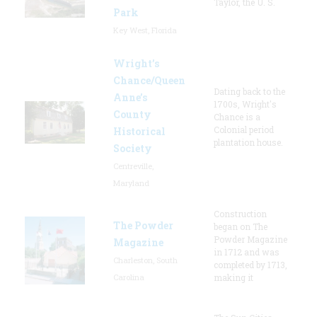
Taylor, the U. S.
Park
Key West, Florida
Wright’s
Chance/Queen
Dating back to the
Anne’s
1700s, Wright's
County
Chance is a
Colonial period
Historical
plantation house.
Society
Centreville,
Maryland
Construction
The Powder
began on The
Powder Magazine
Magazine
in 1712 and was
Charleston, South
completed by 1713,
Carolina
making it