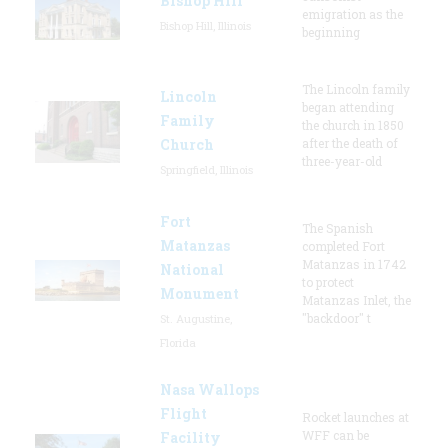
Bishop Hill
emigration as the
Bishop Hill, Illinois
beginning
The Lincoln family
Lincoln
began attending
Family
the church in 1850
Church
after the death of
three-year-old
Springfield, Illinois
Fort
The Spanish
Matanzas
completed Fort
Matanzas in 1742
National
to protect
Monument
Matanzas Inlet, the
"backdoor" t
St. Augustine,
Florida
Nasa Wallops
Flight
Rocket launches at
WFF can be
Facility