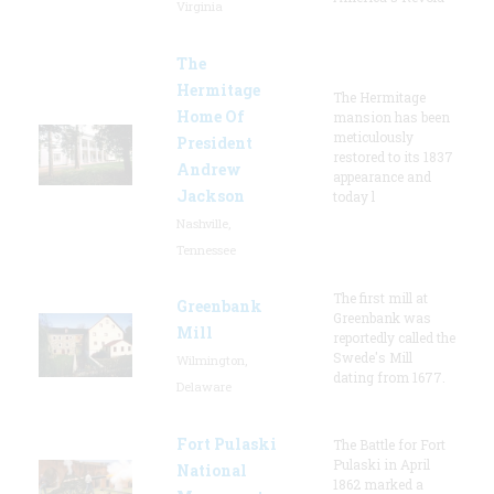
Virginia
The
Hermitage
The Hermitage
Home Of
mansion has been
meticulously
President
restored to its 1837
Andrew
appearance and
Jackson
today l
Nashville,
Tennessee
The first mill at
Greenbank
Greenbank was
Mill
reportedly called the
Swede's Mill
Wilmington,
dating from 1677.
Delaware
Fort Pulaski
The Battle for Fort
Pulaski in April
National
1862 marked a