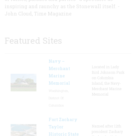
inspiring and raunchy as the Stonewall itself. -
John Cloud, Time Magazine
Featured Sites
Navy –
Located in Lady
Merchant
Bird Johnson Park
Marine
on Columbia
Memorial
Island, the Navy-
Merchant Marine
Washington,
Memorial
District Of
Columbia
Fort Zachary
Named after 12th
Taylor
president Zachary
Historic State