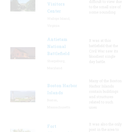
difficult to view due
Visitors
to the small size of
Center
some sounding
Wallops Island,
Virginia
Antietam
It was at this
battlefield that the
National
Civil War saw its
Battlefield
bloodiest single
Sharpsburg,
day battle.
Maryland
Many of the Boston
Boston Harbor
Harbor Islands
contain buildings
Islands
and structures
Boston,
related to such
Massachusetts
uses
It was also the only
Fort
post in the area to