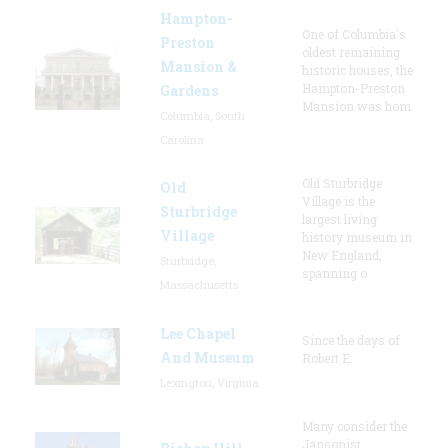
Hampton-
One of Columbia's
Preston
oldest remaining
Mansion &
historic houses, the
Hampton-Preston
Gardens
Mansion was hom
Columbia, South
Carolina
Old Sturbridge
Old
Village is the
Sturbridge
largest living
Village
history museum in
New England,
Sturbridge,
spanning o
Massachusetts
Lee Chapel
Since the days of
And Museum
Robert E.
Lexington, Virginia
Many consider the
Jansonist