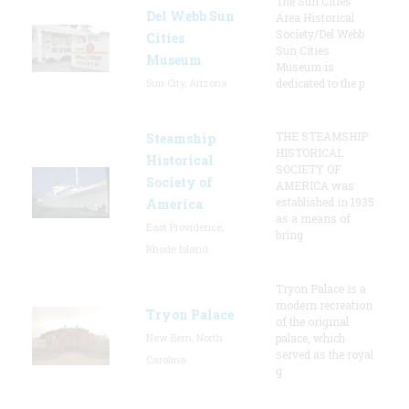
The Sun Cities
Del Webb Sun
Area Historical
Society/Del Webb
Cities
Sun Cities
Museum
Museum is
Sun City, Arizona
dedicated to the p
THE STEAMSHIP
Steamship
HISTORICAL
Historical
SOCIETY OF
Society of
AMERICA was
established in 1935
America
as a means of
East Providence,
bring
Rhode Island
Tryon Palace is a
modern recreation
Tryon Palace
of the original
New Bern, North
palace, which
served as the royal
Carolina
g