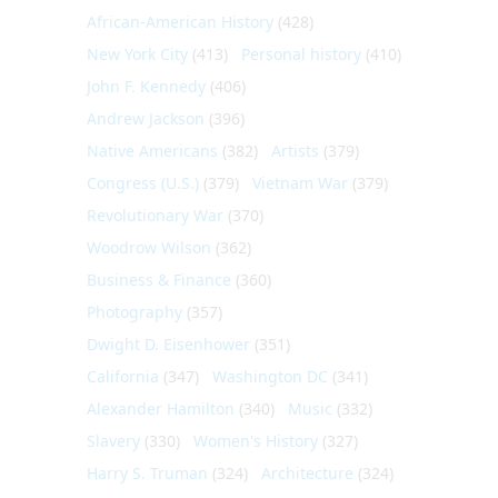
African-American History
(428)
New York City
(413)
Personal history
(410)
John F. Kennedy
(406)
Andrew Jackson
(396)
Native Americans
(382)
Artists
(379)
Congress (U.S.)
(379)
Vietnam War
(379)
Revolutionary War
(370)
Woodrow Wilson
(362)
Business & Finance
(360)
Photography
(357)
Dwight D. Eisenhower
(351)
California
(347)
Washington DC
(341)
Alexander Hamilton
(340)
Music
(332)
Slavery
(330)
Women's History
(327)
Harry S. Truman
(324)
Architecture
(324)