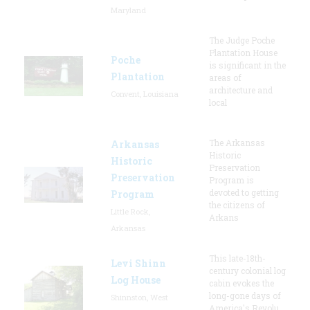
Maryland
The Judge Poche
Plantation House
Poche
is significant in the
Plantation
areas of
architecture and
Convent, Louisiana
local
The Arkansas
Arkansas
Historic
Historic
Preservation
Preservation
Program is
devoted to getting
Program
the citizens of
Little Rock,
Arkans
Arkansas
This late-18th-
Levi Shinn
century colonial log
Log House
cabin evokes the
long-gone days of
Shinnston, West
America's Revolu