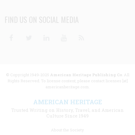
FIND US ON SOCIAL MEDIA
Facebook
Twitter
Linkedin
Youtube
RSS
© Copyright 1949-2025
American Heritage Publishing Co
. All
Rights Reserved. To license content, please contact licenses [at]
americanheritage.com.
AMERICAN HERITAGE
Trusted Writing on History, Travel, and American
Culture Since 1949
Footer
About the Society