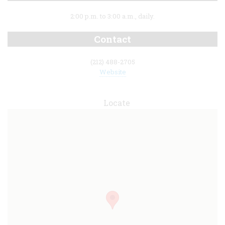
2:00 p.m. to 3:00 a.m., daily.
Contact
(212) 488-2705
Website
Locate