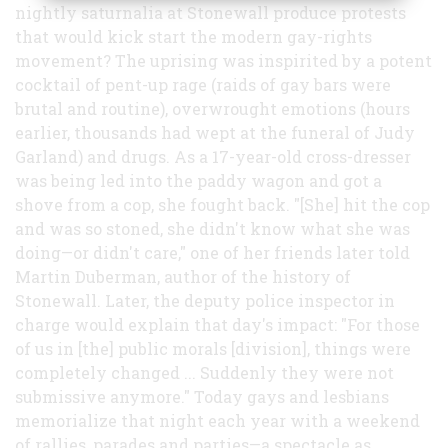
nightly saturnalia at Stonewall produce protests
that would kick start the modern gay-rights
movement? The uprising was inspirited by a potent
cocktail of pent-up rage (raids of gay bars were
brutal and routine), overwrought emotions (hours
earlier, thousands had wept at the funeral of Judy
Garland) and drugs. As a 17-year-old cross-dresser
was being led into the paddy wagon and got a
shove from a cop, she fought back. "[She] hit the cop
and was so stoned, she didn't know what she was
doing—or didn't care," one of her friends later told
Martin Duberman, author of the history of
Stonewall. Later, the deputy police inspector in
charge would explain that day's impact: "For those
of us in [the] public morals [division], things were
completely changed ... Suddenly they were not
submissive anymore." Today gays and lesbians
memorialize that night each year with a weekend
of rallies, parades and parties—a spectacle as