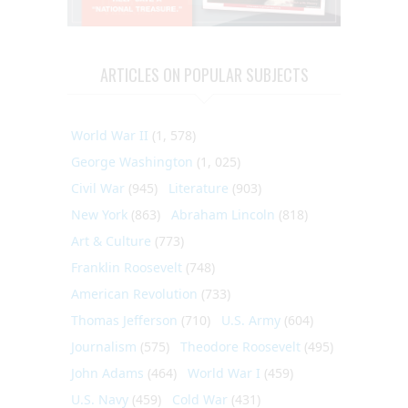
ARTICLES ON POPULAR SUBJECTS
World War II
(1, 578)
George Washington
(1, 025)
Civil War
(945)
Literature
(903)
New York
(863)
Abraham Lincoln
(818)
Art & Culture
(773)
Franklin Roosevelt
(748)
American Revolution
(733)
Thomas Jefferson
(710)
U.S. Army
(604)
Journalism
(575)
Theodore Roosevelt
(495)
John Adams
(464)
World War I
(459)
U.S. Navy
(459)
Cold War
(431)