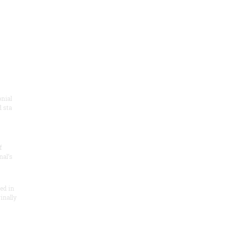
onial
 sta
f
nal’s
ded in
inally