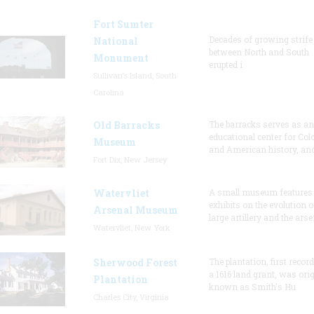
Fort Sumter
Decades of growing strife
National
between North and South
Monument
erupted i
Sullivan's Island, South
Carolina
Old Barracks
The barracks serves as an
educational center for Col
Museum
and American history, and
Fort Dix, New Jersey
Watervliet
A small museum features
exhibits on the evolution o
Arsenal Museum
large artillery and the arse
Watervliet, New York
Sherwood Forest
The plantation, first recor
a 1616 land grant, was orig
Plantation
known as Smith's Hu
Charles City, Virginia