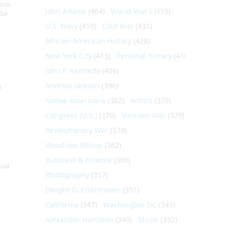
nson
John Adams
(464)
World War I
(459)
the
U.S. Navy
(459)
Cold War
(431)
African-American History
(428)
New York City
(413)
Personal history
(410)
John F. Kennedy
(406)
Andrew Jackson
(396)
t
Native Americans
(382)
Artists
(379)
Congress (U.S.)
(379)
Vietnam War
(379)
Revolutionary War
(370)
Woodrow Wilson
(362)
Business & Finance
(360)
nial
Photography
(357)
Dwight D. Eisenhower
(351)
California
(347)
Washington DC
(341)
Alexander Hamilton
(340)
Music
(332)