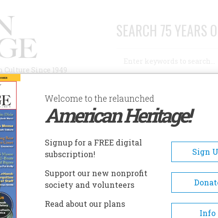
SEARCH 75 YEARS O
Search
n Culture Since 1949
Advanced Search
Welcome to the relaunched
American Heritage!
AUTHORS
HISTORIC SITES
ABOUT
SUBSC
UTLIFF MUSEUM
Signup for a FREE digital
EADCRUMB
Sign 
subscription!
liff Museum
Support our new nonprofit
Donat
society and volunteers
The museum hosts changing
Read about our plans
displays of interest to the
Info
community and was certified 