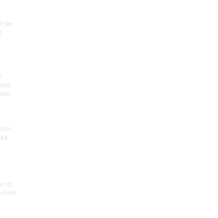
at the
t
r
 and
 uses
n the
ota
on of
e forts