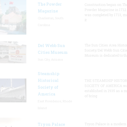
The Powder
Construction began on Th
Powder Magazine in 1712
Magazine
was completed by 1713, m
Charleston, South
it
Carolina
Del Webb Sun
The Sun Cities Area Histor
Society/Del Webb Sun Citi
Cities Museum
Museum is dedicated to th
Sun City, Arizona
Steamship
Historical
THE STEAMSHIP HISTOR
SOCIETY OF AMERICA w
Society of
established in 1935 as a 
America
of bring
East Providence, Rhode
Island
Tryon Palace
Tryon Palace is a modern