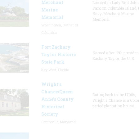
Merchant
Located in Lady Bird Joh
Park on Columbia Island, 
Marine
Navy-Merchant Marine
Memorial
Memorial
Washington, District Of
Columbia
Fort Zachary
Named after 12th presiden
Taylor Historic
Zachary Taylor, the U. S.
State Park
Key West, Florida
Wright’s
Chance/Queen
Dating back to the 1700s,
Anne’s County
Wright's Chance is a Colo
period plantation house.
Historical
Society
Centreville, Maryland