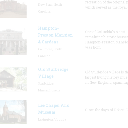
recreation of the original p
New Bern, North
which served as the royal 
Carolina
Hampton-
One of Columbia's oldest
Preston Mansion
remaining historic houses
& Gardens
Hampton-Preston Mansi
was hom
Columbia, South
Carolina
Old Sturbridge
Old Sturbridge Village is t
Village
largest living history mu
in New England, spanning
Sturbridge,
Massachusetts
Lee Chapel And
Since the days of Robert E
Museum
Lexington, Virginia