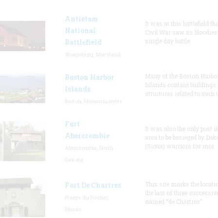
Antietam
It was at this battlefield th
National
Civil War saw its bloodies
single day battle.
Battlefield
Sharpsburg, Maryland
Many of the Boston Harbo
Boston Harbor
Islands contain buildings
Islands
structures related to such
Boston, Massachusetts
Fort
It was also the only post i
Abercrombie
area to be besieged by Dak
(Sioux) warriors for mor
Abercrombie, North
Dakota
This site marks the locati
Fort De Chartres
the last of three successiv
Prairie du Rocher,
named “de Chartres”
Illinois