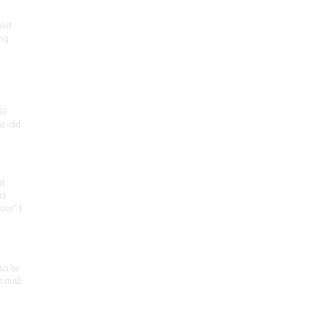
ist
ng
50
ar-old
rt
ct
oor" t
an be
 small