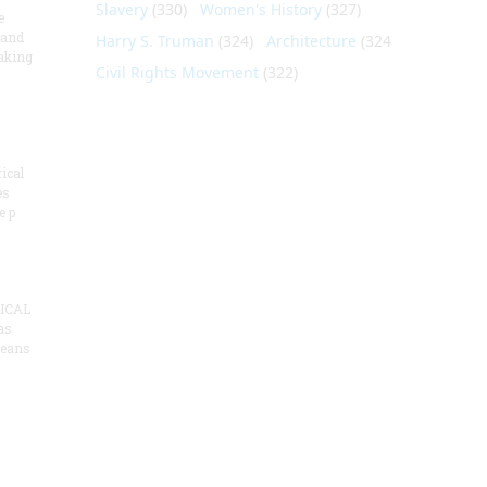
Slavery
(330)
Women's History
(327)
e
 and
Harry S. Truman
(324)
Architecture
(324)
aking
Civil Rights Movement
(322)
ical
es
e p
ICAL
as
means