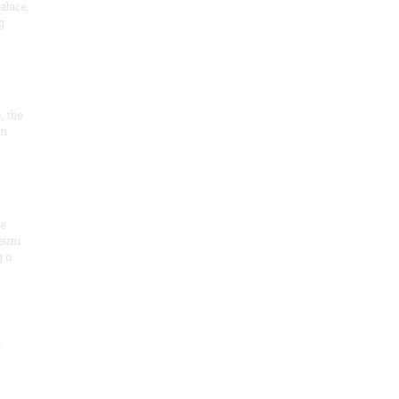
alace,
g
, the
on
he
seum
 o
.