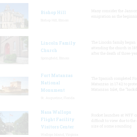
Many consider the Janson
Bishop Hill
emigration as the beginni
Bishop Hill, Illinois
The Lincoln family began
Lincoln Family
attending the church in 18
Church
after the death of three-ye
Springfield, Illinois
Fort Matanzas
The Spanish completed Fo
National
Matanzas in 1742 to prote
Matanzas Inlet, the "backd
Monument
St. Augustine, Florida
Nasa Wallops
Rocket launches at WFF c
Flight Facility
difficult to view due to the
size of some sounding
Visitors Center
Wallops Island, Virginia