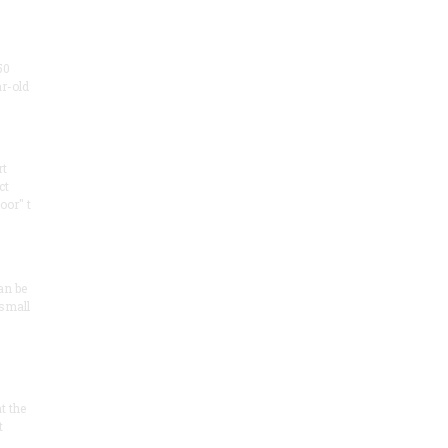
50
ar-old
rt
ct
oor" t
an be
 small
at the
t