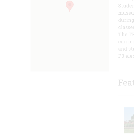
Studen
museum
during
classe
The TP
curric
and st
P3 ele
Fea