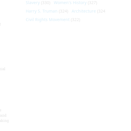
Slavery
(330)
Women's History
(327)
Harry S. Truman
(324)
Architecture
(324)
Civil Rights Movement
(322)
t
nial
e
 and
aking