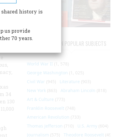
 shared history is
rmacy
p us provide
ther 70 years.
 it is
ARTICLES ON POPULAR SUBJECTS
 In
he
World War II
(1, 578)
us,
macy,
George Washington
(1, 025)
Civil War
(945)
Literature
(903)
exas
New York
(863)
Abraham Lincoln
(818)
om 34
Art & Culture
(773)
en 130
Franklin Roosevelt
(748)
11,000
American Revolution
(733)
Thomas Jefferson
(710)
U.S. Army
(604)
ugh
Journalism
(575)
Theodore Roosevelt
(495)
ent.