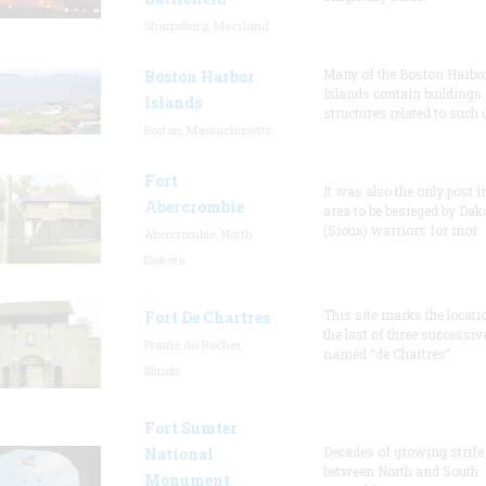
Sharpsburg, Maryland
Many of the Boston Harbo
Boston Harbor
Islands contain buildings
Islands
structures related to such
Boston, Massachusetts
Fort
It was also the only post i
Abercrombie
area to be besieged by Dak
(Sioux) warriors for mor
Abercrombie, North
Dakota
This site marks the locati
Fort De Chartres
the last of three successiv
Prairie du Rocher,
named “de Chartres”
Illinois
Fort Sumter
Decades of growing strife
National
between North and South
Monument