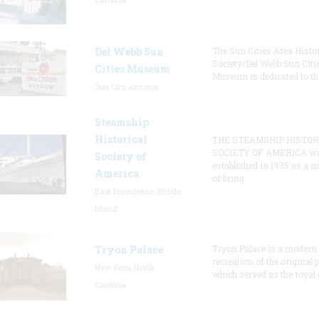
Del Webb Sun
The Sun Cities Area Histor
Society/Del Webb Sun Citi
Cities Museum
Museum is dedicated to th
Sun City, Arizona
Steamship
Historical
THE STEAMSHIP HISTOR
SOCIETY OF AMERICA w
Society of
established in 1935 as a 
America
of bring
East Providence, Rhode
Island
Tryon Palace
Tryon Palace is a modern
recreation of the original p
New Bern, North
which served as the royal 
Carolina