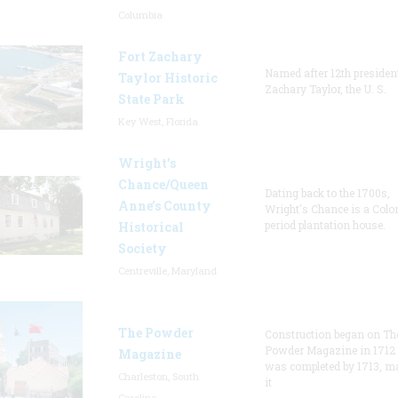
Columbia
Fort Zachary
Named after 12th presiden
Taylor Historic
Zachary Taylor, the U. S.
State Park
Key West, Florida
Wright’s
Chance/Queen
Dating back to the 1700s,
Anne’s County
Wright's Chance is a Colo
period plantation house.
Historical
Society
Centreville, Maryland
The Powder
Construction began on Th
Powder Magazine in 1712
Magazine
was completed by 1713, m
Charleston, South
it
Carolina