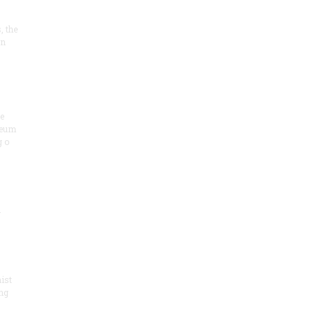
, the
on
he
seum
 o
.
ist
ng