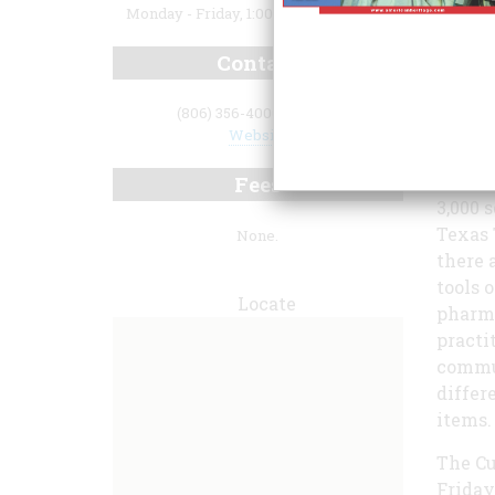
Monday - Friday, 1:00 p.m. to 4:00 p.m.
Contact
(806) 356-4000 ext. 268
Website
Fees
3,000 
Texas 
None.
there 
tools 
Locate
pharma
practi
commun
differ
items.
The Cu
Friday