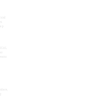
ical
es
e p
ICAL
as
means
alace,
g