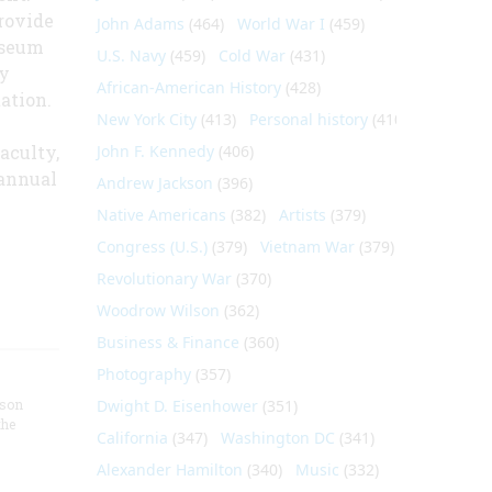
rovide
John Adams
(464)
World War I
(459)
useum
U.S. Navy
(459)
Cold War
(431)
y
African-American History
(428)
ation.
New York City
(413)
Personal history
(410)
aculty,
John F. Kennedy
(406)
 annual
Andrew Jackson
(396)
Native Americans
(382)
Artists
(379)
Congress (U.S.)
(379)
Vietnam War
(379)
Revolutionary War
(370)
Woodrow Wilson
(362)
Business & Finance
(360)
Photography
(357)
nson
Dwight D. Eisenhower
(351)
the
California
(347)
Washington DC
(341)
Alexander Hamilton
(340)
Music
(332)