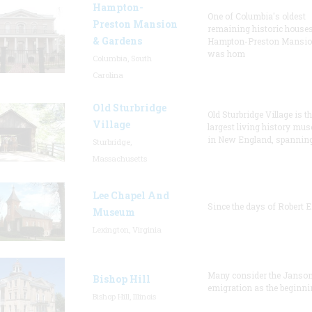
Hampton-
One of Columbia's oldest
Preston Mansion
remaining historic houses
& Gardens
Hampton-Preston Mansi
was hom
Columbia, South
Carolina
Old Sturbridge
Old Sturbridge Village is t
Village
largest living history mu
in New England, spanning
Sturbridge,
Massachusetts
Lee Chapel And
Since the days of Robert E
Museum
Lexington, Virginia
Many consider the Janson
Bishop Hill
emigration as the beginni
Bishop Hill, Illinois