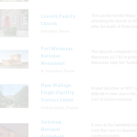
The Lincoln family began
Lincoln Family
attending the church in 18
Church
after the death of three-ye
Springfield, Illinois
Fort Matanzas
The Spanish completed Fo
National
Matanzas in 1742 to prote
Matanzas Inlet, the "backd
Monument
St. Augustine, Florida
Nasa Wallops
Rocket launches at WFF c
Flight Facility
difficult to view due to the
size of some sounding
Visitors Center
Wallops Island, Virginia
Antietam
It was at this battlefield th
National
Civil War saw its bloodies
single day battle.
Battlefield