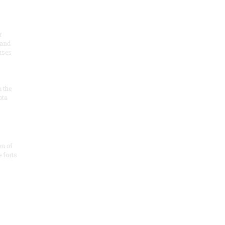
r
 and
 uses
n the
ota
on of
e forts