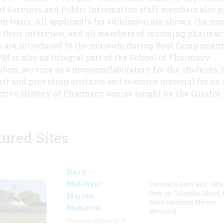
t Services and Public Information staff members also p
 tours. All applicants for admission are shown the m
 their interview, and all members of incoming pharmac
s are introduced to the museum during Boot Camp orient
M is also an integral part of the School of Pharmacy
ulum, serving as a museum/laboratory for the students, f
aff and providing artifacts and resource material for an
ctive History of Pharmacy course taught by the Curator.
tured Sites
Navy –
Merchant
Located in Lady Bird Joh
Park on Columbia Island, 
Marine
Navy-Merchant Marine
Memorial
Memorial
Washington, District Of