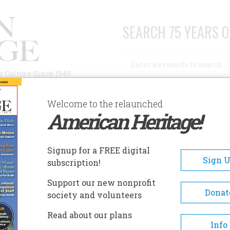
SEARCH 75 YEARS O
Search
n Culture Since 1949
Advanced Search
Welcome to the relaunched
American Heritage!
AUTHORS
HISTORIC SITES
ABOUT
SUBSC
EXAS PHARMACY MUSEUM
Signup for a FREE digital
EADCRUMB
Sign 
subscription!
xas Pharmacy Museum
Support our new nonprofit
Donat
society and volunteers
Opened in 1998, the Texas Ph
Read about our plans
Museum is the only museum i
Info
Texas specializing in the colle