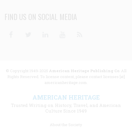
FIND US ON SOCIAL MEDIA
Facebook
Twitter
Linkedin
Youtube
RSS
© Copyright 1949-2025
American Heritage Publishing Co
. All
Rights Reserved. To license content, please contact licenses [at]
americanheritage.com.
AMERICAN HERITAGE
Trusted Writing on History, Travel, and American
Culture Since 1949
Footer
About the Society