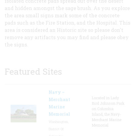
isolated concrete pads spread out over the desert
and hidden amongst the sage brush. As you explore
the area small signs mark some of the concrete
pads such as the Fire Station, and the Hospital. This
area is considered an Historic site so please don't
remove any artifacts you may find and please obey
the signs.
Featured Sites
Navy –
Located in Lady
Merchant
Bird Johnson Park
Marine
on Columbia
Memorial
Island, the Navy-
Merchant Marine
Washington,
Memorial
District Of