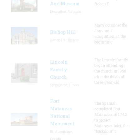
And Museum
Robert E.
Lexington, Virginia
Many consider the
Jansonist
Bishop Hill
emigration as the
Bishop Hill, Illinois
beginning
The Lincoln family
Lincoln
began attending
Family
the church in 1850
Church
after the death of
three-year-old
Springfield, Illinois
Fort
The Spanish
Matanzas
completed Fort
Matanzas in 1742
National
to protect
Monument
Matanzas Inlet, the
"backdoor" t
St. Augustine,
Florida