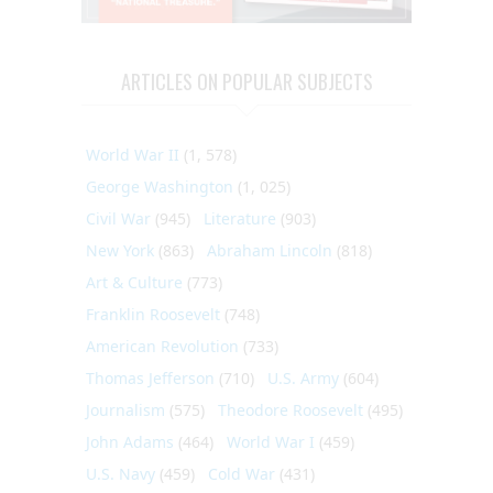
ARTICLES ON POPULAR SUBJECTS
World War II
(1, 578)
George Washington
(1, 025)
Civil War
(945)
Literature
(903)
New York
(863)
Abraham Lincoln
(818)
Art & Culture
(773)
Franklin Roosevelt
(748)
American Revolution
(733)
Thomas Jefferson
(710)
U.S. Army
(604)
Journalism
(575)
Theodore Roosevelt
(495)
John Adams
(464)
World War I
(459)
U.S. Navy
(459)
Cold War
(431)