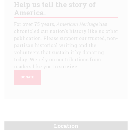
Help us tell the story of
America.
For over 75 years,
American Heritage
has
chronicled our nation's history like no other
publication. Please support our trusted, non-
partisan historical writing and the
volunteers that sustain it by donating
today. We rely on contributions from
readers like you to survive.
DONATE
Location