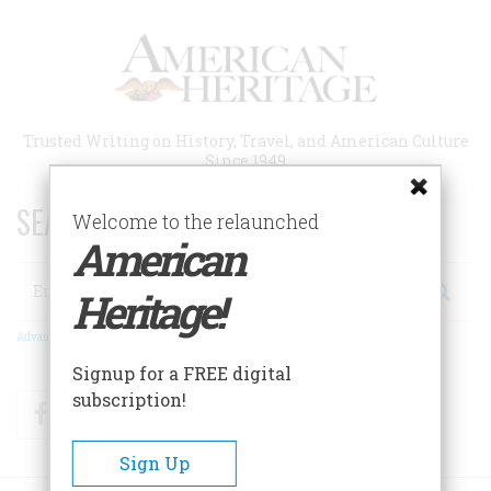
Skip
to
main
content
Trusted Writing on History, Travel, and American Culture
Since 1949
SEARCH 75 YEARS OF ESSAYS!
Welcome to the relaunched
American
Search
Heritage!
Advanced Search
Signup for a FREE digital
subscription!
Facebook
Twitter
RSS
Sign Up