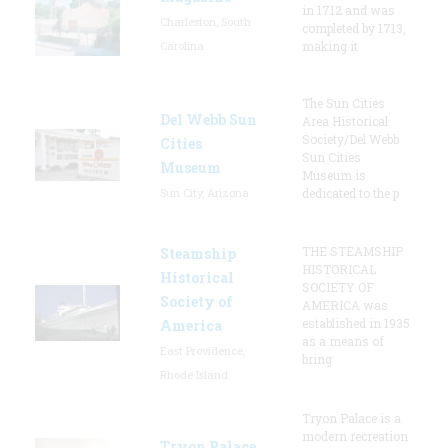
in 1712 and was
Charleston, South
completed by 1713,
Carolina
making it
The Sun Cities
Del Webb Sun
Area Historical
Society/Del Webb
Cities
Sun Cities
Museum
Museum is
Sun City, Arizona
dedicated to the p
THE STEAMSHIP
Steamship
HISTORICAL
Historical
SOCIETY OF
Society of
AMERICA was
established in 1935
America
as a means of
East Providence,
bring
Rhode Island
Tryon Palace is a
modern recreation
Tryon Palace