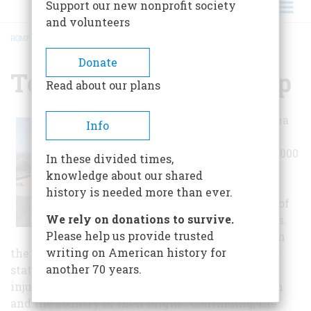
Support our new nonprofit society
and volunteers
HOME
/
TOPAZ RELOCATION CAMP
BREADCRUMB
Donate
Topaz Relocation Camp
Read about our plans
War time hysteria
Info
caused the
relocation of 120,000
In these divided times,
Japanese
knowledge about our shared
Americans to be
history is needed more than ever.
relocated to one of
We rely on donations to survive.
ten inland camps.
Please help us provide trusted
An inscription on
writing on American history for
the monument commemorating the Topaz Camp
another 70 years.
states "without hearings or trials, this act of
injustice is based solely on the color of their skin
and the country of their origin". Continuing, the