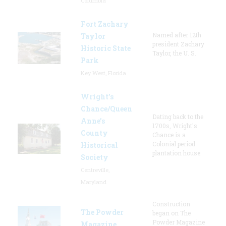
Columbia
Fort Zachary
Named after 12th
Taylor
president Zachary
Historic State
Taylor, the U. S.
Park
Key West, Florida
Wright’s
Chance/Queen
Dating back to the
Anne’s
1700s, Wright's
County
Chance is a
Colonial period
Historical
plantation house.
Society
Centreville,
Maryland
Construction
The Powder
began on The
Powder Magazine
Magazine