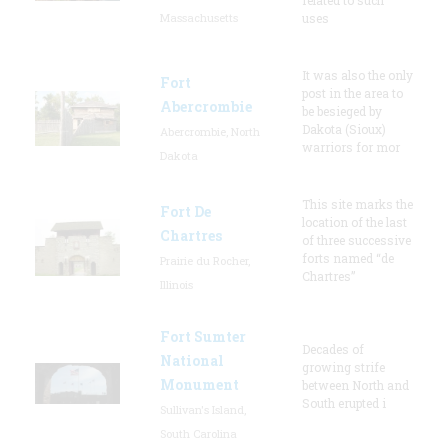
Massachusetts
uses
It was also the only
Fort
post in the area to
Abercrombie
be besieged by
Dakota (Sioux)
Abercrombie, North
warriors for mor
Dakota
This site marks the
Fort De
location of the last
Chartres
of three successive
forts named “de
Prairie du Rocher,
Chartres”
Illinois
Fort Sumter
Decades of
National
growing strife
Monument
between North and
South erupted i
Sullivan's Island,
South Carolina