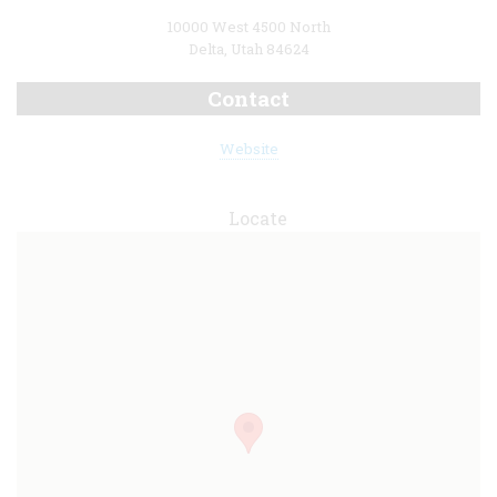
10000 West 4500 North
Delta, Utah 84624
Contact
Website
Locate