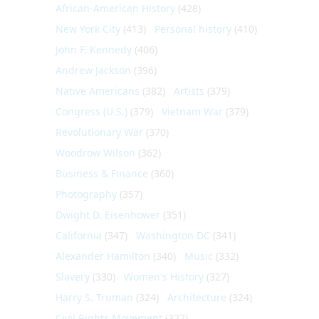
African-American History
(428)
New York City
(413)
Personal history
(410)
John F. Kennedy
(406)
Andrew Jackson
(396)
Native Americans
(382)
Artists
(379)
Congress (U.S.)
(379)
Vietnam War
(379)
Revolutionary War
(370)
Woodrow Wilson
(362)
Business & Finance
(360)
Photography
(357)
Dwight D. Eisenhower
(351)
California
(347)
Washington DC
(341)
Alexander Hamilton
(340)
Music
(332)
Slavery
(330)
Women's History
(327)
Harry S. Truman
(324)
Architecture
(324)
Civil Rights Movement
(322)