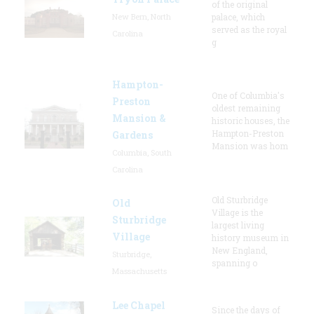
of the original
New Bern, North
palace, which
served as the royal
Carolina
g
Hampton-
One of Columbia's
Preston
oldest remaining
Mansion &
historic houses, the
Hampton-Preston
Gardens
Mansion was hom
Columbia, South
Carolina
Old Sturbridge
Old
Village is the
Sturbridge
largest living
Village
history museum in
New England,
Sturbridge,
spanning o
Massachusetts
Lee Chapel
Since the days of