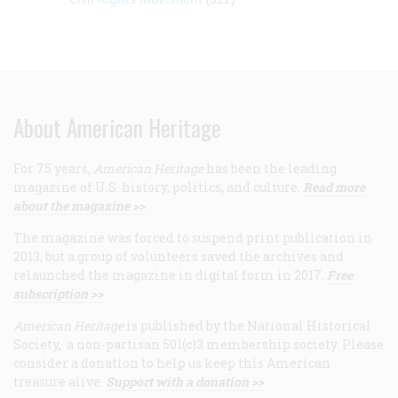
About American Heritage
For 75 years,
American Heritage
has been the leading
magazine of U.S. history, politics, and culture.
Read more
about the magazine >>
The magazine was forced to suspend print publication in
2013, but a group of volunteers saved the archives and
relaunched the magazine in digital form in 2017.
Free
subscription >>
American Heritage
is published by the National Historical
Society, a non-partisan 501(c)3 membership society. Please
consider a donation to help us keep this American
treasure alive.
Support with a donation >>