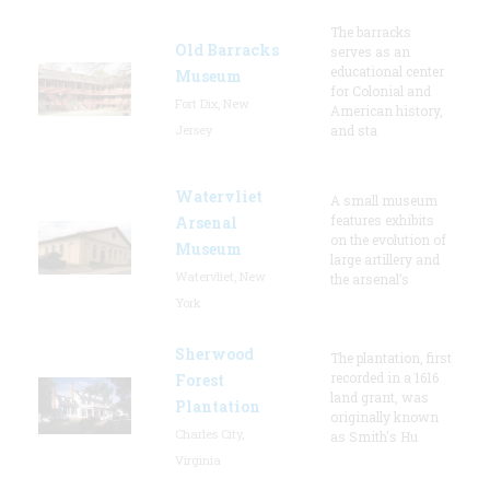
The barracks
Old Barracks
serves as an
educational center
Museum
for Colonial and
Fort Dix, New
American history,
Jersey
and sta
Watervliet
A small museum
features exhibits
Arsenal
on the evolution of
Museum
large artillery and
Watervliet, New
the arsenal’s
York
Sherwood
The plantation, first
recorded in a 1616
Forest
land grant, was
Plantation
originally known
Charles City,
as Smith's Hu
Virginia