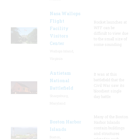
Nasa Wallops
Flight
Rocket launches at
WFF can be
Facility
difficult to view due
Visitors
to the small size of
Center
some sounding
Wallops Island,
Virginia
Antietam
It was at this
battlefield that the
National
Civil War saw its
Battlefield
bloodiest single
Sharpsburg,
day battle.
Maryland
Many of the Boston
Boston Harbor
Harbor Islands
contain buildings
Islands
and structures
Boston,
related to such