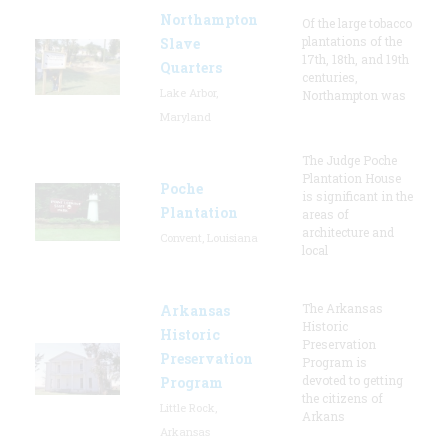
Northampton
Of the large tobacco
plantations of the
Slave
17th, 18th, and 19th
Quarters
centuries,
Lake Arbor,
Northampton was
Maryland
The Judge Poche
Plantation House
Poche
is significant in the
Plantation
areas of
architecture and
Convent, Louisiana
local
The Arkansas
Arkansas
Historic
Historic
Preservation
Preservation
Program is
devoted to getting
Program
the citizens of
Little Rock,
Arkans
Arkansas