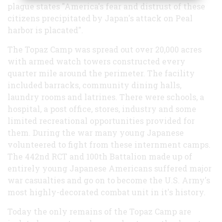
plague states "America's fear and distrust of these
citizens precipitated by Japan's attack on Peal
harbor is placated".
The Topaz Camp was spread out over 20,000 acres
with armed watch towers constructed every
quarter mile around the perimeter. The facility
included barracks, community dining halls,
laundry rooms and latrines. There were schools, a
hospital, a post office, stores, industry and some
limited recreational opportunities provided for
them. During the war many young Japanese
volunteered to fight from these internment camps.
The 442nd RCT and 100th Battalion made up of
entirely young Japanese Americans suffered major
war casualties and go on to become the U.S. Army's
most highly-decorated combat unit in it's history.
Today the only remains of the Topaz Camp are