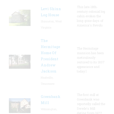
This late-18th-
Levi Shinn
century colonial log
Log House
cabin evokes the
long-gone days of
Shinnston, West
America's Revolu
Virginia
The
Hermitage
The Hermitage
Home Of
mansion has been
meticulously
President
restored to its 1837
Andrew
appearance and
Jackson
today l
Nashville,
Tennessee
The first mill at
Greenbank
Greenbank was
Mill
reportedly called the
Swede's Mill
Wilmington,
dating from 1677.