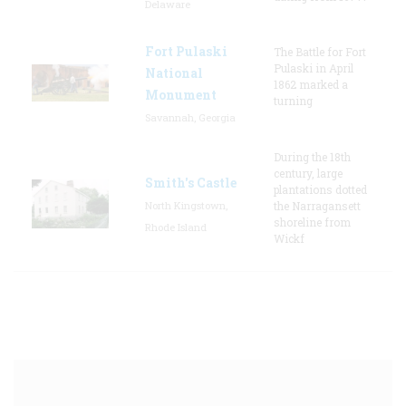
Delaware
Fort Pulaski
The Battle for Fort
Pulaski in April
National
1862 marked a
Monument
turning
Savannah, Georgia
During the 18th
century, large
Smith's Castle
plantations dotted
North Kingstown,
the Narragansett
shoreline from
Rhode Island
Wickf