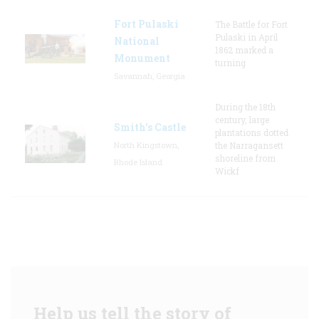
Fort Pulaski
The Battle for Fort
Pulaski in April
National
1862 marked a
Monument
turning
Savannah, Georgia
During the 18th
century, large
Smith's Castle
plantations dotted
North Kingstown,
the Narragansett
shoreline from
Rhode Island
Wickf
Help us tell the story of