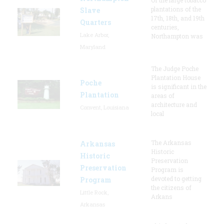
plantations of the
Slave
17th, 18th, and 19th
Quarters
centuries,
Lake Arbor,
Northampton was
Maryland
The Judge Poche
Plantation House
Poche
is significant in the
Plantation
areas of
architecture and
Convent, Louisiana
local
The Arkansas
Arkansas
Historic
Historic
Preservation
Preservation
Program is
devoted to getting
Program
the citizens of
Little Rock,
Arkans
Arkansas