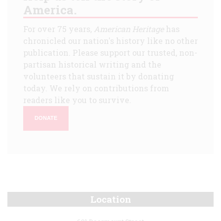
America.
For over 75 years,
American Heritage
has
chronicled our nation's history like no other
publication. Please support our trusted, non-
partisan historical writing and the
volunteers that sustain it by donating
today. We rely on contributions from
readers like you to survive.
DONATE
Location