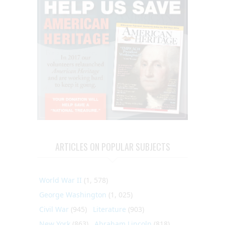
ARTICLES ON POPULAR SUBJECTS
World War II
(1, 578)
George Washington
(1, 025)
Civil War
(945)
Literature
(903)
New York
(863)
Abraham Lincoln
(818)