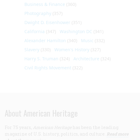
Business & Finance
(360)
Photography
(357)
Dwight D. Eisenhower
(351)
California
(347)
Washington DC
(341)
Alexander Hamilton
(340)
Music
(332)
Slavery
(330)
Women's History
(327)
Harry S. Truman
(324)
Architecture
(324)
Civil Rights Movement
(322)
About American Heritage
For 75 years,
American Heritage
has been the leading
magazine of U.S. history, politics, and culture.
Read more