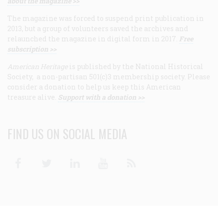
about the magazine >>
The magazine was forced to suspend print publication in
2013, but a group of volunteers saved the archives and
relaunched the magazine in digital form in 2017.
Free
subscription >>
American Heritage
is published by the National Historical
Society, a non-partisan 501(c)3 membership society. Please
consider a donation to help us keep this American
treasure alive.
Support with a donation >>
FIND US ON SOCIAL MEDIA
Facebook
Twitter
Linkedin
Youtube
RSS