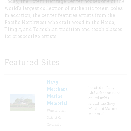
Today, the Totem Heritage Center houses one of the
world's largest collection of authentic totem poles;
in addition, the center features artists from the
Pacific Northwest who craft wood in the Haida,
Tlingit, and Tsimshian tradition and teach classes
for prospective artists.
Featured Sites
Navy –
Located in Lady
Merchant
Bird Johnson Park
Marine
on Columbia
Memorial
Island, the Navy-
Merchant Marine
Washington,
Memorial
District Of
Columbia