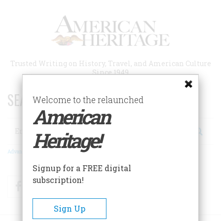
Skip
to
main
content
Trusted Writing on History, Travel, and American Culture
Since 1949
SEARCH 75 YEARS OF ESSAYS!
Welcome to the relaunched
American
Search
Heritage!
Advanced Search
Signup for a FREE digital
subscription!
Facebook
Twitter
RSS
Sign Up