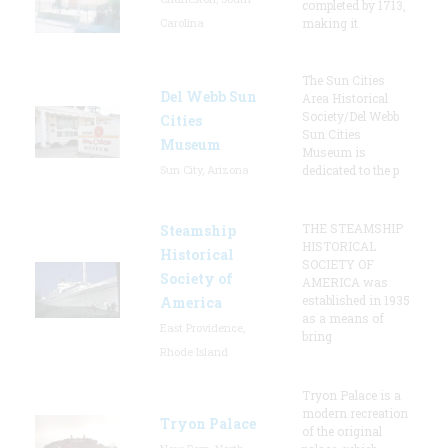
completed by 1713,
Carolina
making it
The Sun Cities
Del Webb Sun
Area Historical
Society/Del Webb
Cities
Sun Cities
Museum
Museum is
Sun City, Arizona
dedicated to the p
THE STEAMSHIP
Steamship
HISTORICAL
Historical
SOCIETY OF
Society of
AMERICA was
established in 1935
America
as a means of
East Providence,
bring
Rhode Island
Tryon Palace is a
modern recreation
Tryon Palace
of the original