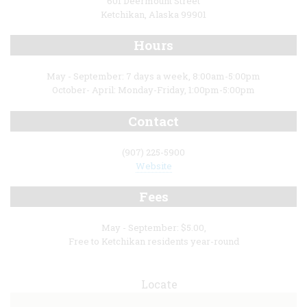
601 Deermount Street
Ketchikan, Alaska 99901
Hours
May - September: 7 days a week, 8:00am-5:00pm
October- April: Monday-Friday, 1:00pm-5:00pm
Contact
(907) 225-5900
Website
Fees
May - September: $5.00,
Free to Ketchikan residents year-round
Locate