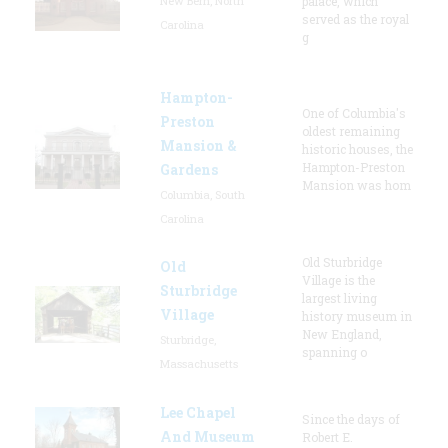
New Bern, North
palace, which
served as the royal
Carolina
g
Hampton-
One of Columbia's
Preston
oldest remaining
Mansion &
historic houses, the
Hampton-Preston
Gardens
Mansion was hom
Columbia, South
Carolina
Old Sturbridge
Old
Village is the
Sturbridge
largest living
Village
history museum in
New England,
Sturbridge,
spanning o
Massachusetts
Lee Chapel
Since the days of
And Museum
Robert E.