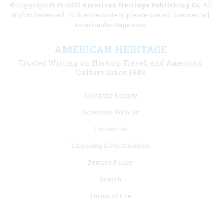
© Copyright 1949-2025
American Heritage Publishing Co
. All
Rights Reserved. To license content, please contact licenses [at]
americanheritage.com.
AMERICAN HERITAGE
Trusted Writing on History, Travel, and American
Culture Since 1949
Footer
About the Society
menu
Advertise With Us
links
Contact Us
Licensing & Permissions
Privacy Policy
Search
Terms of Use