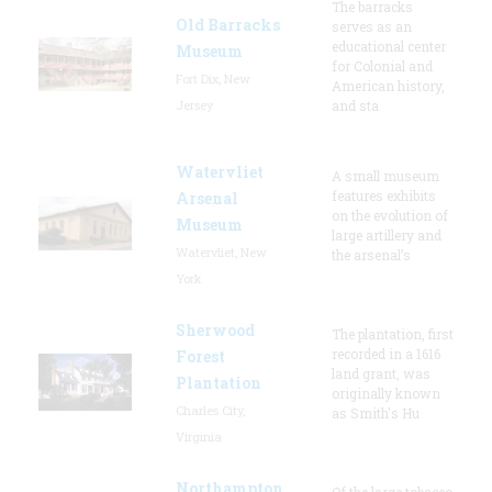
The barracks
Old Barracks
serves as an
educational center
Museum
for Colonial and
Fort Dix, New
American history,
Jersey
and sta
Watervliet
A small museum
features exhibits
Arsenal
on the evolution of
Museum
large artillery and
Watervliet, New
the arsenal’s
York
Sherwood
The plantation, first
recorded in a 1616
Forest
land grant, was
Plantation
originally known
Charles City,
as Smith's Hu
Virginia
Northampton
Of the large tobacco