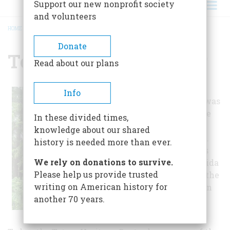
Support our new nonprofit society
and volunteers
HOME
/
TOTEM HERITAGE CENTER
BREADCRUMB
Donate
Totem Heritage Center
Read about our plans
Established in 1976, the
Info
Totem Heritage Center was
founded to help preserve
In these divided times,
abandoned totem poles
knowledge about our shared
across southeast Alaska.
history is needed more than ever.
Many of the totem poles
We rely on donations to survive.
were constructed by Haida
Please help us provide trusted
or Tlingit craftsmen in the
writing on American history for
19th century and were in
another 70 years.
danger of decay or
vandalism.