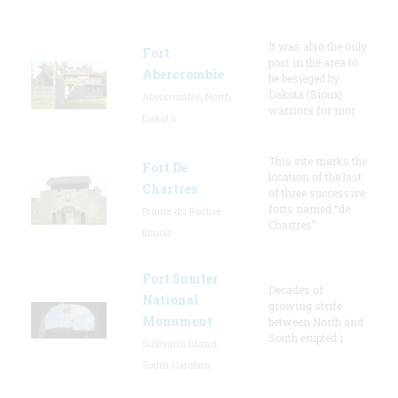
It was also the only
Fort
post in the area to
Abercrombie
be besieged by
Dakota (Sioux)
Abercrombie, North
warriors for mor
Dakota
This site marks the
Fort De
location of the last
Chartres
of three successive
forts named “de
Prairie du Rocher,
Chartres”
Illinois
Fort Sumter
Decades of
National
growing strife
Monument
between North and
South erupted i
Sullivan's Island,
South Carolina