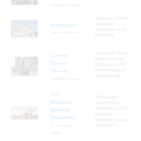
Lexington, Virginia
Many consider the
Jansonist
Bishop Hill
emigration as the
Bishop Hill, Illinois
beginning
The Lincoln family
Lincoln
began attending
Family
the church in 1850
Church
after the death of
three-year-old
Springfield, Illinois
Fort
The Spanish
Matanzas
completed Fort
Matanzas in 1742
National
to protect
Monument
Matanzas Inlet, the
"backdoor" t
St. Augustine,
Florida