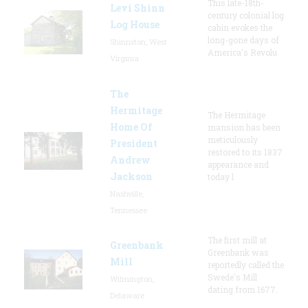
This late-18th-
Levi Shinn
century colonial log
Log House
cabin evokes the
long-gone days of
Shinnston, West
America's Revolu
Virginia
The
Hermitage
The Hermitage
Home Of
mansion has been
meticulously
President
restored to its 1837
Andrew
appearance and
Jackson
today l
Nashville,
Tennessee
The first mill at
Greenbank
Greenbank was
Mill
reportedly called the
Swede's Mill
Wilmington,
dating from 1677.
Delaware