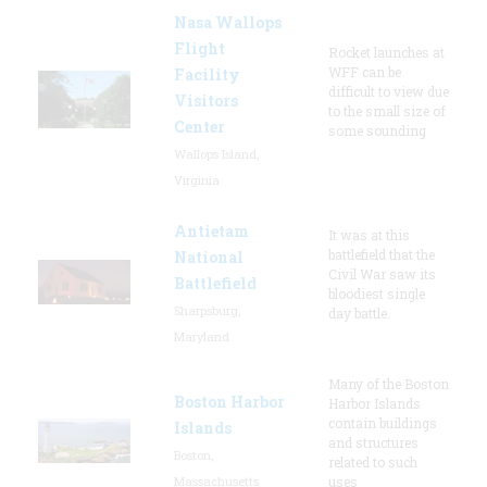
Nasa Wallops
Flight
Rocket launches at
WFF can be
Facility
difficult to view due
Visitors
to the small size of
Center
some sounding
Wallops Island,
Virginia
Antietam
It was at this
battlefield that the
National
Civil War saw its
Battlefield
bloodiest single
Sharpsburg,
day battle.
Maryland
Many of the Boston
Boston Harbor
Harbor Islands
contain buildings
Islands
and structures
Boston,
related to such
Massachusetts
uses