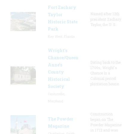
Fort Zachary
Named after 12th
Taylor
president Zachary
Historic State
Taylor, the U. S.
Park
Key West, Florida
Wright’s
Chance/Queen
Dating back to the
Anne’s
1700s, Wright's
County
Chance is a
Colonial period
Historical
plantation house.
Society
Centreville,
Maryland
Construction
The Powder
began on The
Powder Magazine
Magazine
in 1712 and was
Charleston, South