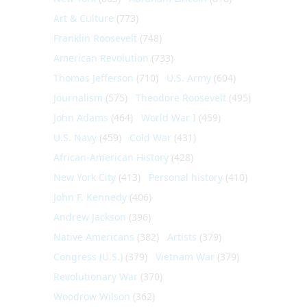
Art & Culture
(773)
Franklin Roosevelt
(748)
American Revolution
(733)
Thomas Jefferson
(710)
U.S. Army
(604)
Journalism
(575)
Theodore Roosevelt
(495)
John Adams
(464)
World War I
(459)
U.S. Navy
(459)
Cold War
(431)
African-American History
(428)
New York City
(413)
Personal history
(410)
John F. Kennedy
(406)
Andrew Jackson
(396)
Native Americans
(382)
Artists
(379)
Congress (U.S.)
(379)
Vietnam War
(379)
Revolutionary War
(370)
Woodrow Wilson
(362)