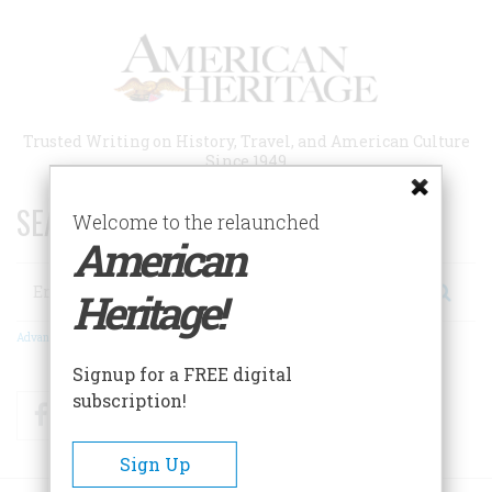
Skip
to
main
content
Trusted Writing on History, Travel, and American Culture
Since 1949
SEARCH 75 YEARS OF ESSAYS!
Welcome to the relaunched
American
Search
Heritage!
Advanced Search
Signup for a FREE digital
subscription!
Facebook
Twitter
RSS
Sign Up