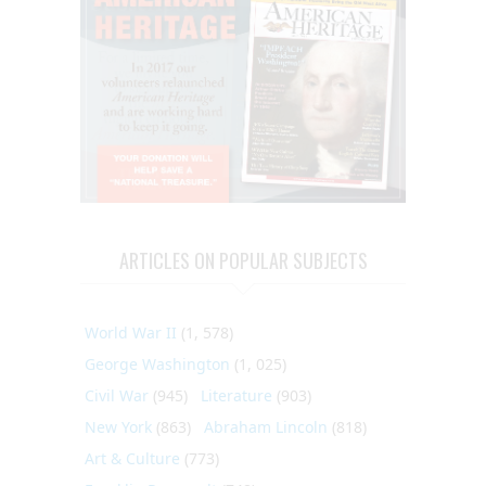
ARTICLES ON POPULAR SUBJECTS
World War II
(1, 578)
George Washington
(1, 025)
Civil War
(945)
Literature
(903)
New York
(863)
Abraham Lincoln
(818)
Art & Culture
(773)