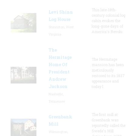
This late-18th-
Levi Shinn
century colonial log
Log House
cabin evokes the
long-gone days of
Shinnston, West
America's Revolu
Virginia
The
Hermitage
The Hermitage
Home Of
mansion has been
meticulously
President
restored to its 1837
Andrew
appearance and
Jackson
today l
Nashville,
Tennessee
The first mill at
Greenbank
Greenbank was
Mill
reportedly called the
Swede's Mill
Wilmington,