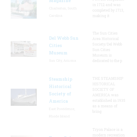
Magazine
in 1712 and was
Charleston, South
completed by 1713,
Carolina
making it
The Sun Cities
Del Webb Sun
Area Historical
Society/Del Webb
Cities
Sun Cities
Museum
Museum is
Sun City, Arizona
dedicated to the p
THE STEAMSHIP
Steamship
HISTORICAL
Historical
SOCIETY OF
Society of
AMERICA was
established in 1935
America
as a means of
East Providence,
bring
Rhode Island
Tryon Palace is a
modern recreation