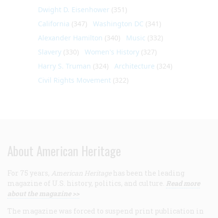
Dwight D. Eisenhower
(351)
California
(347)
Washington DC
(341)
Alexander Hamilton
(340)
Music
(332)
Slavery
(330)
Women's History
(327)
Harry S. Truman
(324)
Architecture
(324)
Civil Rights Movement
(322)
About American Heritage
For 75 years,
American Heritage
has been the leading
magazine of U.S. history, politics, and culture.
Read more
about the magazine >>
The magazine was forced to suspend print publication in