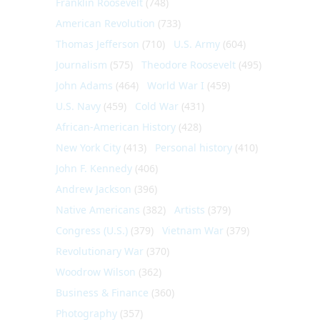
Franklin Roosevelt
(748)
American Revolution
(733)
Thomas Jefferson
(710)
U.S. Army
(604)
Journalism
(575)
Theodore Roosevelt
(495)
John Adams
(464)
World War I
(459)
U.S. Navy
(459)
Cold War
(431)
African-American History
(428)
New York City
(413)
Personal history
(410)
John F. Kennedy
(406)
Andrew Jackson
(396)
Native Americans
(382)
Artists
(379)
Congress (U.S.)
(379)
Vietnam War
(379)
Revolutionary War
(370)
Woodrow Wilson
(362)
Business & Finance
(360)
Photography
(357)