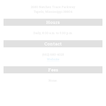
2680 Natchez Trace Parkway
Tupelo, Mississippi 38804
Hours
Daily, 8:00 a.m. to 5:00 p.m.
Contact
(662) 680-4025
Website
Fees
None.