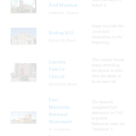
And Museum
Robert E.
Lexington, Virginia
Many consider the
Jansonist
Bishop Hill
emigration as the
Bishop Hill, Illinois
beginning
The Lincoln family
Lincoln
began attending
Family
the church in 1850
Church
after the death of
three-year-old
Springfield, Illinois
Fort
The Spanish
Matanzas
completed Fort
Matanzas in 1742
National
to protect
Monument
Matanzas Inlet, the
"backdoor" t
St. Augustine,