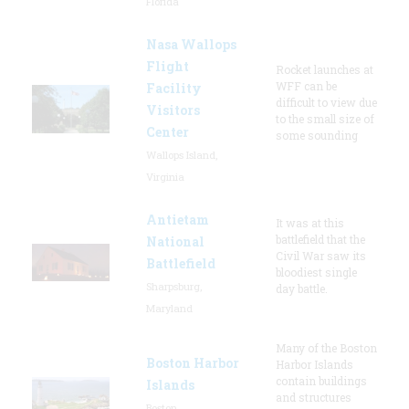
Florida
Nasa Wallops
Flight
Rocket launches at
WFF can be
Facility
difficult to view due
Visitors
to the small size of
Center
some sounding
Wallops Island,
Virginia
Antietam
It was at this
battlefield that the
National
Civil War saw its
Battlefield
bloodiest single
Sharpsburg,
day battle.
Maryland
Many of the Boston
Boston Harbor
Harbor Islands
contain buildings
Islands
and structures
Boston,