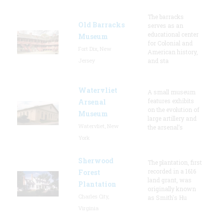
The barracks
Old Barracks
serves as an
educational center
Museum
for Colonial and
Fort Dix, New
American history,
Jersey
and sta
Watervliet
A small museum
features exhibits
Arsenal
on the evolution of
Museum
large artillery and
Watervliet, New
the arsenal’s
York
Sherwood
The plantation, first
recorded in a 1616
Forest
land grant, was
Plantation
originally known
Charles City,
as Smith's Hu
Virginia