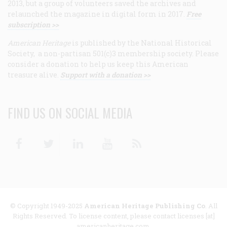
2013, but a group of volunteers saved the archives and
relaunched the magazine in digital form in 2017.
Free
subscription >>
American Heritage
is published by the National Historical
Society, a non-partisan 501(c)3 membership society. Please
consider a donation to help us keep this American
treasure alive.
Support with a donation >>
FIND US ON SOCIAL MEDIA
Facebook
Twitter
Linkedin
Youtube
RSS
© Copyright 1949-2025
American Heritage Publishing Co
. All
Rights Reserved. To license content, please contact licenses [at]
americanheritage.com.