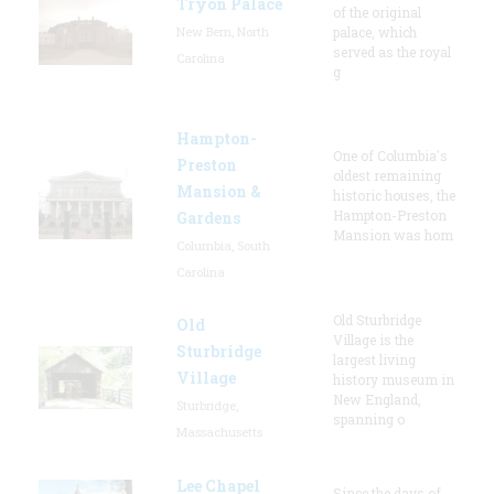
Tryon Palace
of the original
New Bern, North
palace, which
served as the royal
Carolina
g
Hampton-
One of Columbia's
Preston
oldest remaining
Mansion &
historic houses, the
Hampton-Preston
Gardens
Mansion was hom
Columbia, South
Carolina
Old Sturbridge
Old
Village is the
Sturbridge
largest living
Village
history museum in
New England,
Sturbridge,
spanning o
Massachusetts
Lee Chapel
Since the days of