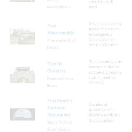
related to such
Massachusetts
uses
It was also the only
Fort
post in the area to
Abercrombie
be besieged by
Dakota (Sioux)
Abercrombie, North
warriors for mor
Dakota
This site marks the
Fort De
location of the last
Chartres
of three successive
forts named “de
Prairie du Rocher,
Chartres”
Illinois
Fort Sumter
Decades of
National
growing strife
Monument
between North and
South erupted i
Sullivan's Island,
South Carolina