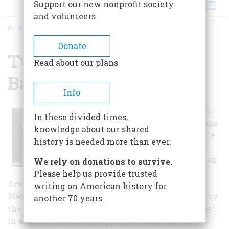
Support our new nonprofit society
and volunteers
HOME
/
TUPELO NATIONAL BATTLEFIELD
BREADCRUMB
Donate
Tupelo National
Read about our plans
Battlefield
Info
For many visitors,
In these divided times,
standing at the one-
knowledge about our shared
acre memorial site
history is needed more than ever.
it is difficult to
imagine more than
We rely on donations to survive.
20,000 soldiers,
Please help us provide trusted
Americans, clashing in battle here in Tupelo,
writing on American history for
Mississippi. Today, the monument is surrounded by
another 70 years.
the bustle you might expect along any main street
in a small city of 35,000 people. Although the