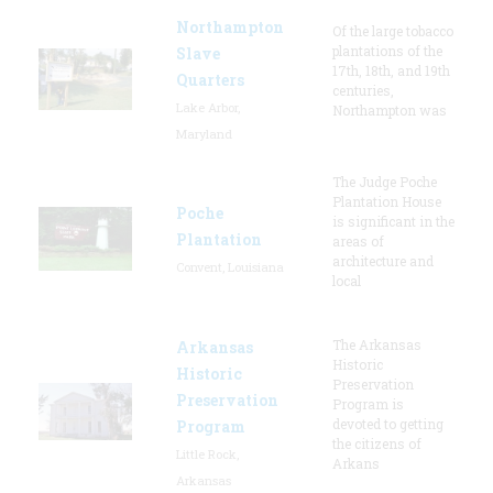
Northampton
Of the large tobacco
plantations of the
Slave
17th, 18th, and 19th
Quarters
centuries,
Lake Arbor,
Northampton was
Maryland
The Judge Poche
Plantation House
Poche
is significant in the
Plantation
areas of
architecture and
Convent, Louisiana
local
The Arkansas
Arkansas
Historic
Historic
Preservation
Preservation
Program is
devoted to getting
Program
the citizens of
Little Rock,
Arkans
Arkansas