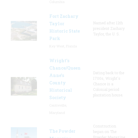
Columbia
Fort Zachary
Named after 12th
Taylor
president Zachary
Historic State
Taylor, the U. S.
Park
Key West, Florida
Wright’s
Chance/Queen
Dating back to the
Anne’s
1700s, Wright's
County
Chance is a
Colonial period
Historical
plantation house.
Society
Centreville,
Maryland
Construction
The Powder
began on The
Powder Magazine