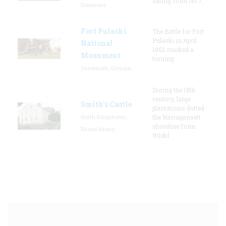
dating from 1677.
Delaware
Fort Pulaski
The Battle for Fort
Pulaski in April
National
1862 marked a
Monument
turning
Savannah, Georgia
During the 18th
century, large
Smith's Castle
plantations dotted
North Kingstown,
the Narragansett
shoreline from
Rhode Island
Wickf