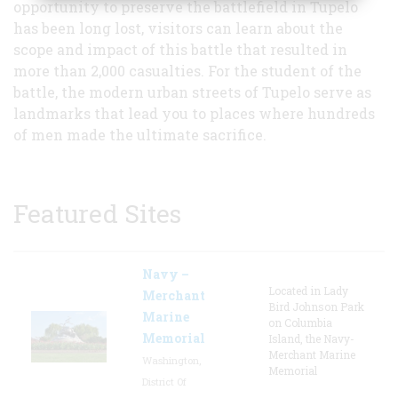
opportunity to preserve the battlefield in Tupelo
has been long lost, visitors can learn about the
scope and impact of this battle that resulted in
more than 2,000 casualties. For the student of the
battle, the modern urban streets of Tupelo serve as
landmarks that lead you to places where hundreds
of men made the ultimate sacrifice.
Featured Sites
Navy –
Located in Lady
Merchant
Bird Johnson Park
Marine
on Columbia
Memorial
Island, the Navy-
Merchant Marine
Washington,
Memorial
District Of