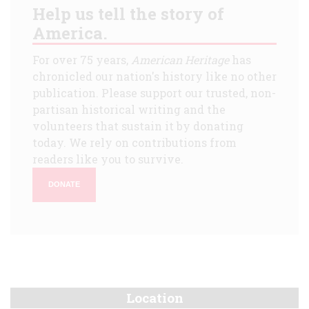
Help us tell the story of
America.
For over 75 years,
American Heritage
has
chronicled our nation's history like no other
publication. Please support our trusted, non-
partisan historical writing and the
volunteers that sustain it by donating
today. We rely on contributions from
readers like you to survive.
DONATE
Location