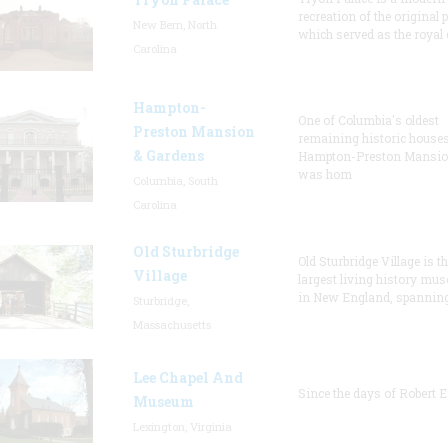
recreation of the original p
New Bern, North
which served as the royal 
Carolina
Hampton-
One of Columbia's oldest
Preston Mansion
remaining historic houses
& Gardens
Hampton-Preston Mansi
was hom
Columbia, South
Carolina
Old Sturbridge
Old Sturbridge Village is t
Village
largest living history mu
in New England, spanning
Sturbridge,
Massachusetts
Lee Chapel And
Since the days of Robert E
Museum
Lexington, Virginia