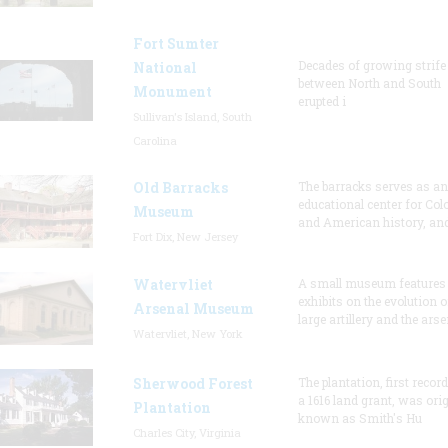
Fort Sumter
Decades of growing strife
National
between North and South
Monument
erupted i
Sullivan's Island, South
Carolina
Old Barracks
The barracks serves as an
educational center for Col
Museum
and American history, and
Fort Dix, New Jersey
Watervliet
A small museum features
exhibits on the evolution o
Arsenal Museum
large artillery and the arse
Watervliet, New York
Sherwood Forest
The plantation, first recor
a 1616 land grant, was orig
Plantation
known as Smith's Hu
Charles City, Virginia