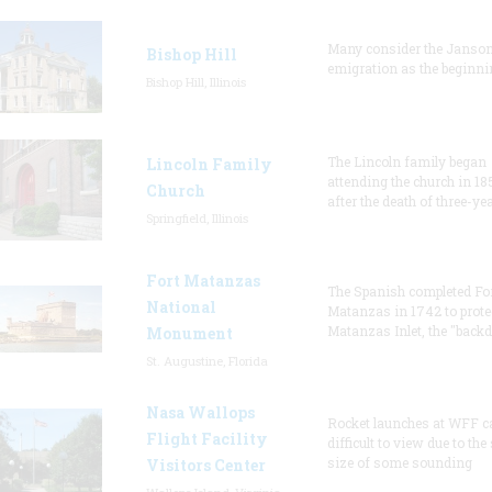
Many consider the Janson
Bishop Hill
emigration as the beginni
Bishop Hill, Illinois
The Lincoln family began
Lincoln Family
attending the church in 18
Church
after the death of three-ye
Springfield, Illinois
Fort Matanzas
The Spanish completed Fo
National
Matanzas in 1742 to prote
Matanzas Inlet, the "backd
Monument
St. Augustine, Florida
Nasa Wallops
Rocket launches at WFF c
Flight Facility
difficult to view due to the
size of some sounding
Visitors Center