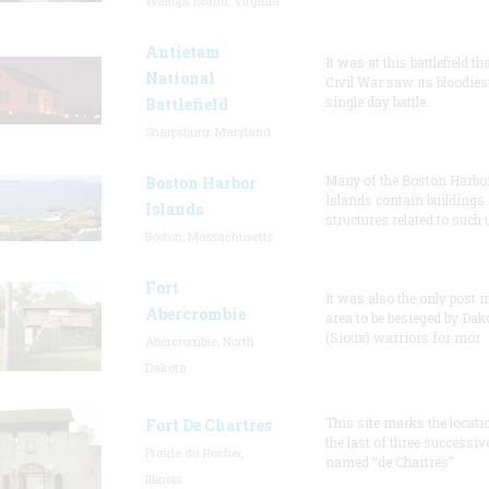
Wallops Island, Virginia
Antietam
It was at this battlefield th
National
Civil War saw its bloodies
single day battle.
Battlefield
Sharpsburg, Maryland
Many of the Boston Harbo
Boston Harbor
Islands contain buildings
Islands
structures related to such
Boston, Massachusetts
Fort
It was also the only post i
Abercrombie
area to be besieged by Dak
(Sioux) warriors for mor
Abercrombie, North
Dakota
This site marks the locati
Fort De Chartres
the last of three successiv
Prairie du Rocher,
named “de Chartres”
Illinois