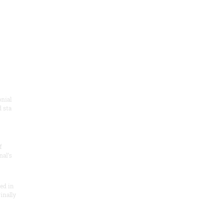
onial
 sta
f
nal’s
ded in
inally