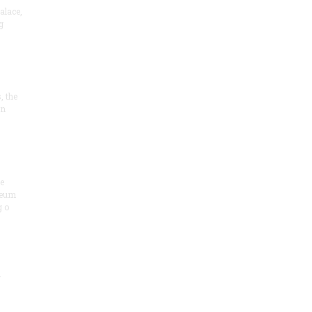
alace,
g
, the
on
he
seum
 o
.