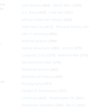
nson
John Adams
(464)
World War I
(459)
the
U.S. Navy
(459)
Cold War
(431)
African-American History
(428)
New York City
(413)
Personal history
(410)
John F. Kennedy
(406)
Andrew Jackson
(396)
t
Native Americans
(382)
Artists
(379)
Congress (U.S.)
(379)
Vietnam War
(379)
Revolutionary War
(370)
Woodrow Wilson
(362)
Business & Finance
(360)
nial
Photography
(357)
Dwight D. Eisenhower
(351)
California
(347)
Washington DC
(341)
Alexander Hamilton
(340)
Music
(332)