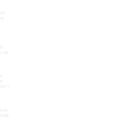
ist
ng
50
ar-old
rt
ct
oor" t
an be
 small