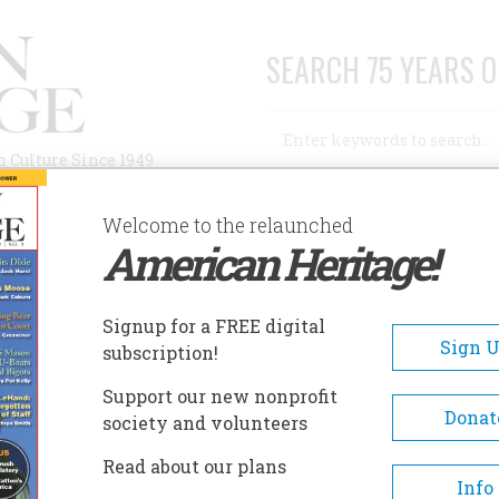
SEARCH 75 YEARS O
Search
n Culture Since 1949
Advanced Search
Welcome to the relaunched
American Heritage!
AUTHORS
HISTORIC SITES
ABOUT
SUBSC
NION COUNTY HERITAGE MUSEUM
Signup for a FREE digital
EADCRUMB
Sign 
subscription!
ion County Heritage Museu
Support our new nonprofit
Donat
society and volunteers
The 17th anniversary of the U
Read about our plans
County Historical Society and
Info
Heritage Museum will be cele