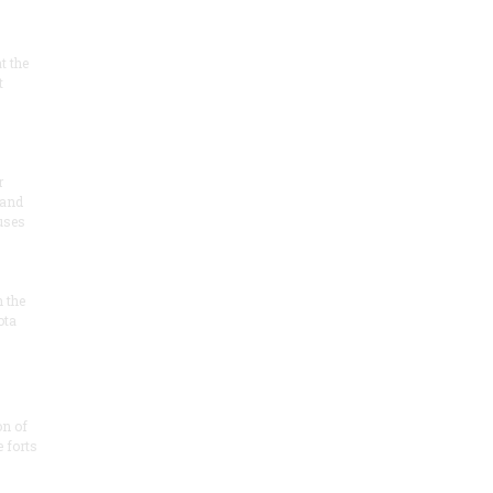
at the
t
r
 and
 uses
n the
ota
on of
e forts