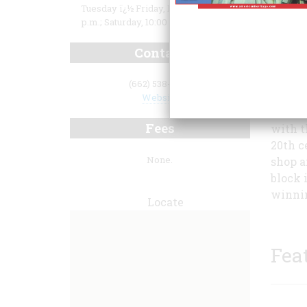
Tuesday ï¿½ Friday, 10:00 a.m. to 5:00
p.m.; Saturday, 10:00 a.m. to 3:00 p.m.
Contact
(662) 538-0014
Website
intera
Fees
with t
20th c
None.
shop a
block 
winnin
Locate
Fea