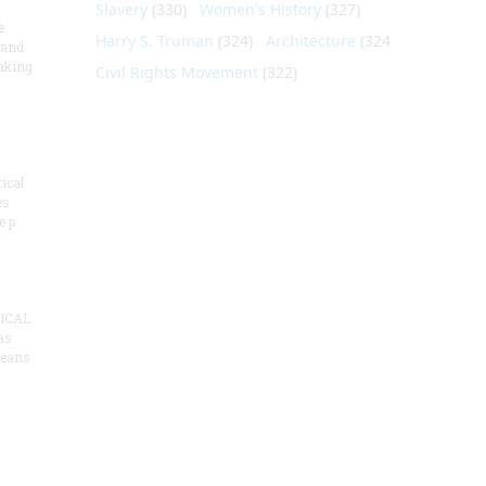
Slavery
(330)
Women's History
(327)
e
Harry S. Truman
(324)
Architecture
(324)
 and
aking
Civil Rights Movement
(322)
ical
es
e p
ICAL
as
means