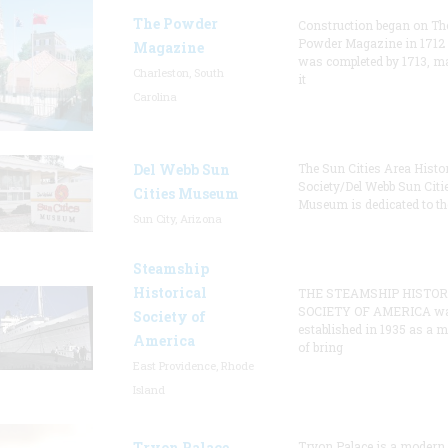
The Powder
Construction began on Th
Powder Magazine in 1712
Magazine
was completed by 1713, m
Charleston, South
it
Carolina
Del Webb Sun
The Sun Cities Area Histor
Society/Del Webb Sun Citi
Cities Museum
Museum is dedicated to th
Sun City, Arizona
Steamship
Historical
THE STEAMSHIP HISTOR
SOCIETY OF AMERICA w
Society of
established in 1935 as a 
America
of bring
East Providence, Rhode
Island
Tryon Palace
Tryon Palace is a modern