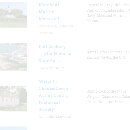
Merchant
Located in Lady Bird Joh
Park on Columbia Island, 
Marine
Navy-Merchant Marine
Memorial
Memorial
Washington, District Of
Columbia
Fort Zachary
Named after 12th presiden
Taylor Historic
Zachary Taylor, the U. S.
State Park
Key West, Florida
Wright’s
Chance/Queen
Dating back to the 1700s,
Anne’s County
Wright's Chance is a Colo
period plantation house.
Historical
Society
Centreville, Maryland